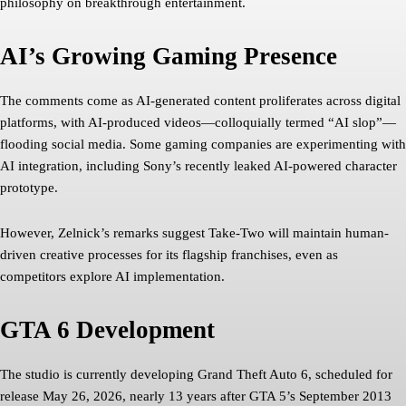
philosophy on breakthrough entertainment.
AI’s Growing Gaming Presence
The comments come as AI-generated content proliferates across digital
platforms, with AI-produced videos—colloquially termed “AI slop”—
flooding social media. Some gaming companies are experimenting with
AI integration, including Sony’s recently leaked AI-powered character
prototype.
However, Zelnick’s remarks suggest Take-Two will maintain human-
driven creative processes for its flagship franchises, even as
competitors explore AI implementation.
GTA 6 Development
The studio is currently developing Grand Theft Auto 6, scheduled for
release May 26, 2026, nearly 13 years after GTA 5’s September 2013