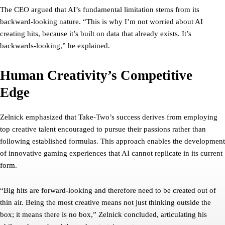
The CEO argued that AI’s fundamental limitation stems from its
backward-looking nature. “This is why I’m not worried about AI
creating hits, because it’s built on data that already exists. It’s
backwards-looking,” he explained.
Human Creativity’s Competitive
Edge
Zelnick emphasized that Take-Two’s success derives from employing
top creative talent encouraged to pursue their passions rather than
following established formulas. This approach enables the development
of innovative gaming experiences that AI cannot replicate in its current
form.
“Big hits are forward-looking and therefore need to be created out of
thin air. Being the most creative means not just thinking outside the
box; it means there is no box,” Zelnick concluded, articulating his