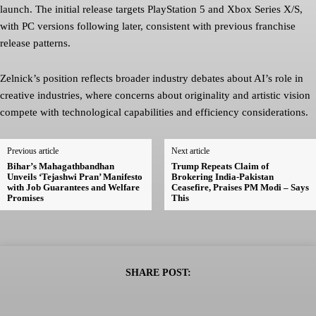
launch. The initial release targets PlayStation 5 and Xbox Series X/S,
with PC versions following later, consistent with previous franchise
release patterns.
Zelnick’s position reflects broader industry debates about AI’s role in
creative industries, where concerns about originality and artistic vision
compete with technological capabilities and efficiency considerations.
Previous article
Next article
Bihar’s Mahagathbandhan
Trump Repeats Claim of
Unveils ‘Tejashwi Pran’ Manifesto
Brokering India-Pakistan
with Job Guarantees and Welfare
Ceasefire, Praises PM Modi – Says
Promises
This
SHARE POST: