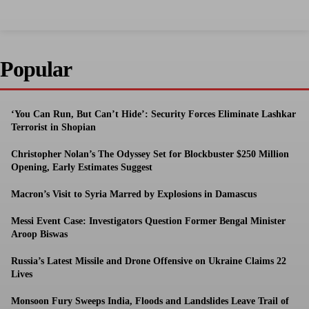
Popular
‘You Can Run, But Can’t Hide’: Security Forces Eliminate Lashkar
Terrorist in Shopian
Christopher Nolan’s The Odyssey Set for Blockbuster $250 Million
Opening, Early Estimates Suggest
Macron’s Visit to Syria Marred by Explosions in Damascus
Messi Event Case: Investigators Question Former Bengal Minister
Aroop Biswas
Russia’s Latest Missile and Drone Offensive on Ukraine Claims 22
Lives
Monsoon Fury Sweeps India, Floods and Landslides Leave Trail of