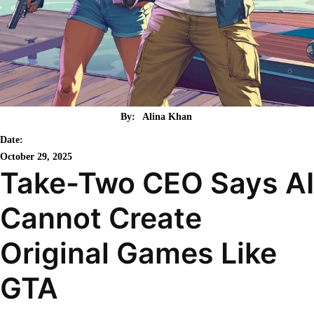
By:
Alina Khan
Date:
October 29, 2025
Take-Two CEO Says AI
Cannot Create
Original Games Like
GTA