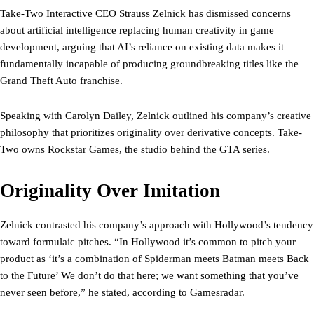
Take-Two Interactive CEO Strauss Zelnick has dismissed concerns
about artificial intelligence replacing human creativity in game
development, arguing that AI’s reliance on existing data makes it
fundamentally incapable of producing groundbreaking titles like the
Grand Theft Auto franchise.
Speaking with Carolyn Dailey, Zelnick outlined his company’s creative
philosophy that prioritizes originality over derivative concepts. Take-
Two owns Rockstar Games, the studio behind the GTA series.
Originality Over Imitation
Zelnick contrasted his company’s approach with Hollywood’s tendency
toward formulaic pitches. “In Hollywood it’s common to pitch your
product as ‘it’s a combination of Spiderman meets Batman meets Back
to the Future’ We don’t do that here; we want something that you’ve
never seen before,” he stated, according to Gamesradar.