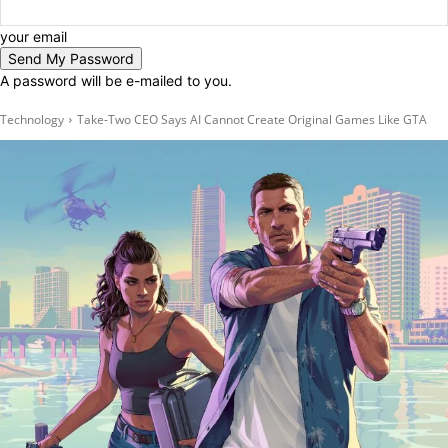
your email
A password will be e-mailed to you.
Technology
Take-Two CEO Says AI Cannot Create Original Games Like GTA