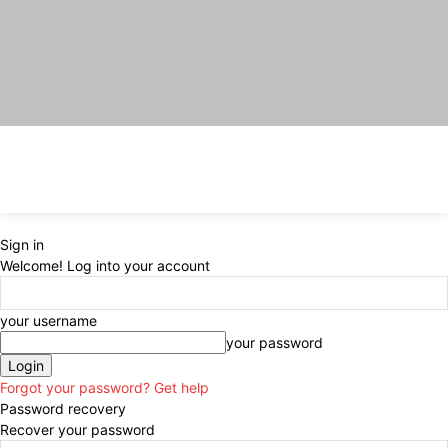
Sign in
Welcome! Log into your account
your username
your password
Forgot your password? Get help
Password recovery
Recover your password