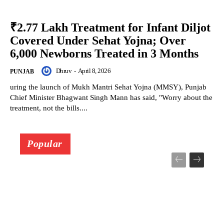
₹2.77 Lakh Treatment for Infant Diljot
Covered Under Sehat Yojna; Over
6,000 Newborns Treated in 3 Months
Dhruv
-
April 8, 2026
PUNJAB
uring the launch of Mukh Mantri Sehat Yojna (MMSY), Punjab
Chief Minister Bhagwant Singh Mann has said, "Worry about the
treatment, not the bills....
Popular