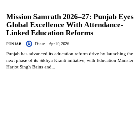
Mission Samrath 2026–27: Punjab Eyes
Global Excellence With Attendance-
Linked Education Reforms
Dhruv
-
April 9, 2026
PUNJAB
Punjab has advanced its education reform drive by launching the
next phase of its Sikhya Kranti initiative, with Education Minister
Harjot Singh Bains and...