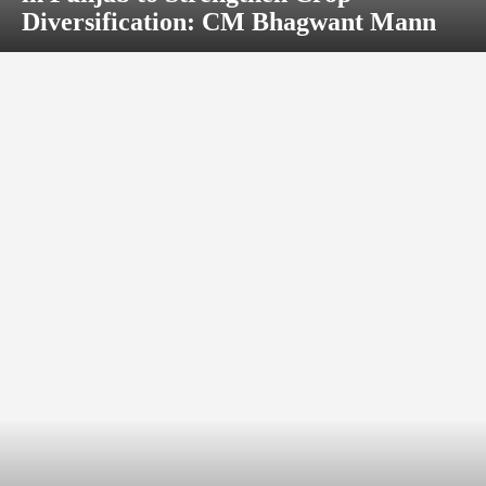
Diversification: CM Bhagwant Mann