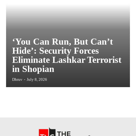
‘You Can Run, But Can’t
Hide’: Security Forces
Eliminate Lashkar Terrorist
in Shopian
Dhruv
-
July 8, 2026