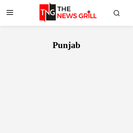
Punjab