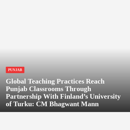
PUNJAB
Global Teaching Practices Reach
Punjab Classrooms Through
Partnership With Finland’s University
of Turku: CM Bhagwant Mann