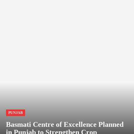
PUNJAB
Basmati Centre of Excellence Planned
in Punjab to Strengthen Crop