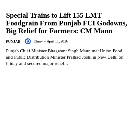
Special Trains to Lift 155 LMT
Foodgrain From Punjab FCI Godowns,
Big Relief for Farmers: CM Mann
Dhruv
-
April 11, 2026
PUNJAB
Punjab Chief Minister Bhagwant Singh Mann met Union Food
and Public Distribution Minister Pralhad Joshi in New Delhi on
Friday and secured major relief...