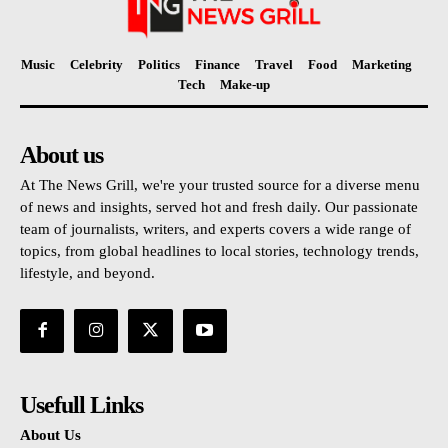
Music
Celebrity
Politics
Finance
Travel
Food
Marketing
Tech
Make-up
About us
At The News Grill, we're your trusted source for a diverse menu
of news and insights, served hot and fresh daily. Our passionate
team of journalists, writers, and experts covers a wide range of
topics, from global headlines to local stories, technology trends,
lifestyle, and beyond.
Usefull Links
About Us