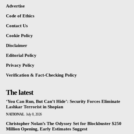
Advertise
Code of Ethics
Contact Us
Cookie Policy
Disclaimer
Editorial Policy
Privacy Policy
Verification & Fact-Checking Policy
The latest
‘You Can Run, But Can’t Hide’: Security Forces Eliminate
Lashkar Terrorist in Shopian
NATIONAL
July 8, 2026
Christopher Nolan’s The Odyssey Set for Blockbuster $250
Million Opening, Early Estimates Suggest