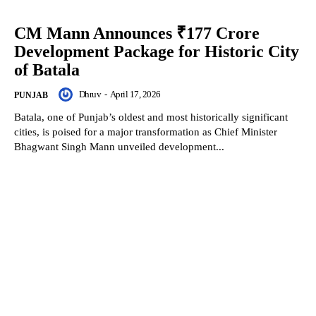
CM Mann Announces ₹177 Crore
Development Package for Historic City
of Batala
Dhruv
-
April 17, 2026
PUNJAB
Batala, one of Punjab’s oldest and most historically significant
cities, is poised for a major transformation as Chief Minister
Bhagwant Singh Mann unveiled development...