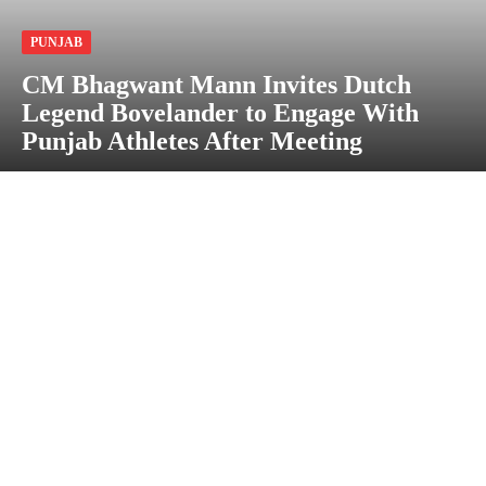
PUNJAB
CM Bhagwant Mann Invites Dutch
Legend Bovelander to Engage With
Punjab Athletes After Meeting