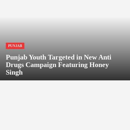
PUNJAB
Punjab Youth Targeted in New Anti
Drugs Campaign Featuring Honey
Singh