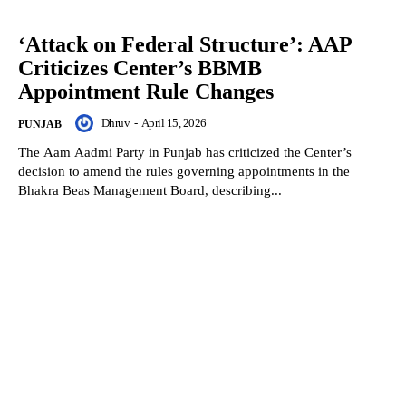
‘Attack on Federal Structure’: AAP
Criticizes Center’s BBMB
Appointment Rule Changes
Dhruv
-
April 15, 2026
PUNJAB
The Aam Aadmi Party in Punjab has criticized the Center’s
decision to amend the rules governing appointments in the
Bhakra Beas Management Board, describing...