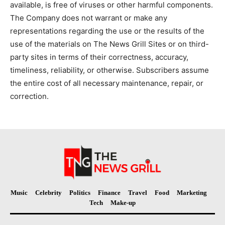
available, is free of viruses or other harmful components.
The Company does not warrant or make any
representations regarding the use or the results of the
use of the materials on The News Grill Sites or on third-
party sites in terms of their correctness, accuracy,
timeliness, reliability, or otherwise. Subscribers assume
the entire cost of all necessary maintenance, repair, or
correction.
Music
Celebrity
Politics
Finance
Travel
Food
Marketing
Tech
Make-up