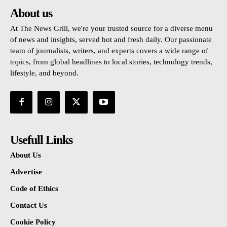
About us
At The News Grill, we're your trusted source for a diverse menu
of news and insights, served hot and fresh daily. Our passionate
team of journalists, writers, and experts covers a wide range of
topics, from global headlines to local stories, technology trends,
lifestyle, and beyond.
Usefull Links
About Us
Advertise
Code of Ethics
Contact Us
Cookie Policy