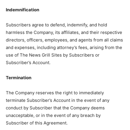
Indemnification
Subscribers agree to defend, indemnify, and hold
harmless the Company, its affiliates, and their respective
directors, officers, employees, and agents from all claims
and expenses, including attorney’s fees, arising from the
use of The News Grill Sites by Subscribers or
Subscriber’s Account.
Termination
The Company reserves the right to immediately
terminate Subscriber’s Account in the event of any
conduct by Subscriber that the Company deems
unacceptable, or in the event of any breach by
Subscriber of this Agreement.