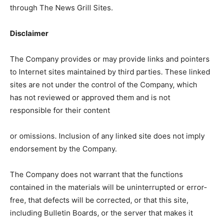
through The News Grill Sites.
Disclaimer
The Company provides or may provide links and pointers
to Internet sites maintained by third parties. These linked
sites are not under the control of the Company, which
has not reviewed or approved them and is not
responsible for their content
or omissions. Inclusion of any linked site does not imply
endorsement by the Company.
The Company does not warrant that the functions
contained in the materials will be uninterrupted or error-
free, that defects will be corrected, or that this site,
including Bulletin Boards, or the server that makes it