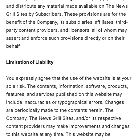
and distribute any material made available on The News
Grill Sites by Subscribers. These provisions are for the
benefit of the Company, its subsidiaries, affiliates, third-
party content providers, and licensors, all of whom may
assert and enforce such provisions directly or on their
behalf.
Limitation of Liability
You expressly agree that the use of the website is at your
sole risk. The contents, information, software, products,
features, and services published on this website may
include inaccuracies or typographical errors. Changes
are periodically made to the contents herein. The
Company, The News Grill Sites, and/or its respective
content providers may make improvements and changes
to this website at any time. This website may be