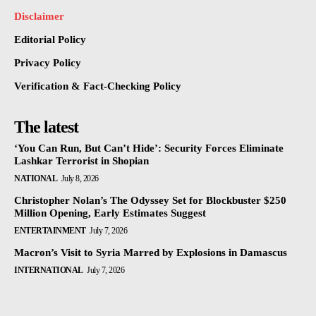
Disclaimer
Editorial Policy
Privacy Policy
Verification & Fact-Checking Policy
The latest
‘You Can Run, But Can’t Hide’: Security Forces Eliminate
Lashkar Terrorist in Shopian
NATIONAL
July 8, 2026
Christopher Nolan’s The Odyssey Set for Blockbuster $250
Million Opening, Early Estimates Suggest
ENTERTAINMENT
July 7, 2026
Macron’s Visit to Syria Marred by Explosions in Damascus
INTERNATIONAL
July 7, 2026