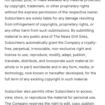
by copyright, trademark, or other proprietary rights
without the express permission of the respective owner.
Subscribers are solely liable for any damage resulting
from infringement of copyrights, proprietary rights, or
any other harm from such submissions. By submitting
material to any public area of The News Grill Sites,
Subscribers automatically grant the Company a royalty-
free, perpetual, irrevocable, non-exclusive right and
license to use, reproduce, modify, adapt, publish,
translate, distribute, and incorporate such material (in
whole or in part) worldwide and in any form, media, or
technology, now known or hereafter developed, for the
full term of any existing copyright in such material.
Subscriber also permits other Subscribers to access,
view, store, or reproduce the material for personal use.
The Company reserves the right to edit, copy, publish,