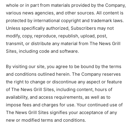
whole or in part from materials provided by the Company,
various news agencies, and other sources. All content is
protected by international copyright and trademark laws.
Unless specifically authorized, Subscribers may not
modify, copy, reproduce, republish, upload, post,
transmit, or distribute any material from The News Grill
Sites, including code and software.
By visiting our site, you agree to be bound by the terms
and conditions outlined herein. The Company reserves
the right to change or discontinue any aspect or feature
of The News Grill Sites, including content, hours of
availability, and access requirements, as well as to
impose fees and charges for use. Your continued use of
The News Grill Sites signifies your acceptance of any
new or modified terms and conditions.