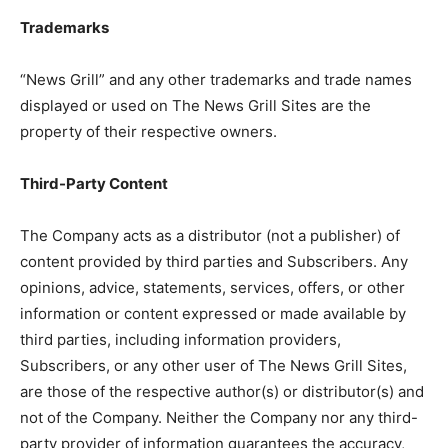
Trademarks
“News Grill” and any other trademarks and trade names
displayed or used on The News Grill Sites are the
property of their respective owners.
Third-Party Content
The Company acts as a distributor (not a publisher) of
content provided by third parties and Subscribers. Any
opinions, advice, statements, services, offers, or other
information or content expressed or made available by
third parties, including information providers,
Subscribers, or any other user of The News Grill Sites,
are those of the respective author(s) or distributor(s) and
not of the Company. Neither the Company nor any third-
party provider of information guarantees the accuracy,