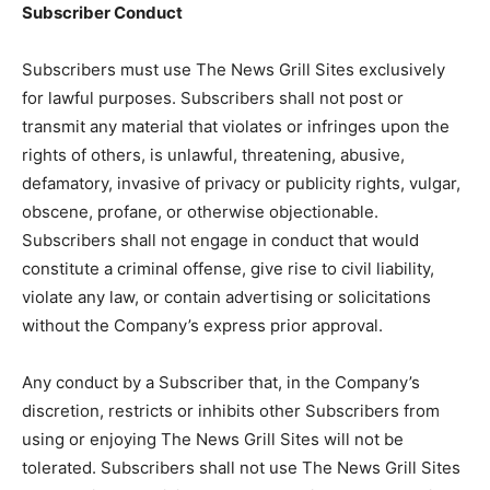
Subscriber Conduct
Subscribers must use The News Grill Sites exclusively
for lawful purposes. Subscribers shall not post or
transmit any material that violates or infringes upon the
rights of others, is unlawful, threatening, abusive,
defamatory, invasive of privacy or publicity rights, vulgar,
obscene, profane, or otherwise objectionable.
Subscribers shall not engage in conduct that would
constitute a criminal offense, give rise to civil liability,
violate any law, or contain advertising or solicitations
without the Company’s express prior approval.
Any conduct by a Subscriber that, in the Company’s
discretion, restricts or inhibits other Subscribers from
using or enjoying The News Grill Sites will not be
tolerated. Subscribers shall not use The News Grill Sites