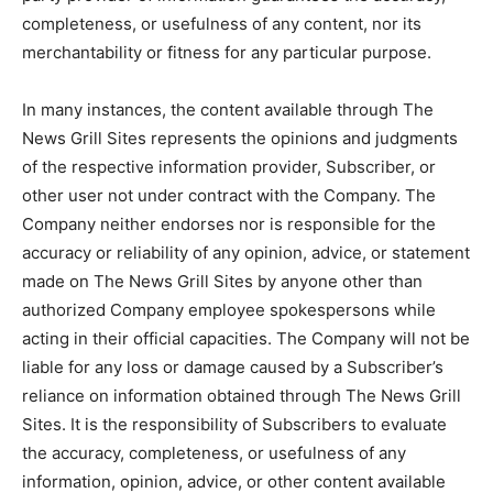
completeness, or usefulness of any content, nor its
merchantability or fitness for any particular purpose.
In many instances, the content available through The
News Grill Sites represents the opinions and judgments
of the respective information provider, Subscriber, or
other user not under contract with the Company. The
Company neither endorses nor is responsible for the
accuracy or reliability of any opinion, advice, or statement
made on The News Grill Sites by anyone other than
authorized Company employee spokespersons while
acting in their official capacities. The Company will not be
liable for any loss or damage caused by a Subscriber’s
reliance on information obtained through The News Grill
Sites. It is the responsibility of Subscribers to evaluate
the accuracy, completeness, or usefulness of any
information, opinion, advice, or other content available