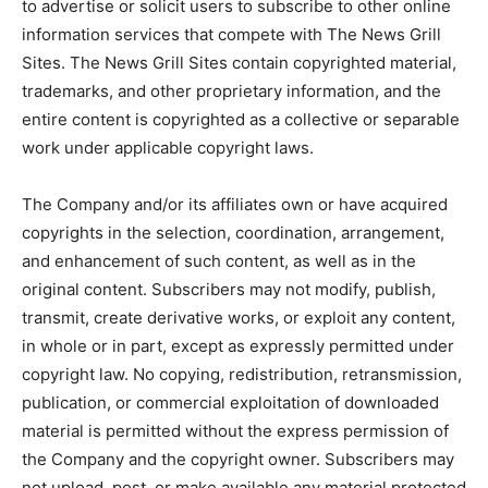
to advertise or solicit users to subscribe to other online
information services that compete with The News Grill
Sites. The News Grill Sites contain copyrighted material,
trademarks, and other proprietary information, and the
entire content is copyrighted as a collective or separable
work under applicable copyright laws.
The Company and/or its affiliates own or have acquired
copyrights in the selection, coordination, arrangement,
and enhancement of such content, as well as in the
original content. Subscribers may not modify, publish,
transmit, create derivative works, or exploit any content,
in whole or in part, except as expressly permitted under
copyright law. No copying, redistribution, retransmission,
publication, or commercial exploitation of downloaded
material is permitted without the express permission of
the Company and the copyright owner. Subscribers may
not upload, post, or make available any material protected