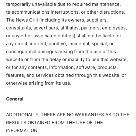
temporarily unavailable due to required maintenance,
telecommunications interruptions, or other disruptions.
The News Grill (including its owners, suppliers,
consultants, advertisers, affiliates, partners, employees,
or any other associated entities) shall not be liable for
any direct, indirect, punitive, incidental, special, or
consequential damages arising from the use of this
website or from the delay or inability to use this website,
or for any contents, information, software, products,
features, and services obtained through this website, or
otherwise arising from its use.
General
ADDITIONALLY, THERE ARE NO WARRANTIES AS TO THE
RESULTS OBTAINED FROM THE USE OF THE
INFORMATION.