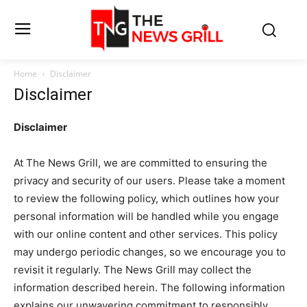
Home
Disclaimer
Disclaimer
Disclaimer
At The News Grill, we are committed to ensuring the
privacy and security of our users. Please take a moment
to review the following policy, which outlines how your
personal information will be handled while you engage
with our online content and other services. This policy
may undergo periodic changes, so we encourage you to
revisit it regularly. The News Grill may collect the
information described herein. The following information
explains our unwavering commitment to responsibly