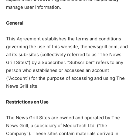
manage user information.
General
This Agreement establishes the terms and conditions
governing the use of this website, thenewsgrill.com, and
all its sub-sites (collectively referred to as “The News
Grill Sites”) by a Subscriber. “Subscriber” refers to any
person who establishes or accesses an account
(“Account”) for the purpose of accessing and using The
News Grill site.
Restrictions on Use
The News Grill Sites are owned and operated by The
News Grill, a subsidiary of MediaTech Ltd. (“the
Company”). These sites contain materials derived in