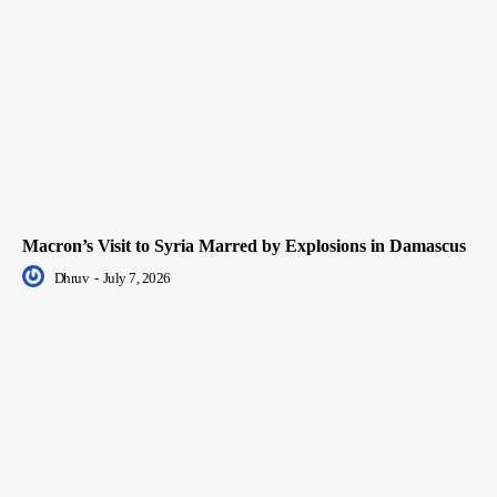
Macron’s Visit to Syria Marred by Explosions in Damascus
Dhruv
-
July 7, 2026