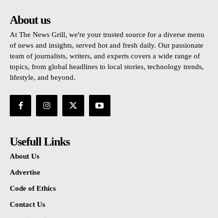
About us
At The News Grill, we're your trusted source for a diverse menu
of news and insights, served hot and fresh daily. Our passionate
team of journalists, writers, and experts covers a wide range of
topics, from global headlines to local stories, technology trends,
lifestyle, and beyond.
Usefull Links
About Us
Advertise
Code of Ethics
Contact Us