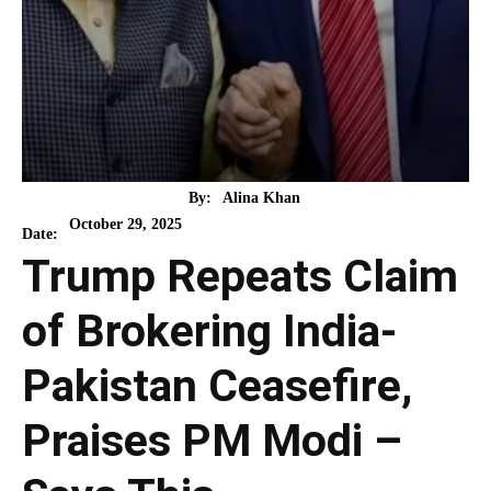
By:
Alina Khan
October 29, 2025
Date:
Trump Repeats Claim
of Brokering India-
Pakistan Ceasefire,
Praises PM Modi –