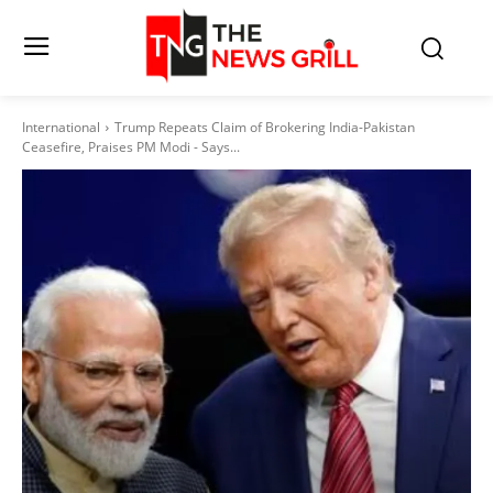
International
Trump Repeats Claim of Brokering India-Pakistan
Ceasefire, Praises PM Modi - Says...