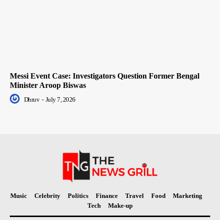
Messi Event Case: Investigators Question Former Bengal
Minister Aroop Biswas
Dhruv
-
July 7, 2026
Music
Celebrity
Politics
Finance
Travel
Food
Marketing
Tech
Make-up