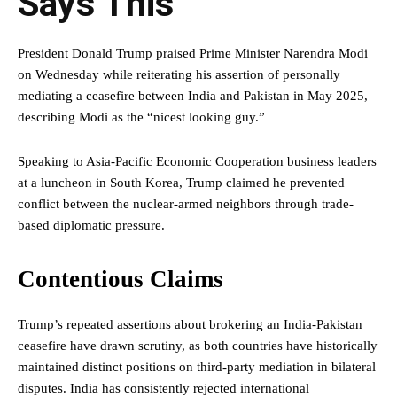
Says This
President Donald Trump praised Prime Minister Narendra Modi
on Wednesday while reiterating his assertion of personally
mediating a ceasefire between India and Pakistan in May 2025,
describing Modi as the “nicest looking guy.”
Speaking to Asia-Pacific Economic Cooperation business leaders
at a luncheon in South Korea, Trump claimed he prevented
conflict between the nuclear-armed neighbors through trade-
based diplomatic pressure.
Contentious Claims
Trump’s repeated assertions about brokering an India-Pakistan
ceasefire have drawn scrutiny, as both countries have historically
maintained distinct positions on third-party mediation in bilateral
disputes. India has consistently rejected international