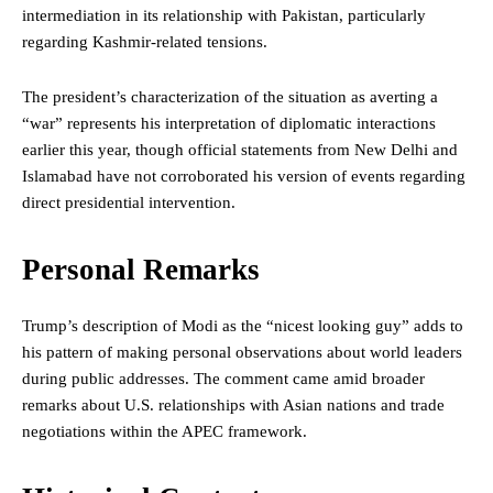
intermediation in its relationship with Pakistan, particularly
regarding Kashmir-related tensions.
The president’s characterization of the situation as averting a
“war” represents his interpretation of diplomatic interactions
earlier this year, though official statements from New Delhi and
Islamabad have not corroborated his version of events regarding
direct presidential intervention.
Personal Remarks
Trump’s description of Modi as the “nicest looking guy” adds to
his pattern of making personal observations about world leaders
during public addresses. The comment came amid broader
remarks about U.S. relationships with Asian nations and trade
negotiations within the APEC framework.