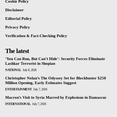
Cookie Policy
Disclaimer
Editorial Policy
Privacy Policy
Verification & Fact-Checking Policy
The latest
‘You Can Run, But Can’t Hide’: Security Forces Eliminate
Lashkar Terrorist in Shopian
NATIONAL
July 8, 2026
Christopher Nolan’s The Odyssey Set for Blockbuster $250
Million Opening, Early Estimates Suggest
ENTERTAINMENT
July 7, 2026
Macron’s Visit to Syria Marred by Explosions in Damascus
INTERNATIONAL
July 7, 2026