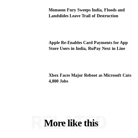
Monsoon Fury Sweeps India, Floods and
Landslides Leave Trail of Destruction
Apple Re-Enables Card Payments for App
Store Users in India, RuPay Next in Line
Xbox Faces Major Reboot as Microsoft Cuts
4,800 Jobs
RELATED
More like this