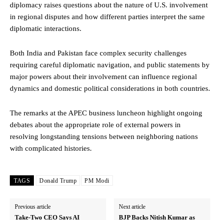
diplomacy raises questions about the nature of U.S. involvement
in regional disputes and how different parties interpret the same
diplomatic interactions.
Both India and Pakistan face complex security challenges
requiring careful diplomatic navigation, and public statements by
major powers about their involvement can influence regional
dynamics and domestic political considerations in both countries.
The remarks at the APEC business luncheon highlight ongoing
debates about the appropriate role of external powers in
resolving longstanding tensions between neighboring nations
with complicated histories.
TAGS
Donald Trump
PM Modi
Previous article
Next article
Take-Two CEO Says AI
BJP Backs Nitish Kumar as