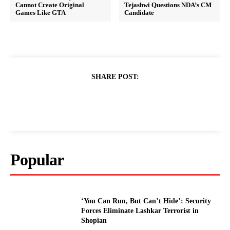
Cannot Create Original
Tejashwi Questions NDA’s CM
Games Like GTA
Candidate
SHARE POST:
Popular
‘You Can Run, But Can’t Hide’: Security
Forces Eliminate Lashkar Terrorist in
Shopian