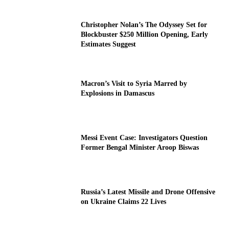
Christopher Nolan’s The Odyssey Set for
Blockbuster $250 Million Opening, Early
Estimates Suggest
Macron’s Visit to Syria Marred by
Explosions in Damascus
Messi Event Case: Investigators Question
Former Bengal Minister Aroop Biswas
Russia’s Latest Missile and Drone Offensive
on Ukraine Claims 22 Lives