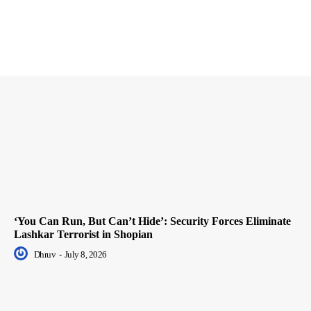
‘You Can Run, But Can’t Hide’: Security Forces Eliminate
Lashkar Terrorist in Shopian
Dhruv
-
July 8, 2026