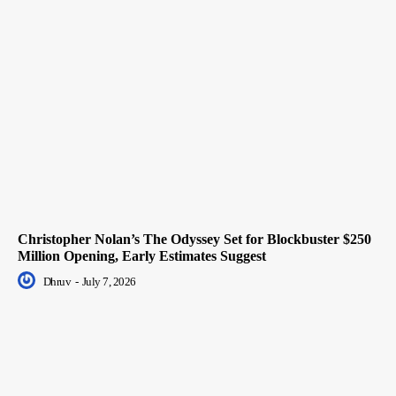
Christopher Nolan’s The Odyssey Set for Blockbuster $250
Million Opening, Early Estimates Suggest
Dhruv
-
July 7, 2026