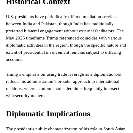
Historical Context
U.S. presidents have periodically offered mediation services
between India and Pakistan, though India has traditionally
preferred bilateral engagement without external facilitators. The
May 2025 timeframe Trump referenced coincides with various
diplomatic activities in the region, though the specific nature and
extent of presidential involvement remains subject to differing
accounts.
Trump’s emphasis on using trade leverage as a diplomatic tool
reflects his administration’s broader approach to international
relations, where economic considerations frequently intersect
with security matters.
Diplomatic Implications
The president’s public characterization of his role in South Asian