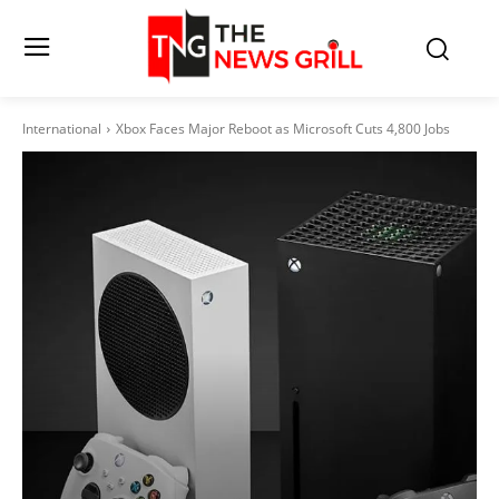
International
Xbox Faces Major Reboot as Microsoft Cuts 4,800 Jobs