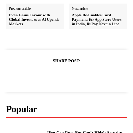
Previous article
Next article
India Gains Favour with
Apple Re-Enables Card
Global Investors as AI Upends
Payments for App Store Users
Markets
in India, RuPay Next in Line
SHARE POST:
Popular
‘You Can Run, But Can’t Hide’: Security