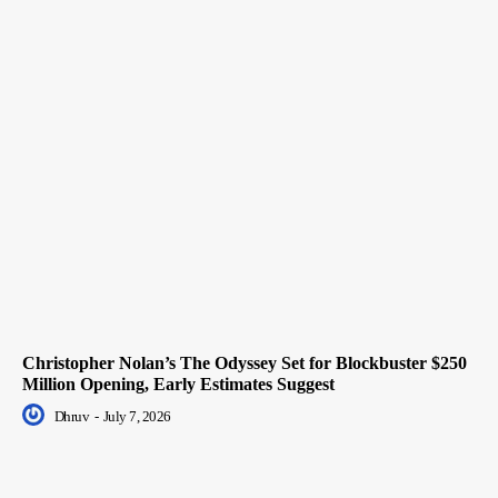
Christopher Nolan’s The Odyssey Set for Blockbuster $250
Million Opening, Early Estimates Suggest
Dhruv
-
July 7, 2026