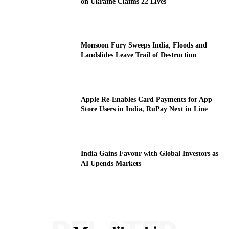
on Ukraine Claims 22 Lives
Monsoon Fury Sweeps India, Floods and
Landslides Leave Trail of Destruction
Apple Re-Enables Card Payments for App
Store Users in India, RuPay Next in Line
India Gains Favour with Global Investors as
AI Upends Markets