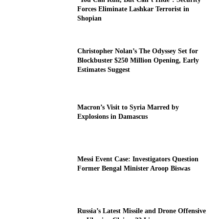
Forces Eliminate Lashkar Terrorist in
Shopian
Christopher Nolan’s The Odyssey Set for
Blockbuster $250 Million Opening, Early
Estimates Suggest
Macron’s Visit to Syria Marred by
Explosions in Damascus
Messi Event Case: Investigators Question
Former Bengal Minister Aroop Biswas
Russia’s Latest Missile and Drone Offensive