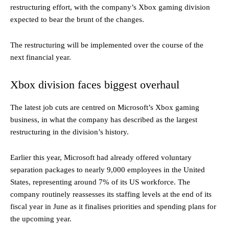
restructuring effort, with the company’s Xbox gaming division
expected to bear the brunt of the changes.
The restructuring will be implemented over the course of the
next financial year.
Xbox division faces biggest overhaul
The latest job cuts are centred on Microsoft’s Xbox gaming
business, in what the company has described as the largest
restructuring in the division’s history.
Earlier this year, Microsoft had already offered voluntary
separation packages to nearly 9,000 employees in the United
States, representing around 7% of its US workforce. The
company routinely reassesses its staffing levels at the end of its
fiscal year in June as it finalises priorities and spending plans for
the upcoming year.