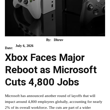
By:
Dhruv
July 6, 2026
Date:
Xbox Faces Major
Reboot as Microsoft
Cuts 4,800 Jobs
Microsoft has announced another round of layoffs that will
impact around 4,800 employees globally, accounting for nearly
2% of its overall workforce. The cuts are part of a wider