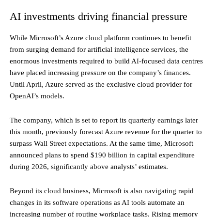
AI investments driving financial pressure
While Microsoft’s Azure cloud platform continues to benefit
from surging demand for artificial intelligence services, the
enormous investments required to build AI-focused data centres
have placed increasing pressure on the company’s finances.
Until April, Azure served as the exclusive cloud provider for
OpenAI’s models.
The company, which is set to report its quarterly earnings later
this month, previously forecast Azure revenue for the quarter to
surpass Wall Street expectations. At the same time, Microsoft
announced plans to spend $190 billion in capital expenditure
during 2026, significantly above analysts’ estimates.
Beyond its cloud business, Microsoft is also navigating rapid
changes in its software operations as AI tools automate an
increasing number of routine workplace tasks. Rising memory