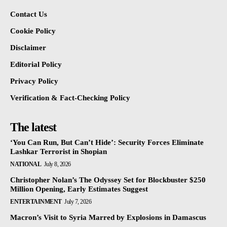
Contact Us
Cookie Policy
Disclaimer
Editorial Policy
Privacy Policy
Verification & Fact-Checking Policy
The latest
‘You Can Run, But Can’t Hide’: Security Forces Eliminate
Lashkar Terrorist in Shopian
NATIONAL
July 8, 2026
Christopher Nolan’s The Odyssey Set for Blockbuster $250
Million Opening, Early Estimates Suggest
ENTERTAINMENT
July 7, 2026
Macron’s Visit to Syria Marred by Explosions in Damascus