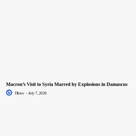
Macron’s Visit to Syria Marred by Explosions in Damascus
Dhruv
-
July 7, 2026