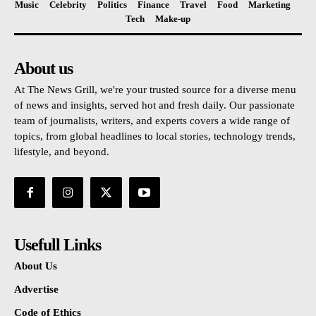
Music
Celebrity
Politics
Finance
Travel
Food
Marketing
Tech
Make-up
About us
At The News Grill, we're your trusted source for a diverse menu
of news and insights, served hot and fresh daily. Our passionate
team of journalists, writers, and experts covers a wide range of
topics, from global headlines to local stories, technology trends,
lifestyle, and beyond.
Usefull Links
About Us
Advertise
Code of Ethics