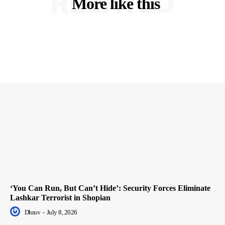
RELATED
More like this
‘You Can Run, But Can’t Hide’: Security Forces Eliminate
Lashkar Terrorist in Shopian
Dhruv
-
July 8, 2026