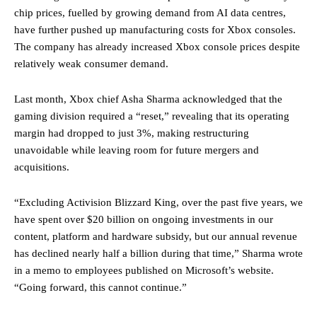
chip prices, fuelled by growing demand from AI data centres,
have further pushed up manufacturing costs for Xbox consoles.
The company has already increased Xbox console prices despite
relatively weak consumer demand.
Last month, Xbox chief Asha Sharma acknowledged that the
gaming division required a “reset,” revealing that its operating
margin had dropped to just 3%, making restructuring
unavoidable while leaving room for future mergers and
acquisitions.
“Excluding Activision Blizzard King, over the past five years, we
have spent over $20 billion on ongoing investments in our
content, platform and hardware subsidy, but our annual revenue
has declined nearly half a billion during that time,” Sharma wrote
in a memo to employees published on Microsoft’s website.
“Going forward, this cannot continue.”