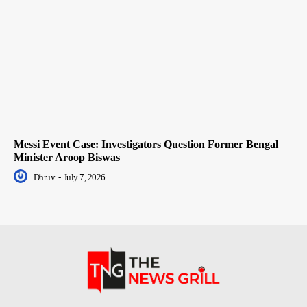
Messi Event Case: Investigators Question Former Bengal
Minister Aroop Biswas
Dhruv
-
July 7, 2026