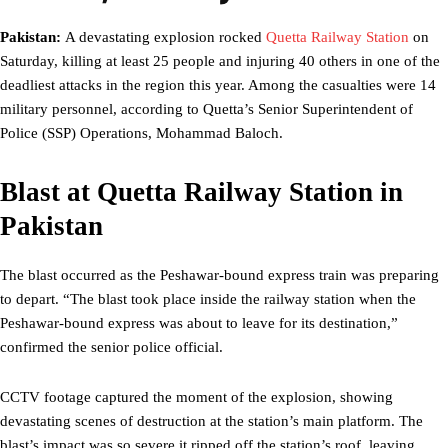
Pakistan:
A devastating explosion rocked
Quetta Railway Station
on
Saturday, killing at least 25 people and injuring 40 others in one of the
deadliest attacks in the region this year. Among the casualties were 14
military personnel, according to Quetta’s Senior Superintendent of
Police (SSP) Operations, Mohammad Baloch.
Blast at Quetta Railway Station in
Pakistan
The blast occurred as the Peshawar-bound express train was preparing
to depart. “The blast took place inside the railway station when the
Peshawar-bound express was about to leave for its destination,”
confirmed the senior police official.
CCTV footage captured the moment of the explosion, showing
devastating scenes of destruction at the station’s main platform. The
blast’s impact was so severe it ripped off the station’s roof, leaving