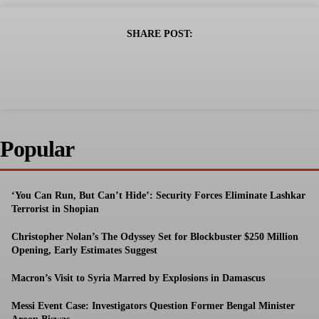
SHARE POST:
Popular
‘You Can Run, But Can’t Hide’: Security Forces Eliminate Lashkar
Terrorist in Shopian
Christopher Nolan’s The Odyssey Set for Blockbuster $250 Million
Opening, Early Estimates Suggest
Macron’s Visit to Syria Marred by Explosions in Damascus
Messi Event Case: Investigators Question Former Bengal Minister