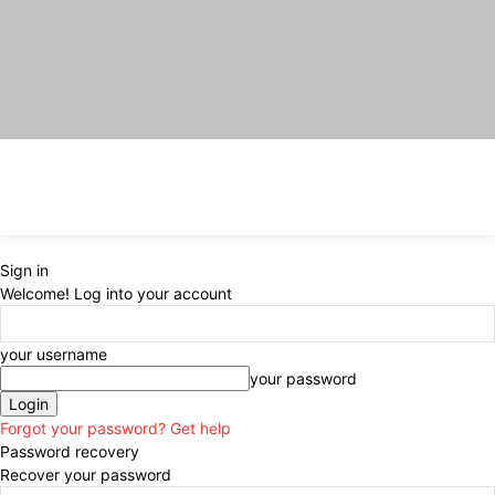
Sign in
Welcome! Log into your account
your username
your password
Forgot your password? Get help
Password recovery
Recover your password