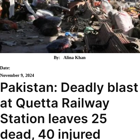
By:
Alina Khan
Date:
November 9, 2024
Pakistan: Deadly blast
at Quetta Railway
Station leaves 25
dead, 40 injured