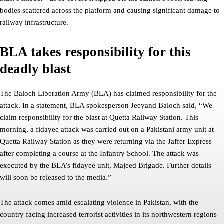
bodies scattered across the platform and causing significant damage to
railway infrastructure.
BLA takes responsibility for this
deadly blast
The Baloch Liberation Army (BLA) has claimed responsibility for the
attack. In a statement, BLA spokesperson Jeeyand Baloch said, “We
claim responsibility for the blast at Quetta Railway Station. This
morning, a fidayee attack was carried out on a Pakistani army unit at
Quetta Railway Station as they were returning via the Jaffer Express
after completing a course at the Infantry School. The attack was
executed by the BLA’s fidayee unit, Majeed Brigade. Further details
will soon be released to the media.”
The attack comes amid escalating violence in Pakistan, with the
country facing increased terrorist activities in its northwestern regions