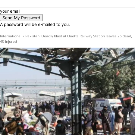
your email
A password will be e-mailed to you.
International
Pakistan: Deadly blast at Quetta Railway Station leaves 25 dead,
40 injured