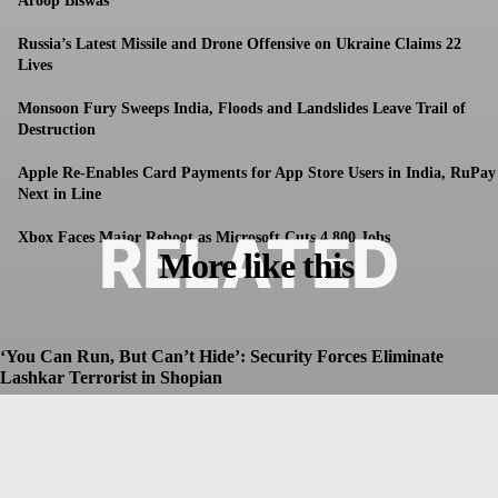
Aroop Biswas
Russia’s Latest Missile and Drone Offensive on Ukraine Claims 22
Lives
Monsoon Fury Sweeps India, Floods and Landslides Leave Trail of
Destruction
Apple Re-Enables Card Payments for App Store Users in India, RuPay
Next in Line
RELATED
Xbox Faces Major Reboot as Microsoft Cuts 4,800 Jobs
More like this
‘You Can Run, But Can’t Hide’: Security Forces Eliminate
Lashkar Terrorist in Shopian
Dhruv
-
July 8, 2026
Christopher Nolan’s The Odyssey Set for Blockbuster $250