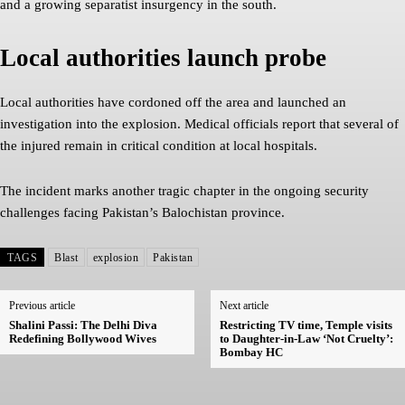
and a growing separatist insurgency in the south.
Local authorities launch probe
Local authorities have cordoned off the area and launched an
investigation into the explosion. Medical officials report that several of
the injured remain in critical condition at local hospitals.
The incident marks another tragic chapter in the ongoing security
challenges facing Pakistan’s Balochistan province.
TAGS
Blast
explosion
Pakistan
Previous article
Next article
Shalini Passi: The Delhi Diva
Restricting TV time, Temple visits
Redefining Bollywood Wives
to Daughter-in-Law ‘Not Cruelty’:
Bombay HC