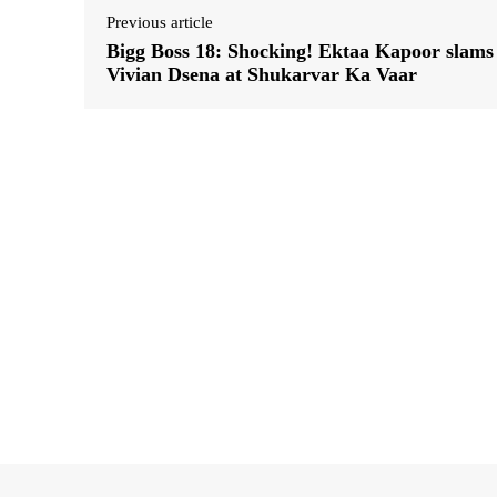
Previous article
Bigg Boss 18: Shocking! Ektaa Kapoor slams
Vivian Dsena at Shukarvar Ka Vaar