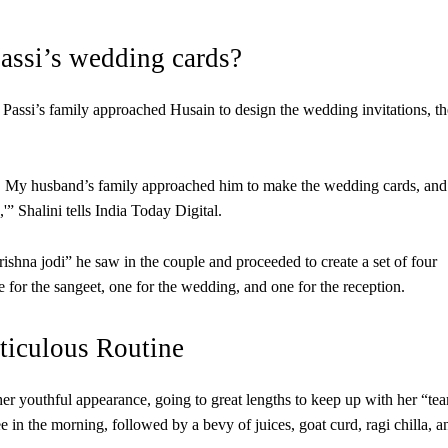
assi’s wedding cards?
Passi’s family approached Husain to design the wedding invitations, th
y. My husband’s family approached him to make the wedding cards, and
s],'” Shalini tells India Today Digital.
shna jodi” he saw in the couple and proceeded to create a set of four
for the sangeet, one for the wedding, and one for the reception.
ticulous Routine
her youthful appearance, going to great lengths to keep up with her “te
e in the morning, followed by a bevy of juices, goat curd, ragi chilla, a