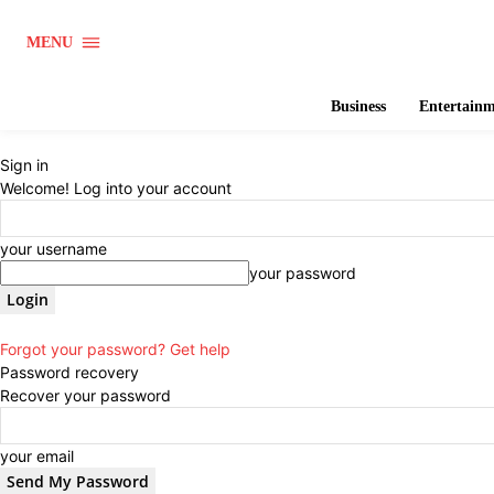
MENU
Business
Entertain
Sign in
Welcome! Log into your account
your username
your password
Forgot your password? Get help
Password recovery
Recover your password
your email