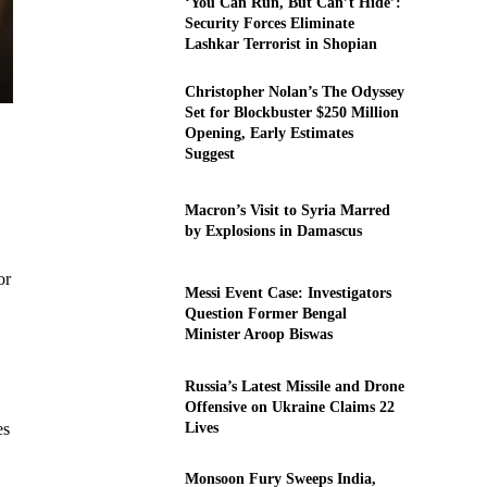
‘You Can Run, But Can’t Hide’:
Security Forces Eliminate
Lashkar Terrorist in Shopian
Christopher Nolan’s The Odyssey
Set for Blockbuster $250 Million
Opening, Early Estimates
Suggest
Macron’s Visit to Syria Marred
by Explosions in Damascus
or
Messi Event Case: Investigators
Question Former Bengal
Minister Aroop Biswas
Russia’s Latest Missile and Drone
Offensive on Ukraine Claims 22
Lives
es
Monsoon Fury Sweeps India,