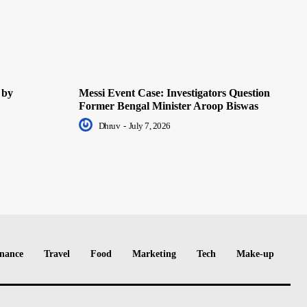
 by
Messi Event Case: Investigators Question
Former Bengal Minister Aroop Biswas
Dhruv
-
July 7, 2026
nance
Travel
Food
Marketing
Tech
Make-up