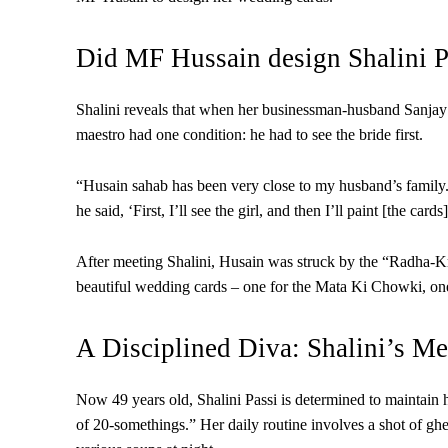
Did MF Hussain design Shalini P
Shalini reveals that when her businessman-husband Sanjay 
maestro had one condition: he had to see the bride first.
“Husain sahab has been very close to my husband’s famil
he said, ‘First, I’ll see the girl, and then I’ll paint [the card
After meeting Shalini, Husain was struck by the “Radha-Kri
beautiful wedding cards – one for the Mata Ki Chowki, one 
A Disciplined Diva: Shalini’s Me
Now 49 years old, Shalini Passi is determined to maintain 
of 20-somethings.” Her daily routine involves a shot of ghe