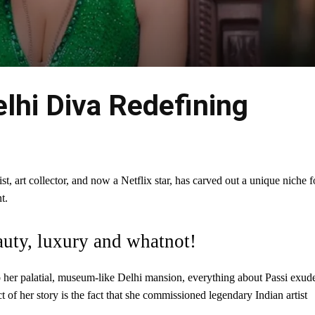
elhi Diva Redefining
t, art collector, and now a Netflix star, has carved out a unique niche f
t.
auty, luxury and whatnot!
o her palatial, museum-like Delhi mansion, everything about Passi exud
t of her story is the fact that she commissioned legendary Indian artist