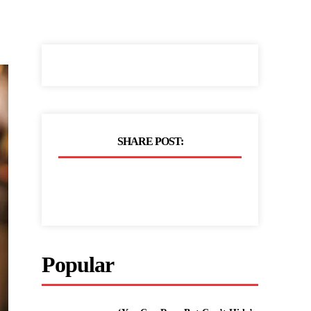
SHARE POST:
Popular