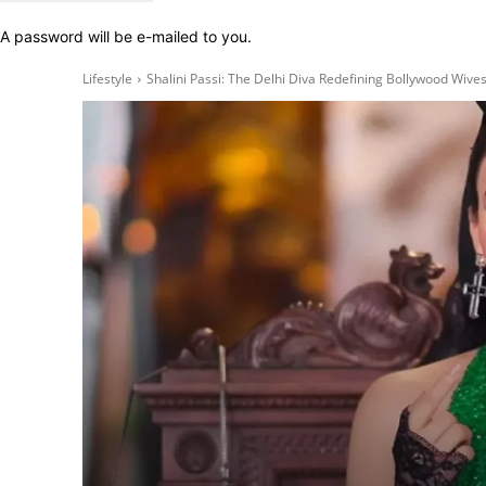
A password will be e-mailed to you.
Lifestyle
Shalini Passi: The Delhi Diva Redefining Bollywood Wive