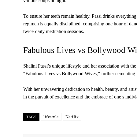
various soups at night.
To ensure her teeth remain healthy, Passi drinks everything
regimen is equally disciplined, comprising one hour of danc
twice-daily meditation sessions.
Fabulous Lives vs Bollywood Wiv
Shalini Passi’s unique lifestyle and her association with 
“Fabulous Lives vs Bollywood Wives,” further cementing he
With her unwavering dedication to health, beauty, and artisti
in the pursuit of excellence and the embrace of one’s indivi
lifestyle
Netflix
TAGS