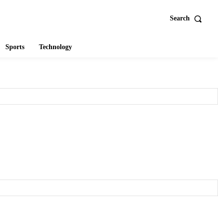
Search
Sports
Technology