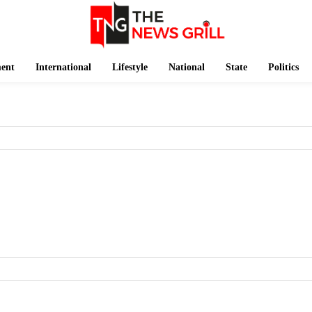
ment
International
Lifestyle
National
State
Politics