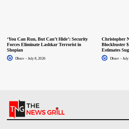
‘You Can Run, But Can’t Hide’: Security
Christopher N
Forces Eliminate Lashkar Terrorist in
Blockbuster $
Shopian
Estimates Sug
Dhruv
-
July 8, 2026
Dhruv
-
July