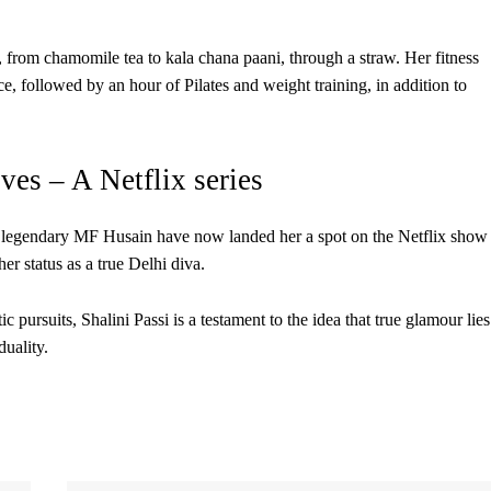
, from chamomile tea to kala chana paani, through a straw. Her fitness
e, followed by an hour of Pilates and weight training, in addition to
es – A Netflix series
the legendary MF Husain have now landed her a spot on the Netflix show
r status as a true Delhi diva.
c pursuits, Shalini Passi is a testament to the idea that true glamour lies
duality.