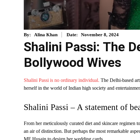
November 8, 2024
By:
Alina Khan
Date:
Shalini Passi: The D
Bollywood Wives
Shalini Passi is no ordinary individual.
The Delhi-based artis
herself in the world of Indian high society and entertainmen
Shalini Passi – A statement of be
From her meticulously curated diet and skincare regimen t
an air of distinction. But perhaps the most remarkable aspec
MF Husain to design her wedding cards.