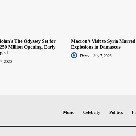
olan’s The Odyssey Set for
Macron’s Visit to Syria Marred
250 Million Opening, Early
Explosions in Damascus
gest
Dhruv
-
July 7, 2026
 7, 2026
Music
Celebrity
Politics
Fi