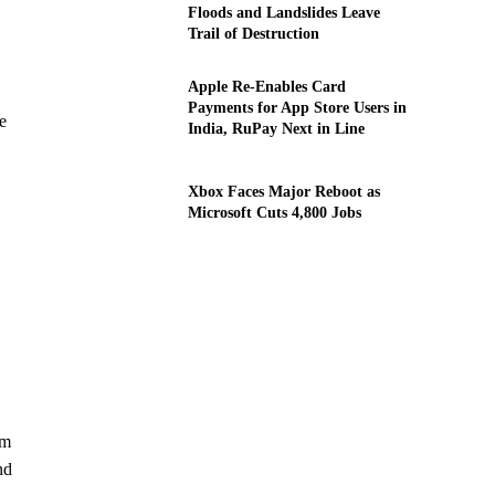
Floods and Landslides Leave
Trail of Destruction
Apple Re-Enables Card
Payments for App Store Users in
e
India, RuPay Next in Line
Xbox Faces Major Reboot as
Microsoft Cuts 4,800 Jobs
am
nd