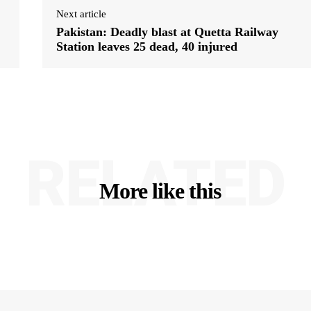
Next article
Pakistan: Deadly blast at Quetta Railway
Station leaves 25 dead, 40 injured
RELATED
More like this