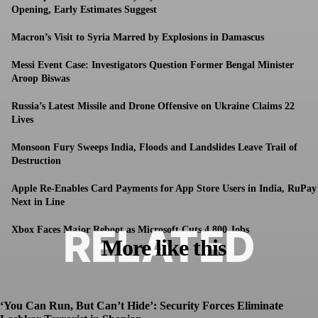
Opening, Early Estimates Suggest
Macron’s Visit to Syria Marred by Explosions in Damascus
Messi Event Case: Investigators Question Former Bengal Minister
Aroop Biswas
Russia’s Latest Missile and Drone Offensive on Ukraine Claims 22
Lives
Monsoon Fury Sweeps India, Floods and Landslides Leave Trail of
Destruction
Apple Re-Enables Card Payments for App Store Users in India, RuPay
Next in Line
RELATED
Xbox Faces Major Reboot as Microsoft Cuts 4,800 Jobs
More like this
‘You Can Run, But Can’t Hide’: Security Forces Eliminate