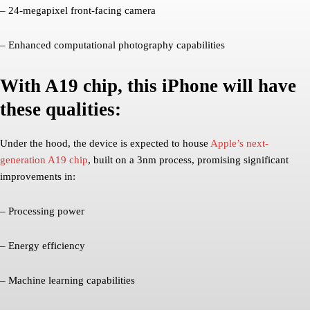
– 24-megapixel front-facing camera
– Enhanced computational photography capabilities
With A19 chip, this iPhone will have
these qualities:
Under the hood, the device is expected to house
Apple’s next-
generation A19 chip
, built on a 3nm process, promising significant
improvements in:
– Processing power
– Energy efficiency
– Machine learning capabilities