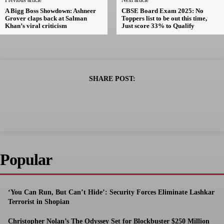
Previous article
Next article
A Bigg Boss Showdown: Ashneer
CBSE Board Exam 2025: No
Grover claps back at Salman
Toppers list to be out this time,
Khan’s viral criticism
Just score 33% to Qualify
SHARE POST:
Popular
‘You Can Run, But Can’t Hide’: Security Forces Eliminate Lashkar
Terrorist in Shopian
Christopher Nolan’s The Odyssey Set for Blockbuster $250 Million