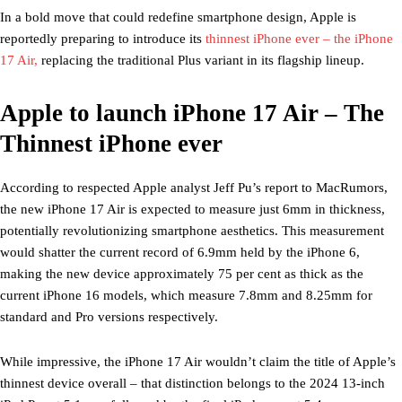
In a bold move that could redefine smartphone design, Apple is
reportedly preparing to introduce its
thinnest iPhone ever – the iPhone
17 Air,
replacing the traditional Plus variant in its flagship lineup.
Apple to launch iPhone 17 Air – The
Thinnest iPhone ever
According to respected Apple analyst Jeff Pu’s report to MacRumors,
the new iPhone 17 Air is expected to measure just 6mm in thickness,
potentially revolutionizing smartphone aesthetics. This measurement
would shatter the current record of 6.9mm held by the iPhone 6,
making the new device approximately 75 per cent as thick as the
current iPhone 16 models, which measure 7.8mm and 8.25mm for
standard and Pro versions respectively.
While impressive, the iPhone 17 Air wouldn’t claim the title of Apple’s
thinnest device overall – that distinction belongs to the 2024 13-inch