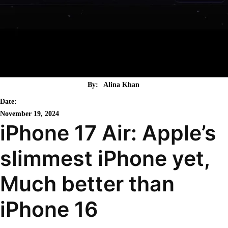
By:
Alina Khan
Date:
November 19, 2024
iPhone 17 Air: Apple’s
slimmest iPhone yet,
Much better than
iPhone 16