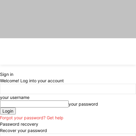
Sign in
Welcome! Log into your account
your username
your password
Forgot your password? Get help
Password recovery
Recover your password