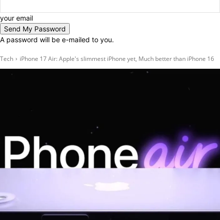
your email
A password will be e-mailed to you.
Tech
iPhone 17 Air: Apple's slimmest iPhone yet, Much better than iPhone 16