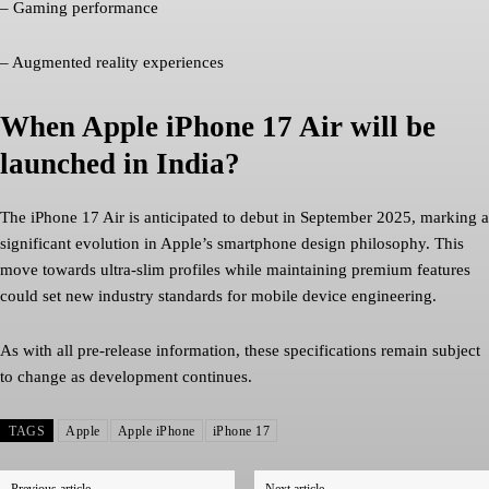
– Gaming performance
– Augmented reality experiences
When Apple iPhone 17 Air will be
launched in India?
The iPhone 17 Air is anticipated to debut in September 2025, marking a
significant evolution in Apple’s smartphone design philosophy. This
move towards ultra-slim profiles while maintaining premium features
could set new industry standards for mobile device engineering.
As with all pre-release information, these specifications remain subject
to change as development continues.
TAGS
Apple
Apple iPhone
iPhone 17