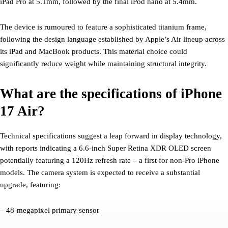
iPad Pro at 5.1mm, followed by the final iPod nano at 5.4mm.
The device is rumoured to feature a sophisticated titanium frame,
following the design language established by Apple’s Air lineup across
its iPad and MacBook products. This material choice could
significantly reduce weight while maintaining structural integrity.
What are the specifications of iPhone
17 Air?
Technical specifications suggest a leap forward in display technology,
with reports indicating a 6.6-inch Super Retina XDR OLED screen
potentially featuring a 120Hz refresh rate – a first for non-Pro iPhone
models. The camera system is expected to receive a substantial
upgrade, featuring:
– 48-megapixel primary sensor