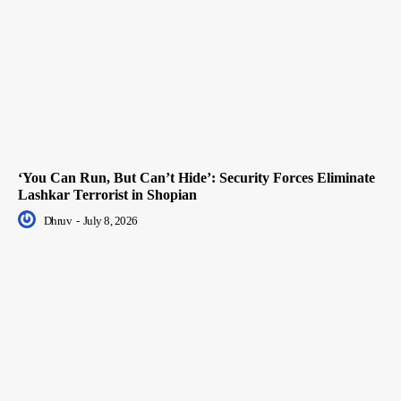
‘You Can Run, But Can’t Hide’: Security Forces Eliminate
Lashkar Terrorist in Shopian
Dhruv
-
July 8, 2026