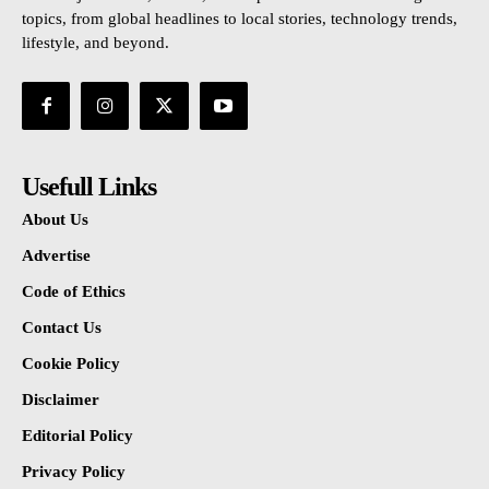
topics, from global headlines to local stories, technology trends,
lifestyle, and beyond.
Usefull Links
About Us
Advertise
Code of Ethics
Contact Us
Cookie Policy
Disclaimer
Editorial Policy
Privacy Policy