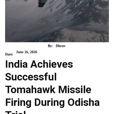
By:
Dhruv
June 16, 2026
Date:
India Achieves
Successful
Tomahawk Missile
Firing During Odisha