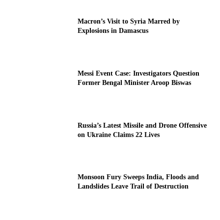
Macron’s Visit to Syria Marred by
Explosions in Damascus
Messi Event Case: Investigators Question
Former Bengal Minister Aroop Biswas
Russia’s Latest Missile and Drone Offensive
on Ukraine Claims 22 Lives
Monsoon Fury Sweeps India, Floods and
Landslides Leave Trail of Destruction