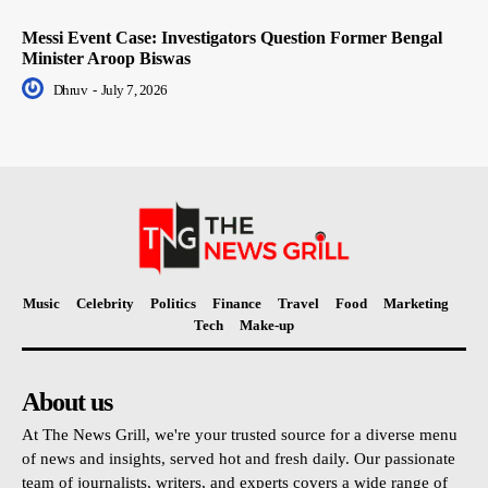
Messi Event Case: Investigators Question Former Bengal
Minister Aroop Biswas
Dhruv
-
July 7, 2026
Music
Celebrity
Politics
Finance
Travel
Food
Marketing
Tech
Make-up
About us
At The News Grill, we're your trusted source for a diverse menu
of news and insights, served hot and fresh daily. Our passionate
team of journalists, writers, and experts covers a wide range of