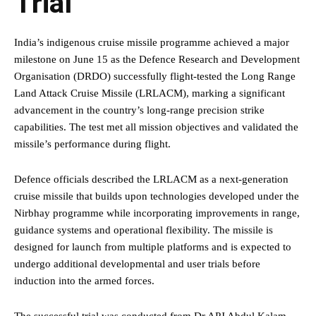
Trial
India’s indigenous cruise missile programme achieved a major
milestone on June 15 as the Defence Research and Development
Organisation (DRDO) successfully flight-tested the Long Range
Land Attack Cruise Missile (LRLACM), marking a significant
advancement in the country’s long-range precision strike
capabilities. The test met all mission objectives and validated the
missile’s performance during flight.
Defence officials described the LRLACM as a next-generation
cruise missile that builds upon technologies developed under the
Nirbhay programme while incorporating improvements in range,
guidance systems and operational flexibility. The missile is
designed for launch from multiple platforms and is expected to
undergo additional developmental and user trials before
induction into the armed forces.