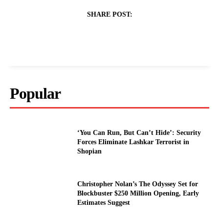
SHARE POST:
Popular
‘You Can Run, But Can’t Hide’: Security
Forces Eliminate Lashkar Terrorist in
Shopian
Christopher Nolan’s The Odyssey Set for
Blockbuster $250 Million Opening, Early
Estimates Suggest