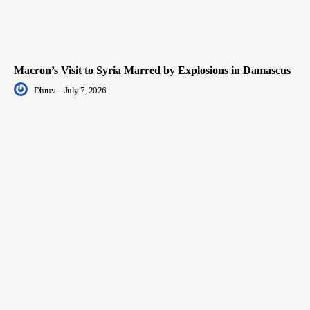
Macron’s Visit to Syria Marred by Explosions in Damascus
Dhruv
-
July 7, 2026