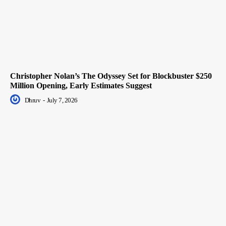
Christopher Nolan’s The Odyssey Set for Blockbuster $250
Million Opening, Early Estimates Suggest
Dhruv
-
July 7, 2026