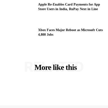
Apple Re-Enables Card Payments for App
Store Users in India, RuPay Next in Line
Xbox Faces Major Reboot as Microsoft Cuts
4,800 Jobs
RELATED
More like this