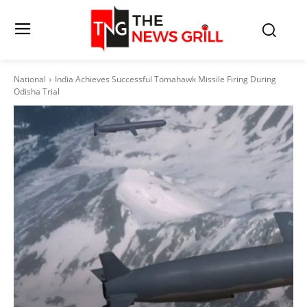
National
India Achieves Successful Tomahawk Missile Firing During
Odisha Trial