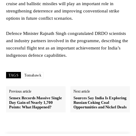
cruise and ballistic missiles will play an important role in
strengthening deterrence and improving conventional strike
options in future conflict scenarios.
Defence Minister Rajnath Singh congratulated DRDO scientists
and industry partners involved in the programme, describing the
successful flight test as an important achievement for India’s
indigenous defence capabilities.
TAGS
Tomahawk
Previous article
Next article
Sensex Records Massive Single
Sources Say India Is Exploring
Day Gain of Nearly 1,700
Russian Coking Coal
Points: What Happened?
Opportunities and Nickel Deals