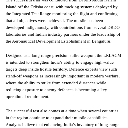
The successful trial was conducted from Dr APJ Abdul Kalam
Island off the Odisha coast, with tracking systems deployed by
the Integrated Test Range monitoring the flight and confirming
that all objectives were achieved. The missile has been
developed indigenously, with contributions from several DRDO
laboratories and Indian industry partners under the leadership of
the Aeronautical Development Establishment in Bengaluru.
Designed as a long-range precision strike weapon, the LRLACM
is intended to strengthen India’s ability to engage high-value
targets deep inside hostile territory. Defence experts view such
stand-off weapons as increasingly important in modern warfare,
where the ability to strike from extended distances while
reducing exposure to enemy defences is becoming a key
operational requirement.
The successful test also comes at a time when several countries
in the region continue to expand their missile capabilities.
Analysts believe that enhancing India’s inventory of long-range