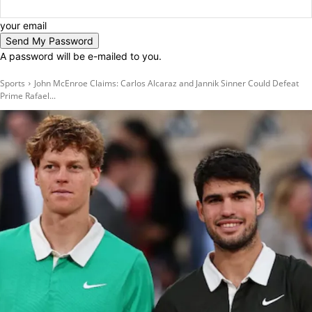
your email
A password will be e-mailed to you.
Sports
John McEnroe Claims: Carlos Alcaraz and Jannik Sinner Could Defeat
Prime Rafael...