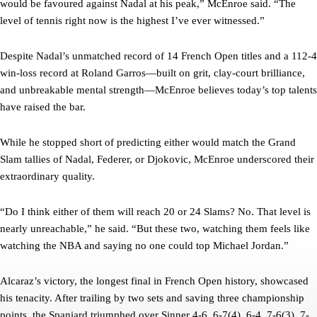
would be favoured against Nadal at his peak,” McEnroe said. “The
level of tennis right now is the highest I’ve ever witnessed.”
Despite Nadal’s unmatched record of 14 French Open titles and a 112-4
win-loss record at Roland Garros—built on grit, clay-court brilliance,
and unbreakable mental strength—McEnroe believes today’s top talents
have raised the bar.
While he stopped short of predicting either would match the Grand
Slam tallies of Nadal, Federer, or Djokovic, McEnroe underscored their
extraordinary quality.
“Do I think either of them will reach 20 or 24 Slams? No. That level is
nearly unreachable,” he said. “But these two, watching them feels like
watching the NBA and saying no one could top Michael Jordan.”
Alcaraz’s victory, the longest final in French Open history, showcased
his tenacity. After trailing by two sets and saving three championship
points, the Spaniard triumphed over Sinner 4-6, 6-7(4), 6-4, 7-6(3), 7-