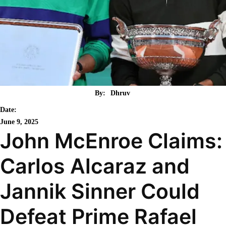
By:
Dhruv
Date:
June 9, 2025
John McEnroe Claims:
Carlos Alcaraz and
Jannik Sinner Could
Defeat Prime Rafael