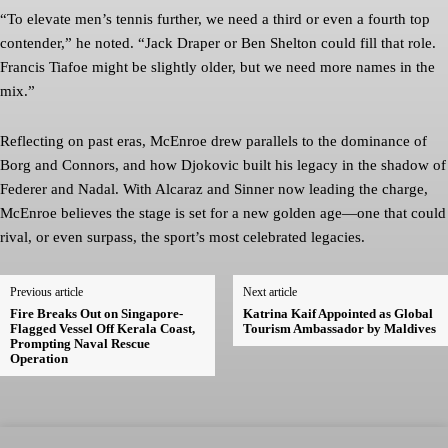
“To elevate men’s tennis further, we need a third or even a fourth top
contender,” he noted. “Jack Draper or Ben Shelton could fill that role.
Francis Tiafoe might be slightly older, but we need more names in the
mix.”
Reflecting on past eras, McEnroe drew parallels to the dominance of
Borg and Connors, and how Djokovic built his legacy in the shadow of
Federer and Nadal. With Alcaraz and Sinner now leading the charge,
McEnroe believes the stage is set for a new golden age—one that could
rival, or even surpass, the sport’s most celebrated legacies.
Previous article
Next article
Fire Breaks Out on Singapore-
Katrina Kaif Appointed as Global
Flagged Vessel Off Kerala Coast,
Tourism Ambassador by Maldives
Prompting Naval Rescue
Operation