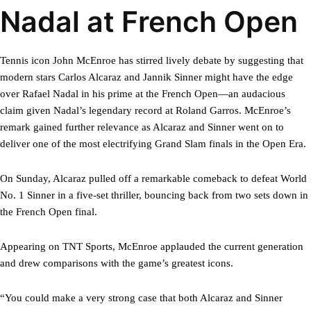
Nadal at French Open
Tennis icon John McEnroe has stirred lively debate by suggesting that
modern stars Carlos Alcaraz and Jannik Sinner might have the edge
over Rafael Nadal in his prime at the French Open—an audacious
claim given Nadal’s legendary record at Roland Garros. McEnroe’s
remark gained further relevance as Alcaraz and Sinner went on to
deliver one of the most electrifying Grand Slam finals in the Open Era.
On Sunday, Alcaraz pulled off a remarkable comeback to defeat World
No. 1 Sinner in a five-set thriller, bouncing back from two sets down in
the French Open final.
Appearing on TNT Sports, McEnroe applauded the current generation
and drew comparisons with the game’s greatest icons.
“You could make a very strong case that both Alcaraz and Sinner