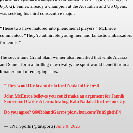
6(10-2). Sinner, already a champion at the Australian and US Opens,
was seeking his third consecutive major.
“These two have matured into phenomenal players,” McEnroe
commented. “They’re admirable young men and fantastic ambassadors
for tennis.”
The seven-time Grand Slam winner also remarked that while Alcaraz
and Sinner form a thrilling new rivalry, the sport would benefit from a
broader pool of emerging stars.
"They would be favourite to beat Nadal at his best!"
John McEnroe believes you could make an argument for Jannik
Sinner and Carlos Alcaraz beating Rafa Nadal at his best on clay.
Do you agree? 🤔
#RolandGarros
pic.twitter.com/YuhSghehF4
— TNT Sports (@tntsports)
June 8, 2025