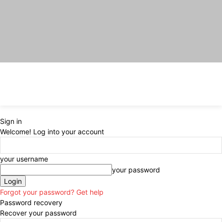
Sign in
Welcome! Log into your account
your username
your password
Forgot your password? Get help
Password recovery
Recover your password