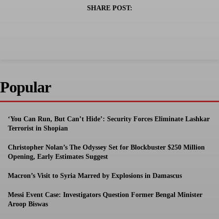
SHARE POST:
Popular
‘You Can Run, But Can’t Hide’: Security Forces Eliminate Lashkar
Terrorist in Shopian
Christopher Nolan’s The Odyssey Set for Blockbuster $250 Million
Opening, Early Estimates Suggest
Macron’s Visit to Syria Marred by Explosions in Damascus
Messi Event Case: Investigators Question Former Bengal Minister
Aroop Biswas