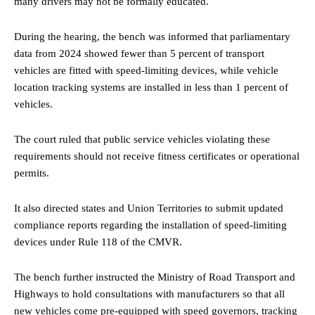
many drivers may not be formally educated.
During the hearing, the bench was informed that parliamentary
data from 2024 showed fewer than 5 percent of transport
vehicles are fitted with speed-limiting devices, while vehicle
location tracking systems are installed in less than 1 percent of
vehicles.
The court ruled that public service vehicles violating these
requirements should not receive fitness certificates or operational
permits.
It also directed states and Union Territories to submit updated
compliance reports regarding the installation of speed-limiting
devices under Rule 118 of the CMVR.
The bench further instructed the Ministry of Road Transport and
Highways to hold consultations with manufacturers so that all
new vehicles come pre-equipped with speed governors, tracking