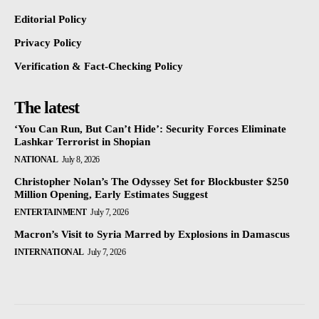
Editorial Policy
Privacy Policy
Verification & Fact-Checking Policy
The latest
‘You Can Run, But Can’t Hide’: Security Forces Eliminate
Lashkar Terrorist in Shopian
NATIONAL
July 8, 2026
Christopher Nolan’s The Odyssey Set for Blockbuster $250
Million Opening, Early Estimates Suggest
ENTERTAINMENT
July 7, 2026
Macron’s Visit to Syria Marred by Explosions in Damascus
INTERNATIONAL
July 7, 2026