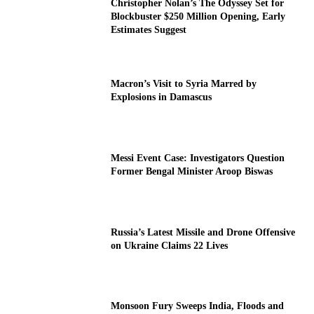
Christopher Nolan’s The Odyssey Set for
Blockbuster $250 Million Opening, Early
Estimates Suggest
Macron’s Visit to Syria Marred by
Explosions in Damascus
Messi Event Case: Investigators Question
Former Bengal Minister Aroop Biswas
Russia’s Latest Missile and Drone Offensive
on Ukraine Claims 22 Lives
Monsoon Fury Sweeps India, Floods and