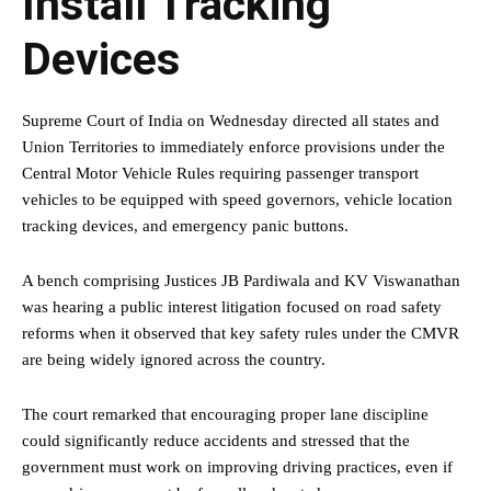
Install Tracking
Devices
Supreme Court of India on Wednesday directed all states and
Union Territories to immediately enforce provisions under the
Central Motor Vehicle Rules requiring passenger transport
vehicles to be equipped with speed governors, vehicle location
tracking devices, and emergency panic buttons.
A bench comprising Justices JB Pardiwala and KV Viswanathan
was hearing a public interest litigation focused on road safety
reforms when it observed that key safety rules under the CMVR
are being widely ignored across the country.
The court remarked that encouraging proper lane discipline
could significantly reduce accidents and stressed that the
government must work on improving driving practices, even if