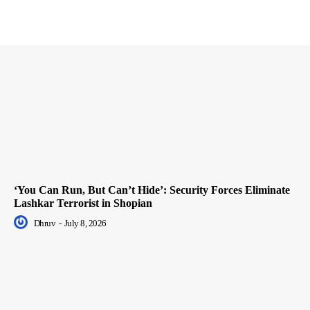
‘You Can Run, But Can’t Hide’: Security Forces Eliminate
Lashkar Terrorist in Shopian
Dhruv
-
July 8, 2026