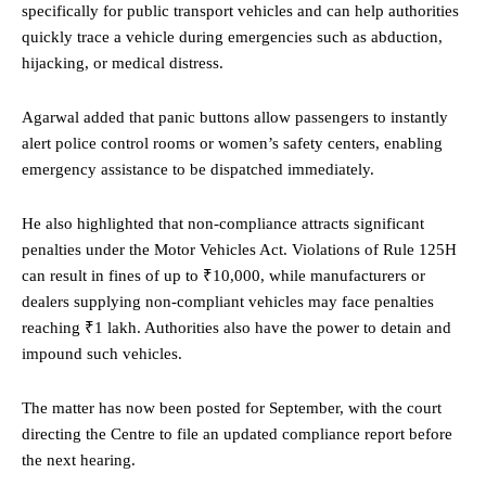
specifically for public transport vehicles and can help authorities
quickly trace a vehicle during emergencies such as abduction,
hijacking, or medical distress.
Agarwal added that panic buttons allow passengers to instantly
alert police control rooms or women’s safety centers, enabling
emergency assistance to be dispatched immediately.
He also highlighted that non-compliance attracts significant
penalties under the Motor Vehicles Act. Violations of Rule 125H
can result in fines of up to ₹10,000, while manufacturers or
dealers supplying non-compliant vehicles may face penalties
reaching ₹1 lakh. Authorities also have the power to detain and
impound such vehicles.
The matter has now been posted for September, with the court
directing the Centre to file an updated compliance report before
the next hearing.