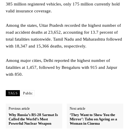
385 million registered vehicles, only 175 million currently hold
valid insurance coverage.
Among the states, Uttar Pradesh recorded the highest number of
road accident deaths at 23,652, accounting for 13.7 percent of
total fatalities nationwide. Tamil Nadu and Maharashtra followed
with 18,347 and 15,366 deaths, respectively.
Among major cities, Delhi reported the highest number of
fatalities at 1,457, followed by Bengaluru with 915 and Jaipur
with 850.
TAGS
Public
Previous article
Next article
Why Russia’s RS-28 Sarmat Is
‘They Want to Show You the
Called the World’s Most
Mirror’: Tabu on Ageing as a
Powerful Nuclear Weapon
Woman in Cinema