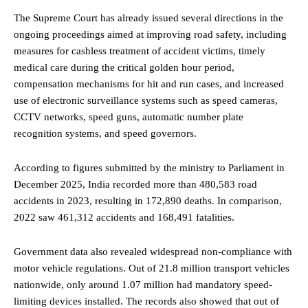
The Supreme Court has already issued several directions in the
ongoing proceedings aimed at improving road safety, including
measures for cashless treatment of accident victims, timely
medical care during the critical golden hour period,
compensation mechanisms for hit and run cases, and increased
use of electronic surveillance systems such as speed cameras,
CCTV networks, speed guns, automatic number plate
recognition systems, and speed governors.
According to figures submitted by the ministry to Parliament in
December 2025, India recorded more than 480,583 road
accidents in 2023, resulting in 172,890 deaths. In comparison,
2022 saw 461,312 accidents and 168,491 fatalities.
Government data also revealed widespread non-compliance with
motor vehicle regulations. Out of 21.8 million transport vehicles
nationwide, only around 1.07 million had mandatory speed-
limiting devices installed. The records also showed that out of