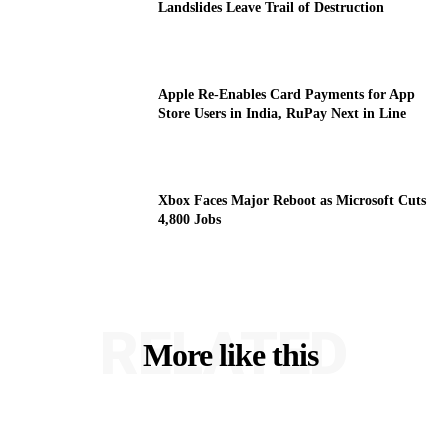
Landslides Leave Trail of Destruction
Apple Re-Enables Card Payments for App
Store Users in India, RuPay Next in Line
Xbox Faces Major Reboot as Microsoft Cuts
4,800 Jobs
RELATED
More like this