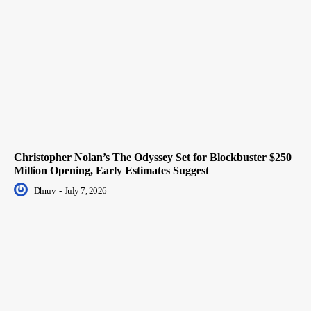
Christopher Nolan’s The Odyssey Set for Blockbuster $250
Million Opening, Early Estimates Suggest
Dhruv
-
July 7, 2026