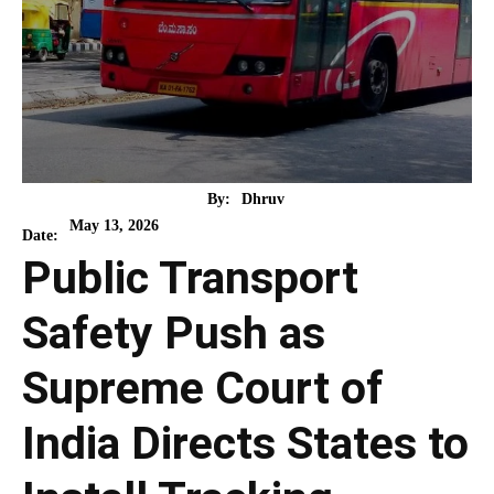
By:
Dhruv
May 13, 2026
Date:
Public Transport
Safety Push as
Supreme Court of
India Directs States to