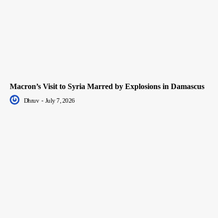
Macron’s Visit to Syria Marred by Explosions in Damascus
Dhruv
-
July 7, 2026