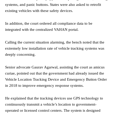
systems, and panic buttons. States were also asked to retrofit
existing vehicles with these safety devices.
In addition, the court ordered all compliance data to be
integrated with the centralized VAHAN portal.
Calling the current situation alarming, the bench noted that the
extremely low installation rate of vehicle tracking systems was
deeply concerning.
Senior advocate Gaurav Agarwal, assisting the court as amicus
curiae, pointed out that the government had already issued the
Vehicle Location Tracking Device and Emergency Button Order
in 2018 to improve emergency response systems.
He explained that the tracking devices use GPS technology to
continuously transmit a vehicle’s location to government-
operated or licensed control centers. The system is designed