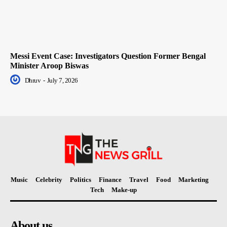
Messi Event Case: Investigators Question Former Bengal
Minister Aroop Biswas
Dhruv
-
July 7, 2026
Music
Celebrity
Politics
Finance
Travel
Food
Marketing
Tech
Make-up
About us