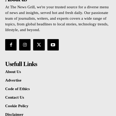
At The News Grill, we're your trusted source for a diverse menu
of news and insights, served hot and fresh daily. Our passionate
team of journalists, writers, and experts covers a wide range of
topics, from global headlines to local stories, technology trends,
lifestyle, and beyond.
Usefull Links
About Us
Advertise
Code of Ethics
Contact Us
Cookie Policy
Disclaimer