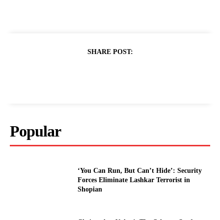
SHARE POST:
Popular
‘You Can Run, But Can’t Hide’: Security
Forces Eliminate Lashkar Terrorist in
Shopian