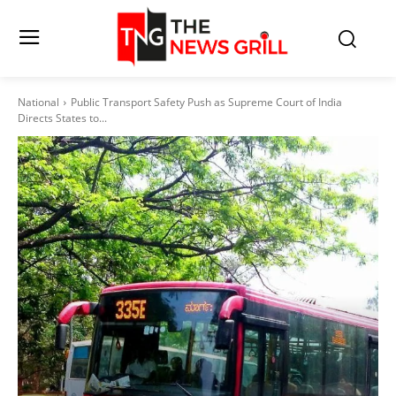
National
Public Transport Safety Push as Supreme Court of India
Directs States to...