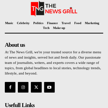
Music
Celebrity
Politics
Finance
Travel
Food
Marketing
Tech
Make-up
About us
At The News Grill, we're your trusted source for a diverse menu
of news and insights, served hot and fresh daily. Our passionate
team of journalists, writers, and experts covers a wide range of
topics, from global headlines to local stories, technology trends,
lifestyle, and beyond.
Usefull Links