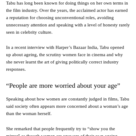
Tabu has long been known for doing things on her own terms in
the film industry. Over the years, the acclaimed actor has earned
a reputation for choosing unconventional roles, avoiding
unnecessary attention and speaking with a level of honesty rarely
seen in celebrity culture.
In a recent interview with Harper’s Bazaar India, Tabu opened
up about ageing, the scrutiny women face in cinema and why
she never learnt the art of giving politically correct industry
responses.
“People are more worried about your age”
Speaking about how women are constantly judged in films, Tabu
said society often appears more concerned about a woman’s age
than the woman herself.
She remarked that people frequently try to “show you the