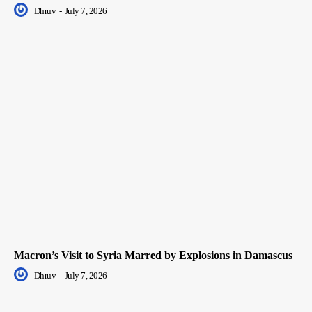
Dhruv
-
July 7, 2026
Macron’s Visit to Syria Marred by Explosions in Damascus
Dhruv
-
July 7, 2026