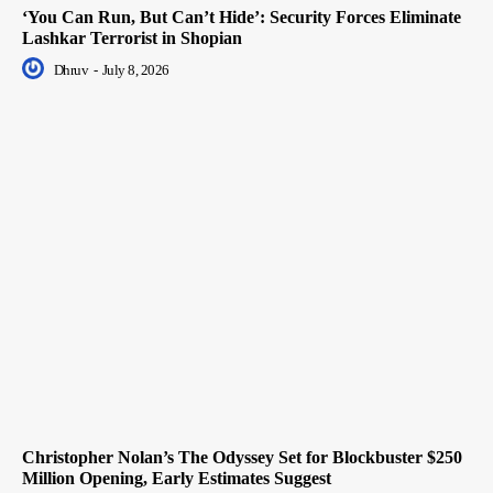
‘You Can Run, But Can’t Hide’: Security Forces Eliminate
Lashkar Terrorist in Shopian
Dhruv
-
July 8, 2026
Christopher Nolan’s The Odyssey Set for Blockbuster $250
Million Opening, Early Estimates Suggest