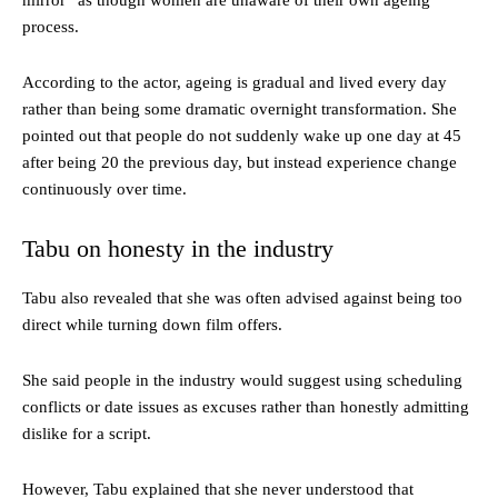
mirror” as though women are unaware of their own ageing
process.
According to the actor, ageing is gradual and lived every day
rather than being some dramatic overnight transformation. She
pointed out that people do not suddenly wake up one day at 45
after being 20 the previous day, but instead experience change
continuously over time.
Tabu on honesty in the industry
Tabu also revealed that she was often advised against being too
direct while turning down film offers.
She said people in the industry would suggest using scheduling
conflicts or date issues as excuses rather than honestly admitting
dislike for a script.
However, Tabu explained that she never understood that