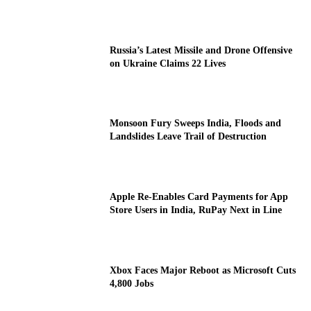
Russia’s Latest Missile and Drone Offensive
on Ukraine Claims 22 Lives
Monsoon Fury Sweeps India, Floods and
Landslides Leave Trail of Destruction
Apple Re-Enables Card Payments for App
Store Users in India, RuPay Next in Line
Xbox Faces Major Reboot as Microsoft Cuts
4,800 Jobs