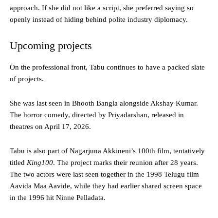
approach. If she did not like a script, she preferred saying so
openly instead of hiding behind polite industry diplomacy.
Upcoming projects
On the professional front, Tabu continues to have a packed slate
of projects.
She was last seen in Bhooth Bangla alongside Akshay Kumar.
The horror comedy, directed by Priyadarshan, released in
theatres on April 17, 2026.
Tabu is also part of Nagarjuna Akkineni’s 100th film, tentatively
titled
King100
. The project marks their reunion after 28 years.
The two actors were last seen together in the 1998 Telugu film
Aavida Maa Aavide, while they had earlier shared screen space
in the 1996 hit Ninne Pelladata.