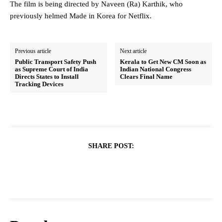
The film is being directed by Naveen (Ra) Karthik, who
previously helmed Made in Korea for Netflix.
Previous article
Next article
Public Transport Safety Push
Kerala to Get New CM Soon as
as Supreme Court of India
Indian National Congress
Directs States to Install
Clears Final Name
Tracking Devices
SHARE POST: