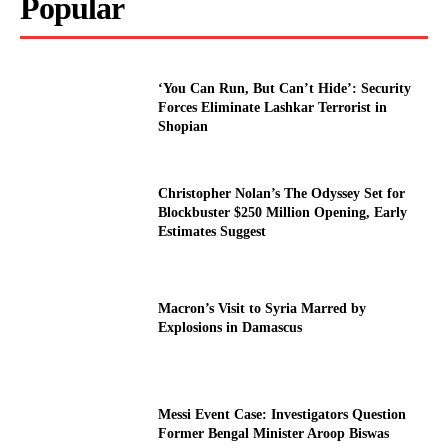
Popular
‘You Can Run, But Can’t Hide’: Security
Forces Eliminate Lashkar Terrorist in
Shopian
Christopher Nolan’s The Odyssey Set for
Blockbuster $250 Million Opening, Early
Estimates Suggest
Macron’s Visit to Syria Marred by
Explosions in Damascus
Messi Event Case: Investigators Question
Former Bengal Minister Aroop Biswas