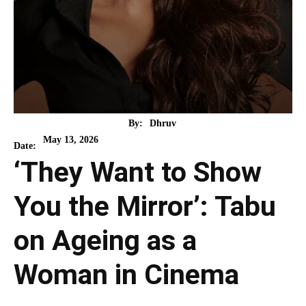
By:
Dhruv
May 13, 2026
Date:
‘They Want to Show
You the Mirror’: Tabu
on Ageing as a
Woman in Cinema