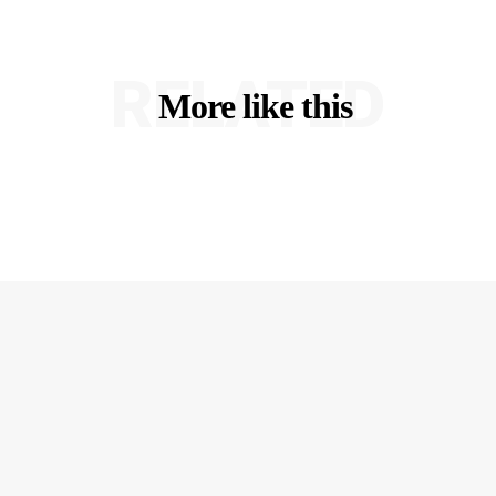
RELATED
More like this