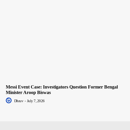
Messi Event Case: Investigators Question Former Bengal
Minister Aroop Biswas
Dhruv
-
July 7, 2026