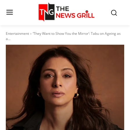
Entertainment
‘They Want to Show You the Mirror’: Tabu on Ageing as
a...