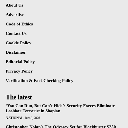
About Us
Advertise
Code of Ethics
Contact Us
Cookie Policy
Disclaimer
Editorial Policy
Privacy Policy
Verification & Fact-Checking Policy
The latest
‘You Can Run, But Can’t Hide’: Security Forces Eliminate
Lashkar Terrorist in Shopian
NATIONAL
July 8, 2026
Christopher Nolan’s The Odyssey Set for Blockbuster $250