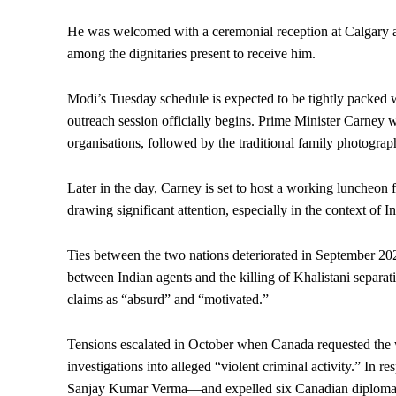
He was welcomed with a ceremonial reception at Calgary 
among the dignitaries present to receive him.
Modi’s Tuesday schedule is expected to be tightly packed wi
outreach session officially begins. Prime Minister Carney w
organisations, followed by the traditional family photograp
Later in the day, Carney is set to host a working luncheon
drawing significant attention, especially in the context of I
Ties between the two nations deteriorated in September 202
between Indian agents and the killing of Khalistani separat
claims as “absurd” and “motivated.”
Tensions escalated in October when Canada requested the wa
investigations into alleged “violent criminal activity.” I
Sanjay Kumar Verma—and expelled six Canadian diploma