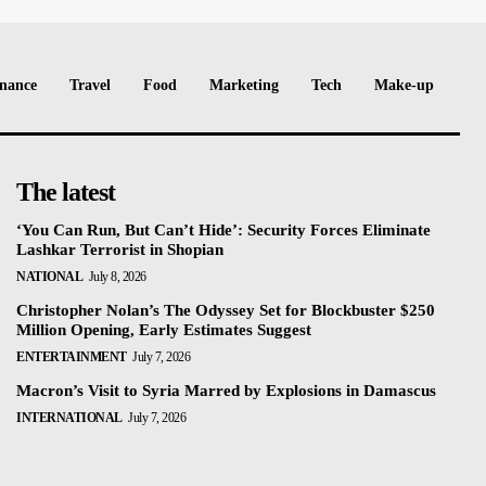
nance
Travel
Food
Marketing
Tech
Make-up
The latest
‘You Can Run, But Can’t Hide’: Security Forces Eliminate
Lashkar Terrorist in Shopian
NATIONAL
July 8, 2026
Christopher Nolan’s The Odyssey Set for Blockbuster $250
Million Opening, Early Estimates Suggest
ENTERTAINMENT
July 7, 2026
Macron’s Visit to Syria Marred by Explosions in Damascus
INTERNATIONAL
July 7, 2026