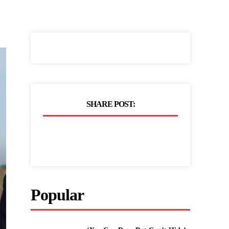
SHARE POST:
Popular