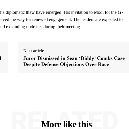
of a diplomatic thaw have emerged. His invitation to Modi for the G7
paved the way for renewed engagement. The leaders are expected to
nd expanding trade ties during their meeting.
Next article
d
Juror Dismissed in Sean ‘Diddy’ Combs Case
Despite Defense Objections Over Race
RELATED
More like this