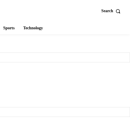
Search
Sports
Technology