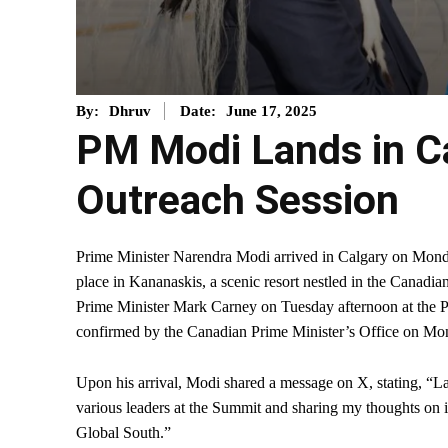
June 17, 2025
By:
Dhruv
Date:
PM Modi Lands in Ca
Outreach Session
Prime Minister Narendra Modi arrived in Calgary on Monda
place in Kananaskis, a scenic resort nestled in the Canadia
Prime Minister Mark Carney on Tuesday afternoon at the 
confirmed by the Canadian Prime Minister’s Office on Mo
Upon his arrival, Modi shared a message on X, stating, “L
various leaders at the Summit and sharing my thoughts on im
Global South.”