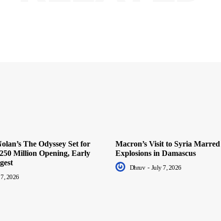
olan’s The Odyssey Set for
Macron’s Visit to Syria Marred
250 Million Opening, Early
Explosions in Damascus
gest
Dhruv
-
July 7, 2026
 7, 2026