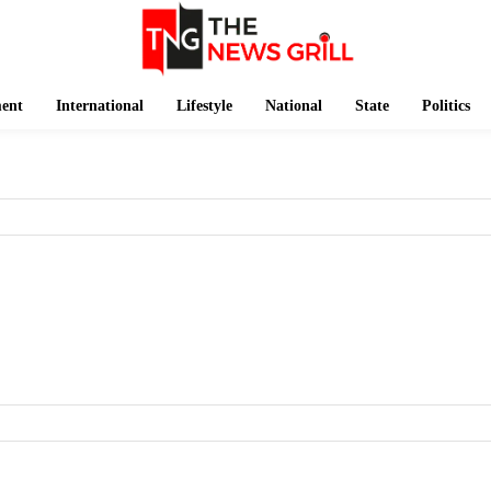
ment
International
Lifestyle
National
State
Politics