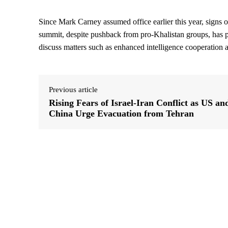
Since Mark Carney assumed office earlier this year, signs 
summit, despite pushback from pro-Khalistan groups, has 
discuss matters such as enhanced intelligence cooperation a
Previous article
Rising Fears of Israel-Iran Conflict as US an
China Urge Evacuation from Tehran