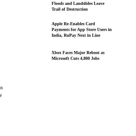
Floods and Landslides Leave
Trail of Destruction
Apple Re-Enables Card
Payments for App Store Users in
India, RuPay Next in Line
Xbox Faces Major Reboot as
Microsoft Cuts 4,800 Jobs
on
e