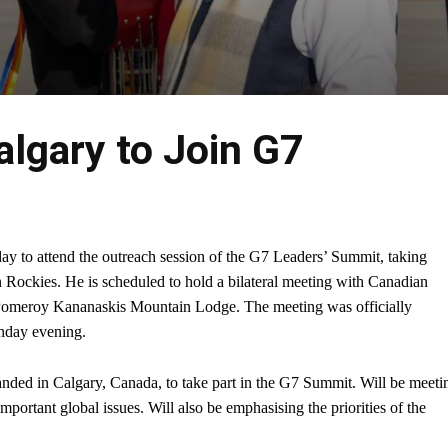
lgary to Join G7
y to attend the outreach session of the G7 Leaders’ Summit, taking
n Rockies. He is scheduled to hold a bilateral meeting with Canadian
Pomeroy Kananaskis Mountain Lodge. The meeting was officially
nday evening.
anded in Calgary, Canada, to take part in the G7 Summit. Will be meeti
portant global issues. Will also be emphasising the priorities of the