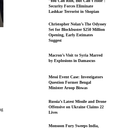
‘You Can Run, But Can’t Hide’:
Security Forces Eliminate
Lashkar Terrorist in Shopian
Christopher Nolan’s The Odyssey
Set for Blockbuster $250 Million
Opening, Early Estimates
Suggest
Macron’s Visit to Syria Marred
by Explosions in Damascus
Messi Event Case: Investigators
Question Former Bengal
Minister Aroop Biswas
Russia’s Latest Missile and Drone
Offensive on Ukraine Claims 22
ng
Lives
Monsoon Fury Sweeps India,