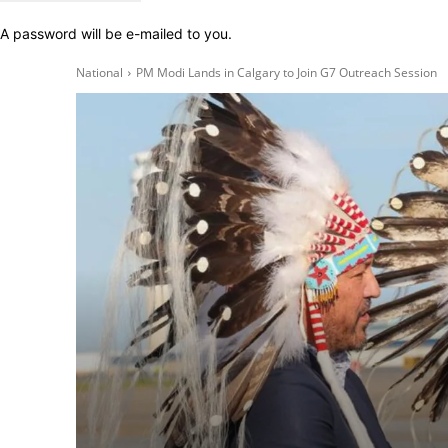
A password will be e-mailed to you.
National
PM Modi Lands in Calgary to Join G7 Outreach Session