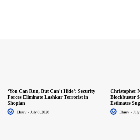
‘You Can Run, But Can’t Hide’: Security
Christopher N
Forces Eliminate Lashkar Terrorist in
Blockbuster $
Shopian
Estimates Sug
Dhruv
-
July 8, 2026
Dhruv
-
July