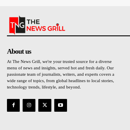
About us
At The News Grill, we're your trusted source for a diverse
menu of news and insights, served hot and fresh daily. Our
passionate team of journalists, writers, and experts covers a
wide range of topics, from global headlines to local stories,
technology trends, lifestyle, and beyond.