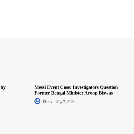
 by
Messi Event Case: Investigators Question
Former Bengal Minister Aroop Biswas
Dhruv
-
July 7, 2026