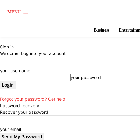
MENU
Business
Entertain
Sign in
Welcome! Log into your account
your username
your password
Forgot your password? Get help
Password recovery
Recover your password
your email