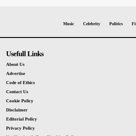
Music
Celebrity
Politics
Fi
Usefull Links
About Us
Advertise
Code of Ethics
Contact Us
Cookie Policy
Disclaimer
Editorial Policy
Privacy Policy