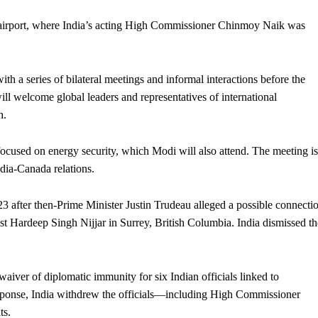
airport, where India’s acting High Commissioner Chinmoy Naik was
th a series of bilateral meetings and informal interactions before the
ill welcome global leaders and representatives of international
h.
 focused on energy security, which Modi will also attend. The meeting is
ndia-Canada relations.
3 after then-Prime Minister Justin Trudeau alleged a possible connecti
ist Hardeep Singh Nijjar in Surrey, British Columbia. India dismissed th
iver of diplomatic immunity for six Indian officials linked to
n response, India withdrew the officials—including High Commissioner
ts.