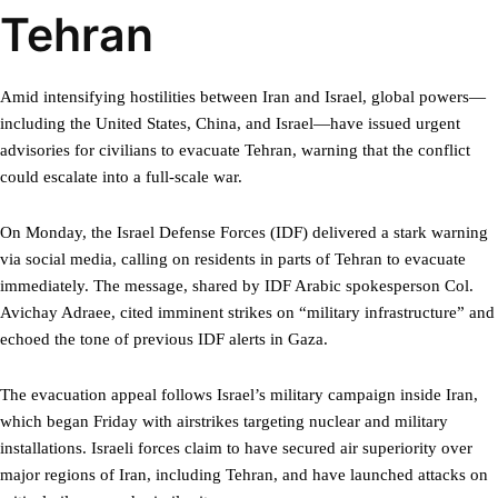
Tehran
Amid intensifying hostilities between Iran and Israel, global powers—
including the United States, China, and Israel—have issued urgent
advisories for civilians to evacuate Tehran, warning that the conflict
could escalate into a full-scale war.
On Monday, the Israel Defense Forces (IDF) delivered a stark warning
via social media, calling on residents in parts of Tehran to evacuate
immediately. The message, shared by IDF Arabic spokesperson Col.
Avichay Adraee, cited imminent strikes on “military infrastructure” and
echoed the tone of previous IDF alerts in Gaza.
The evacuation appeal follows Israel’s military campaign inside Iran,
which began Friday with airstrikes targeting nuclear and military
installations. Israeli forces claim to have secured air superiority over
major regions of Iran, including Tehran, and have launched attacks on