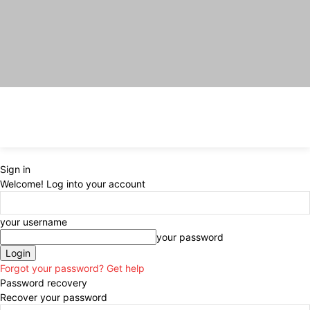
Sign in
Welcome! Log into your account
your username
your password
Forgot your password? Get help
Password recovery
Recover your password