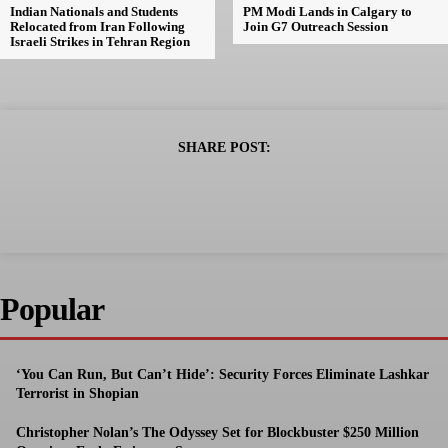
Indian Nationals and Students
PM Modi Lands in Calgary to
Relocated from Iran Following
Join G7 Outreach Session
Israeli Strikes in Tehran Region
SHARE POST:
Popular
‘You Can Run, But Can’t Hide’: Security Forces Eliminate Lashkar
Terrorist in Shopian
Christopher Nolan’s The Odyssey Set for Blockbuster $250 Million