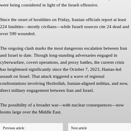
were being considered in light of the Israeli offensive.
Since the onset of hostilities on Friday, Iranian officials report at least
224 fatalities—mostly civilians—while Israeli sources cite 24 dead and
over 590 wounded.
The ongoing clash marks the most dangerous escalation between Iran
and Israel to date. Though long-standing adversaries engaged in
cyberwarfare, covert operations, and proxy battles, the current crisis
has heightened significantly since the October 7, 2023, Hamas-led
assault on Israel. That attack triggered a wave of regional
confrontations involving Hezbollah, Iranian-aligned militias, and now,
direct military engagement between Iran and Israel.
The possibility of a broader war—with nuclear consequences—now
looms large over the Middle East.
Previous article
Next article