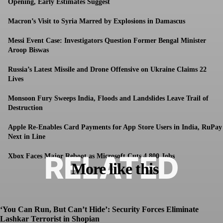
Opening, Early Estimates Suggest
Macron’s Visit to Syria Marred by Explosions in Damascus
Messi Event Case: Investigators Question Former Bengal Minister
Aroop Biswas
Russia’s Latest Missile and Drone Offensive on Ukraine Claims 22
Lives
Monsoon Fury Sweeps India, Floods and Landslides Leave Trail of
Destruction
Apple Re-Enables Card Payments for App Store Users in India, RuPay
Next in Line
RELATED
Xbox Faces Major Reboot as Microsoft Cuts 4,800 Jobs
More like this
‘You Can Run, But Can’t Hide’: Security Forces Eliminate
Lashkar Terrorist in Shopian