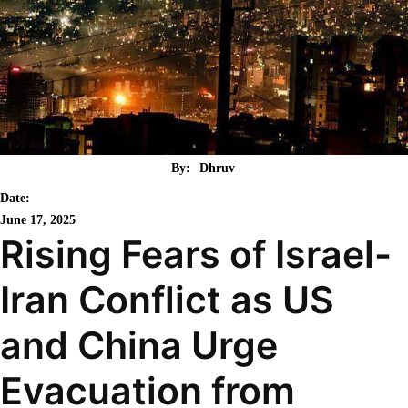
By:
Dhruv
Date:
June 17, 2025
Rising Fears of Israel-
Iran Conflict as US
and China Urge
Evacuation from