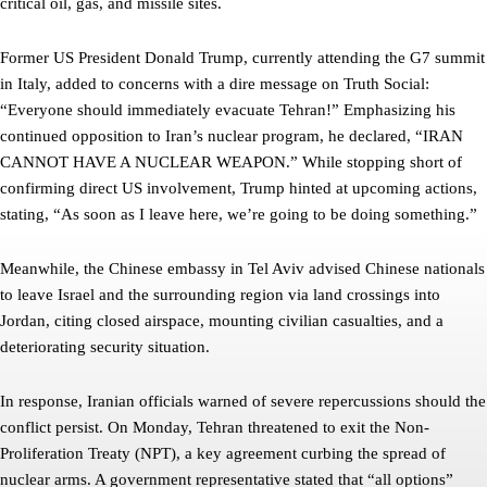
critical oil, gas, and missile sites.
Former US President Donald Trump, currently attending the G7 summit
in Italy, added to concerns with a dire message on Truth Social:
“Everyone should immediately evacuate Tehran!” Emphasizing his
continued opposition to Iran’s nuclear program, he declared, “IRAN
CANNOT HAVE A NUCLEAR WEAPON.” While stopping short of
confirming direct US involvement, Trump hinted at upcoming actions,
stating, “As soon as I leave here, we’re going to be doing something.”
Meanwhile, the Chinese embassy in Tel Aviv advised Chinese nationals
to leave Israel and the surrounding region via land crossings into
Jordan, citing closed airspace, mounting civilian casualties, and a
deteriorating security situation.
In response, Iranian officials warned of severe repercussions should the
conflict persist. On Monday, Tehran threatened to exit the Non-
Proliferation Treaty (NPT), a key agreement curbing the spread of
nuclear arms. A government representative stated that “all options”