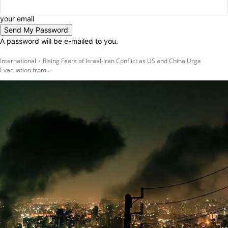
your email
A password will be e-mailed to you.
International
Rising Fears of Israel-Iran Conflict as US and China Urge
Evacuation from...