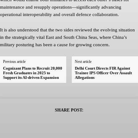
maintenance and resupply operations—significantly advancing
operational interoperability and overall defence collaboration.
It is also understood that the two sides reviewed the evolving situation
in the strategically vital East and South China Seas, where China’s
military posturing has been a cause for growing concern.
Previous article
Next article
Cognizant Plans to Recruit 20,000
Delhi Court Directs FIR Against
Fresh Graduates in 2025 to
Trainee IPS Officer Over Assault
Support its AI-driven Expansion
Allegations
SHARE POST: