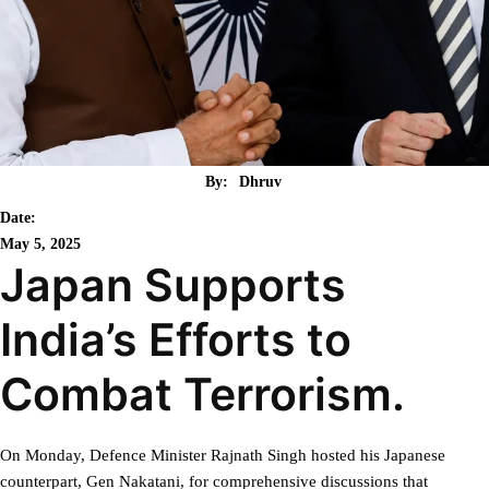
By:
Dhruv
Date:
May 5, 2025
Japan Supports
India’s Efforts to
Combat Terrorism.
On Monday, Defence Minister Rajnath Singh hosted his Japanese
counterpart, Gen Nakatani, for comprehensive discussions that