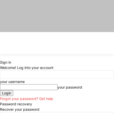
Sign in
Welcome! Log into your account
your username
your password
Forgot your password? Get help
Password recovery
Recover your password