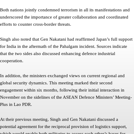
Both nations jointly condemned terrorism in all its manifestations and
underscored the importance of greater collaboration and coordinated
efforts to counter cross-border threats.
Singh also noted that Gen Nakatani had reaffirmed Japan’s full support
for India in the aftermath of the Pahalgam incident. Sources indicate
that the two sides also discussed enhancing defence industrial
cooperation.
In addition, the ministers exchanged views on current regional and
global security dynamics. This meeting marked their second
engagement within six months, following their initial interaction in
November on the sidelines of the ASEAN Defence Ministers’ Meeting-
Plus in Lao PDR.
At their previous meeting, Singh and Gen Nakatani discussed a
potential agreement for the reciprocal provision of logistics support,
which would enable both militaries to access each other’s bases for