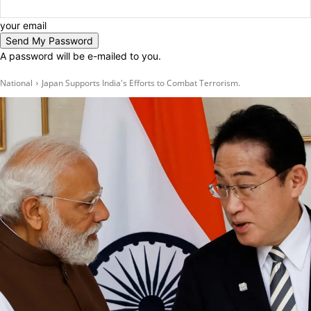
your email
A password will be e-mailed to you.
National
Japan Supports India's Efforts to Combat Terrorism.