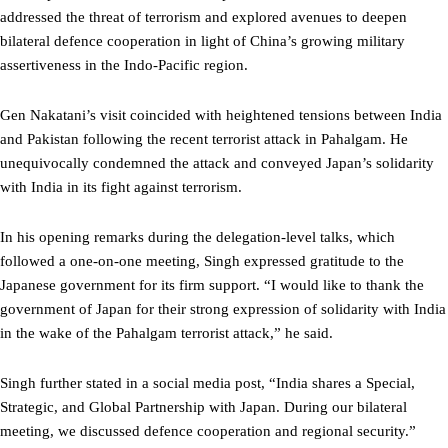
addressed the threat of terrorism and explored avenues to deepen
bilateral defence cooperation in light of China’s growing military
assertiveness in the Indo-Pacific region.
Gen Nakatani’s visit coincided with heightened tensions between India
and Pakistan following the recent terrorist attack in Pahalgam. He
unequivocally condemned the attack and conveyed Japan’s solidarity
with India in its fight against terrorism.
In his opening remarks during the delegation-level talks, which
followed a one-on-one meeting, Singh expressed gratitude to the
Japanese government for its firm support. “I would like to thank the
government of Japan for their strong expression of solidarity with India
in the wake of the Pahalgam terrorist attack,” he said.
Singh further stated in a social media post, “India shares a Special,
Strategic, and Global Partnership with Japan. During our bilateral
meeting, we discussed defence cooperation and regional security.”