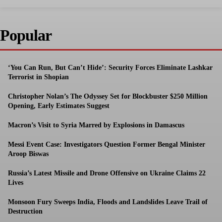
Popular
‘You Can Run, But Can’t Hide’: Security Forces Eliminate Lashkar
Terrorist in Shopian
Christopher Nolan’s The Odyssey Set for Blockbuster $250 Million
Opening, Early Estimates Suggest
Macron’s Visit to Syria Marred by Explosions in Damascus
Messi Event Case: Investigators Question Former Bengal Minister
Aroop Biswas
Russia’s Latest Missile and Drone Offensive on Ukraine Claims 22
Lives
Monsoon Fury Sweeps India, Floods and Landslides Leave Trail of
Destruction