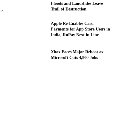
Floods and Landslides Leave
Trail of Destruction
ke
Apple Re-Enables Card
Payments for App Store Users in
India, RuPay Next in Line
Xbox Faces Major Reboot as
Microsoft Cuts 4,800 Jobs