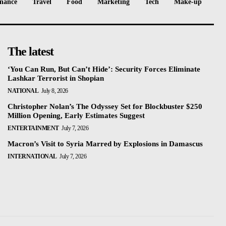
nance
Travel
Food
Marketing
Tech
Make-up
The latest
‘You Can Run, But Can’t Hide’: Security Forces Eliminate
Lashkar Terrorist in Shopian
NATIONAL
July 8, 2026
Christopher Nolan’s The Odyssey Set for Blockbuster $250
Million Opening, Early Estimates Suggest
ENTERTAINMENT
July 7, 2026
Macron’s Visit to Syria Marred by Explosions in Damascus
INTERNATIONAL
July 7, 2026