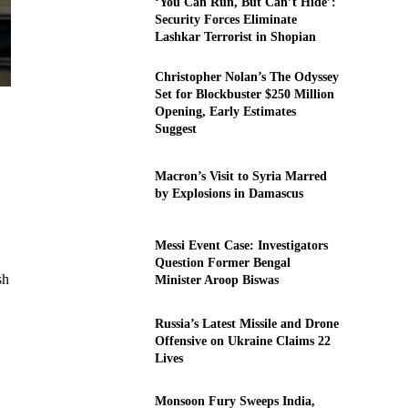
‘You Can Run, But Can’t Hide’:
Security Forces Eliminate
Lashkar Terrorist in Shopian
Christopher Nolan’s The Odyssey
Set for Blockbuster $250 Million
Opening, Early Estimates
Suggest
Macron’s Visit to Syria Marred
by Explosions in Damascus
Messi Event Case: Investigators
Question Former Bengal
sh
Minister Aroop Biswas
Russia’s Latest Missile and Drone
Offensive on Ukraine Claims 22
Lives
Monsoon Fury Sweeps India,