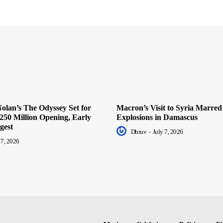
olan’s The Odyssey Set for
Macron’s Visit to Syria Marred
250 Million Opening, Early
Explosions in Damascus
gest
Dhruv
-
July 7, 2026
 7, 2026