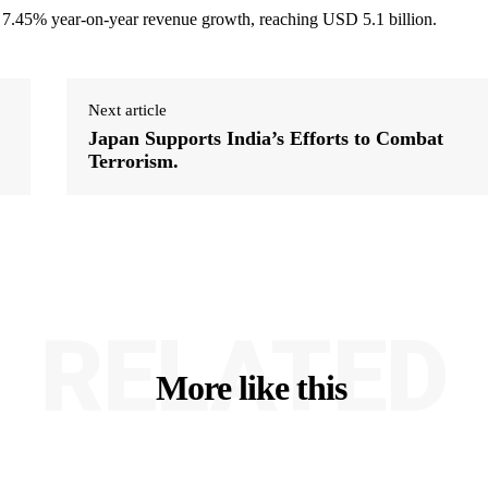
 7.45% year-on-year revenue growth, reaching USD 5.1 billion.
Next article
Japan Supports India’s Efforts to Combat
Terrorism.
RELATED
More like this