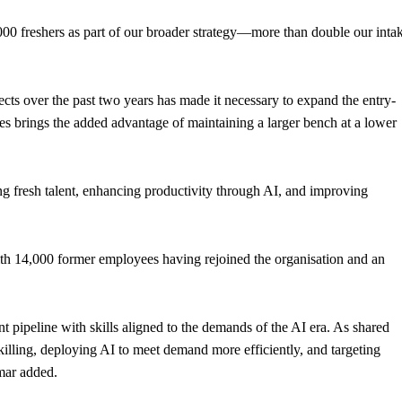
000 freshers as part of our broader strategy—more than double our inta
ts over the past two years has made it necessary to expand the entry-
ires brings the added advantage of maintaining a larger bench at a lower
ring fresh talent, enhancing productivity through AI, and improving
ith 14,000 former employees having rejoined the organisation and an
t pipeline with skills aligned to the demands of the AI era. As shared
killing, deploying AI to meet demand more efficiently, and targeting
umar added.