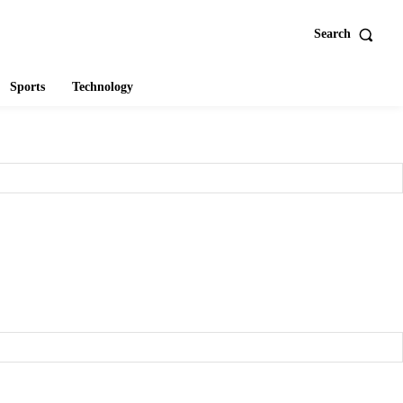
Search
Sports
Technology