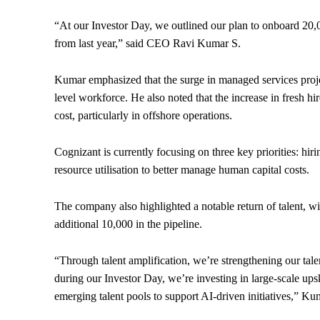
“At our Investor Day, we outlined our plan to onboard 20,
from last year,” said CEO Ravi Kumar S.
Kumar emphasized that the surge in managed services projec
level workforce. He also noted that the increase in fresh h
cost, particularly in offshore operations.
Cognizant is currently focusing on three key priorities: hi
resource utilisation to better manage human capital costs.
The company also highlighted a notable return of talent, w
additional 10,000 in the pipeline.
“Through talent amplification, we’re strengthening our talen
during our Investor Day, we’re investing in large-scale ups
emerging talent pools to support AI-driven initiatives,” K