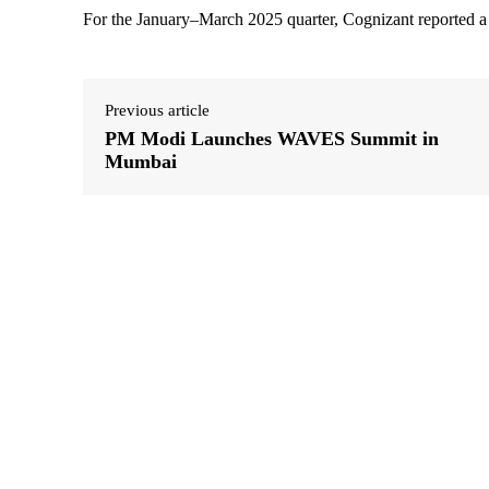
For the January–March 2025 quarter, Cognizant reported a
Previous article
PM Modi Launches WAVES Summit in
Mumbai