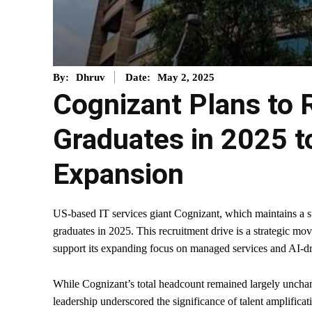
May 2, 2025
By:
Dhruv
Date:
Cognizant Plans to 
Graduates in 2025 to
Expansion
US-based IT services giant Cognizant, which maintains a su
graduates in 2025. This recruitment drive is a strategic mo
support its expanding focus on managed services and AI-d
While Cognizant’s total headcount remained largely uncha
leadership underscored the significance of talent amplificat