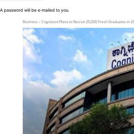
A password will be e-mailed to you.
Business
Cognizant Plans to Recruit 20,000 Fresh Graduates in 202