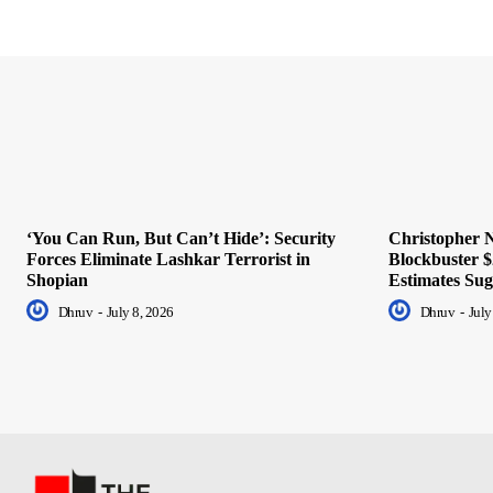
‘You Can Run, But Can’t Hide’: Security
Christopher N
Forces Eliminate Lashkar Terrorist in
Blockbuster $
Shopian
Estimates Sug
Dhruv
-
July 8, 2026
Dhruv
-
July