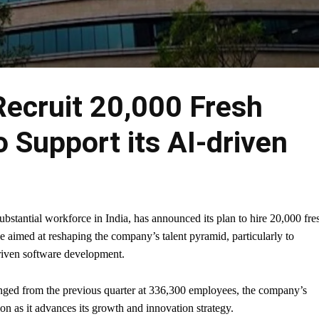
Recruit 20,000 Fresh
 Support its AI-driven
bstantial workforce in India, has announced its plan to hire 20,000 fre
ve aimed at reshaping the company’s talent pyramid, particularly to
riven software development.
nged from the previous quarter at 336,300 employees, the company’s
ion as it advances its growth and innovation strategy.