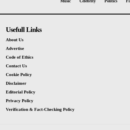
Music
Celebrity
Politics
Fi
Usefull Links
About Us
Advertise
Code of Ethics
Contact Us
Cookie Policy
Disclaimer
Editorial Policy
Privacy Policy
Verification & Fact-Checking Policy