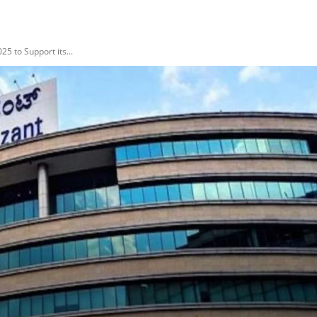
5 to Support its...