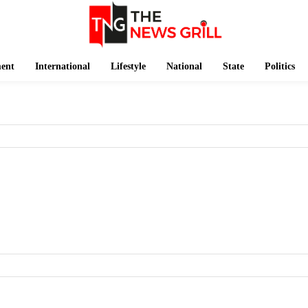
ment
International
Lifestyle
National
State
Politics