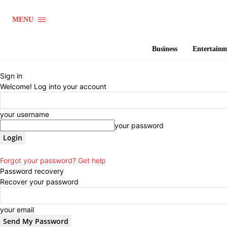
MENU
Business
Entertain
Sign in
Welcome! Log into your account
your username
your password
Forgot your password? Get help
Password recovery
Recover your password
your email