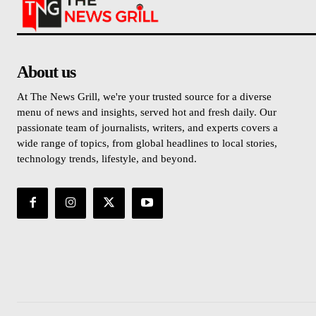
About us
At The News Grill, we're your trusted source for a diverse
menu of news and insights, served hot and fresh daily. Our
passionate team of journalists, writers, and experts covers a
wide range of topics, from global headlines to local stories,
technology trends, lifestyle, and beyond.