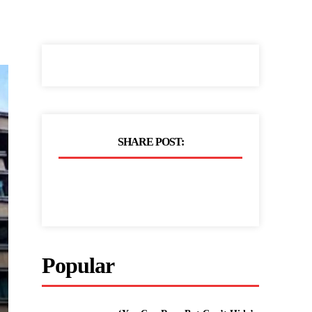
SHARE POST:
Popular