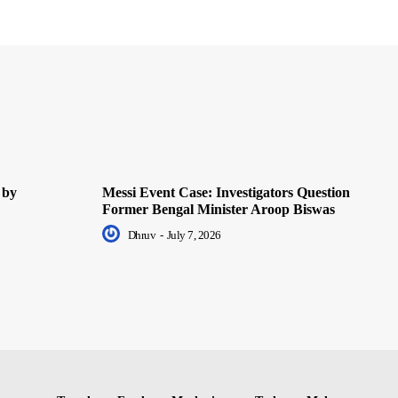
 by
Messi Event Case: Investigators Question
Former Bengal Minister Aroop Biswas
Dhruv
-
July 7, 2026