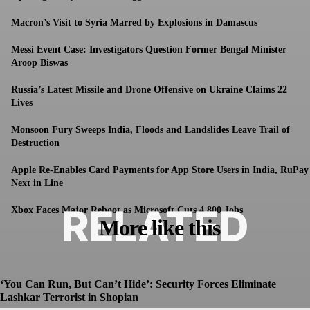
Macron’s Visit to Syria Marred by Explosions in Damascus
Messi Event Case: Investigators Question Former Bengal Minister
Aroop Biswas
Russia’s Latest Missile and Drone Offensive on Ukraine Claims 22
Lives
Monsoon Fury Sweeps India, Floods and Landslides Leave Trail of
Destruction
Apple Re-Enables Card Payments for App Store Users in India, RuPay
Next in Line
RELATED
Xbox Faces Major Reboot as Microsoft Cuts 4,800 Jobs
More like this
‘You Can Run, But Can’t Hide’: Security Forces Eliminate
Lashkar Terrorist in Shopian