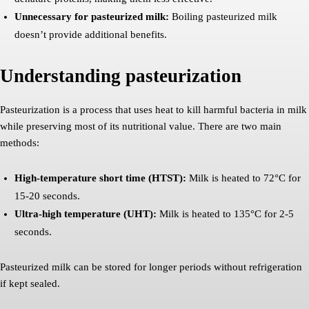
Unnecessary for pasteurized milk:
Boiling pasteurized milk
doesn’t provide additional benefits.
Understanding pasteurization
Pasteurization is a process that uses heat to kill harmful bacteria in milk
while preserving most of its nutritional value. There are two main
methods:
High-temperature short time (HTST):
Milk is heated to 72°C for
15-20 seconds.
Ultra-high temperature (UHT):
Milk is heated to 135°C for 2-5
seconds.
Pasteurized milk can be stored for longer periods without refrigeration
if kept sealed.