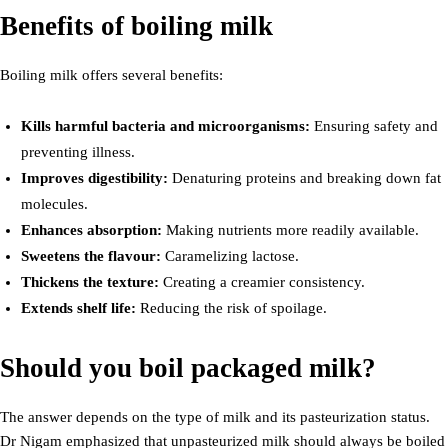
Benefits of boiling milk
Boiling milk offers several benefits:
Kills harmful bacteria and microorganisms:
Ensuring safety and
preventing illness.
Improves digestibility:
Denaturing proteins and breaking down fat
molecules.
Enhances absorption:
Making nutrients more readily available.
Sweetens the flavour:
Caramelizing lactose.
Thickens the texture:
Creating a creamier consistency.
Extends shelf life:
Reducing the risk of spoilage.
Should you boil packaged milk?
The answer depends on the type of milk and its pasteurization status.
Dr Nigam emphasized that unpasteurized milk should always be boiled