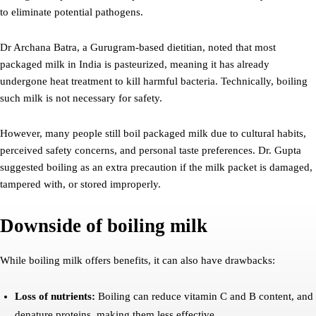
to eliminate potential pathogens.
Dr Archana Batra, a Gurugram-based dietitian, noted that most
packaged milk in India is pasteurized, meaning it has already
undergone heat treatment to kill harmful bacteria. Technically, boiling
such milk is not necessary for safety.
However, many people still boil packaged milk due to cultural habits,
perceived safety concerns, and personal taste preferences. Dr. Gupta
suggested boiling as an extra precaution if the milk packet is damaged,
tampered with, or stored improperly.
Downside of boiling milk
While boiling milk offers benefits, it can also have drawbacks:
Loss of nutrients:
Boiling can reduce vitamin C and B content, and
denature proteins, making them less effective.