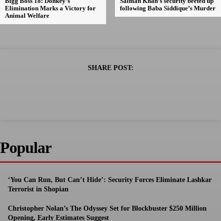
Bigg Boss 18: Donkey’s
Salman Khan’s security beefed up
Elimination Marks a Victory for
following Baba Siddique’s Murder
Animal Welfare
SHARE POST:
Popular
‘You Can Run, But Can’t Hide’: Security Forces Eliminate Lashkar
Terrorist in Shopian
Christopher Nolan’s The Odyssey Set for Blockbuster $250 Million
Opening, Early Estimates Suggest