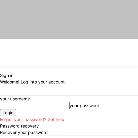
Sign in
Welcome! Log into your account
your username
your password
Forgot your password? Get help
Password recovery
Recover your password