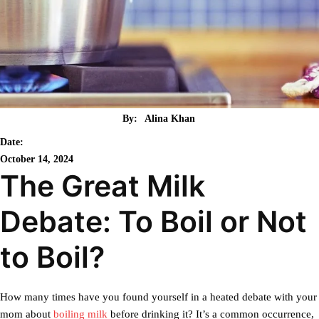
By:
Alina Khan
Date:
October 14, 2024
The Great Milk
Debate: To Boil or Not
to Boil?
How many times have you found yourself in a heated debate with your
mom about
boiling milk
before drinking it? It’s a common occurrence,