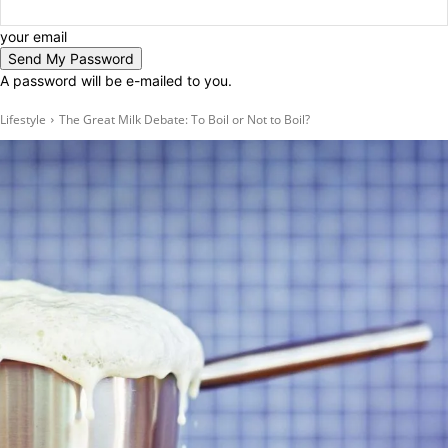
your email
A password will be e-mailed to you.
Lifestyle
The Great Milk Debate: To Boil or Not to Boil?