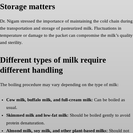
Storage matters
Dr. Nigam stressed the importance of maintaining the cold chain during
the transportation and storage of pasteurized milk. Fluctuations in
temperature or damage to the packet can compromise the milk’s quality
and sterility.
Different types of milk require
different handling
The boiling procedure may vary depending on the type of milk:
Cow milk, buffalo milk, and full-cream milk:
Can be boiled as
usual.
Skimmed milk and low-fat milk:
Should be boiled gently to avoid
protein denaturation.
Almond milk, soy milk, and other plant-based milks:
Should not