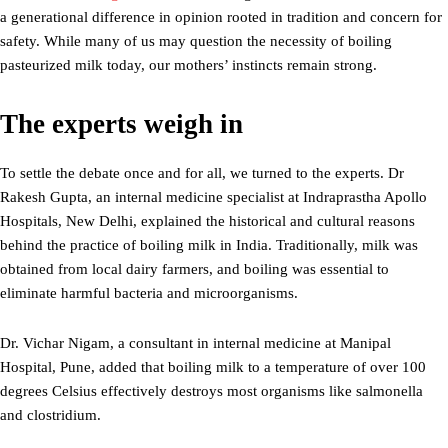
a generational difference in opinion rooted in tradition and concern for
safety. While many of us may question the necessity of boiling
pasteurized milk today, our mothers’ instincts remain strong.
The experts weigh in
To settle the debate once and for all, we turned to the experts. Dr
Rakesh Gupta, an internal medicine specialist at Indraprastha Apollo
Hospitals, New Delhi, explained the historical and cultural reasons
behind the practice of boiling milk in India. Traditionally, milk was
obtained from local dairy farmers, and boiling was essential to
eliminate harmful bacteria and microorganisms.
Dr. Vichar Nigam, a consultant in internal medicine at Manipal
Hospital, Pune, added that boiling milk to a temperature of over 100
degrees Celsius effectively destroys most organisms like salmonella
and clostridium.