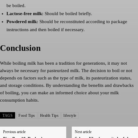
be boiled.
Lactose-free milk:
Should be boiled briefly.
Powdered milk:
Should be reconstituted according to package
instructions and then boiled if necessary.
Conclusion
While boiling milk has been a tradition for generations, it may not
always be necessary for pasteurized milk. The decision to boil or not
depends on factors such as the type of milk, its pasteurization status,
and storage conditions. By understanding the benefits and drawbacks
of boiling, you can make an informed choice about your milk
consumption habits.
TAGS
Food Tips
Health Tips
lifestyle
Previous article
Next article