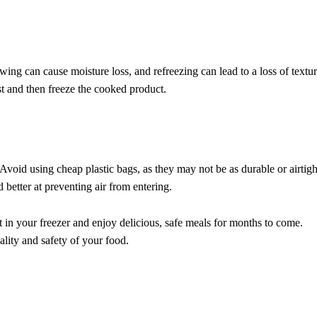
ng can cause moisture loss, and refreezing can lead to a loss of textur
rst and then freeze the cooked product.
 Avoid using cheap plastic bags, as they may not be as durable or airtigh
 better at preventing air from entering.
 in your freezer and enjoy delicious, safe meals for months to come.
ality and safety of your food.