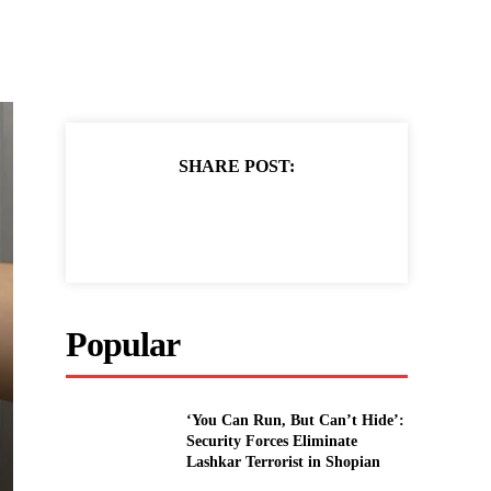
SHARE POST:
Popular
‘You Can Run, But Can’t Hide’:
Security Forces Eliminate
Lashkar Terrorist in Shopian