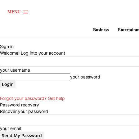
MENU
Business
Entertain
Sign in
Welcome! Log into your account
your username
your password
Forgot your password? Get help
Password recovery
Recover your password
your email