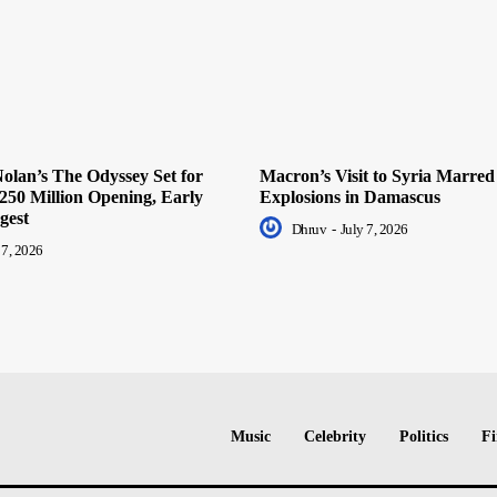
olan’s The Odyssey Set for
Macron’s Visit to Syria Marred
250 Million Opening, Early
Explosions in Damascus
gest
Dhruv
-
July 7, 2026
 7, 2026
Music
Celebrity
Politics
Fi