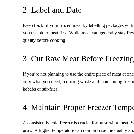
2. Label and Date
Keep track of your frozen meat by labelling packages with 
you use older meat first. While meat can generally stay fresh
quality before cooking.
3. Cut Raw Meat Before Freezing
If you’re not planning to use the entire piece of meat at onc
only what you need, reducing waste and maintaining freshne
kebabs or stir-fries.
4. Maintain Proper Freezer Tempe
A consistently cold freezer is crucial for preserving meat. 
grow. A higher temperature can compromise the quality and