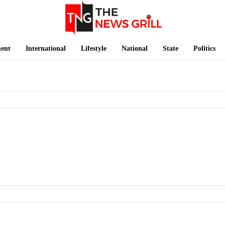
ment
International
Lifestyle
National
State
Politics