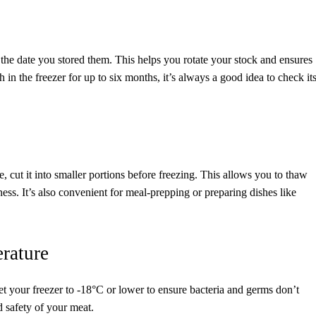
the date you stored them. This helps you rotate your stock and ensures
 in the freezer for up to six months, it’s always a good idea to check it
e, cut it into smaller portions before freezing. This allows you to thaw
ss. It’s also convenient for meal-prepping or preparing dishes like
rature
Set your freezer to -18°C or lower to ensure bacteria and germs don’t
 safety of your meat.