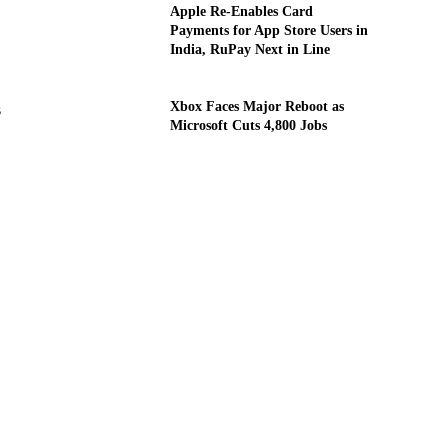
Apple Re-Enables Card
Payments for App Store Users in
India, RuPay Next in Line
Xbox Faces Major Reboot as
s
Microsoft Cuts 4,800 Jobs