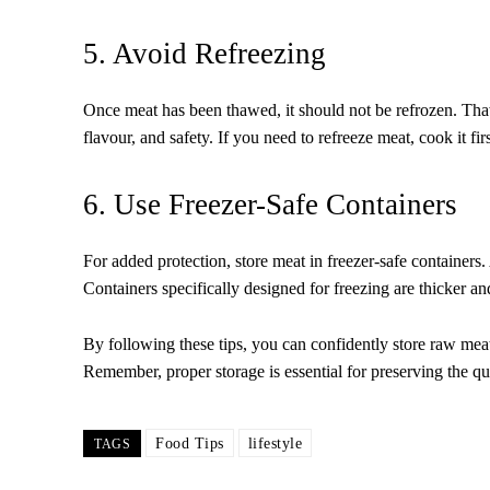
5. Avoid Refreezing
Once meat has been thawed, it should not be refrozen. Thawi
flavour, and safety. If you need to refreeze meat, cook it fi
6. Use Freezer-Safe Containers
For added protection, store meat in freezer-safe containers.
Containers specifically designed for freezing are thicker and
By following these tips, you can confidently store raw meat
Remember, proper storage is essential for preserving the qu
Food Tips
lifestyle
TAGS