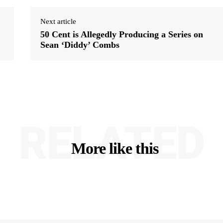
Next article
50 Cent is Allegedly Producing a Series on
Sean ‘Diddy’ Combs
RELATED
More like this