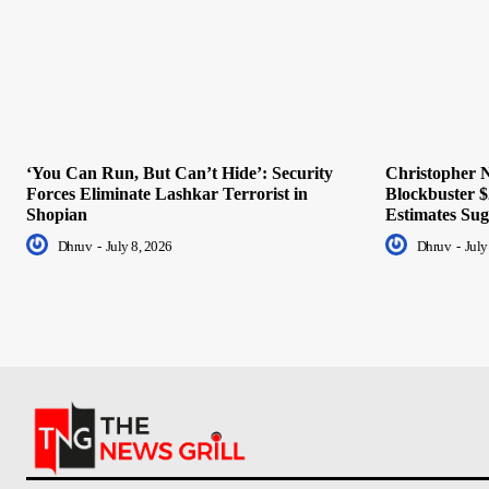
‘You Can Run, But Can’t Hide’: Security
Christopher N
Forces Eliminate Lashkar Terrorist in
Blockbuster $
Shopian
Estimates Sug
Dhruv
-
July 8, 2026
Dhruv
-
July