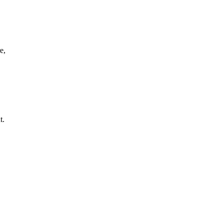
e,
t.