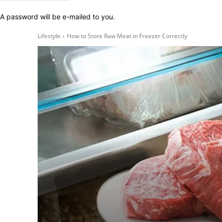
A password will be e-mailed to you.
Lifestyle
How to Store Raw Meat in Freezer Correctly