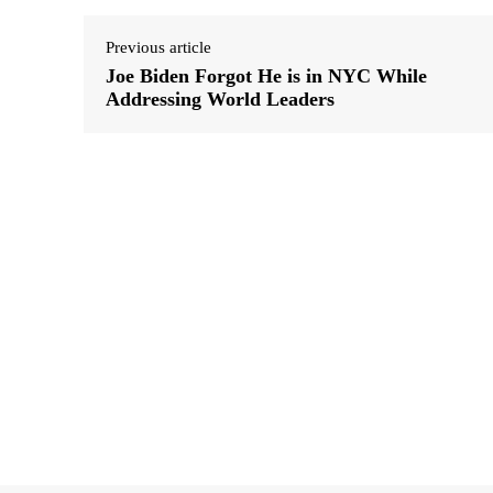
Previous article
Joe Biden Forgot He is in NYC While
Addressing World Leaders