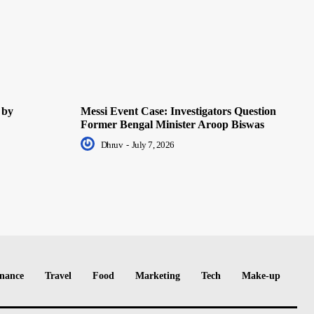
 by
Messi Event Case: Investigators Question
Former Bengal Minister Aroop Biswas
Dhruv
-
July 7, 2026
nance
Travel
Food
Marketing
Tech
Make-up