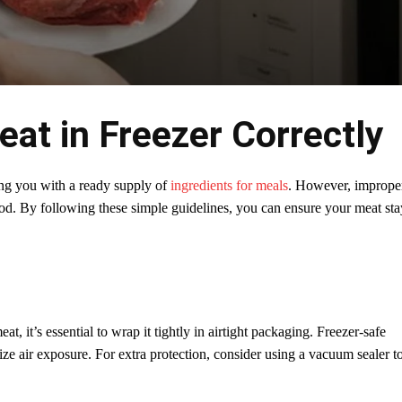
at in Freezer Correctly
ding you with a ready supply of
ingredients for meals
. However, imprope
ood. By following these simple guidelines, you can ensure your meat sta
, it’s essential to wrap it tightly in airtight packaging. Freezer-safe
ize air exposure. For extra protection, consider using a vacuum sealer t