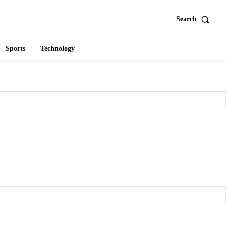
Search
Sports
Technology