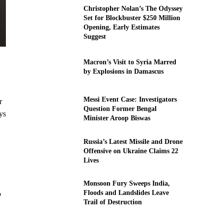
Christopher Nolan’s The Odyssey
Set for Blockbuster $250 Million
Opening, Early Estimates
Suggest
Macron’s Visit to Syria Marred
by Explosions in Damascus
Messi Event Case: Investigators
r
Question Former Bengal
ys
Minister Aroop Biswas
Russia’s Latest Missile and Drone
Offensive on Ukraine Claims 22
Lives
Monsoon Fury Sweeps India,
Floods and Landslides Leave
o
Trail of Destruction