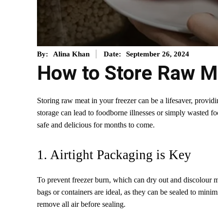
September 26, 2024
By:
Alina Khan
Date:
How to Store Raw Me
Storing raw meat in your freezer can be a lifesaver, provi
storage can lead to foodborne illnesses or simply wasted f
safe and delicious for months to come.
1. Airtight Packaging is Key
To prevent freezer burn, which can dry out and discolour meat
bags or containers are ideal, as they can be sealed to minim
remove all air before sealing.