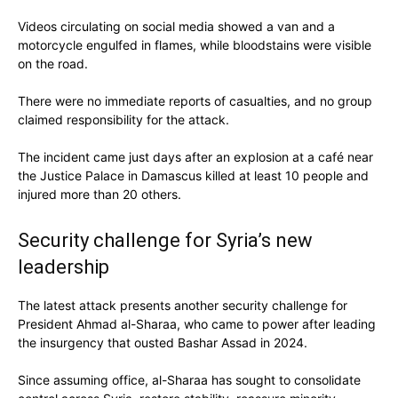
Videos circulating on social media showed a van and a
motorcycle engulfed in flames, while bloodstains were visible
on the road.
There were no immediate reports of casualties, and no group
claimed responsibility for the attack.
The incident came just days after an explosion at a café near
the Justice Palace in Damascus killed at least 10 people and
injured more than 20 others.
Security challenge for Syria’s new
leadership
The latest attack presents another security challenge for
President Ahmad al-Sharaa, who came to power after leading
the insurgency that ousted Bashar Assad in 2024.
Since assuming office, al-Sharaa has sought to consolidate