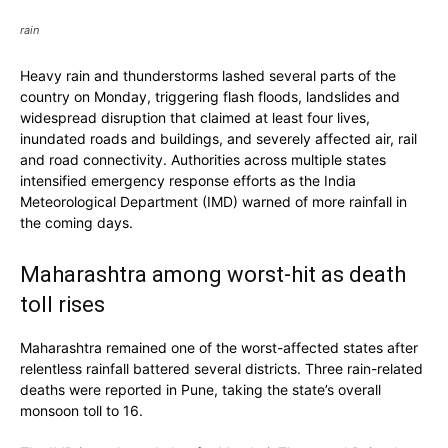
rain
Heavy rain and thunderstorms lashed several parts of the
country on Monday, triggering flash floods, landslides and
widespread disruption that claimed at least four lives,
inundated roads and buildings, and severely affected air, rail
and road connectivity. Authorities across multiple states
intensified emergency response efforts as the India
Meteorological Department (IMD) warned of more rainfall in
the coming days.
Maharashtra among worst-hit as death
toll rises
Maharashtra remained one of the worst-affected states after
relentless rainfall battered several districts. Three rain-related
deaths were reported in Pune, taking the state’s overall
monsoon toll to 16.