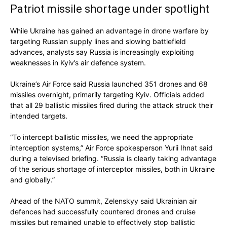
Patriot missile shortage under spotlight
While Ukraine has gained an advantage in drone warfare by
targeting Russian supply lines and slowing battlefield
advances, analysts say Russia is increasingly exploiting
weaknesses in Kyiv’s air defence system.
Ukraine’s Air Force said Russia launched 351 drones and 68
missiles overnight, primarily targeting Kyiv. Officials added
that all 29 ballistic missiles fired during the attack struck their
intended targets.
“To intercept ballistic missiles, we need the appropriate
interception systems,” Air Force spokesperson Yurii Ihnat said
during a televised briefing. “Russia is clearly taking advantage
of the serious shortage of interceptor missiles, both in Ukraine
and globally.”
Ahead of the NATO summit, Zelenskyy said Ukrainian air
defences had successfully countered drones and cruise
missiles but remained unable to effectively stop ballistic