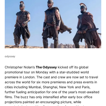
odyssey
Christopher Nolan’s
The Odyssey
kicked off its global
promotional tour on Monday with a star-studded world
premiere in London. The cast and crew are now set to travel
across the world for six more premieres and press events in
cities including Mumbai, Shanghai, New York and Paris,
further fueling anticipation for one of the year’s most-awaited
films. The buzz has only intensified after early box office
projections painted an encouraging picture, while