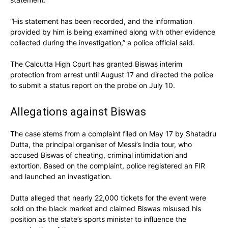
“His statement has been recorded, and the information
provided by him is being examined along with other evidence
collected during the investigation,” a police official said.
The Calcutta High Court has granted Biswas interim
protection from arrest until August 17 and directed the police
to submit a status report on the probe on July 10.
Allegations against Biswas
The case stems from a complaint filed on May 17 by Shatadru
Dutta, the principal organiser of Messi’s India tour, who
accused Biswas of cheating, criminal intimidation and
extortion. Based on the complaint, police registered an FIR
and launched an investigation.
Dutta alleged that nearly 22,000 tickets for the event were
sold on the black market and claimed Biswas misused his
position as the state’s sports minister to influence the