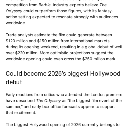
competition from
Barbie
. Industry experts believe
The
Odyssey
could outperform those figures, with its fantasy-
action setting expected to resonate strongly with audiences
worldwide.
Trade analysts estimate the film could generate between
$120 million and $150 million from international markets
during its opening weekend, resulting in a global debut of well
over $220 million. More optimistic projections suggest the
worldwide opening could even cross the $250 million mark.
Could become 2026’s biggest Hollywood
debut
Early reactions from critics who attended the London premiere
have described
The Odyssey
as “the biggest film event of the
summer,” and early box office forecasts appear to support
that excitement.
The biggest Hollywood opening of 2026 currently belongs to