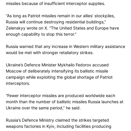
missiles because of insufficient interceptor supplies.
“As long as Patriot missiles remain in our allies’ stockpiles,
Russia will continue destroying residential buildings,”
Zelenskyy wrote on X. “The United States and Europe have
enough capability to stop this terror.”
Russia warned that any increase in Western military assistance
would be met with stronger retaliatory strikes.
Ukraine’s Defence Minister Mykhailo Fedorov accused
Moscow of deliberately intensifying its ballistic missile
campaign while exploiting the global shortage of Patriot
interceptors.
“Fewer interceptor missiles are produced worldwide each
month than the number of ballistic missiles Russia launches at
Ukraine over the same period,” he said.
Russia’s Defence Ministry claimed the strikes targeted
weapons factories in Kyiv, including facilities producing