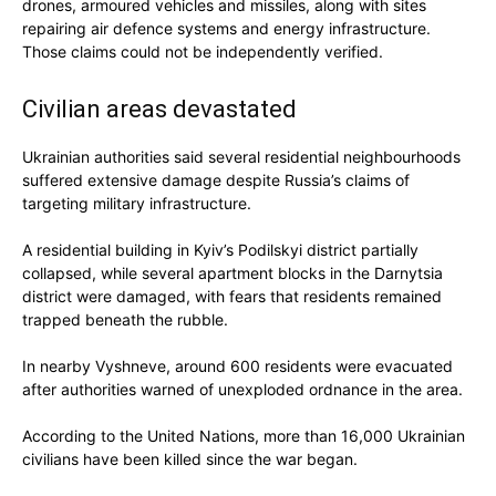
drones, armoured vehicles and missiles, along with sites
repairing air defence systems and energy infrastructure.
Those claims could not be independently verified.
Civilian areas devastated
Ukrainian authorities said several residential neighbourhoods
suffered extensive damage despite Russia’s claims of
targeting military infrastructure.
A residential building in Kyiv’s Podilskyi district partially
collapsed, while several apartment blocks in the Darnytsia
district were damaged, with fears that residents remained
trapped beneath the rubble.
In nearby Vyshneve, around 600 residents were evacuated
after authorities warned of unexploded ordnance in the area.
According to the United Nations, more than 16,000 Ukrainian
civilians have been killed since the war began.