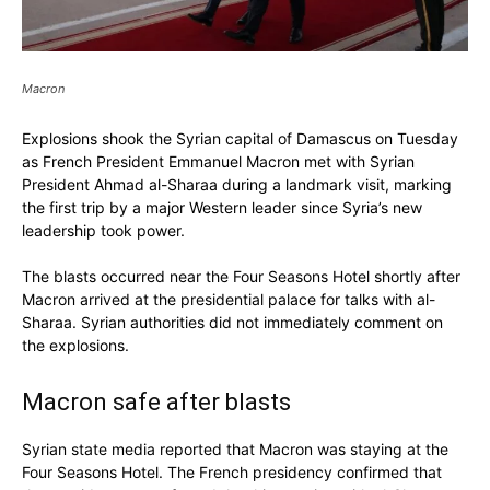
Macron
Explosions shook the Syrian capital of Damascus on Tuesday
as French President Emmanuel Macron met with Syrian
President Ahmad al-Sharaa during a landmark visit, marking
the first trip by a major Western leader since Syria’s new
leadership took power.
The blasts occurred near the Four Seasons Hotel shortly after
Macron arrived at the presidential palace for talks with al-
Sharaa. Syrian authorities did not immediately comment on
the explosions.
Macron safe after blasts
Syrian state media reported that Macron was staying at the
Four Seasons Hotel. The French presidency confirmed that