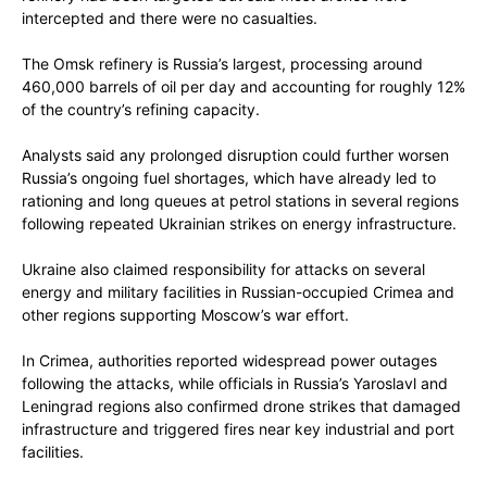
intercepted and there were no casualties.
The Omsk refinery is Russia’s largest, processing around
460,000 barrels of oil per day and accounting for roughly 12%
of the country’s refining capacity.
Analysts said any prolonged disruption could further worsen
Russia’s ongoing fuel shortages, which have already led to
rationing and long queues at petrol stations in several regions
following repeated Ukrainian strikes on energy infrastructure.
Ukraine also claimed responsibility for attacks on several
energy and military facilities in Russian-occupied Crimea and
other regions supporting Moscow’s war effort.
In Crimea, authorities reported widespread power outages
following the attacks, while officials in Russia’s Yaroslavl and
Leningrad regions also confirmed drone strikes that damaged
infrastructure and triggered fires near key industrial and port
facilities.