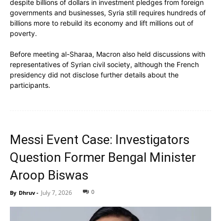
despite billions of dollars in investment pledges from foreign
governments and businesses, Syria still requires hundreds of
billions more to rebuild its economy and lift millions out of
poverty.
Before meeting al-Sharaa, Macron also held discussions with
representatives of Syrian civil society, although the French
presidency did not disclose further details about the
participants.
Messi Event Case: Investigators
Question Former Bengal Minister
Aroop Biswas
0
July 7, 2026
By
Dhruv
-