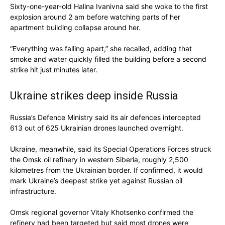
Sixty-one-year-old Halina Ivanivna said she woke to the first
explosion around 2 am before watching parts of her
apartment building collapse around her.
“Everything was falling apart,” she recalled, adding that
smoke and water quickly filled the building before a second
strike hit just minutes later.
Ukraine strikes deep inside Russia
Russia’s Defence Ministry said its air defences intercepted
613 out of 625 Ukrainian drones launched overnight.
Ukraine, meanwhile, said its Special Operations Forces struck
the Omsk oil refinery in western Siberia, roughly 2,500
kilometres from the Ukrainian border. If confirmed, it would
mark Ukraine’s deepest strike yet against Russian oil
infrastructure.
Omsk regional governor Vitaly Khotsenko confirmed the
refinery had been targeted but said most drones were