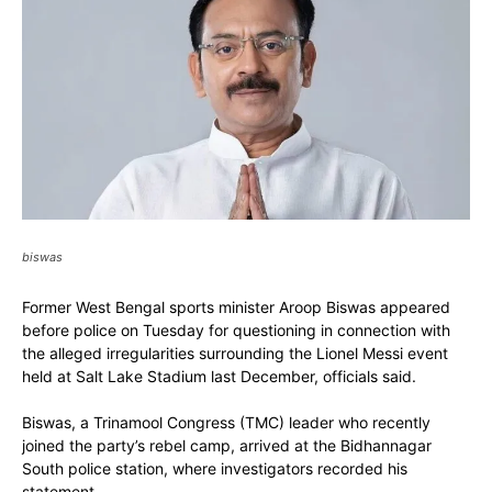
biswas
Former West Bengal sports minister Aroop Biswas appeared
before police on Tuesday for questioning in connection with
the alleged irregularities surrounding the Lionel Messi event
held at Salt Lake Stadium last December, officials said.
Biswas, a Trinamool Congress (TMC) leader who recently
joined the party’s rebel camp, arrived at the Bidhannagar
South police station, where investigators recorded his
statement.