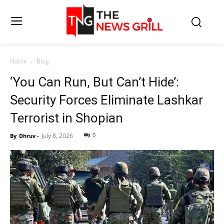
Home
Blog
‘You Can Run, But Can’t Hide’:
Security Forces Eliminate Lashkar
Terrorist in Shopian
0
July 8, 2026
By
Dhruv
-