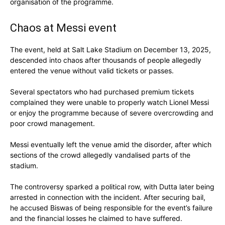
organisation of the programme.
Chaos at Messi event
The event, held at Salt Lake Stadium on December 13, 2025,
descended into chaos after thousands of people allegedly
entered the venue without valid tickets or passes.
Several spectators who had purchased premium tickets
complained they were unable to properly watch Lionel Messi
or enjoy the programme because of severe overcrowding and
poor crowd management.
Messi eventually left the venue amid the disorder, after which
sections of the crowd allegedly vandalised parts of the
stadium.
The controversy sparked a political row, with Dutta later being
arrested in connection with the incident. After securing bail,
he accused Biswas of being responsible for the event’s failure
and the financial losses he claimed to have suffered.