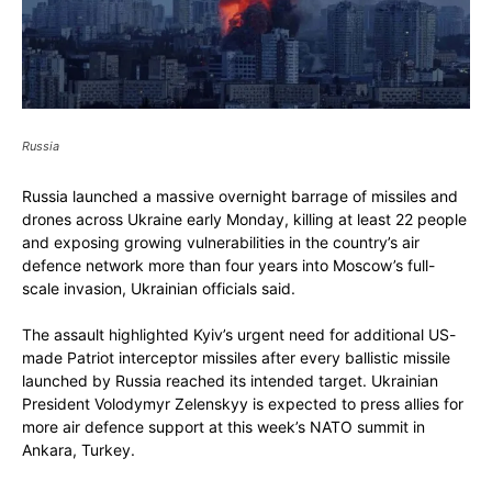
Russia
Russia launched a massive overnight barrage of missiles and
drones across Ukraine early Monday, killing at least 22 people
and exposing growing vulnerabilities in the country’s air
defence network more than four years into Moscow’s full-
scale invasion, Ukrainian officials said.
The assault highlighted Kyiv’s urgent need for additional US-
made Patriot interceptor missiles after every ballistic missile
launched by Russia reached its intended target. Ukrainian
President Volodymyr Zelenskyy is expected to press allies for
more air defence support at this week’s NATO summit in
Ankara, Turkey.