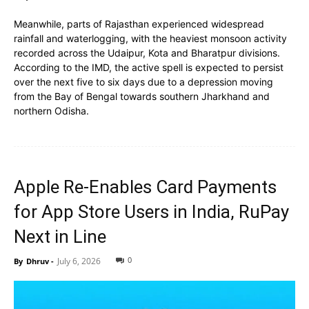
Meanwhile, parts of Rajasthan experienced widespread
rainfall and waterlogging, with the heaviest monsoon activity
recorded across the Udaipur, Kota and Bharatpur divisions.
According to the IMD, the active spell is expected to persist
over the next five to six days due to a depression moving
from the Bay of Bengal towards southern Jharkhand and
northern Odisha.
Apple Re-Enables Card Payments
for App Store Users in India, RuPay
Next in Line
0
July 6, 2026
By
Dhruv
-