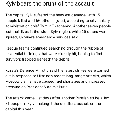
Kyiv bears the brunt of the assault
The capital Kyiv suffered the heaviest damage, with 15
people killed and 56 others injured, according to city military
administration chief Tymur Tkachenko. Another seven people
lost their lives in the wider Kyiv region, while 29 others were
injured, Ukraine’s emergency services said.
Rescue teams continued searching through the rubble of
residential buildings that were directly hit, hoping to find
survivors trapped beneath the debris.
Russia’s Defence Ministry said the latest strikes were carried
out in response to Ukraine’s recent long-range attacks, which
Moscow claims have caused fuel shortages and increased
pressure on President Vladimir Putin.
The attack came just days after another Russian strike killed
31 people in Kyiv, making it the deadliest assault on the
capital this year.