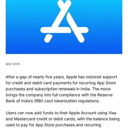
app store
After a gap of nearly five years, Apple has restored support
for credit and debit card payments for recurring App Store
purchases and subscription renewals in India. The move
brings the company into full compliance with the Reserve
Bank of India’s (RBI) card tokenization regulations.
Users can now add funds to their Apple Account using Visa
and Mastercard credit or debit cards, with the balance being
used to pay for App Store purchases and recurring