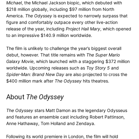
Michael
, the Michael Jackson biopic, which debuted with
$218 million globally, including $97 million from North
America.
The Odyssey
is expected to narrowly surpass that
figure and comfortably outpace every other live-action
release of the year, including
Project Hail Mary
, which opened
to an impressive $140.9 million worldwide.
The film is unlikely to challenge the year’s biggest overall
debut, however. That title remains with
The Super Mario
Galaxy Movie
, which launched with a staggering $372 million
worldwide. Upcoming releases such as
Toy Story 5
and
Spider-Man: Brand New Day
are also projected to cross the
$400 million mark after
The Odyssey
hits theatres.
About
The Odyssey
The Odyssey
stars Matt Damon as the legendary Odysseus
and features an ensemble cast including Robert Pattinson,
Anne Hathaway, Tom Holland and Zendaya.
Following its world premiere in London, the film will hold