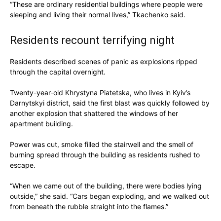
“These are ordinary residential buildings where people were
sleeping and living their normal lives,” Tkachenko said.
Residents recount terrifying night
Residents described scenes of panic as explosions ripped
through the capital overnight.
Twenty-year-old Khrystyna Piatetska, who lives in Kyiv’s
Darnytskyi district, said the first blast was quickly followed by
another explosion that shattered the windows of her
apartment building.
Power was cut, smoke filled the stairwell and the smell of
burning spread through the building as residents rushed to
escape.
“When we came out of the building, there were bodies lying
outside,” she said. “Cars began exploding, and we walked out
from beneath the rubble straight into the flames.”