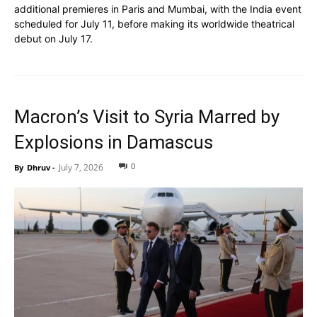
additional premieres in Paris and Mumbai, with the India event
scheduled for July 11, before making its worldwide theatrical
debut on July 17.
Macron’s Visit to Syria Marred by
Explosions in Damascus
0
July 7, 2026
By
Dhruv
-