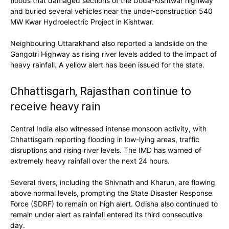
floods that damaged sections of the Doda-Kishtwar highway
and buried several vehicles near the under-construction 540
MW Kwar Hydroelectric Project in Kishtwar.
Neighbouring Uttarakhand also reported a landslide on the
Gangotri Highway as rising river levels added to the impact of
heavy rainfall. A yellow alert has been issued for the state.
Chhattisgarh, Rajasthan continue to
receive heavy rain
Central India also witnessed intense monsoon activity, with
Chhattisgarh reporting flooding in low-lying areas, traffic
disruptions and rising river levels. The IMD has warned of
extremely heavy rainfall over the next 24 hours.
Several rivers, including the Shivnath and Kharun, are flowing
above normal levels, prompting the State Disaster Response
Force (SDRF) to remain on high alert. Odisha also continued to
remain under alert as rainfall entered its third consecutive
day.