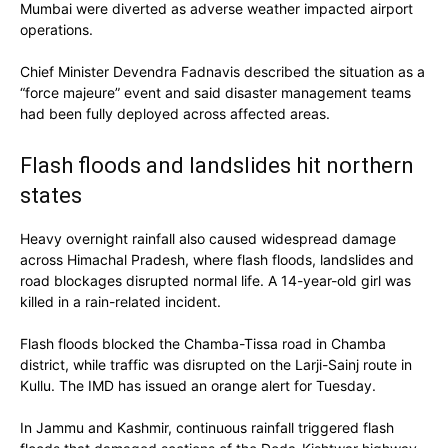
Mumbai were diverted as adverse weather impacted airport
operations.
Chief Minister Devendra Fadnavis described the situation as a
“force majeure” event and said disaster management teams
had been fully deployed across affected areas.
Flash floods and landslides hit northern
states
Heavy overnight rainfall also caused widespread damage
across Himachal Pradesh, where flash floods, landslides and
road blockages disrupted normal life. A 14-year-old girl was
killed in a rain-related incident.
Flash floods blocked the Chamba-Tissa road in Chamba
district, while traffic was disrupted on the Larji-Sainj route in
Kullu. The IMD has issued an orange alert for Tuesday.
In Jammu and Kashmir, continuous rainfall triggered flash