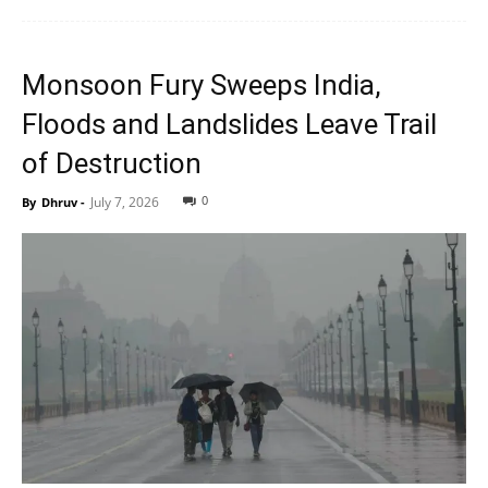
Monsoon Fury Sweeps India,
Floods and Landslides Leave Trail
of Destruction
0
July 7, 2026
By
Dhruv
-