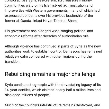
control across Syria, restore stability, reassure minority
communities wary of his Islamist-led administration and
improve ties with Western governments, many of which had
expressed concerns over his previous leadership of the
former al-Qaeda-linked Hayat Tahrir al-Sham.
His government has pledged wide-ranging political and
economic reforms after decades of authoritarian rule.
Although violence has continued in parts of Syria as the new
authorities work to establish control, Damascus has remained
relatively calm compared with other regions during the
transition.
Rebuilding remains a major challenge
Syria continues to grapple with the devastating legacy of its
14-year conflict, which claimed nearly half a million lives and
displaced millions of people.
Much of the country’s infrastructure remains destroyed, and