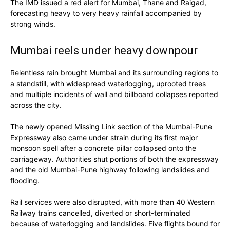
The IMD issued a red alert for Mumbai, Thane and Raigad,
forecasting heavy to very heavy rainfall accompanied by
strong winds.
Mumbai reels under heavy downpour
Relentless rain brought Mumbai and its surrounding regions to
a standstill, with widespread waterlogging, uprooted trees
and multiple incidents of wall and billboard collapses reported
across the city.
The newly opened Missing Link section of the Mumbai-Pune
Expressway also came under strain during its first major
monsoon spell after a concrete pillar collapsed onto the
carriageway. Authorities shut portions of both the expressway
and the old Mumbai-Pune highway following landslides and
flooding.
Rail services were also disrupted, with more than 40 Western
Railway trains cancelled, diverted or short-terminated
because of waterlogging and landslides. Five flights bound for