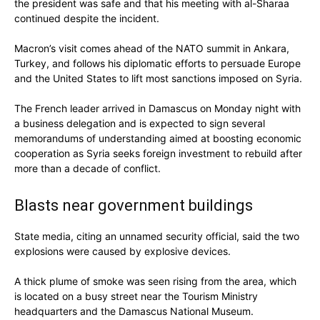
the president was safe and that his meeting with al-Sharaa
continued despite the incident.
Macron’s visit comes ahead of the NATO summit in Ankara,
Turkey, and follows his diplomatic efforts to persuade Europe
and the United States to lift most sanctions imposed on Syria.
The French leader arrived in Damascus on Monday night with
a business delegation and is expected to sign several
memorandums of understanding aimed at boosting economic
cooperation as Syria seeks foreign investment to rebuild after
more than a decade of conflict.
Blasts near government buildings
State media, citing an unnamed security official, said the two
explosions were caused by explosive devices.
A thick plume of smoke was seen rising from the area, which
is located on a busy street near the Tourism Ministry
headquarters and the Damascus National Museum.