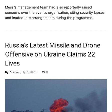
Messi’s management team had also reportedly raised
concerns over the event’s organisation, citing security lapses
and inadequate arrangements during the programme.
Russia’s Latest Missile and Drone
Offensive on Ukraine Claims 22
Lives
0
July 7, 2026
By
Dhruv
-