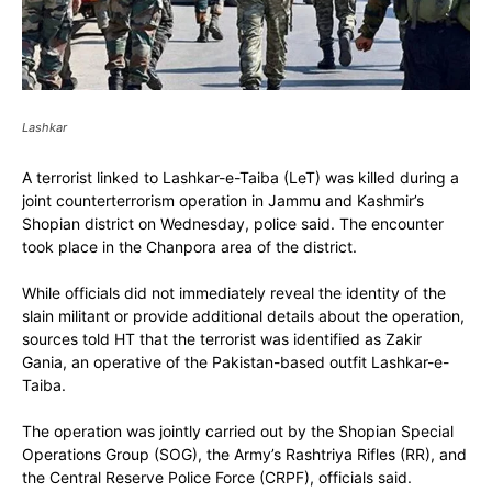
Lashkar
A terrorist linked to Lashkar-e-Taiba (LeT) was killed during a
joint counterterrorism operation in Jammu and Kashmir’s
Shopian district on Wednesday, police said. The encounter
took place in the Chanpora area of the district.
While officials did not immediately reveal the identity of the
slain militant or provide additional details about the operation,
sources told HT that the terrorist was identified as Zakir
Gania, an operative of the Pakistan-based outfit Lashkar-e-
Taiba.
The operation was jointly carried out by the Shopian Special
Operations Group (SOG), the Army’s Rashtriya Rifles (RR), and
the Central Reserve Police Force (CRPF), officials said.