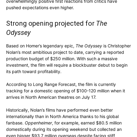
overwhelmingly positive first reactions from critics have
pushed expectations even higher.
Strong opening projected for
The
Odyssey
Based on Homer’s legendary epic,
The Odyssey
is Christopher
Nolan’s most ambitious project to date, carrying a reported
production budget of $250 million. With such a massive
investment, the film will require a blockbuster debut to begin
its path toward profitability.
According to Long Range Forecast, the film is currently
tracking for a domestic opening of $100-120 million when it
arrives in North American theatres on July 17.
Historically, Nolan’s films have performed even better
internationally than in North America thanks to his global
fanbase.
Oppenheimer
, for example, earned $80.5 million
domestically during its opening weekend but collected an
even bigger $93.7 million overseas despite facing stiff