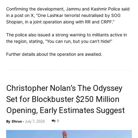
Confirming the development, Jammu and Kashmir Police said
in a post on X, “One Lashkar terrorist neutralised by SOG
Shopian, in a joint operation along with RR and CRPF.”
The police also issued a strong warning to militants active in
the region, stating, “You can run, but you can’t hide!”
Further details about the operation are awaited.
Christopher Nolan’s The Odyssey
Set for Blockbuster $250 Million
Opening, Early Estimates Suggest
0
July 7, 2026
By
Dhruv
-