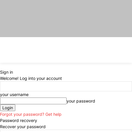
Sign in
Welcome! Log into your account
your username
your password
Forgot your password? Get help
Password recovery
Recover your password