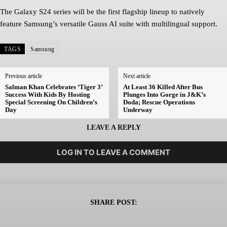
The Galaxy S24 series will be the first flagship lineup to natively
feature Samsung’s versatile Gauss AI suite with multilingual support.
TAGS
Samsung
Previous article
Next article
Salman Khan Celebrates ‘Tiger 3’
At Least 36 Killed After Bus
Success With Kids By Hosting
Plunges Into Gorge in J&K’s
Special Screening On Children’s
Doda; Rescue Operations
Day
Underway
LEAVE A REPLY
LOG IN TO LEAVE A COMMENT
SHARE POST: