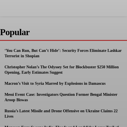
Popular
‘You Can Run, But Can’t Hide’: Security Forces Eliminate Lashkar
Terrorist in Shopian
Christopher Nolan’s The Odyssey Set for Blockbuster $250 Million
Opening, Early Estimates Suggest
Macron’s Visit to Syria Marred by Explosions in Damascus
Messi Event Case: Investigators Question Former Bengal Minister
Aroop Biswas
Russia’s Latest Missile and Drone Offensive on Ukraine Claims 22
Lives