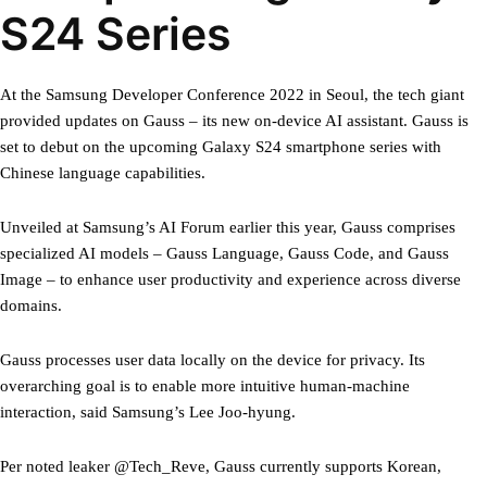
S24 Series
At the Samsung Developer Conference 2022 in Seoul, the tech giant
provided updates on Gauss – its new on-device AI assistant. Gauss is
set to debut on the upcoming Galaxy S24 smartphone series with
Chinese language capabilities.
Unveiled at Samsung’s AI Forum earlier this year, Gauss comprises
specialized AI models – Gauss Language, Gauss Code, and Gauss
Image – to enhance user productivity and experience across diverse
domains.
Gauss processes user data locally on the device for privacy. Its
overarching goal is to enable more intuitive human-machine
interaction, said Samsung’s Lee Joo-hyung.
Per noted leaker @Tech_Reve, Gauss currently supports Korean,