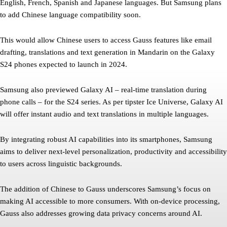
English, French, Spanish and Japanese languages. But Samsung plans
to add Chinese language compatibility soon.
This would allow Chinese users to access Gauss features like email
drafting, translations and text generation in Mandarin on the Galaxy
S24 phones expected to launch in 2024.
Samsung also previewed Galaxy AI – real-time translation during
phone calls – for the S24 series. As per tipster Ice Universe, Galaxy AI
will offer instant audio and text translations in multiple languages.
By integrating robust AI capabilities into its smartphones, Samsung
aims to deliver next-level personalization, productivity and accessibility
to users across linguistic backgrounds.
The addition of Chinese to Gauss underscores Samsung’s focus on
making AI accessible to more consumers. With on-device processing,
Gauss also addresses growing data privacy concerns around AI.