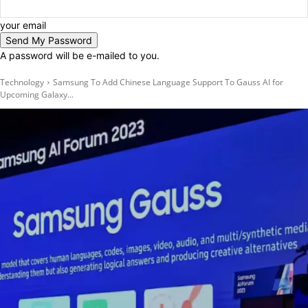
your email
A password will be e-mailed to you.
Technology
Samsung To Add Chinese Language Support To Gauss AI for
Upcoming Galaxy...