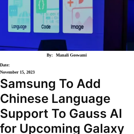
By:
Manali Goswami
Date:
November 15, 2023
Samsung To Add
Chinese Language
Support To Gauss AI
for Upcoming Galaxy