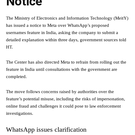
Notice
The Ministry of Electronics and Information Technology (MeitY)
has issued a notice to Meta over WhatsApp’s proposed
usernames feature in India, asking the company to submit a
detailed explanation within three days, government sources told
HT.
The Center has also directed Meta to refrain from rolling out the
feature in India until consultations with the government are
completed.
The move follows concerns raised by authorities over the
feature’s potential misuse, including the risks of impersonation,
online fraud and challenges it could pose to law enforcement
investigations.
WhatsApp issues clarification