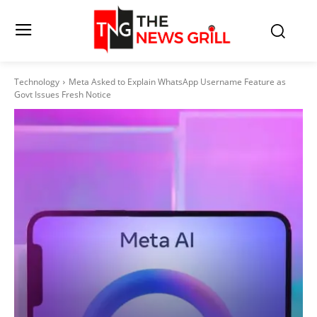
Technology
Meta Asked to Explain WhatsApp Username Feature as
Govt Issues Fresh Notice