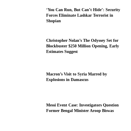
‘You Can Run, But Can’t Hide’: Security
Forces Eliminate Lashkar Terrorist in
Shopian
Christopher Nolan’s The Odyssey Set for
Blockbuster $250 Million Opening, Early
Estimates Suggest
Macron’s Visit to Syria Marred by
Explosions in Damascus
Messi Event Case: Investigators Question
Former Bengal Minister Aroop Biswas