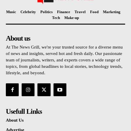
Music
Celebrity
Politics
Finance
Travel
Food
Marketing
Tech
Make-up
About us
At The News Grill, we're your trusted source for a diverse menu
of news and insights, served hot and fresh daily. Our passionate
team of journalists, writers, and experts covers a wide range of
topics, from global headlines to local stories, technology trends,
lifestyle, and beyond.
Usefull Links
About Us
Advertise