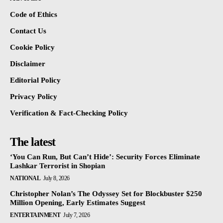
Code of Ethics
Contact Us
Cookie Policy
Disclaimer
Editorial Policy
Privacy Policy
Verification & Fact-Checking Policy
The latest
‘You Can Run, But Can’t Hide’: Security Forces Eliminate
Lashkar Terrorist in Shopian
NATIONAL
July 8, 2026
Christopher Nolan’s The Odyssey Set for Blockbuster $250
Million Opening, Early Estimates Suggest
ENTERTAINMENT
July 7, 2026