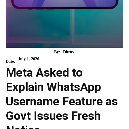
By:
Dhruv
July 1, 2026
Date:
Meta Asked to
Explain WhatsApp
Username Feature as
Govt Issues Fresh