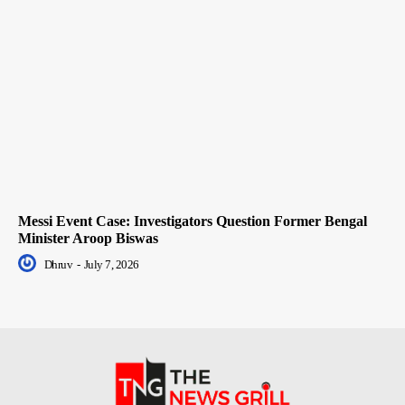
Messi Event Case: Investigators Question Former Bengal
Minister Aroop Biswas
Dhruv
-
July 7, 2026