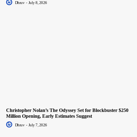
Dhruv
-
July 8, 2026
Christopher Nolan’s The Odyssey Set for Blockbuster $250
Million Opening, Early Estimates Suggest
Dhruv
-
July 7, 2026