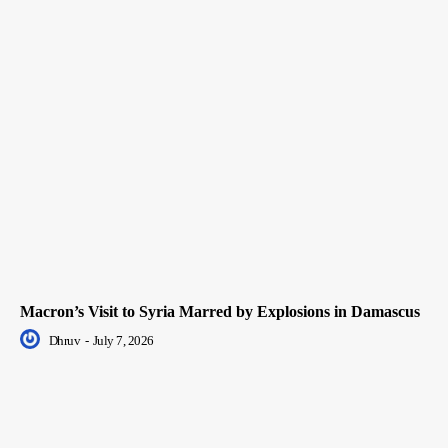
Macron’s Visit to Syria Marred by Explosions in Damascus
Dhruv
-
July 7, 2026