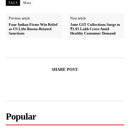
TAGS
Meta
Previous article
Next article
Four Indian Firms Win Relief
June GST Collections Surge to
as US Lifts Russia-Related
₹1.95 Lakh Crore Amid
Sanctions
Healthy Consumer Demand
SHARE POST:
Popular