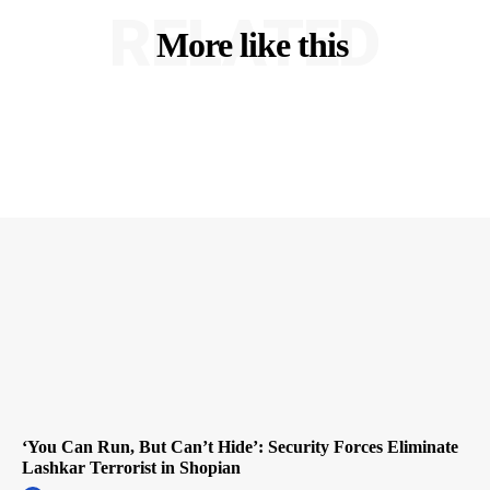
RELATED
More like this
‘You Can Run, But Can’t Hide’: Security Forces Eliminate
Lashkar Terrorist in Shopian