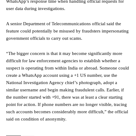
WhatsApp’s response time when handling official requests for
user data during investigations.
A senior Department of Telecommunications official said the
feature could potentially be misused by fraudsters impersonating
government officials to carry out scams.
“The bigger concern is that it may become significantly more
difficult for law enforcement agencies to establish whether a
suspect is operating from within India or abroad. Someone could
create a WhatsApp account using a +1 US number, use the
National Investigation Agency chief’s photograph, adopt a
similar username and begin making fraudulent calls. Earlier, if
the number started with +91, there was at least a clear starting
point for action. If phone numbers are no longer visible, tracing
such accounts becomes considerably more difficult,” the official
said on condition of anonymity.