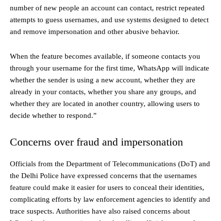
number of new people an account can contact, restrict repeated
attempts to guess usernames, and use systems designed to detect
and remove impersonation and other abusive behavior.
When the feature becomes available, if someone contacts you
through your username for the first time, WhatsApp will indicate
whether the sender is using a new account, whether they are
already in your contacts, whether you share any groups, and
whether they are located in another country, allowing users to
decide whether to respond.”
Concerns over fraud and impersonation
Officials from the Department of Telecommunications (DoT) and
the Delhi Police have expressed concerns that the usernames
feature could make it easier for users to conceal their identities,
complicating efforts by law enforcement agencies to identify and
trace suspects. Authorities have also raised concerns about