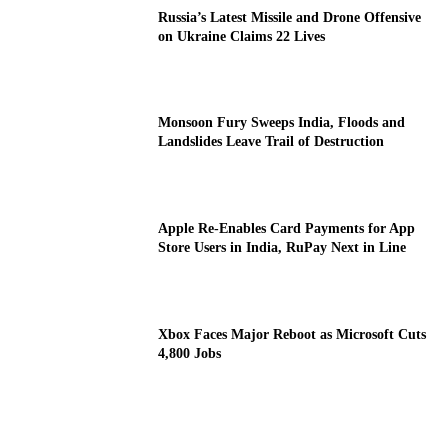
Russia’s Latest Missile and Drone Offensive
on Ukraine Claims 22 Lives
Monsoon Fury Sweeps India, Floods and
Landslides Leave Trail of Destruction
Apple Re-Enables Card Payments for App
Store Users in India, RuPay Next in Line
Xbox Faces Major Reboot as Microsoft Cuts
4,800 Jobs