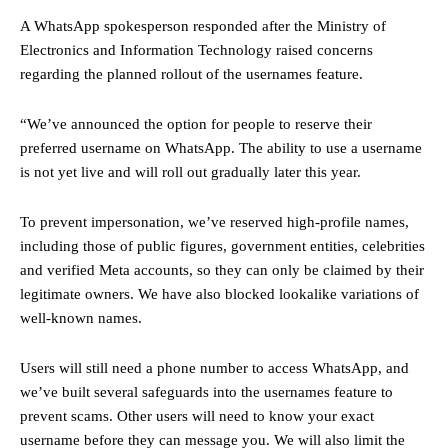
A WhatsApp spokesperson responded after the Ministry of
Electronics and Information Technology raised concerns
regarding the planned rollout of the usernames feature.
“We’ve announced the option for people to reserve their
preferred username on WhatsApp. The ability to use a username
is not yet live and will roll out gradually later this year.
To prevent impersonation, we’ve reserved high-profile names,
including those of public figures, government entities, celebrities
and verified Meta accounts, so they can only be claimed by their
legitimate owners. We have also blocked lookalike variations of
well-known names.
Users will still need a phone number to access WhatsApp, and
we’ve built several safeguards into the usernames feature to
prevent scams. Other users will need to know your exact
username before they can message you. We will also limit the