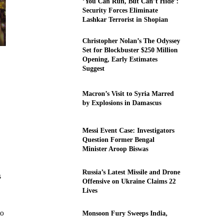
‘You Can Run, But Can’t Hide’:
Security Forces Eliminate
Lashkar Terrorist in Shopian
Christopher Nolan’s The Odyssey
Set for Blockbuster $250 Million
Opening, Early Estimates
Suggest
Macron’s Visit to Syria Marred
by Explosions in Damascus
Messi Event Case: Investigators
Question Former Bengal
Minister Aroop Biswas
Russia’s Latest Missile and Drone
s
Offensive on Ukraine Claims 22
Lives
to
Monsoon Fury Sweeps India,