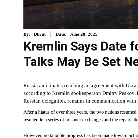
June 20, 2025
By:
Dhruv
Date:
Kremlin Says Date f
Talks May Be Set N
Russia anticipates reaching an agreement with Ukrain
according to Kremlin spokesperson Dmitry Peskov. 
Russian delegation, remains in communication with 
After a hiatus of over three years, the two nations resumed
resulted in a series of prisoner exchanges and the repatriatio
However, no tangible progress has been made toward achiev