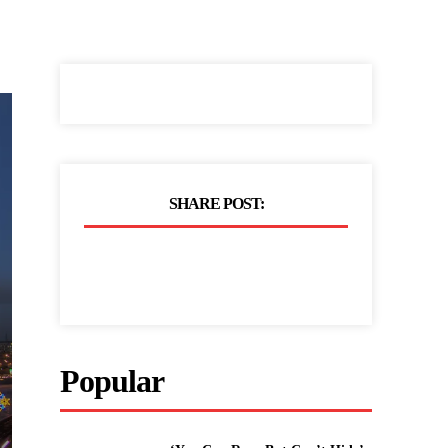
SHARE POST:
Popular