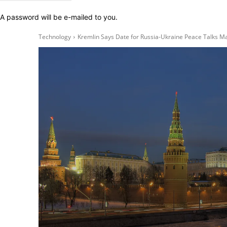
A password will be e-mailed to you.
Technology
Kremlin Says Date for Russia-Ukraine Peace Talks M