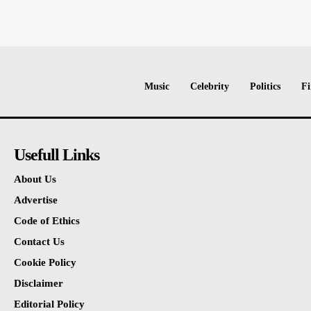
Music
Celebrity
Politics
Fi
Usefull Links
About Us
Advertise
Code of Ethics
Contact Us
Cookie Policy
Disclaimer
Editorial Policy