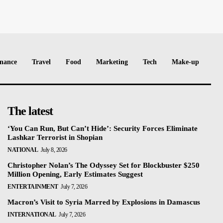
nance
Travel
Food
Marketing
Tech
Make-up
The latest
‘You Can Run, But Can’t Hide’: Security Forces Eliminate
Lashkar Terrorist in Shopian
NATIONAL
July 8, 2026
Christopher Nolan’s The Odyssey Set for Blockbuster $250
Million Opening, Early Estimates Suggest
ENTERTAINMENT
July 7, 2026
Macron’s Visit to Syria Marred by Explosions in Damascus
INTERNATIONAL
July 7, 2026