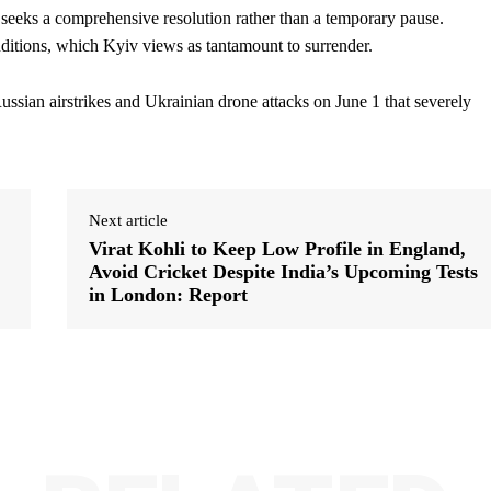
it seeks a comprehensive resolution rather than a temporary pause.
ditions, which Kyiv views as tantamount to surrender.
Russian airstrikes and Ukrainian drone attacks on June 1 that severely
Next article
Virat Kohli to Keep Low Profile in England,
Avoid Cricket Despite India’s Upcoming Tests
in London: Report