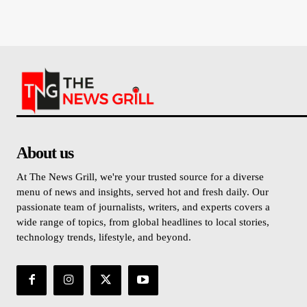
About us
At The News Grill, we're your trusted source for a diverse
menu of news and insights, served hot and fresh daily. Our
passionate team of journalists, writers, and experts covers a
wide range of topics, from global headlines to local stories,
technology trends, lifestyle, and beyond.