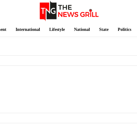
ment
International
Lifestyle
National
State
Politics