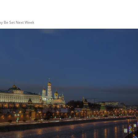
ay Be Set Next Week