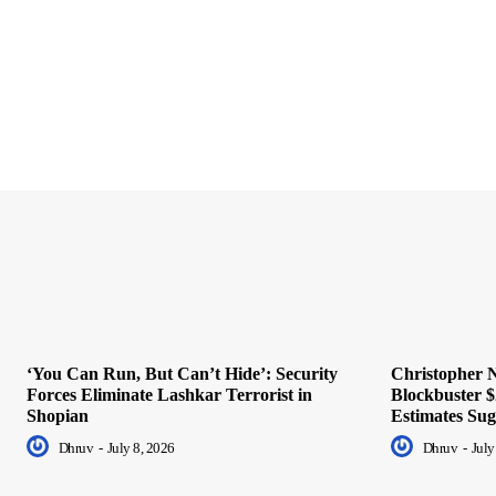
‘You Can Run, But Can’t Hide’: Security
Christopher N
Forces Eliminate Lashkar Terrorist in
Blockbuster $
Shopian
Estimates Sug
Dhruv
-
July 8, 2026
Dhruv
-
July