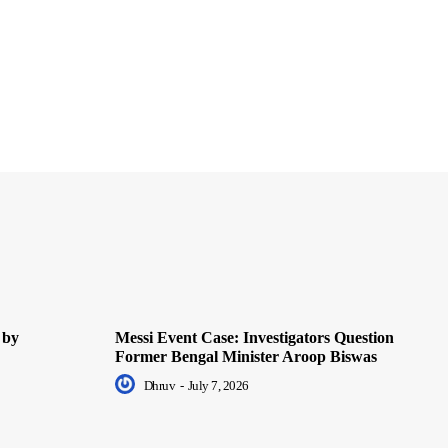
 by
Messi Event Case: Investigators Question
Former Bengal Minister Aroop Biswas
Dhruv
-
July 7, 2026