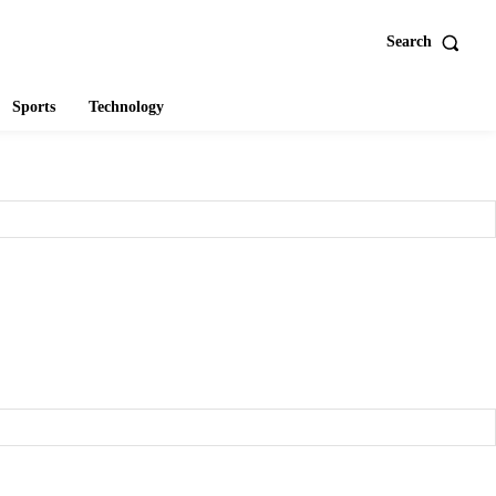
Search
Sports
Technology