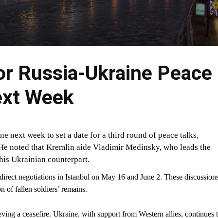
or Russia-Ukraine Peace
ext Week
e next week to set a date for a third round of peace talks,
He noted that Kremlin aide Vladimir Medinsky, who leads the
his Ukrainian counterpart.
 direct negotiations in Istanbul on May 16 and June 2. These discussion
n of fallen soldiers’ remains.
ing a ceasefire. Ukraine, with support from Western allies, continues 