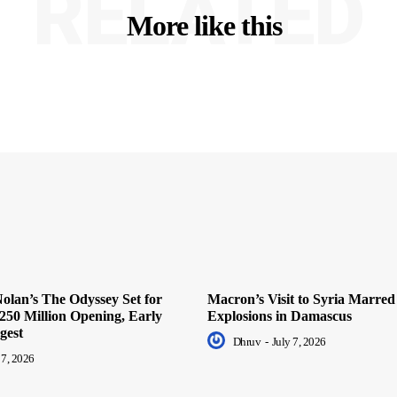
RELATED
More like this
olan’s The Odyssey Set for
Macron’s Visit to Syria Marred
250 Million Opening, Early
Explosions in Damascus
gest
Dhruv
-
July 7, 2026
 7, 2026