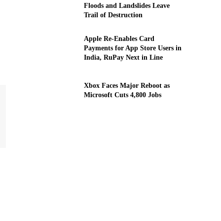
Floods and Landslides Leave
Trail of Destruction
Apple Re-Enables Card
Payments for App Store Users in
India, RuPay Next in Line
Xbox Faces Major Reboot as
Microsoft Cuts 4,800 Jobs