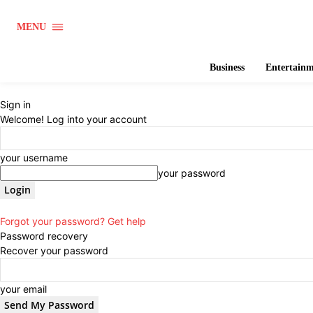
MENU
Business
Entertain
Sign in
Welcome! Log into your account
your username
your password
Forgot your password? Get help
Password recovery
Recover your password
your email