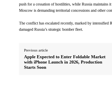
push for a cessation of hostilities, while Russia maintains 
Moscow is demanding territorial concessions and other con
The conflict has escalated recently, marked by intensified 
damaged Russia’s strategic bomber fleet.
Previous article
Apple Expected to Enter Foldable Market
with iPhone Launch in 2026, Production
Starts Soon