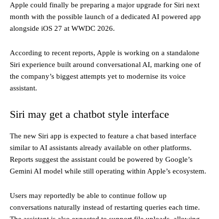
Apple could finally be preparing a major upgrade for Siri next
month with the possible launch of a dedicated AI powered app
alongside iOS 27 at WWDC 2026.
According to recent reports, Apple is working on a standalone
Siri experience built around conversational AI, marking one of
the company’s biggest attempts yet to modernise its voice
assistant.
Siri may get a chatbot style interface
The new Siri app is expected to feature a chat based interface
similar to AI assistants already available on other platforms.
Reports suggest the assistant could be powered by Google’s
Gemini AI model while still operating within Apple’s ecosystem.
Users may reportedly be able to continue follow up
conversations naturally instead of restarting queries each time.