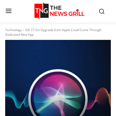
Technology
iOS 27 Siri Upgrade from Apple Could Come Through
Dedicated New App