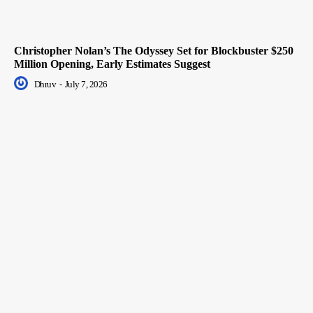
Christopher Nolan’s The Odyssey Set for Blockbuster $250
Million Opening, Early Estimates Suggest
Dhruv
-
July 7, 2026