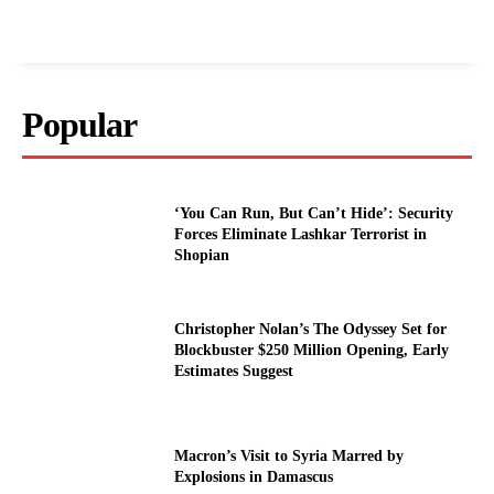
Popular
‘You Can Run, But Can’t Hide’: Security
Forces Eliminate Lashkar Terrorist in
Shopian
Christopher Nolan’s The Odyssey Set for
Blockbuster $250 Million Opening, Early
Estimates Suggest
Macron’s Visit to Syria Marred by
Explosions in Damascus