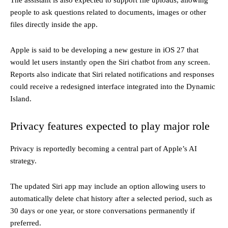
The assistant is also expected to support file uploads, allowing
people to ask questions related to documents, images or other
files directly inside the app.
Apple is said to be developing a new gesture in iOS 27 that
would let users instantly open the Siri chatbot from any screen.
Reports also indicate that Siri related notifications and responses
could receive a redesigned interface integrated into the Dynamic
Island.
Privacy features expected to play major role
Privacy is reportedly becoming a central part of Apple’s AI
strategy.
The updated Siri app may include an option allowing users to
automatically delete chat history after a selected period, such as
30 days or one year, or store conversations permanently if
preferred.