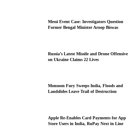
Messi Event Case: Investigators Question
Former Bengal Minister Aroop Biswas
Russia’s Latest Missile and Drone Offensive
on Ukraine Claims 22 Lives
Monsoon Fury Sweeps India, Floods and
Landslides Leave Trail of Destruction
Apple Re-Enables Card Payments for App
Store Users in India, RuPay Next in Line