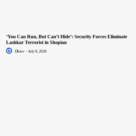
‘You Can Run, But Can’t Hide’: Security Forces Eliminate
Lashkar Terrorist in Shopian
Dhruv
-
July 8, 2026