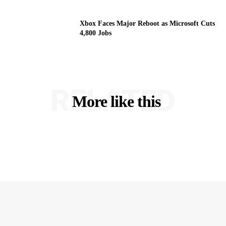
Xbox Faces Major Reboot as Microsoft Cuts
4,800 Jobs
RELATED
More like this