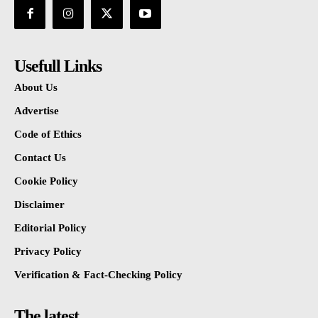
Usefull Links
About Us
Advertise
Code of Ethics
Contact Us
Cookie Policy
Disclaimer
Editorial Policy
Privacy Policy
Verification & Fact-Checking Policy
The latest