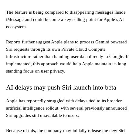
The feature is being compared to disappearing messages inside
iMessage and could become a key selling point for Apple’s AI
ecosystem.
Reports further suggest Apple plans to process Gemini powered
Siri requests through its own Private Cloud Compute
infrastructure rather than handing user data directly to Google. If
implemented, this approach would help Apple maintain its long
standing focus on user privacy.
AI delays may push Siri launch into beta
Apple has reportedly struggled with delays tied to its broader
artificial intelligence rollout, with several previously announced
Siri upgrades still unavailable to users.
Because of this, the company may initially release the new Siri