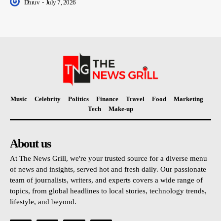
Dhruv
-
July 7, 2026
Music
Celebrity
Politics
Finance
Travel
Food
Marketing
Tech
Make-up
About us
At The News Grill, we're your trusted source for a diverse menu
of news and insights, served hot and fresh daily. Our passionate
team of journalists, writers, and experts covers a wide range of
topics, from global headlines to local stories, technology trends,
lifestyle, and beyond.