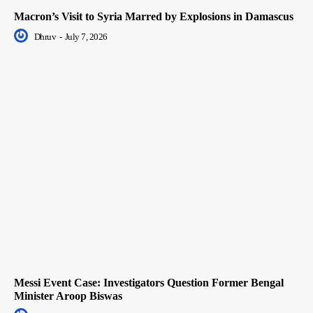
Macron’s Visit to Syria Marred by Explosions in Damascus
Dhruv
-
July 7, 2026
Messi Event Case: Investigators Question Former Bengal
Minister Aroop Biswas