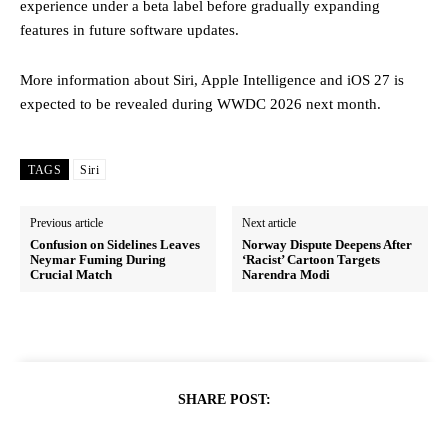
experience under a beta label before gradually expanding
features in future software updates.
More information about Siri, Apple Intelligence and iOS 27 is
expected to be revealed during WWDC 2026 next month.
TAGS
Siri
Previous article
Next article
Confusion on Sidelines Leaves
Norway Dispute Deepens After
Neymar Fuming During
‘Racist’ Cartoon Targets
Crucial Match
Narendra Modi
SHARE POST: