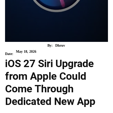
By:
Dhruv
May 18, 2026
Date:
iOS 27 Siri Upgrade
from Apple Could
Come Through
Dedicated New App