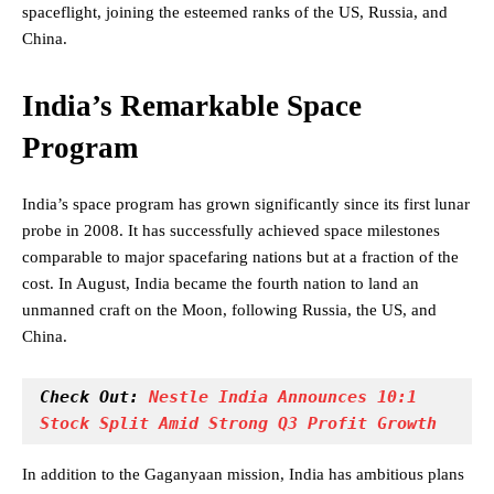
spaceflight, joining the esteemed ranks of the US, Russia, and
China.
India’s Remarkable Space
Program
India’s space program has grown significantly since its first lunar
probe in 2008. It has successfully achieved space milestones
comparable to major spacefaring nations but at a fraction of the
cost. In August, India became the fourth nation to land an
unmanned craft on the Moon, following Russia, the US, and
China.
Check Out: 
Nestle India Announces 10:1 
Stock Split Amid Strong Q3 Profit Growth
In addition to the Gaganyaan mission, India has ambitious plans