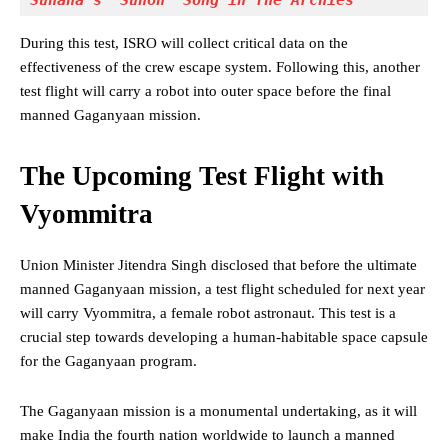
Suhana's "Sunoh" Song in The Archies
During this test, ISRO will collect critical data on the
effectiveness of the crew escape system. Following this, another
test flight will carry a robot into outer space before the final
manned Gaganyaan mission.
The Upcoming Test Flight with
Vyommitra
Union Minister Jitendra Singh disclosed that before the ultimate
manned Gaganyaan mission, a test flight scheduled for next year
will carry Vyommitra, a female robot astronaut. This test is a
crucial step towards developing a human-habitable space capsule
for the Gaganyaan program.
The Gaganyaan mission is a monumental undertaking, as it will
make India the fourth nation worldwide to launch a manned