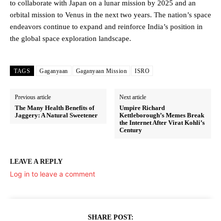
to collaborate with Japan on a lunar mission by 2025 and an
orbital mission to Venus in the next two years. The nation’s space
endeavors continue to expand and reinforce India’s position in
the global space exploration landscape.
TAGS
Gaganyaan
Gaganyaan Mission
ISRO
Previous article
Next article
The Many Health Benefits of
Umpire Richard
Jaggery: A Natural Sweetener
Kettleborough’s Memes Break
the Internet After Virat Kohli’s
Century
LEAVE A REPLY
Log in to leave a comment
SHARE POST: