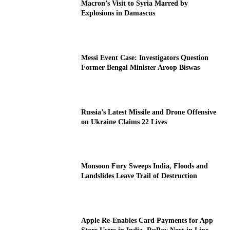
Macron’s Visit to Syria Marred by
Explosions in Damascus
Messi Event Case: Investigators Question
Former Bengal Minister Aroop Biswas
Russia’s Latest Missile and Drone Offensive
on Ukraine Claims 22 Lives
Monsoon Fury Sweeps India, Floods and
Landslides Leave Trail of Destruction
Apple Re-Enables Card Payments for App