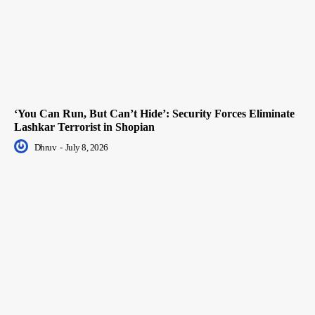
‘You Can Run, But Can’t Hide’: Security Forces Eliminate
Lashkar Terrorist in Shopian
Dhruv
-
July 8, 2026