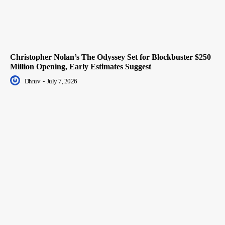
Christopher Nolan’s The Odyssey Set for Blockbuster $250
Million Opening, Early Estimates Suggest
Dhruv
-
July 7, 2026