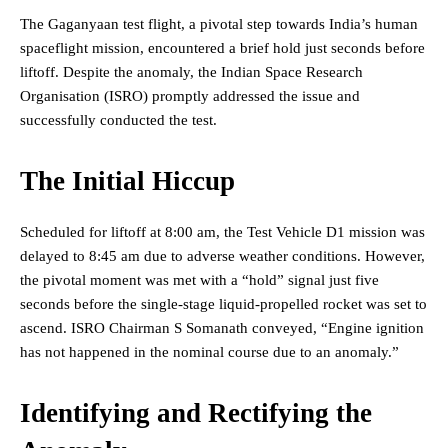
The Gaganyaan test flight, a pivotal step towards India’s human
spaceflight mission, encountered a brief hold just seconds before
liftoff. Despite the anomaly, the Indian Space Research
Organisation (ISRO) promptly addressed the issue and
successfully conducted the test.
The Initial Hiccup
Scheduled for liftoff at 8:00 am, the Test Vehicle D1 mission was
delayed to 8:45 am due to adverse weather conditions. However,
the pivotal moment was met with a “hold” signal just five
seconds before the single-stage liquid-propelled rocket was set to
ascend. ISRO Chairman S Somanath conveyed, “Engine ignition
has not happened in the nominal course due to an anomaly.”
Identifying and Rectifying the