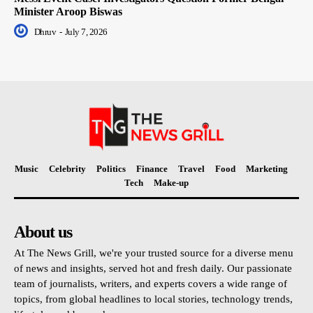
Minister Aroop Biswas
Dhruv
-
July 7, 2026
Music
Celebrity
Politics
Finance
Travel
Food
Marketing
Tech
Make-up
About us
At The News Grill, we're your trusted source for a diverse menu
of news and insights, served hot and fresh daily. Our passionate
team of journalists, writers, and experts covers a wide range of
topics, from global headlines to local stories, technology trends,