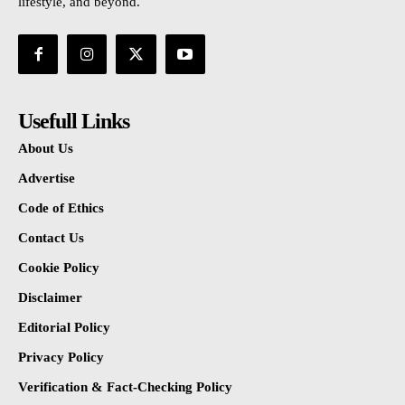
lifestyle, and beyond.
Usefull Links
About Us
Advertise
Code of Ethics
Contact Us
Cookie Policy
Disclaimer
Editorial Policy
Privacy Policy
Verification & Fact-Checking Policy