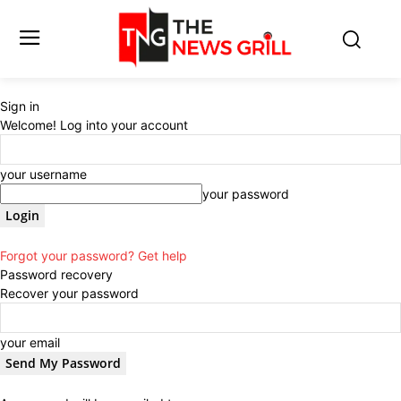
Sign in
Welcome! Log into your account
your username
your password
Forgot your password? Get help
Password recovery
Recover your password
your email