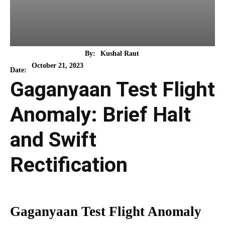
By:
Kushal Raut
October 21, 2023
Date:
Gaganyaan Test Flight
Anomaly: Brief Halt
and Swift
Rectification
Gaganyaan Test Flight Anomaly