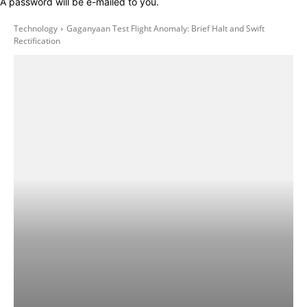
A password will be e-mailed to you.
Technology
Gaganyaan Test Flight Anomaly: Brief Halt and Swift
Rectification