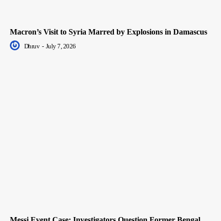
Macron’s Visit to Syria Marred by Explosions in Damascus
Dhruv
-
July 7, 2026
Messi Event Case: Investigators Question Former Bengal