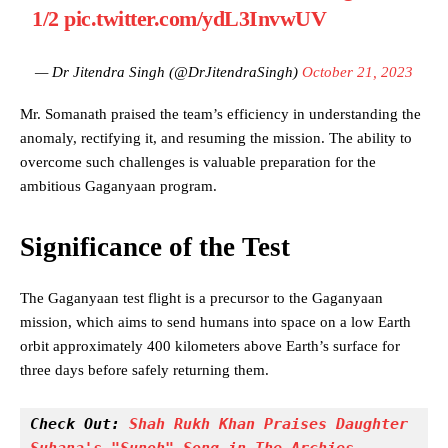
1/2
pic.twitter.com/ydL3InvwUV
— Dr Jitendra Singh (@DrJitendraSingh)
October 21, 2023
Mr. Somanath praised the team’s efficiency in understanding the
anomaly, rectifying it, and resuming the mission. The ability to
overcome such challenges is valuable preparation for the
ambitious Gaganyaan program.
Significance of the Test
The Gaganyaan test flight is a precursor to the Gaganyaan
mission, which aims to send humans into space on a low Earth
orbit approximately 400 kilometers above Earth’s surface for
three days before safely returning them.
Check Out: 
Shah Rukh Khan Praises Daughter 