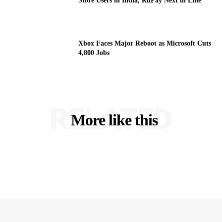
Store Users in India, RuPay Next in Line
Xbox Faces Major Reboot as Microsoft Cuts
4,800 Jobs
RELATED
More like this