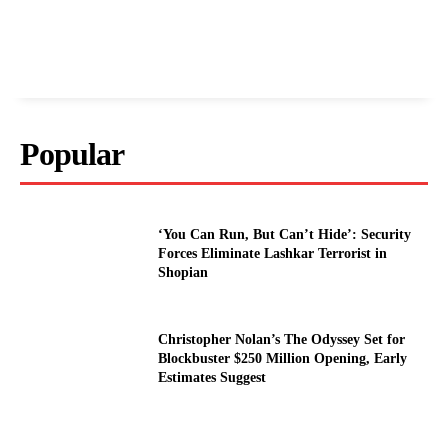
Popular
‘You Can Run, But Can’t Hide’: Security
Forces Eliminate Lashkar Terrorist in
Shopian
Christopher Nolan’s The Odyssey Set for
Blockbuster $250 Million Opening, Early
Estimates Suggest