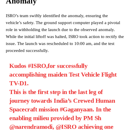
Anomaly
ISRO’s team swiftly identified the anomaly, ensuring the
vehicle’s safety. The ground support computer played a pivotal
role in withholding the launch due to the observed anomaly.
While the initial liftoff was halted, ISRO took action to rectify the
issue. The launch was rescheduled to 10:00 am, and the test
proceeded successfully.
Kudos
#ISRO
,for successfully
accomplishing maiden Test Vehicle Flight
TV-D1.
This is the first step in the last leg of
journey towards India’s Crewed Human
Spacecraft mission
#Gaganyaan
. In the
enabling milieu provided by PM Sh
@narendramodi
,
@ISRO
achieving one