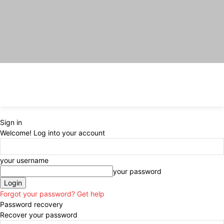
Sign in
Welcome! Log into your account
your username
your password
Forgot your password? Get help
Password recovery
Recover your password