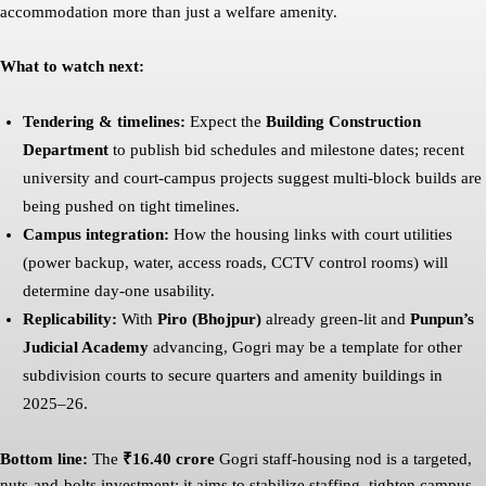
accommodation more than just a welfare amenity.
What to watch next:
Tendering & timelines:
Expect the
Building Construction
Department
to publish bid schedules and milestone dates; recent
university and court-campus projects suggest multi-block builds are
being pushed on tight timelines.
Campus integration:
How the housing links with court utilities
(power backup, water, access roads, CCTV control rooms) will
determine day-one usability.
Replicability:
With
Piro (Bhojpur)
already green-lit and
Punpun’s
Judicial Academy
advancing, Gogri may be a template for other
subdivision courts to secure quarters and amenity buildings in
2025–26.
Bottom line:
The
₹16.40 crore
Gogri staff-housing nod is a targeted,
nuts-and-bolts investment: it aims to stabilize staffing, tighten campus