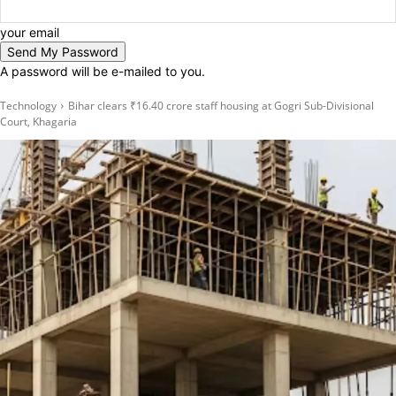
your email
A password will be e-mailed to you.
Technology
Bihar clears ₹16.40 crore staff housing at Gogri Sub-Divisional
Court, Khagaria