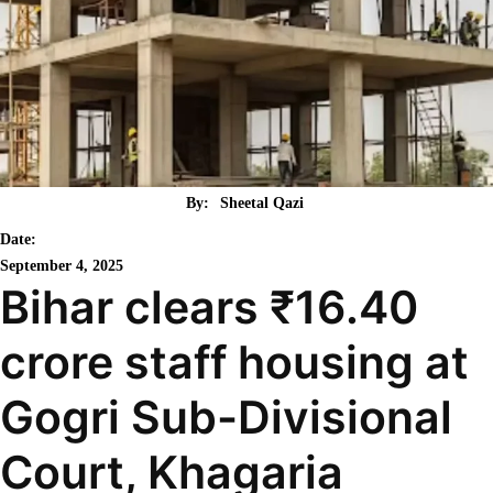
By:
Sheetal Qazi
Date:
September 4, 2025
Bihar clears ₹16.40
crore staff housing at
Gogri Sub-Divisional
Court, Khagaria