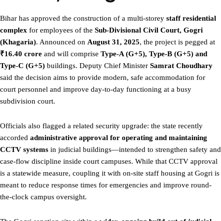
Bihar has approved the construction of a multi-storey
staff residential
complex
for employees of the
Sub-Divisional Civil Court, Gogri
(Khagaria)
. Announced on
August 31, 2025
, the project is pegged at
₹16.40 crore
and will comprise
Type-A (G+5), Type-B (G+5) and
Type-C (G+5)
buildings. Deputy Chief Minister
Samrat Choudhary
said the decision aims to provide modern, safe accommodation for
court personnel and improve day-to-day functioning at a busy
subdivision court.
Officials also flagged a related security upgrade: the state recently
accorded
administrative approval for operating and maintaining
CCTV systems
in judicial buildings—intended to strengthen safety and
case-flow discipline inside court campuses. While that CCTV approval
is a statewide measure, coupling it with on-site staff housing at Gogri is
meant to reduce response times for emergencies and improve round-
the-clock campus oversight.