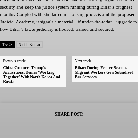
security and keep the justice system running during Bihar’s toughest
months. Coupled with similar court-housing projects and the proposed
Judicial Academy, it signals a material—if under-the-radar—upgrade to
how Bihar’s lower judiciary is housed, trained and secured.
TAGS
Nitish Kumar
Previous article
Next article
China Counters Trump’s
Bihar: During Festive Season,
Accusations, Denies ‘Working
Migrant Workers Gets Subsidized
Together’ With North Korea And
Bus Services
Russia
SHARE POST: