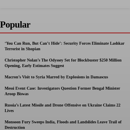
Popular
‘You Can Run, But Can’t Hide’: Security Forces Eliminate Lashkar
Terrorist in Shopian
Christopher Nolan’s The Odyssey Set for Blockbuster $250 Million
Opening, Early Estimates Suggest
Macron’s Visit to Syria Marred by Explosions in Damascus
Messi Event Case: Investigators Question Former Bengal Minister
Aroop Biswas
Russia’s Latest Missile and Drone Offensive on Ukraine Claims 22
Lives
Monsoon Fury Sweeps India, Floods and Landslides Leave Trail of
Destruction