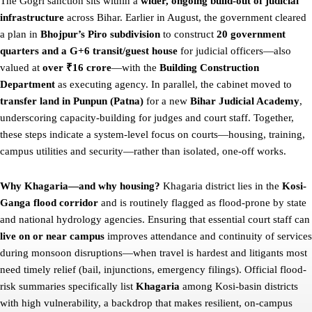
The Gogri sanction sits within a
wider, ongoing build-out of judicial
infrastructure
across Bihar. Earlier in August, the government cleared
a plan in
Bhojpur’s Piro subdivision
to construct
20 government
quarters and a G+6 transit/guest house
for judicial officers—also
valued at
over ₹16 crore
—with the
Building Construction
Department
as executing agency. In parallel, the cabinet moved to
transfer land in Punpun (Patna)
for a new
Bihar Judicial Academy
,
underscoring capacity-building for judges and court staff. Together,
these steps indicate a system-level focus on courts—housing, training,
campus utilities and security—rather than isolated, one-off works.
Why Khagaria—and why housing?
Khagaria district lies in the
Kosi-
Ganga flood corridor
and is routinely flagged as flood-prone by state
and national hydrology agencies. Ensuring that essential court staff can
live on or near campus
improves attendance and continuity of services
during monsoon disruptions—when travel is hardest and litigants most
need timely relief (bail, injunctions, emergency filings). Official flood-
risk summaries specifically list
Khagaria
among Kosi-basin districts
with high vulnerability, a backdrop that makes resilient, on-campus