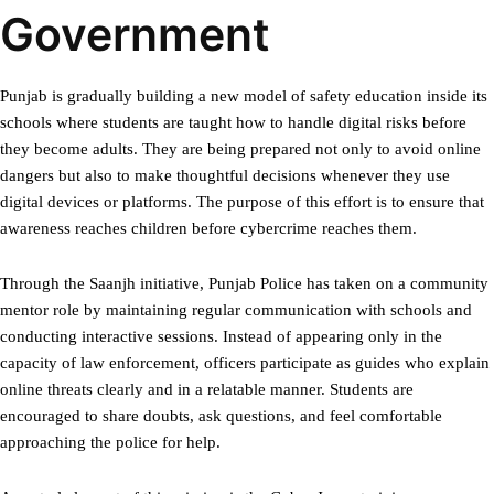
Government
Punjab is gradually building a new model of safety education inside its
schools where students are taught how to handle digital risks before
they become adults. They are being prepared not only to avoid online
dangers but also to make thoughtful decisions whenever they use
digital devices or platforms. The purpose of this effort is to ensure that
awareness reaches children before cybercrime reaches them.
Through the Saanjh initiative, Punjab Police has taken on a community
mentor role by maintaining regular communication with schools and
conducting interactive sessions. Instead of appearing only in the
capacity of law enforcement, officers participate as guides who explain
online threats clearly and in a relatable manner. Students are
encouraged to share doubts, ask questions, and feel comfortable
approaching the police for help.