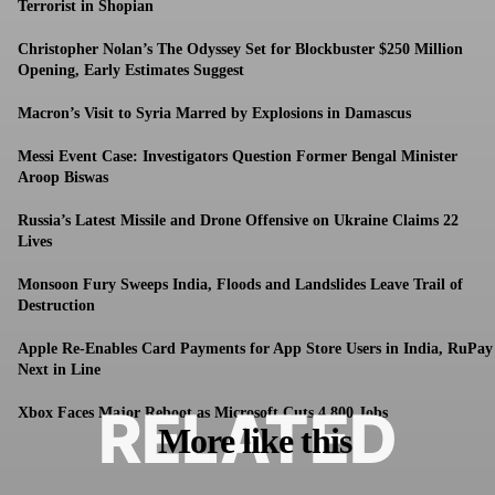
Terrorist in Shopian
Christopher Nolan’s The Odyssey Set for Blockbuster $250 Million
Opening, Early Estimates Suggest
Macron’s Visit to Syria Marred by Explosions in Damascus
Messi Event Case: Investigators Question Former Bengal Minister
Aroop Biswas
Russia’s Latest Missile and Drone Offensive on Ukraine Claims 22
Lives
Monsoon Fury Sweeps India, Floods and Landslides Leave Trail of
Destruction
Apple Re-Enables Card Payments for App Store Users in India, RuPay
Next in Line
RELATED
Xbox Faces Major Reboot as Microsoft Cuts 4,800 Jobs
More like this