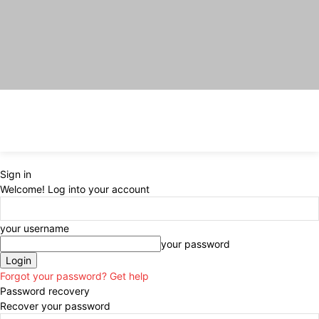
Sign in
Welcome! Log into your account
your username
your password
Forgot your password? Get help
Password recovery
Recover your password