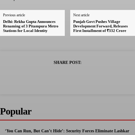
Previous article
Next article
Delhi: Rekha Gupta Announces
Punjab Govt Pushes Village
Renaming of 3 Pitampura Metro
Development Forward, Releases
Stations for Local Identity
First Installment of ₹332 Crore
SHARE POST:
Popular
‘You Can Run, But Can’t Hide’: Security Forces Eliminate Lashkar