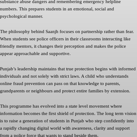
substance abuse dangers and remembering emergency helpline
numbers. This prepares students in an emotional, social and
psychological manner.
The philosophy behind Saanjh focuses on partnership rather than fear.
When students see police officers in their classrooms interacting like
friendly mentors, it changes their perception and makes the police
appear approachable and supportive.
Punjab’s leadership maintains that true protection begins with informed
individuals and not solely with strict laws. A child who understands
online fraud prevention can pass on that knowledge to parents,
grandparents or neighbours and protect entire families by extension.
This programme has evolved into a state level movement where
information becomes the first shield of protection. The long term vision
is to raise a generation of students in Punjab who step confidently into
a rapidly changing digital world with awareness, clarity and support
from a police force that wants to stand beside them.