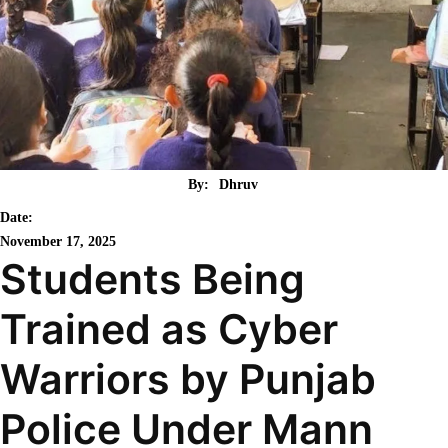
By:
Dhruv
Date:
November 17, 2025
Students Being
Trained as Cyber
Warriors by Punjab
Police Under Mann