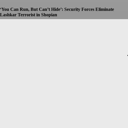
‘You Can Run, But Can’t Hide’: Security Forces Eliminate
Lashkar Terrorist in Shopian
Dhruv
-
July 8, 2026
Christopher Nolan’s The Odyssey Set for Blockbuster $250
Million Opening, Early Estimates Suggest
Dhruv
-
July 7, 2026
Macron’s Visit to Syria Marred by Explosions in Damascus
Dhruv
-
July 7, 2026
Messi Event Case: Investigators Question Former Bengal Minister
Aroop Biswas
Dhruv
-
July 7, 2026