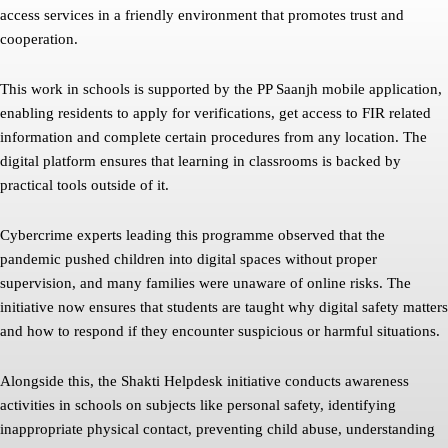
access services in a friendly environment that promotes trust and
cooperation.
This work in schools is supported by the PP Saanjh mobile application,
enabling residents to apply for verifications, get access to FIR related
information and complete certain procedures from any location. The
digital platform ensures that learning in classrooms is backed by
practical tools outside of it.
Cybercrime experts leading this programme observed that the
pandemic pushed children into digital spaces without proper
supervision, and many families were unaware of online risks. The
initiative now ensures that students are taught why digital safety matters
and how to respond if they encounter suspicious or harmful situations.
Alongside this, the Shakti Helpdesk initiative conducts awareness
activities in schools on subjects like personal safety, identifying
inappropriate physical contact, preventing child abuse, understanding