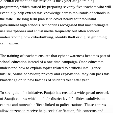
A central element of this mission is the Cyber Jaago training
programme, which started by preparing seventy five teachers who will
eventually help extend this knowledge across thousands of schools in
the state. The long term plan is to cover nearly four thousand
government high schools. Authorities recognised that most teenagers
use smartphones and social media frequently but often without
understanding how cyberbullying, identity theft or digital grooming
can happen.
The training of teachers ensures that cyber awareness becomes part of
school education instead of a one time campaign. Once educators
understand how to explain topics related to artificial intelligence
misuse, online behaviour, privacy and exploitation, they can pass this
knowledge on to new batches of students year after year.
To strengthen the initiative, Punjab has created a widespread network
of Saanjh centres which include district level facilities, subdivision
centres and outreach offices linked to police stations. These centres
allow citizens to receive help, seek clarification, file concerns and