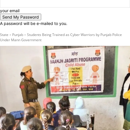
your email
A password will be e-mailed to you.
State
Punjab
Students Being Trained as Cyber Warriors by Punjab Police
Under Mann Government