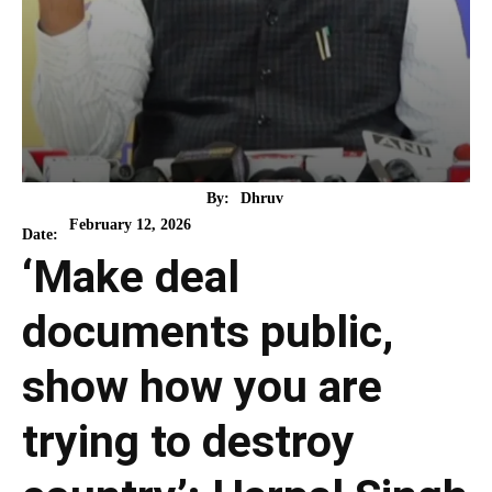
By:
Dhruv
February 12, 2026
Date:
‘Make deal
documents public,
show how you are
trying to destroy