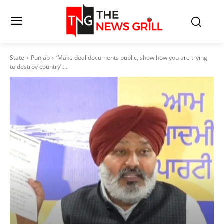
State
Punjab
‘Make deal documents public, show how you are trying
to destroy country’:...