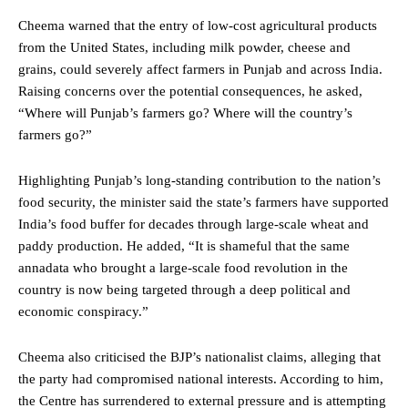
Cheema warned that the entry of low-cost agricultural products
from the United States, including milk powder, cheese and
grains, could severely affect farmers in Punjab and across India.
Raising concerns over the potential consequences, he asked,
“Where will Punjab’s farmers go? Where will the country’s
farmers go?”
Highlighting Punjab’s long-standing contribution to the nation’s
food security, the minister said the state’s farmers have supported
India’s food buffer for decades through large-scale wheat and
paddy production. He added, “It is shameful that the same
annadata who brought a large-scale food revolution in the
country is now being targeted through a deep political and
economic conspiracy.”
Cheema also criticised the BJP’s nationalist claims, alleging that
the party had compromised national interests. According to him,
the Centre has surrendered to external pressure and is attempting