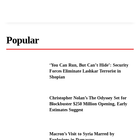
Popular
‘You Can Run, But Can’t Hide’: Security
Forces Eliminate Lashkar Terrorist in
Shopian
Christopher Nolan’s The Odyssey Set for
Blockbuster $250 Million Opening, Early
Estimates Suggest
Macron’s Visit to Syria Marred by
Explosions in Damascus