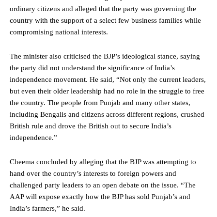
ordinary citizens and alleged that the party was governing the
country with the support of a select few business families while
compromising national interests.
The minister also criticised the BJP’s ideological stance, saying
the party did not understand the significance of India’s
independence movement. He said, “Not only the current leaders,
but even their older leadership had no role in the struggle to free
the country. The people from Punjab and many other states,
including Bengalis and citizens across different regions, crushed
British rule and drove the British out to secure India’s
independence.”
Cheema concluded by alleging that the BJP was attempting to
hand over the country’s interests to foreign powers and
challenged party leaders to an open debate on the issue. “The
AAP will expose exactly how the BJP has sold Punjab’s and
India’s farmers,” he said.