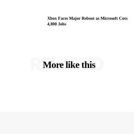
Xbox Faces Major Reboot as Microsoft Cuts
4,800 Jobs
RELATED
More like this