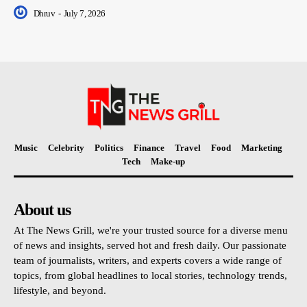
Dhruv
-
July 7, 2026
Music
Celebrity
Politics
Finance
Travel
Food
Marketing
Tech
Make-up
About us
At The News Grill, we're your trusted source for a diverse menu
of news and insights, served hot and fresh daily. Our passionate
team of journalists, writers, and experts covers a wide range of
topics, from global headlines to local stories, technology trends,
lifestyle, and beyond.