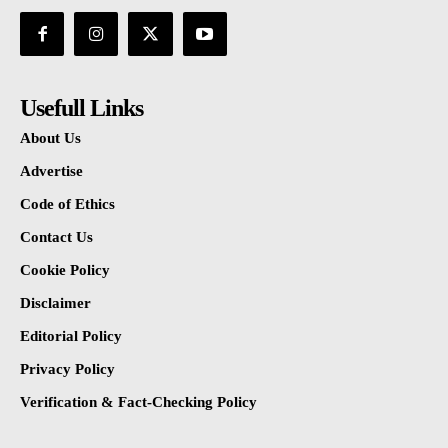
Usefull Links
About Us
Advertise
Code of Ethics
Contact Us
Cookie Policy
Disclaimer
Editorial Policy
Privacy Policy
Verification & Fact-Checking Policy