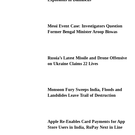
Messi Event Case: Investigators Question
Former Bengal Minister Aroop Biswas
Russia’s Latest Missile and Drone Offensive
on Ukraine Claims 22 Lives
Monsoon Fury Sweeps India, Floods and
Landslides Leave Trail of Destruction
Apple Re-Enables Card Payments for App
Store Users in India, RuPay Next in Line