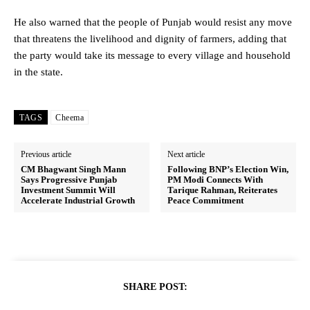
He also warned that the people of Punjab would resist any move
that threatens the livelihood and dignity of farmers, adding that
the party would take its message to every village and household
in the state.
TAGS
Cheema
Previous article
Next article
CM Bhagwant Singh Mann
Following BNP’s Election Win,
Says Progressive Punjab
PM Modi Connects With
Investment Summit Will
Tarique Rahman, Reiterates
Accelerate Industrial Growth
Peace Commitment
SHARE POST: