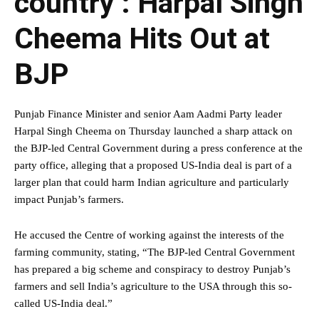
country’: Harpal Singh
Cheema Hits Out at
BJP
Punjab Finance Minister and senior Aam Aadmi Party leader
Harpal Singh Cheema on Thursday launched a sharp attack on
the BJP-led Central Government during a press conference at the
party office, alleging that a proposed US-India deal is part of a
larger plan that could harm Indian agriculture and particularly
impact Punjab’s farmers.
He accused the Centre of working against the interests of the
farming community, stating, “The BJP-led Central Government
has prepared a big scheme and conspiracy to destroy Punjab’s
farmers and sell India’s agriculture to the USA through this so-
called US-India deal.”