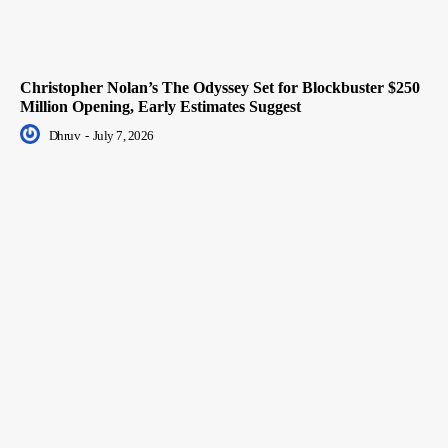
Christopher Nolan’s The Odyssey Set for Blockbuster $250
Million Opening, Early Estimates Suggest
Dhruv
-
July 7, 2026