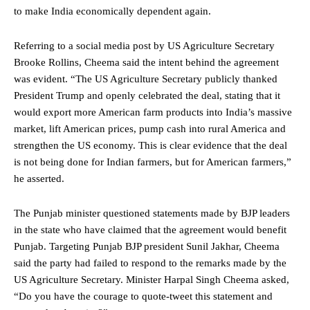
to make India economically dependent again.
Referring to a social media post by US Agriculture Secretary
Brooke Rollins, Cheema said the intent behind the agreement
was evident. “The US Agriculture Secretary publicly thanked
President Trump and openly celebrated the deal, stating that it
would export more American farm products into India’s massive
market, lift American prices, pump cash into rural America and
strengthen the US economy. This is clear evidence that the deal
is not being done for Indian farmers, but for American farmers,”
he asserted.
The Punjab minister questioned statements made by BJP leaders
in the state who have claimed that the agreement would benefit
Punjab. Targeting Punjab BJP president Sunil Jakhar, Cheema
said the party had failed to respond to the remarks made by the
US Agriculture Secretary. Minister Harpal Singh Cheema asked,
“Do you have the courage to quote-tweet this statement and