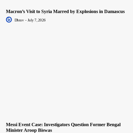
Macron’s Visit to Syria Marred by Explosions in Damascus
Dhruv
-
July 7, 2026
Messi Event Case: Investigators Question Former Bengal
Minister Aroop Biswas