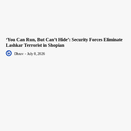
‘You Can Run, But Can’t Hide’: Security Forces Eliminate
Lashkar Terrorist in Shopian
Dhruv
-
July 8, 2026