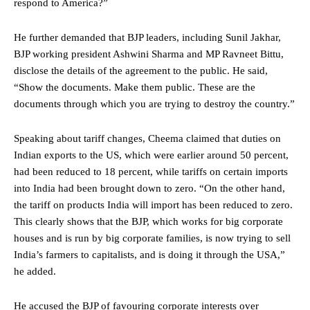
respond to America?”
He further demanded that BJP leaders, including Sunil Jakhar,
BJP working president Ashwini Sharma and MP Ravneet Bittu,
disclose the details of the agreement to the public. He said,
“Show the documents. Make them public. These are the
documents through which you are trying to destroy the country.”
Speaking about tariff changes, Cheema claimed that duties on
Indian exports to the US, which were earlier around 50 percent,
had been reduced to 18 percent, while tariffs on certain imports
into India had been brought down to zero. “On the other hand,
the tariff on products India will import has been reduced to zero.
This clearly shows that the BJP, which works for big corporate
houses and is run by big corporate families, is now trying to sell
India’s farmers to capitalists, and is doing it through the USA,”
he added.
He accused the BJP of favouring corporate interests over