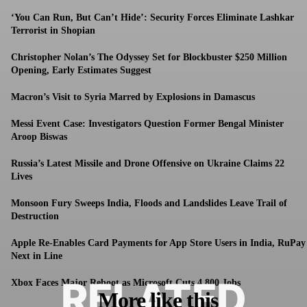
‘You Can Run, But Can’t Hide’: Security Forces Eliminate Lashkar
Terrorist in Shopian
Christopher Nolan’s The Odyssey Set for Blockbuster $250 Million
Opening, Early Estimates Suggest
Macron’s Visit to Syria Marred by Explosions in Damascus
Messi Event Case: Investigators Question Former Bengal Minister
Aroop Biswas
Russia’s Latest Missile and Drone Offensive on Ukraine Claims 22
Lives
Monsoon Fury Sweeps India, Floods and Landslides Leave Trail of
Destruction
Apple Re-Enables Card Payments for App Store Users in India, RuPay
Next in Line
RELATED
Xbox Faces Major Reboot as Microsoft Cuts 4,800 Jobs
More like this