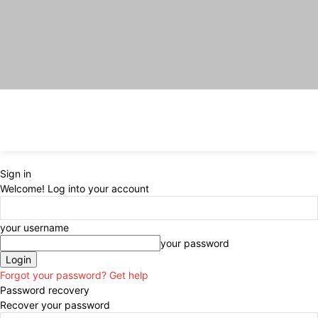
Sign in
Welcome! Log into your account
your username
your password
Forgot your password? Get help
Password recovery
Recover your password