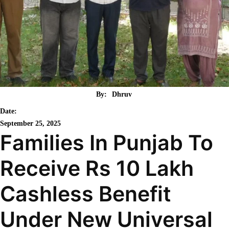
By:
Dhruv
Date:
September 25, 2025
Families In Punjab To
Receive Rs 10 Lakh
Cashless Benefit
Under New Universal