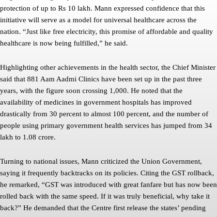
protection of up to Rs 10 lakh. Mann expressed confidence that this
initiative will serve as a model for universal healthcare across the
nation. “Just like free electricity, this promise of affordable and quality
healthcare is now being fulfilled,” he said.
Highlighting other achievements in the health sector, the Chief Minister
said that 881 Aam Aadmi Clinics have been set up in the past three
years, with the figure soon crossing 1,000. He noted that the
availability of medicines in government hospitals has improved
drastically from 30 percent to almost 100 percent, and the number of
people using primary government health services has jumped from 34
lakh to 1.08 crore.
Turning to national issues, Mann criticized the Union Government,
saying it frequently backtracks on its policies. Citing the GST rollback,
he remarked, “GST was introduced with great fanfare but has now been
rolled back with the same speed. If it was truly beneficial, why take it
back?” He demanded that the Centre first release the states’ pending