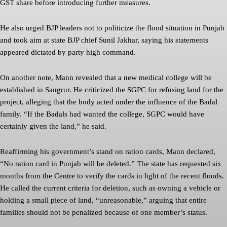
GST share before introducing further measures.
He also urged BJP leaders not to politicize the flood situation in Punjab
and took aim at state BJP chief Sunil Jakhar, saying his statements
appeared dictated by party high command.
On another note, Mann revealed that a new medical college will be
established in Sangrur. He criticized the SGPC for refusing land for the
project, alleging that the body acted under the influence of the Badal
family. “If the Badals had wanted the college, SGPC would have
certainly given the land,” he said.
Reaffirming his government’s stand on ration cards, Mann declared,
“No ration card in Punjab will be deleted.” The state has requested six
months from the Centre to verify the cards in light of the recent floods.
He called the current criteria for deletion, such as owning a vehicle or
holding a small piece of land, “unreasonable,” arguing that entire
families should not be penalized because of one member’s status.