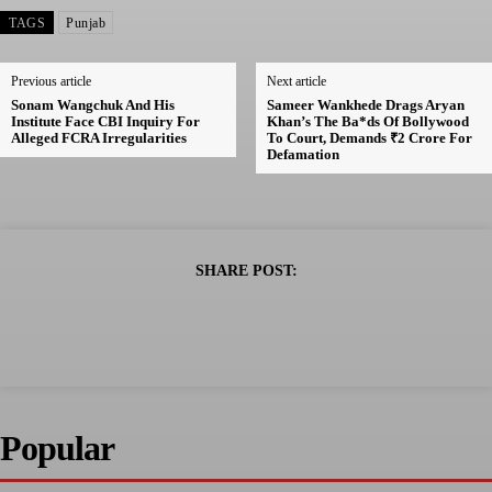
TAGS
Punjab
Previous article
Next article
Sonam Wangchuk And His
Sameer Wankhede Drags Aryan
Institute Face CBI Inquiry For
Khan’s The Ba*ds Of Bollywood
Alleged FCRA Irregularities
To Court, Demands ₹2 Crore For
Defamation
SHARE POST:
Popular