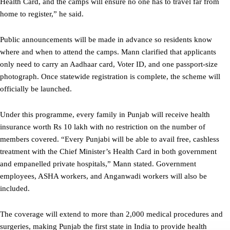
Health Card, and the camps will ensure no one has to travel far from
home to register,” he said.
Public announcements will be made in advance so residents know
where and when to attend the camps. Mann clarified that applicants
only need to carry an Aadhaar card, Voter ID, and one passport-size
photograph. Once statewide registration is complete, the scheme will
officially be launched.
Under this programme, every family in Punjab will receive health
insurance worth Rs 10 lakh with no restriction on the number of
members covered. “Every Punjabi will be able to avail free, cashless
treatment with the Chief Minister’s Health Card in both government
and empanelled private hospitals,” Mann stated. Government
employees, ASHA workers, and Anganwadi workers will also be
included.
The coverage will extend to more than 2,000 medical procedures and
surgeries, making Punjab the first state in India to provide health