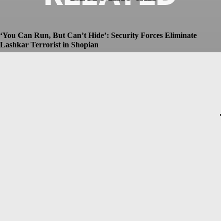
‘You Can Run, But Can’t Hide’: Security Forces Eliminate
Lashkar Terrorist in Shopian
Dhruv
-
July 8, 2026
Christopher Nolan’s The Odyssey Set for Blockbuster $250
Million Opening, Early Estimates Suggest
Dhruv
-
July 7, 2026
Macron’s Visit to Syria Marred by Explosions in Damascus
Dhruv
-
July 7, 2026
Messi Event Case: Investigators Question Former Bengal Minister
Aroop Biswas