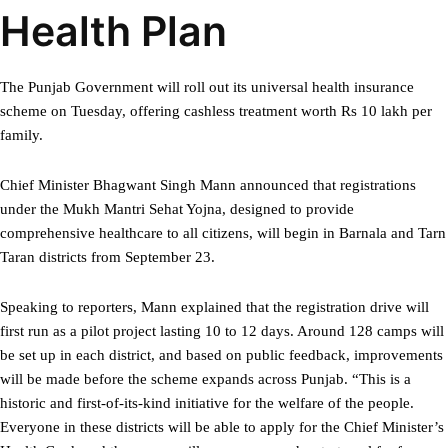
Health Plan
The Punjab Government will roll out its universal health insurance
scheme on Tuesday, offering cashless treatment worth Rs 10 lakh per
family.
Chief Minister Bhagwant Singh Mann announced that registrations
under the Mukh Mantri Sehat Yojna, designed to provide
comprehensive healthcare to all citizens, will begin in Barnala and Tarn
Taran districts from September 23.
Speaking to reporters, Mann explained that the registration drive will
first run as a pilot project lasting 10 to 12 days. Around 128 camps will
be set up in each district, and based on public feedback, improvements
will be made before the scheme expands across Punjab. “This is a
historic and first-of-its-kind initiative for the welfare of the people.
Everyone in these districts will be able to apply for the Chief Minister’s