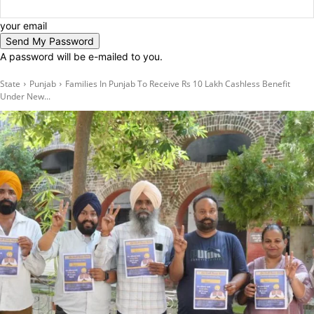
your email
A password will be e-mailed to you.
State
Punjab
Families In Punjab To Receive Rs 10 Lakh Cashless Benefit
Under New...