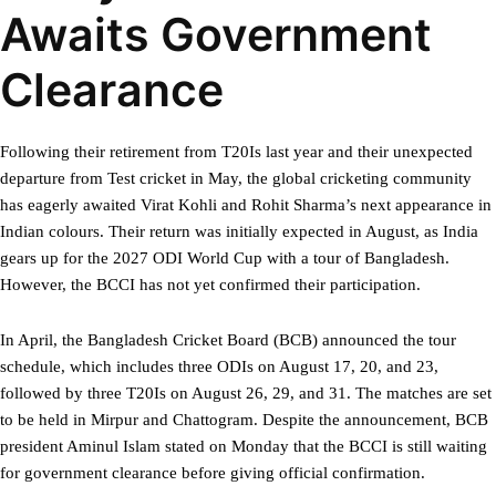
Awaits Government
Clearance
Following their retirement from T20Is last year and their unexpected
departure from Test cricket in May, the global cricketing community
has eagerly awaited Virat Kohli and Rohit Sharma’s next appearance in
Indian colours. Their return was initially expected in August, as India
gears up for the 2027 ODI World Cup with a tour of Bangladesh.
However, the BCCI has not yet confirmed their participation.
In April, the Bangladesh Cricket Board (BCB) announced the tour
schedule, which includes three ODIs on August 17, 20, and 23,
followed by three T20Is on August 26, 29, and 31. The matches are set
to be held in Mirpur and Chattogram. Despite the announcement, BCB
president Aminul Islam stated on Monday that the BCCI is still waiting
for government clearance before giving official confirmation.