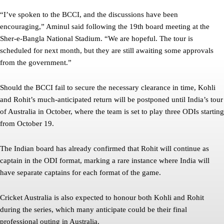
“I’ve spoken to the BCCI, and the discussions have been
encouraging,” Aminul said following the 19th board meeting at the
Sher-e-Bangla National Stadium. “We are hopeful. The tour is
scheduled for next month, but they are still awaiting some approvals
from the government.”
Should the BCCI fail to secure the necessary clearance in time, Kohli
and Rohit’s much-anticipated return will be postponed until India’s tour
of Australia in October, where the team is set to play three ODIs starting
from October 19.
The Indian board has already confirmed that Rohit will continue as
captain in the ODI format, marking a rare instance where India will
have separate captains for each format of the game.
Cricket Australia is also expected to honour both Kohli and Rohit
during the series, which many anticipate could be their final
professional outing in Australia.