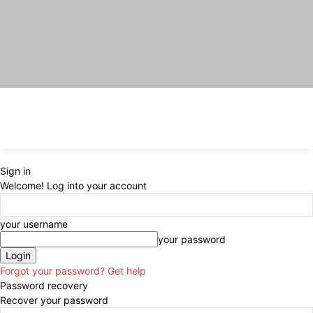
Sign in
Welcome! Log into your account
your username
your password
Forgot your password? Get help
Password recovery
Recover your password