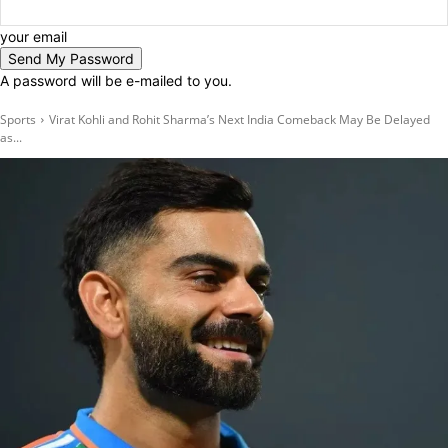
your email
A password will be e-mailed to you.
Sports
Virat Kohli and Rohit Sharma’s Next India Comeback May Be Delayed
as...