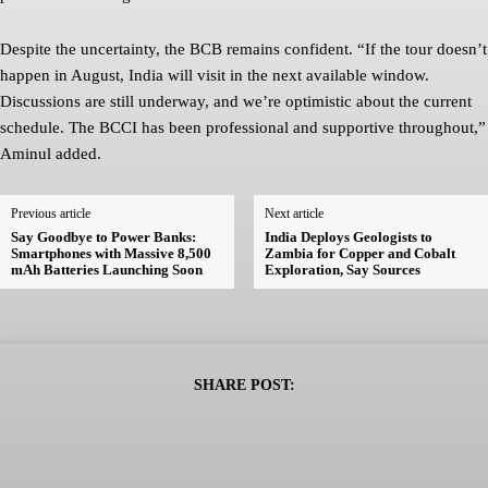
Despite the uncertainty, the BCB remains confident. “If the tour doesn’t
happen in August, India will visit in the next available window.
Discussions are still underway, and we’re optimistic about the current
schedule. The BCCI has been professional and supportive throughout,”
Aminul added.
Previous article
Next article
Say Goodbye to Power Banks:
India Deploys Geologists to
Smartphones with Massive 8,500
Zambia for Copper and Cobalt
mAh Batteries Launching Soon
Exploration, Say Sources
SHARE POST: