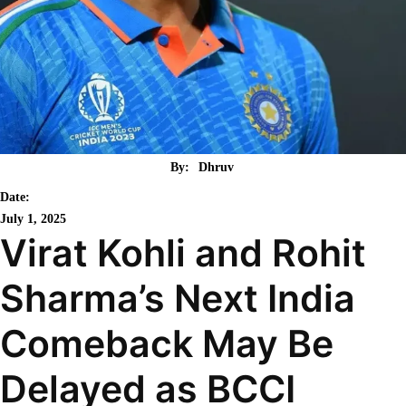
By:
Dhruv
Date:
July 1, 2025
Virat Kohli and Rohit
Sharma’s Next India
Comeback May Be
Delayed as BCCI