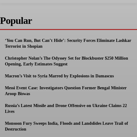
Popular
‘You Can Run, But Can’t Hide’: Security Forces Eliminate Lashkar
Terrorist in Shopian
Christopher Nolan’s The Odyssey Set for Blockbuster $250 Million
Opening, Early Estimates Suggest
Macron’s Visit to Syria Marred by Explosions in Damascus
Messi Event Case: Investigators Question Former Bengal Minister
Aroop Biswas
Russia’s Latest Missile and Drone Offensive on Ukraine Claims 22
Lives
Monsoon Fury Sweeps India, Floods and Landslides Leave Trail of
Destruction