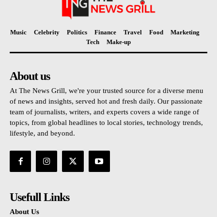
Music
Celebrity
Politics
Finance
Travel
Food
Marketing
Tech
Make-up
About us
At The News Grill, we're your trusted source for a diverse menu
of news and insights, served hot and fresh daily. Our passionate
team of journalists, writers, and experts covers a wide range of
topics, from global headlines to local stories, technology trends,
lifestyle, and beyond.
Usefull Links
About Us