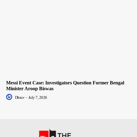
Messi Event Case: Investigators Question Former Bengal
Minister Aroop Biswas
Dhruv
-
July 7, 2026