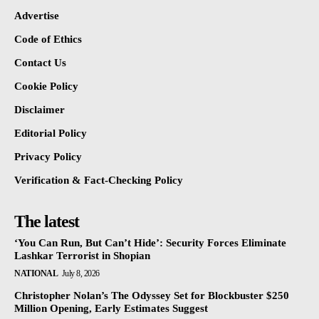
Advertise
Code of Ethics
Contact Us
Cookie Policy
Disclaimer
Editorial Policy
Privacy Policy
Verification & Fact-Checking Policy
The latest
‘You Can Run, But Can’t Hide’: Security Forces Eliminate
Lashkar Terrorist in Shopian
NATIONAL
July 8, 2026
Christopher Nolan’s The Odyssey Set for Blockbuster $250
Million Opening, Early Estimates Suggest