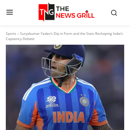
Sports
Suryakumar Yadav’s Dip in Form and the Stats Reshaping India’s
Captaincy Debate