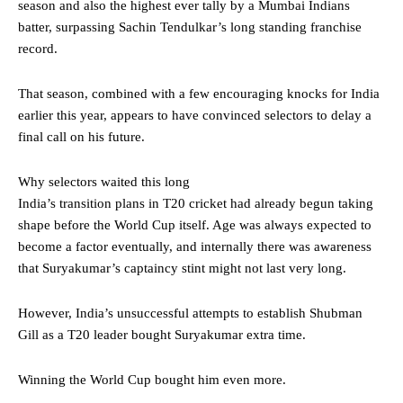
season and also the highest ever tally by a Mumbai Indians
batter, surpassing Sachin Tendulkar’s long standing franchise
record.
That season, combined with a few encouraging knocks for India
earlier this year, appears to have convinced selectors to delay a
final call on his future.
Why selectors waited this long
India’s transition plans in T20 cricket had already begun taking
shape before the World Cup itself. Age was always expected to
become a factor eventually, and internally there was awareness
that Suryakumar’s captaincy stint might not last very long.
However, India’s unsuccessful attempts to establish Shubman
Gill as a T20 leader bought Suryakumar extra time.
Winning the World Cup bought him even more.