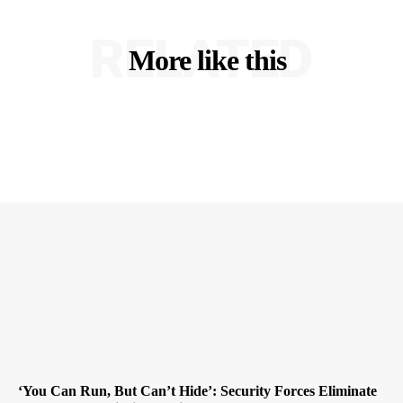
RELATED
More like this
‘You Can Run, But Can’t Hide’: Security Forces Eliminate