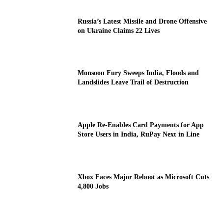
Russia’s Latest Missile and Drone Offensive
on Ukraine Claims 22 Lives
Monsoon Fury Sweeps India, Floods and
Landslides Leave Trail of Destruction
Apple Re-Enables Card Payments for App
Store Users in India, RuPay Next in Line
Xbox Faces Major Reboot as Microsoft Cuts
4,800 Jobs