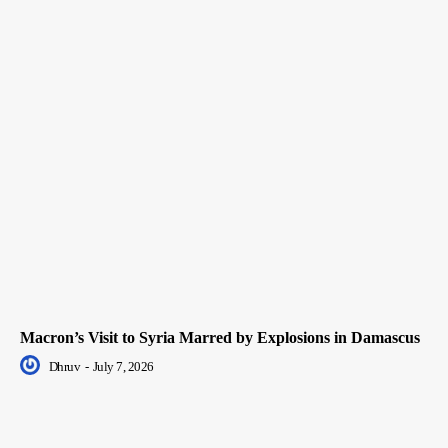
Macron’s Visit to Syria Marred by Explosions in Damascus
Dhruv
-
July 7, 2026