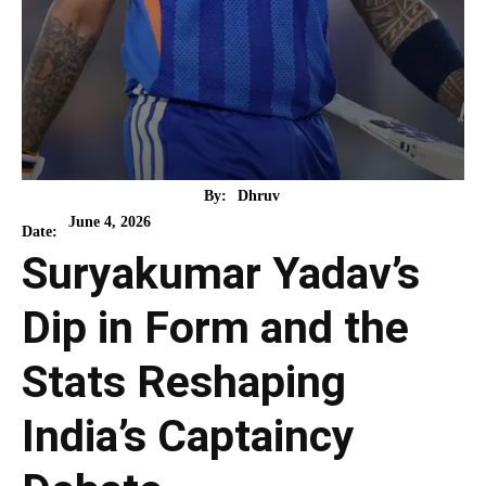
By:
Dhruv
June 4, 2026
Date:
Suryakumar Yadav’s
Dip in Form and the
Stats Reshaping
India’s Captaincy