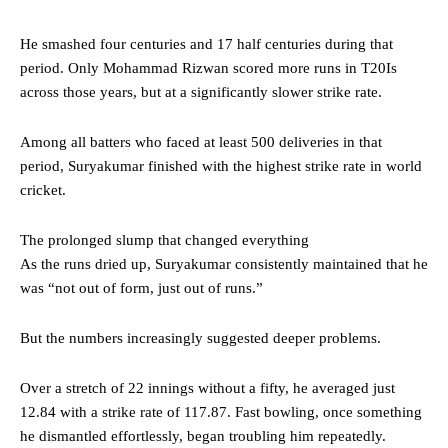
He smashed four centuries and 17 half centuries during that
period. Only Mohammad Rizwan scored more runs in T20Is
across those years, but at a significantly slower strike rate.
Among all batters who faced at least 500 deliveries in that
period, Suryakumar finished with the highest strike rate in world
cricket.
The prolonged slump that changed everything
As the runs dried up, Suryakumar consistently maintained that he
was “not out of form, just out of runs.”
But the numbers increasingly suggested deeper problems.
Over a stretch of 22 innings without a fifty, he averaged just
12.84 with a strike rate of 117.87. Fast bowling, once something
he dismantled effortlessly, began troubling him repeatedly.