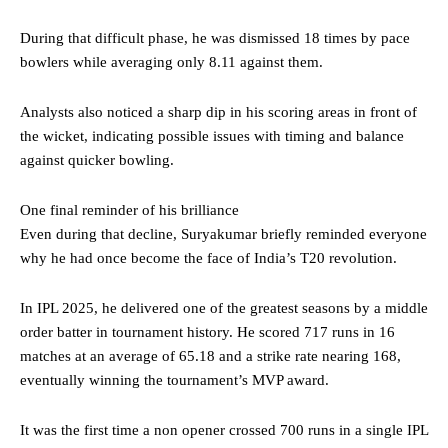
During that difficult phase, he was dismissed 18 times by pace
bowlers while averaging only 8.11 against them.
Analysts also noticed a sharp dip in his scoring areas in front of
the wicket, indicating possible issues with timing and balance
against quicker bowling.
One final reminder of his brilliance
Even during that decline, Suryakumar briefly reminded everyone
why he had once become the face of India’s T20 revolution.
In IPL 2025, he delivered one of the greatest seasons by a middle
order batter in tournament history. He scored 717 runs in 16
matches at an average of 65.18 and a strike rate nearing 168,
eventually winning the tournament’s MVP award.
It was the first time a non opener crossed 700 runs in a single IPL