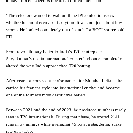
to have forced selectors towards a difficult decision.
“The selectors wanted to wait until the IPL ended to assess
whether he could recover his rhythm. It was not just about low
scores. He looked completely out of touch,” a BCCI source told
PTI.
From revolutionary batter to India’s T20 centrepiece
Suryakumar’s rise in international cricket had once completely
altered the way India approached T20 batting.
After years of consistent performances for Mumbai Indians, he
carried his fearless style into international cricket and became
one of the format’s most destructive batters.
Between 2021 and the end of 2023, he produced numbers rarely
seen in T20 internationals. During that phase, he scored 2141
runs in 57 innings while averaging 45.55 at a staggering strike
rate of 171.85.