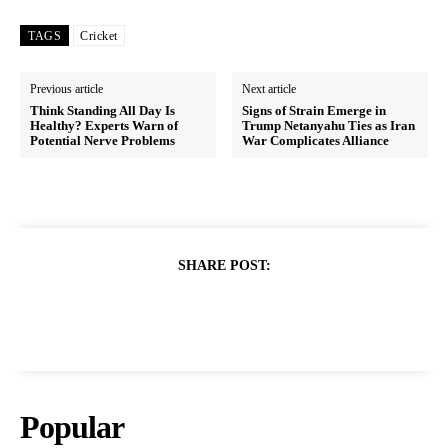
TAGS
Cricket
Previous article
Next article
Think Standing All Day Is
Signs of Strain Emerge in
Healthy? Experts Warn of
Trump Netanyahu Ties as Iran
Potential Nerve Problems
War Complicates Alliance
SHARE POST:
Popular