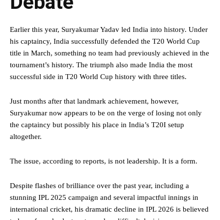
Debate
Earlier this year, Suryakumar Yadav led India into history. Under
his captaincy, India successfully defended the T20 World Cup
title in March, something no team had previously achieved in the
tournament’s history. The triumph also made India the most
successful side in T20 World Cup history with three titles.
Just months after that landmark achievement, however,
Suryakumar now appears to be on the verge of losing not only
the captaincy but possibly his place in India’s T20I setup
altogether.
The issue, according to reports, is not leadership. It is a form.
Despite flashes of brilliance over the past year, including a
stunning IPL 2025 campaign and several impactful innings in
international cricket, his dramatic decline in IPL 2026 is believed