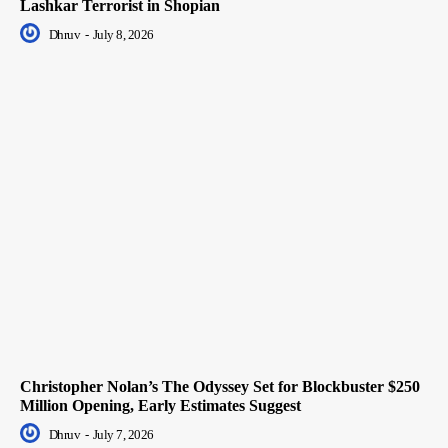
Lashkar Terrorist in Shopian
Dhruv
-
July 8, 2026
Christopher Nolan’s The Odyssey Set for Blockbuster $250
Million Opening, Early Estimates Suggest
Dhruv
-
July 7, 2026