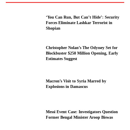
‘You Can Run, But Can’t Hide’: Security
Forces Eliminate Lashkar Terrorist in
Shopian
Christopher Nolan’s The Odyssey Set for
Blockbuster $250 Million Opening, Early
Estimates Suggest
Macron’s Visit to Syria Marred by
Explosions in Damascus
Messi Event Case: Investigators Question
Former Bengal Minister Aroop Biswas