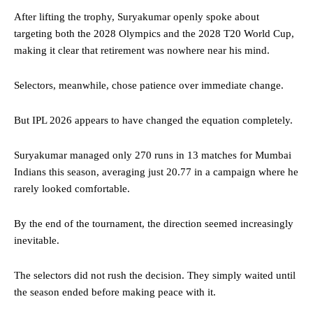
After lifting the trophy, Suryakumar openly spoke about
targeting both the 2028 Olympics and the 2028 T20 World Cup,
making it clear that retirement was nowhere near his mind.
Selectors, meanwhile, chose patience over immediate change.
But IPL 2026 appears to have changed the equation completely.
Suryakumar managed only 270 runs in 13 matches for Mumbai
Indians this season, averaging just 20.77 in a campaign where he
rarely looked comfortable.
By the end of the tournament, the direction seemed increasingly
inevitable.
The selectors did not rush the decision. They simply waited until
the season ended before making peace with it.