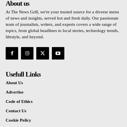
About us
At The News Grill, we're your trusted source for a diverse menu
of news and insights, served hot and fresh daily. Our passionate
team of journalists, writers, and experts covers a wide range of
topics, from global headlines to local stories, technology trends,
lifestyle, and beyond.
Usefull Links
About Us
Advertise
Code of Ethics
Contact Us
Cookie Policy