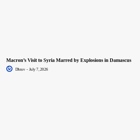
Macron’s Visit to Syria Marred by Explosions in Damascus
Dhruv
-
July 7, 2026