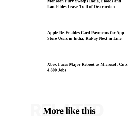
Monsoon Fury Sweeps India, Floods and
Landslides Leave Trail of Destruction
Apple Re-Enables Card Payments for App
Store Users in India, RuPay Next in Line
Xbox Faces Major Reboot as Microsoft Cuts
4,800 Jobs
RELATED
More like this