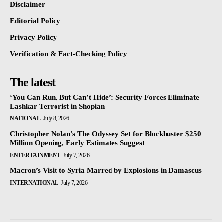
Disclaimer
Editorial Policy
Privacy Policy
Verification & Fact-Checking Policy
The latest
‘You Can Run, But Can’t Hide’: Security Forces Eliminate
Lashkar Terrorist in Shopian
NATIONAL
July 8, 2026
Christopher Nolan’s The Odyssey Set for Blockbuster $250
Million Opening, Early Estimates Suggest
ENTERTAINMENT
July 7, 2026
Macron’s Visit to Syria Marred by Explosions in Damascus
INTERNATIONAL
July 7, 2026