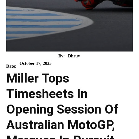
By:
Dhruv
October 17, 2025
Date:
Miller Tops
Timesheets In
Opening Session Of
Australian MotoGP,