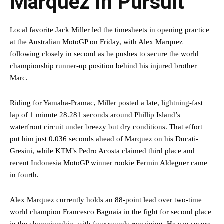
Marquez In Pursuit
Local favorite Jack Miller led the timesheets in opening practice
at the Australian MotoGP on Friday, with Alex Marquez
following closely in second as he pushes to secure the world
championship runner-up position behind his injured brother
Marc.
Riding for Yamaha-Pramac, Miller posted a late, lightning-fast
lap of 1 minute 28.281 seconds around Phillip Island’s
waterfront circuit under breezy but dry conditions. That effort
put him just 0.036 seconds ahead of Marquez on his Ducati-
Gresini, while KTM’s Pedro Acosta claimed third place and
recent Indonesia MotoGP winner rookie Fermin Aldeguer came
in fourth.
Alex Marquez currently holds an 88-point lead over two-time
world champion Francesco Bagnaia in the fight for second place