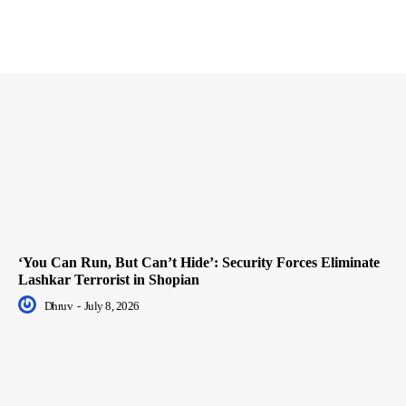
‘You Can Run, But Can’t Hide’: Security Forces Eliminate
Lashkar Terrorist in Shopian
Dhruv
-
July 8, 2026