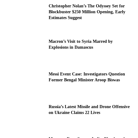
Christopher Nolan’s The Odyssey Set for
Blockbuster $250 Million Opening, Early
Estimates Suggest
Macron’s Visit to Syria Marred by
Explosions in Damascus
Messi Event Case: Investigators Question
Former Bengal Minister Aroop Biswas
Russia’s Latest Missile and Drone Offensive
on Ukraine Claims 22 Lives