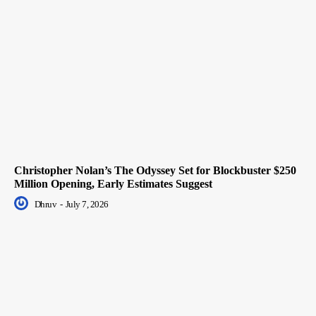
Christopher Nolan’s The Odyssey Set for Blockbuster $250
Million Opening, Early Estimates Suggest
Dhruv
-
July 7, 2026