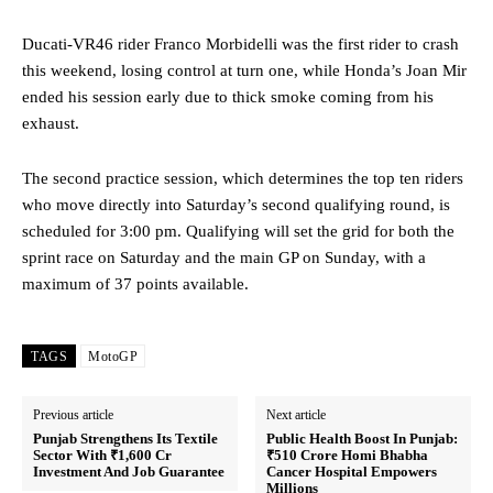
Ducati-VR46 rider Franco Morbidelli was the first rider to crash
this weekend, losing control at turn one, while Honda’s Joan Mir
ended his session early due to thick smoke coming from his
exhaust.
The second practice session, which determines the top ten riders
who move directly into Saturday’s second qualifying round, is
scheduled for 3:00 pm. Qualifying will set the grid for both the
sprint race on Saturday and the main GP on Sunday, with a
maximum of 37 points available.
TAGS
MotoGP
Previous article
Next article
Punjab Strengthens Its Textile
Public Health Boost In Punjab:
Sector With ₹1,600 Cr
₹510 Crore Homi Bhabha
Investment And Job Guarantee
Cancer Hospital Empowers
Millions