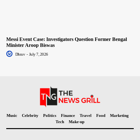
Messi Event Case: Investigators Question Former Bengal
Minister Aroop Biswas
Dhruv
-
July 7, 2026
Music
Celebrity
Politics
Finance
Travel
Food
Marketing
Tech
Make-up