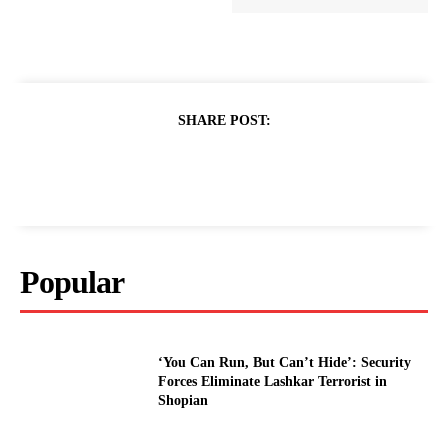
SHARE POST:
Popular
‘You Can Run, But Can’t Hide’: Security
Forces Eliminate Lashkar Terrorist in
Shopian