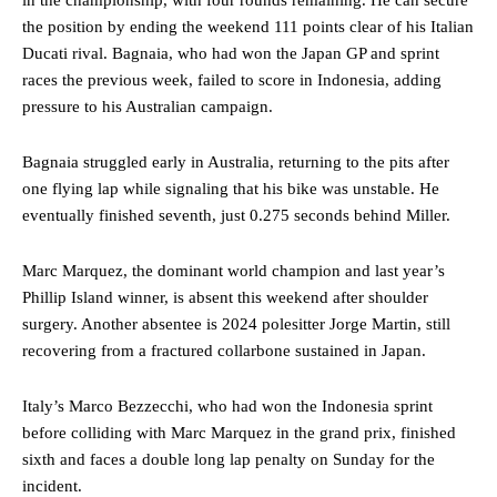
in the championship, with four rounds remaining. He can secure
the position by ending the weekend 111 points clear of his Italian
Ducati rival. Bagnaia, who had won the Japan GP and sprint
races the previous week, failed to score in Indonesia, adding
pressure to his Australian campaign.
Bagnaia struggled early in Australia, returning to the pits after
one flying lap while signaling that his bike was unstable. He
eventually finished seventh, just 0.275 seconds behind Miller.
Marc Marquez, the dominant world champion and last year’s
Phillip Island winner, is absent this weekend after shoulder
surgery. Another absentee is 2024 polesitter Jorge Martin, still
recovering from a fractured collarbone sustained in Japan.
Italy’s Marco Bezzecchi, who had won the Indonesia sprint
before colliding with Marc Marquez in the grand prix, finished
sixth and faces a double long lap penalty on Sunday for the
incident.