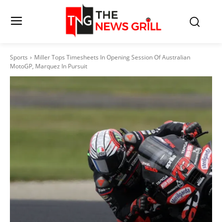
Sports
Miller Tops Timesheets In Opening Session Of Australian
MotoGP, Marquez In Pursuit