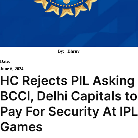
By:
Dhruv
Date:
June 6, 2024
HC Rejects PIL Asking
BCCI, Delhi Capitals to
Pay For Security At IPL
Games