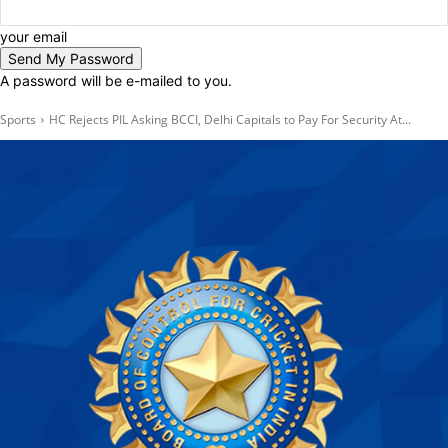
your email
A password will be e-mailed to you.
Sports
HC Rejects PIL Asking BCCI, Delhi Capitals to Pay For Security At...