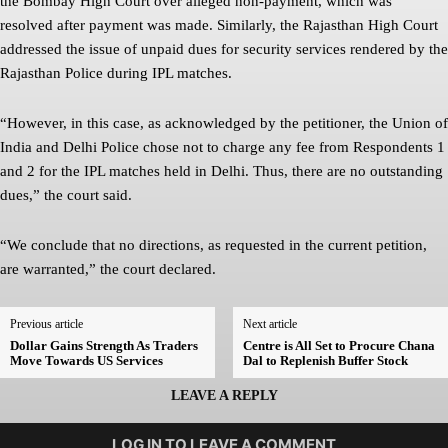
the Bombay High Court over alleged non-payment, which was
resolved after payment was made. Similarly, the Rajasthan High Court
addressed the issue of unpaid dues for security services rendered by the
Rajasthan Police during IPL matches.
“However, in this case, as acknowledged by the petitioner, the Union of
India and Delhi Police chose not to charge any fee from Respondents 1
and 2 for the IPL matches held in Delhi. Thus, there are no outstanding
dues,” the court said.
“We conclude that no directions, as requested in the current petition,
are warranted,” the court declared.
Previous article
Next article
Dollar Gains Strength As Traders
Centre is All Set to Procure Chana
Move Towards US Services
Dal to Replenish Buffer Stock
LEAVE A REPLY
LOG IN TO LEAVE A COMMENT