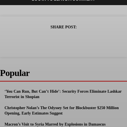
SHARE POST:
Popular
‘You Can Run, But Can’t Hide’: Security Forces Eliminate Lashkar
Terrorist in Shopian
Christopher Nolan’s The Odyssey Set for Blockbuster $250 Million
Opening, Early Estimates Suggest
Macron’s Visit to Syria Marred by Explosions in Damascus