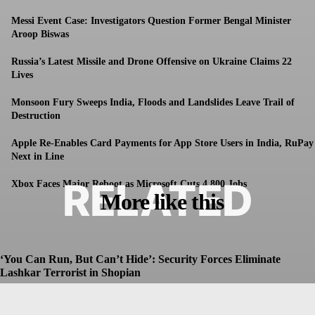
Messi Event Case: Investigators Question Former Bengal Minister
Aroop Biswas
Russia’s Latest Missile and Drone Offensive on Ukraine Claims 22
Lives
Monsoon Fury Sweeps India, Floods and Landslides Leave Trail of
Destruction
Apple Re-Enables Card Payments for App Store Users in India, RuPay
Next in Line
RELATED
Xbox Faces Major Reboot as Microsoft Cuts 4,800 Jobs
More like this
‘You Can Run, But Can’t Hide’: Security Forces Eliminate
Lashkar Terrorist in Shopian
Dhruv
-
July 8, 2026