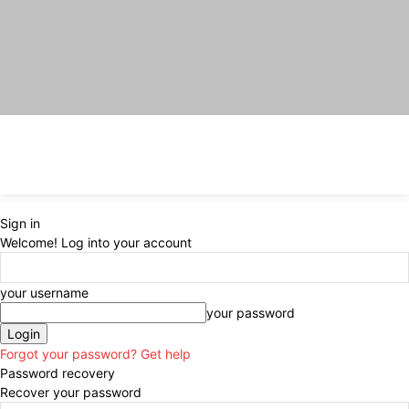
Sign in
Welcome! Log into your account
your username
your password
Forgot your password? Get help
Password recovery
Recover your password