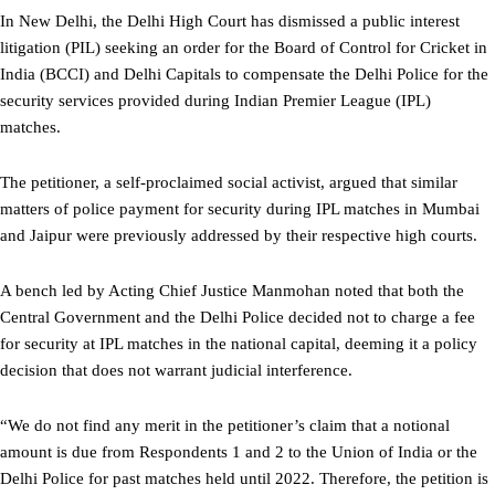
In New Delhi, the Delhi High Court has dismissed a public interest
litigation (PIL) seeking an order for the Board of Control for Cricket in
India (BCCI) and Delhi Capitals to compensate the Delhi Police for the
security services provided during Indian Premier League (IPL)
matches.
The petitioner, a self-proclaimed social activist, argued that similar
matters of police payment for security during IPL matches in Mumbai
and Jaipur were previously addressed by their respective high courts.
A bench led by Acting Chief Justice Manmohan noted that both the
Central Government and the Delhi Police decided not to charge a fee
for security at IPL matches in the national capital, deeming it a policy
decision that does not warrant judicial interference.
“We do not find any merit in the petitioner’s claim that a notional
amount is due from Respondents 1 and 2 to the Union of India or the
Delhi Police for past matches held until 2022. Therefore, the petition is