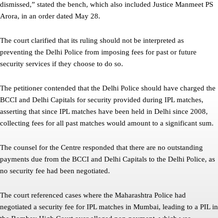
dismissed,” stated the bench, which also included Justice Manmeet PS
Arora, in an order dated May 28.
The court clarified that its ruling should not be interpreted as
preventing the Delhi Police from imposing fees for past or future
security services if they choose to do so.
The petitioner contended that the Delhi Police should have charged the
BCCI and Delhi Capitals for security provided during IPL matches,
asserting that since IPL matches have been held in Delhi since 2008,
collecting fees for all past matches would amount to a significant sum.
The counsel for the Centre responded that there are no outstanding
payments due from the BCCI and Delhi Capitals to the Delhi Police, as
no security fee had been negotiated.
The court referenced cases where the Maharashtra Police had
negotiated a security fee for IPL matches in Mumbai, leading to a PIL in