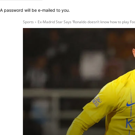
A password will be e-mailed to you.
Sports
Ex-Madrid Star Says ‘Ronaldo doesn’t know how to play Foo