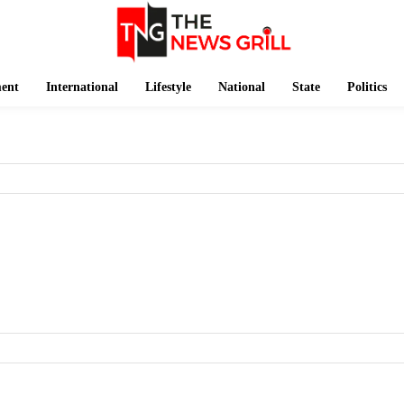
ment
International
Lifestyle
National
State
Politics