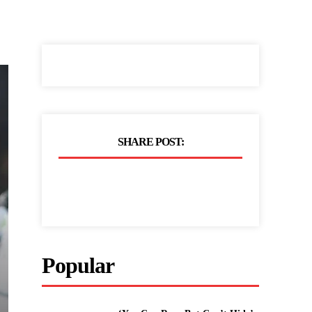
SHARE POST:
Popular