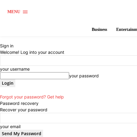
MENU
Business
Entertain
Sign in
Welcome! Log into your account
your username
your password
Forgot your password? Get help
Password recovery
Recover your password
your email