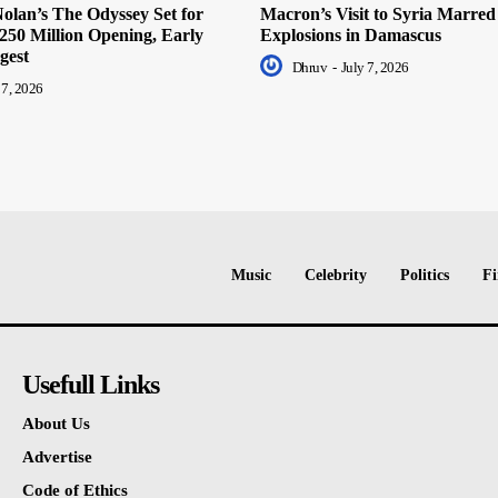
olan’s The Odyssey Set for
Macron’s Visit to Syria Marred
250 Million Opening, Early
Explosions in Damascus
gest
Dhruv
-
July 7, 2026
 7, 2026
Music
Celebrity
Politics
Fi
Usefull Links
About Us
Advertise
Code of Ethics