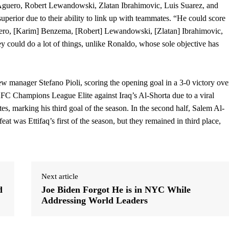
o Aguero, Robert Lewandowski, Zlatan Ibrahimovic, Luis Suarez, and
rior due to their ability to link up with teammates. “He could score
guero, [Karim] Benzema, [Robert] Lewandowski, [Zlatan] Ibrahimovic,
 could do a lot of things, unlike Ronaldo, whose sole objective has
w manager Stefano Pioli, scoring the opening goal in a 3-0 victory ove
FC Champions League Elite against Iraq’s Al-Shorta due to a viral
tes, marking his third goal of the season. In the second half, Salem Al-
at was Ettifaq’s first of the season, but they remained in third place,
Next article
d
Joe Biden Forgot He is in NYC While
Addressing World Leaders