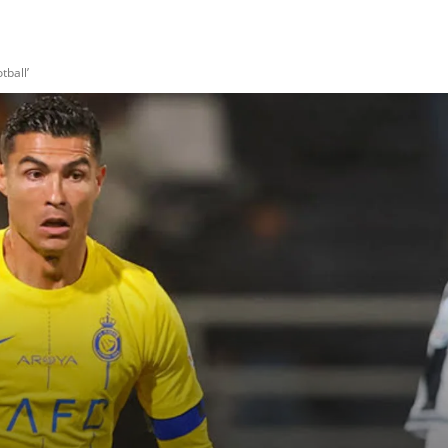
tball’