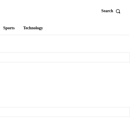
Search
Sports
Technology