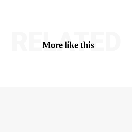
RELATED
More like this