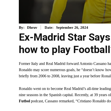
September 26, 2024
By:
Dhruv
Date:
Ex-Madrid Star Says
how to play Football
Former Italy and Real Madrid forward Antonio Cassano has 
Ronaldo may score numerous goals, he “doesn’t know how t
briefly from 2006 to 2008, leaving just a year before Rona
Ronaldo went on to become Real Madrid’s all-time leading 
nine seasons in the Spanish capital. Recently, at 39 years o
Futbol
podcast, Cassano remarked, “Cristiano Ronaldo doe