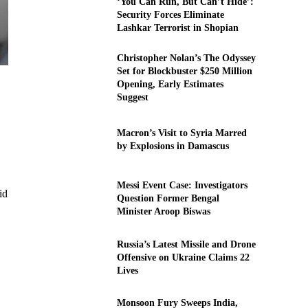
‘You Can Run, But Can’t Hide’:
Security Forces Eliminate
Lashkar Terrorist in Shopian
Christopher Nolan’s The Odyssey
Set for Blockbuster $250 Million
Opening, Early Estimates
Suggest
Macron’s Visit to Syria Marred
by Explosions in Damascus
Messi Event Case: Investigators
id
Question Former Bengal
Minister Aroop Biswas
Russia’s Latest Missile and Drone
Offensive on Ukraine Claims 22
Lives
Monsoon Fury Sweeps India,