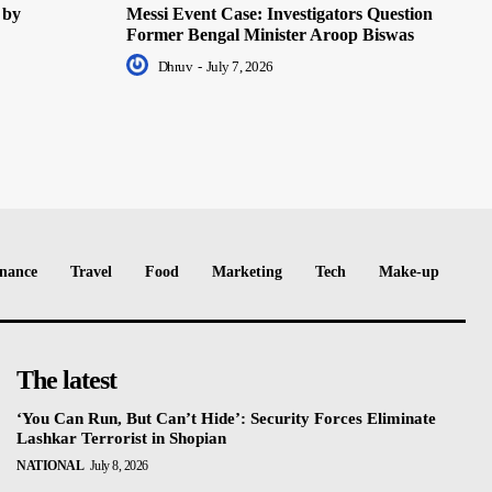
 by
Messi Event Case: Investigators Question
Former Bengal Minister Aroop Biswas
Dhruv
-
July 7, 2026
nance
Travel
Food
Marketing
Tech
Make-up
The latest
‘You Can Run, But Can’t Hide’: Security Forces Eliminate
Lashkar Terrorist in Shopian
NATIONAL
July 8, 2026