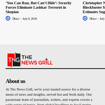
‘You Can Run, But Can’t Hide’: Security
Christopher N
Forces Eliminate Lashkar Terrorist in
Blockbuster $
Shopian
Estimates Sug
Dhruv
-
July 8, 2026
Dhruv
-
July
About us
At The News Grill, we're your trusted source for a diverse
menu of news and insights, served hot and fresh daily. Our
passionate team of journalists, writers, and experts covers a
wide range of topics, from global headlines to local stories,