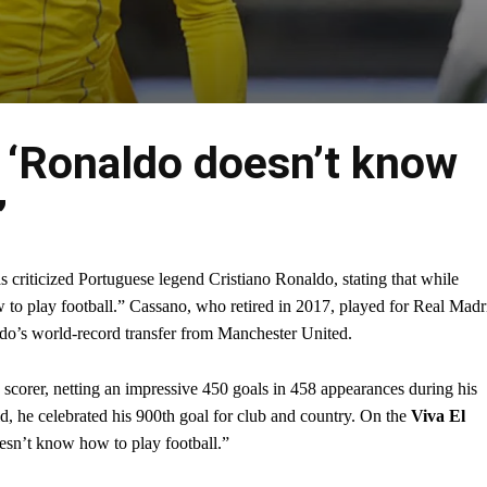
 ‘Ronaldo doesn’t know
’
criticized Portuguese legend Cristiano Ronaldo, stating that while
o play football.” Cassano, who retired in 2017, played for Real Madr
ldo’s world-record transfer from Manchester United.
scorer, netting an impressive 450 goals in 458 appearances during his
ld, he celebrated his 900th goal for club and country. On the
Viva El
sn’t know how to play football.”