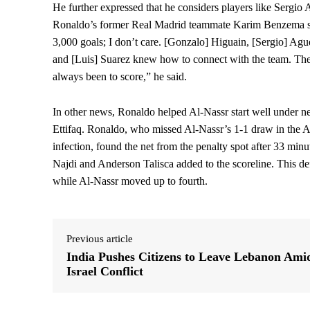
He further expressed that he considers players like Sergi
Ronaldo’s former Real Madrid teammate Karim Benzema supe
3,000 goals; I don’t care. [Gonzalo] Higuain, [Sergio] A
and [Luis] Suarez knew how to connect with the team. They
always been to score,” he said.
In other news, Ronaldo helped Al-Nassr start well under ne
Ettifaq. Ronaldo, who missed Al-Nassr’s 1-1 draw in the A
infection, found the net from the penalty spot after 33 minu
Najdi and Anderson Talisca added to the scoreline. This defe
while Al-Nassr moved up to fourth.
Previous article
India Pushes Citizens to Leave Lebanon Ami
Israel Conflict