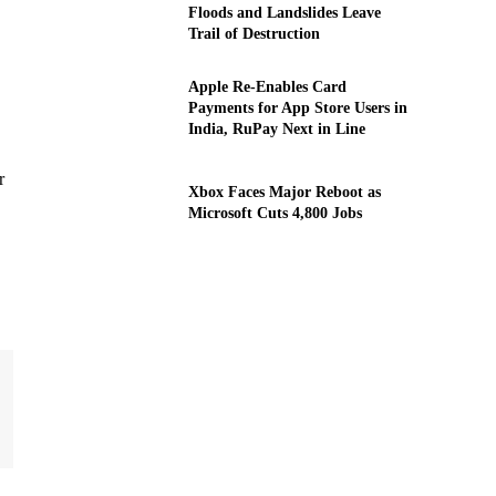
Floods and Landslides Leave
Trail of Destruction
Apple Re-Enables Card
Payments for App Store Users in
India, RuPay Next in Line
r
Xbox Faces Major Reboot as
Microsoft Cuts 4,800 Jobs