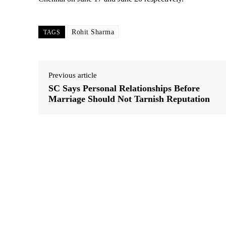
Rohit Sharma
TAGS
Previous article
SC Says Personal Relationships Before
Marriage Should Not Tarnish Reputation