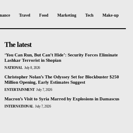
nance
Travel
Food
Marketing
Tech
Make-up
The latest
‘You Can Run, But Can’t Hide’: Security Forces Eliminate
Lashkar Terrorist in Shopian
NATIONAL
July 8, 2026
Christopher Nolan’s The Odyssey Set for Blockbuster $250
Million Opening, Early Estimates Suggest
ENTERTAINMENT
July 7, 2026
Macron’s Visit to Syria Marred by Explosions in Damascus
INTERNATIONAL
July 7, 2026