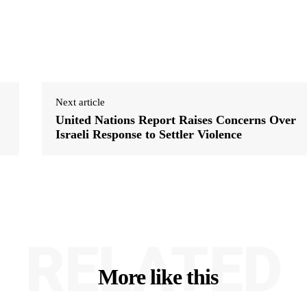
Next article
United Nations Report Raises Concerns Over
Israeli Response to Settler Violence
RELATED
More like this