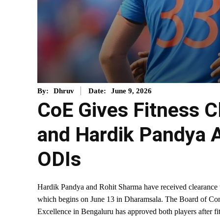
June 9, 2026
By:
Dhruv
Date:
CoE Gives Fitness C
and Hardik Pandya 
ODIs
Hardik Pandya and Rohit Sharma have received clearance t
which begins on June 13 in Dharamsala. The Board of Contr
Excellence in Bengaluru has approved both players after fi