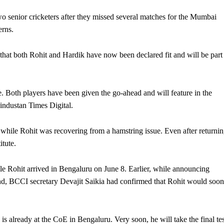
wo senior cricketers after they missed several matches for the Mumbai
erns.
hat both Rohit and Hardik have now been declared fit and will be part
. Both players have been given the go-ahead and will feature in the
industan Times Digital.
hile Rohit was recovering from a hamstring issue. Even after returni
itute.
le Rohit arrived in Bengaluru on June 8. Earlier, while announcing
and, BCCI secretary Devajit Saikia had confirmed that Rohit would soon
s already at the CoE in Bengaluru. Very soon, he will take the final tes