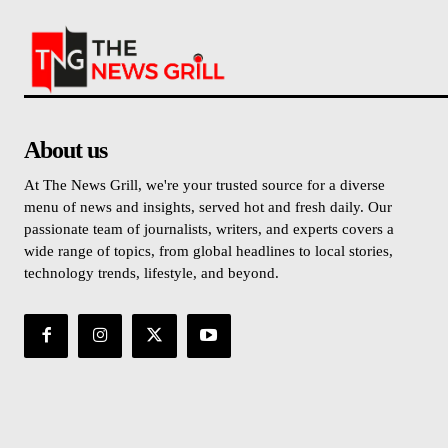
About us
At The News Grill, we're your trusted source for a diverse
menu of news and insights, served hot and fresh daily. Our
passionate team of journalists, writers, and experts covers a
wide range of topics, from global headlines to local stories,
technology trends, lifestyle, and beyond.