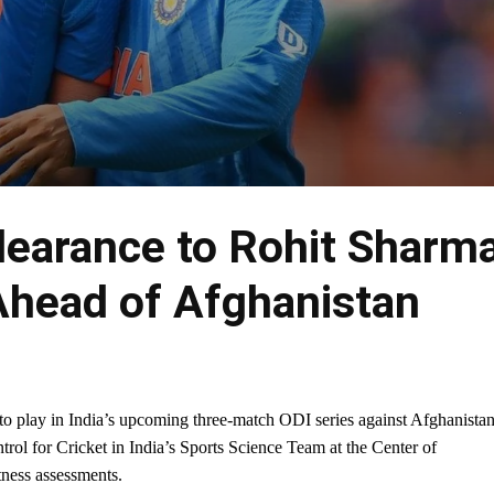
learance to Rohit Sharm
Ahead of Afghanistan
o play in India’s upcoming three-match ODI series against Afghanistan
ol for Cricket in India’s Sports Science Team at the Center of
tness assessments.