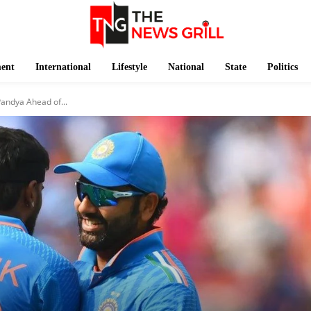
ment
International
Lifestyle
National
State
Politics
andya Ahead of...