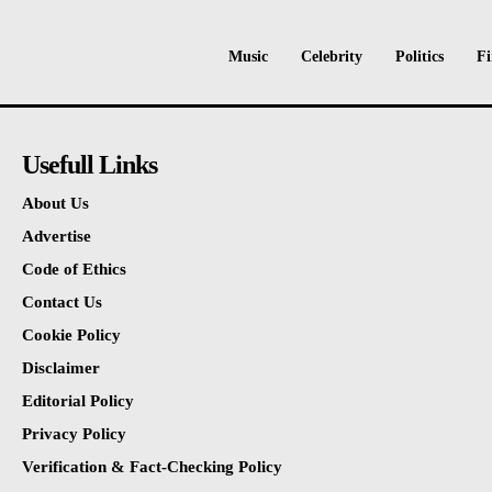
Music
Celebrity
Politics
Fi
Usefull Links
About Us
Advertise
Code of Ethics
Contact Us
Cookie Policy
Disclaimer
Editorial Policy
Privacy Policy
Verification & Fact-Checking Policy