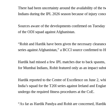
There had been uncertainty around the availability of the t
Indians during the IPL 2026 season because of injury conc
Sources aware of the developments confirmed on Tuesday t
of the ODI squad against Afghanistan.
“Rohit and Hardik have been given the necessary clearance
series against Afghanistan,” a BCCI source confirmed to H
Hardik had missed a few IPL matches due to back spasms, w
for Mumbai Indians, Rohit featured only as an impact subst
Hardik reported to the Centre of Excellence on June 2, whi
India’s squad for the T20I series against Ireland and Engl
undergo the required fitness procedures at the CoE.
“As far as Hardik Pandya and Rohit are concerned, Hardik i