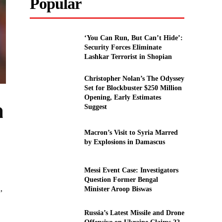
Popular
‘You Can Run, But Can’t Hide’:
Security Forces Eliminate
Lashkar Terrorist in Shopian
Christopher Nolan’s The Odyssey
Set for Blockbuster $250 Million
Opening, Early Estimates
a
Suggest
Macron’s Visit to Syria Marred
by Explosions in Damascus
Messi Event Case: Investigators
Question Former Bengal
,
Minister Aroop Biswas
Russia’s Latest Missile and Drone