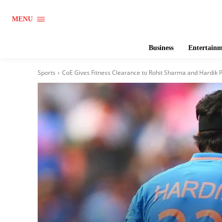
MENU
Business
Entertain
Sports
CoE Gives Fitness Clearance to Rohit Sharma and Hardik P