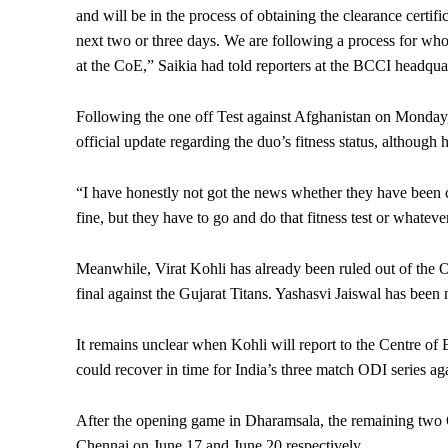
and will be in the process of obtaining the clearance certifi
next two or three days. We are following a process for whoe
at the CoE,” Saikia had told reporters at the BCCI headqua
Following the one off Test against Afghanistan on Monday,
official update regarding the duo’s fitness status, although 
“I have honestly not got the news whether they have been cl
fine, but they have to go and do that fitness test or whatev
Meanwhile, Virat Kohli has already been ruled out of the O
final against the Gujarat Titans. Yashasvi Jaiswal has been
It remains unclear when Kohli will report to the Centre of E
could recover in time for India’s three match ODI series ag
After the opening game in Dharamsala, the remaining two
Chennai on June 17 and June 20 respectively.