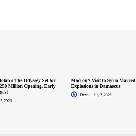
olan’s The Odyssey Set for
Macron’s Visit to Syria Marred
250 Million Opening, Early
Explosions in Damascus
gest
Dhruv
-
July 7, 2026
 7, 2026