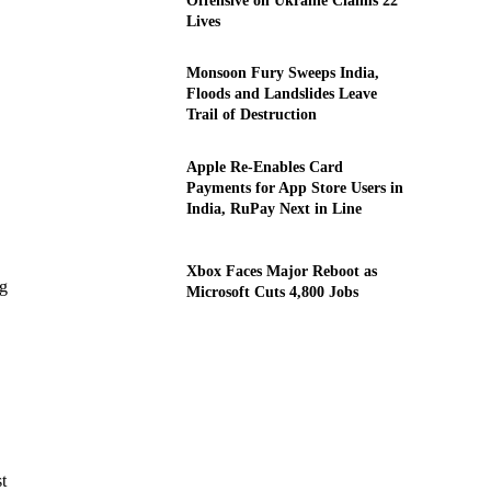
Offensive on Ukraine Claims 22
Lives
Monsoon Fury Sweeps India,
Floods and Landslides Leave
Trail of Destruction
Apple Re-Enables Card
Payments for App Store Users in
India, RuPay Next in Line
Xbox Faces Major Reboot as
ng
Microsoft Cuts 4,800 Jobs
t