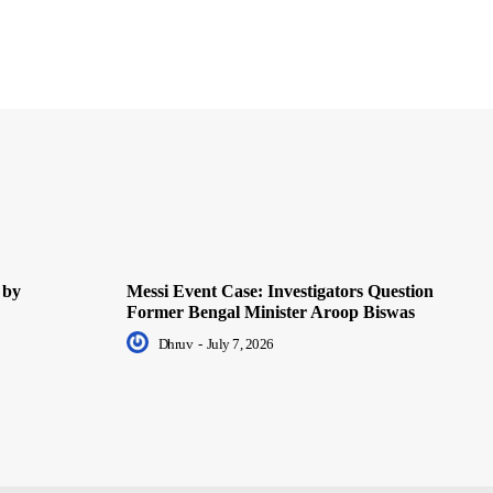
 by
Messi Event Case: Investigators Question
Former Bengal Minister Aroop Biswas
Dhruv
-
July 7, 2026