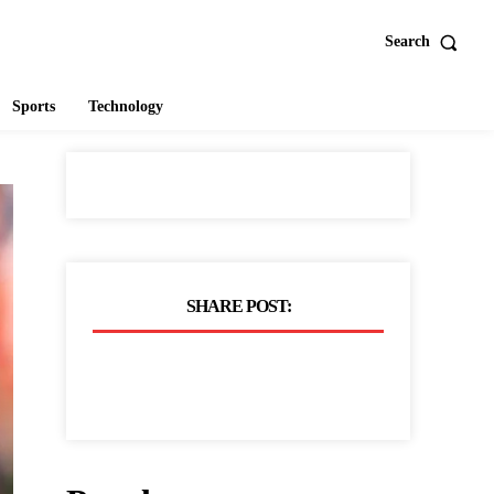
Search
Sports
Technology
SHARE POST: