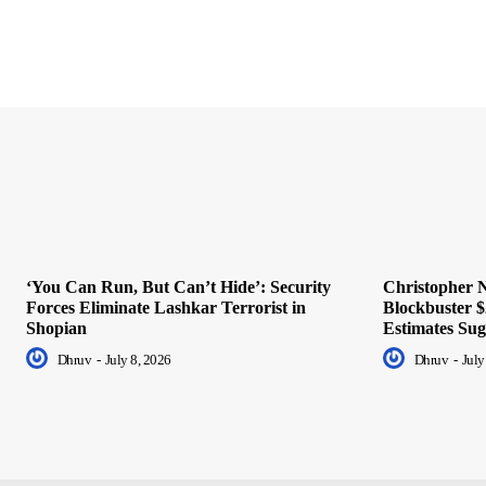
‘You Can Run, But Can’t Hide’: Security
Christopher N
Forces Eliminate Lashkar Terrorist in
Blockbuster $
Shopian
Estimates Sug
Dhruv
-
July 8, 2026
Dhruv
-
July