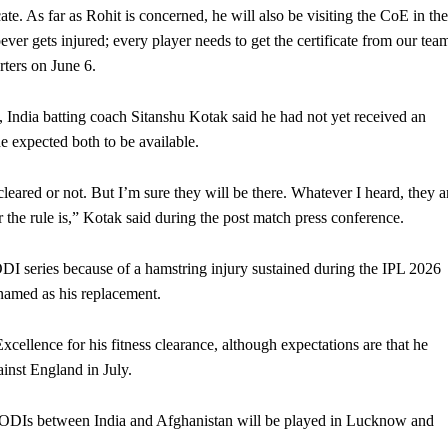
cate. As far as Rohit is concerned, he will also be visiting the CoE in the
ver gets injured; every player needs to get the certificate from our tea
rters on June 6.
 India batting coach Sitanshu Kotak said he had not yet received an
he expected both to be available.
eared or not. But I’m sure they will be there. Whatever I heard, they a
er the rule is,” Kotak said during the post match press conference.
DI series because of a hamstring injury sustained during the IPL 2026
 named as his replacement.
xcellence for his fitness clearance, although expectations are that he
ainst England in July.
 ODIs between India and Afghanistan will be played in Lucknow and