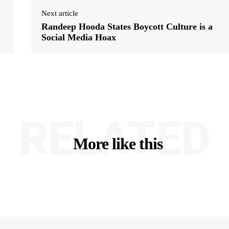
Next article
Randeep Hooda States Boycott Culture is a
Social Media Hoax
RELATED
More like this