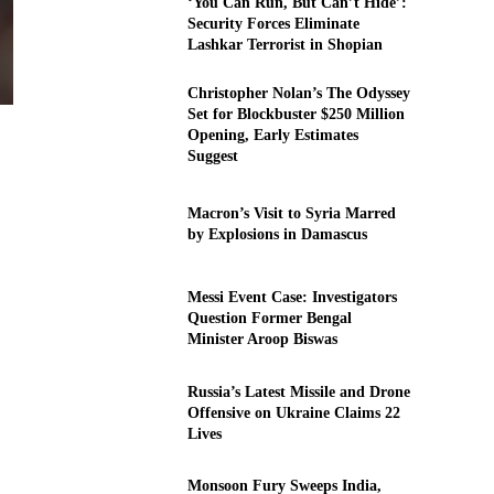
‘You Can Run, But Can’t Hide’:
Security Forces Eliminate
Lashkar Terrorist in Shopian
Christopher Nolan’s The Odyssey
Set for Blockbuster $250 Million
Opening, Early Estimates
Suggest
Macron’s Visit to Syria Marred
by Explosions in Damascus
Messi Event Case: Investigators
Question Former Bengal
Minister Aroop Biswas
Russia’s Latest Missile and Drone
Offensive on Ukraine Claims 22
Lives
Monsoon Fury Sweeps India,