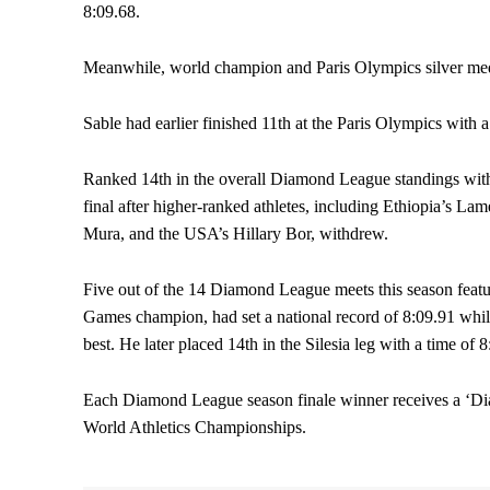
8:09.68.
Meanwhile, world champion and Paris Olympics silver medal
Sable had earlier finished 11th at the Paris Olympics with a
Ranked 14th in the overall Diamond League standings with 
final after higher-ranked athletes, including Ethiopia’s 
Mura, and the USA’s Hillary Bor, withdrew.
Five out of the 14 Diamond League meets this season featu
Games champion, had set a national record of 8:09.91 while
best. He later placed 14th in the Silesia leg with a time of
Each Diamond League season finale winner receives a ‘Dia
World Athletics Championships.