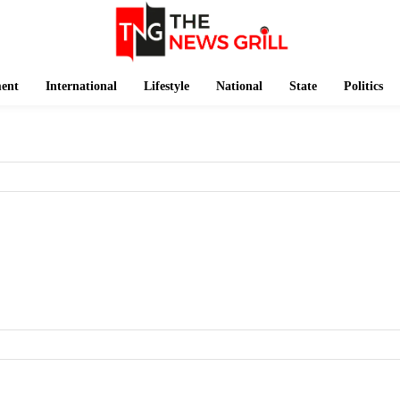
ment
International
Lifestyle
National
State
Politics