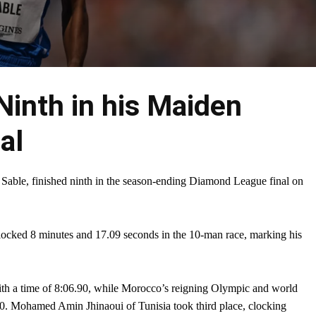
Ninth in his Maiden
al
 Sable, finished ninth in the season-ending Diamond League final on
clocked 8 minutes and 17.09 seconds in the 10-man race, marking his
h a time of 8:06.90, while Morocco’s reigning Olympic and world
0. Mohamed Amin Jhinaoui of Tunisia took third place, clocking