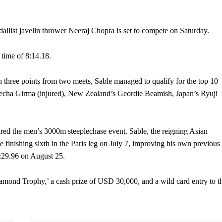
list javelin thrower Neeraj Chopra is set to compete on Saturday.
 time of 8:14.18.
three points from two meets, Sable managed to qualify for the top 10
Lamecha Girma (injured), New Zealand’s Geordie Beamish, Japan’s Ryuji
red the men’s 3000m steeplechase event. Sable, the reigning Asian
 finishing sixth in the Paris leg on July 7, improving his own previous
 8:29.96 on August 25.
mond Trophy,’ a cash prize of USD 30,000, and a wild card entry to t