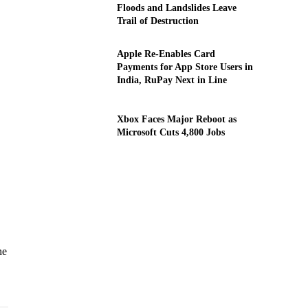
Floods and Landslides Leave
Trail of Destruction
Apple Re-Enables Card
Payments for App Store Users in
India, RuPay Next in Line
Xbox Faces Major Reboot as
Microsoft Cuts 4,800 Jobs
he