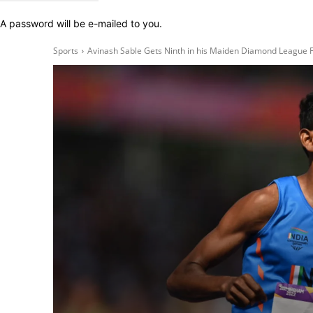
A password will be e-mailed to you.
Sports
Avinash Sable Gets Ninth in his Maiden Diamond League F