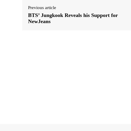
Previous article
BTS’ Jungkook Reveals his Support for
NewJeans