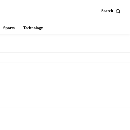
Search
Sports
Technology