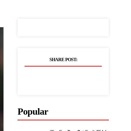
SHARE POST:
Popular