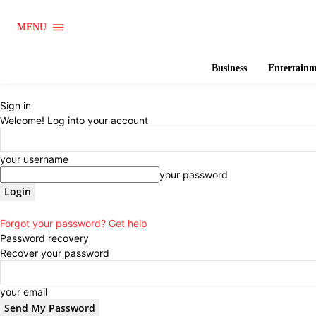
MENU
Business
Entertain
Sign in
Welcome! Log into your account
your username
your password
Forgot your password? Get help
Password recovery
Recover your password
your email