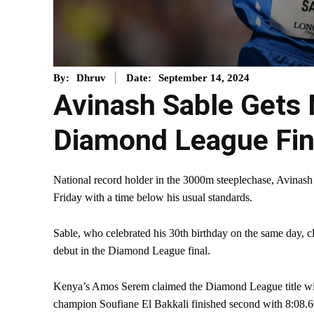
September 14, 2024
By:
Dhruv
Date:
Avinash Sable Gets 
Diamond League Fin
National record holder in the 3000m steeplechase, Avinash
Friday with a time below his usual standards.
Sable, who celebrated his 30th birthday on the same day, 
debut in the Diamond League final.
Kenya’s Amos Serem claimed the Diamond League title wit
champion Soufiane El Bakkali finished second with 8:08.6