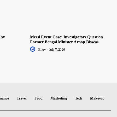
 by
Messi Event Case: Investigators Question
Former Bengal Minister Aroop Biswas
Dhruv
-
July 7, 2026
nance
Travel
Food
Marketing
Tech
Make-up