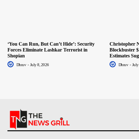
‘You Can Run, But Can’t Hide’: Security
Christopher N
Forces Eliminate Lashkar Terrorist in
Blockbuster $
Shopian
Estimates Sug
Dhruv
-
July 8, 2026
Dhruv
-
July