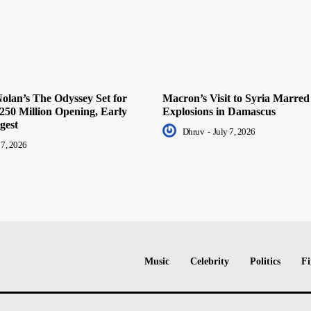
olan’s The Odyssey Set for
Macron’s Visit to Syria Marred
250 Million Opening, Early
Explosions in Damascus
gest
Dhruv
-
July 7, 2026
 7, 2026
Music
Celebrity
Politics
Fi