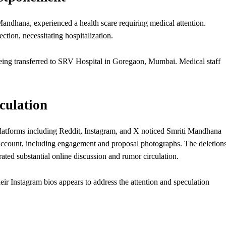
andhana, experienced a health scare requiring medical attention.
ection, necessitating hospitalization.
e being transferred to SRV Hospital in Goregaon, Mumbai. Medical staff
culation
latforms including Reddit, Instagram, and X noticed Smriti Mandhana
ccount, including engagement and proposal photographs. The deletions
ated substantial online discussion and rumor circulation.
eir Instagram bios appears to address the attention and speculation