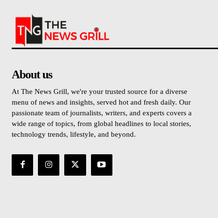
About us
At The News Grill, we're your trusted source for a diverse
menu of news and insights, served hot and fresh daily. Our
passionate team of journalists, writers, and experts covers a
wide range of topics, from global headlines to local stories,
technology trends, lifestyle, and beyond.