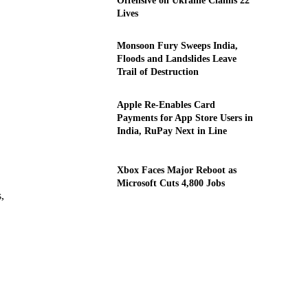
Offensive on Ukraine Claims 22
Lives
Monsoon Fury Sweeps India,
Floods and Landslides Leave
Trail of Destruction
Apple Re-Enables Card
Payments for App Store Users in
India, RuPay Next in Line
Xbox Faces Major Reboot as
Microsoft Cuts 4,800 Jobs
,