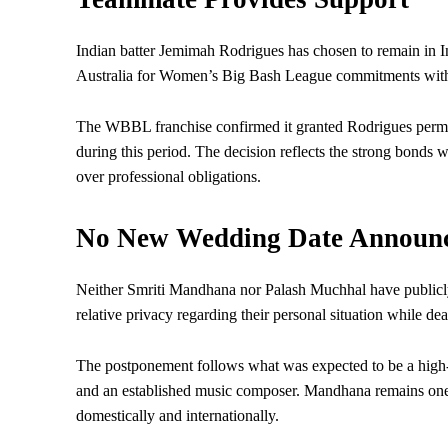
Indian batter Jemimah Rodrigues has chosen to remain in In
Australia for Women’s Big Bash League commitments with
The WBBL franchise confirmed it granted Rodrigues permis
during this period. The decision reflects the strong bonds 
over professional obligations.
No New Wedding Date Announ
Neither Smriti Mandhana nor Palash Muchhal have publicl
relative privacy regarding their personal situation while d
The postponement follows what was expected to be a high-p
and an established music composer. Mandhana remains one of
domestically and internationally.