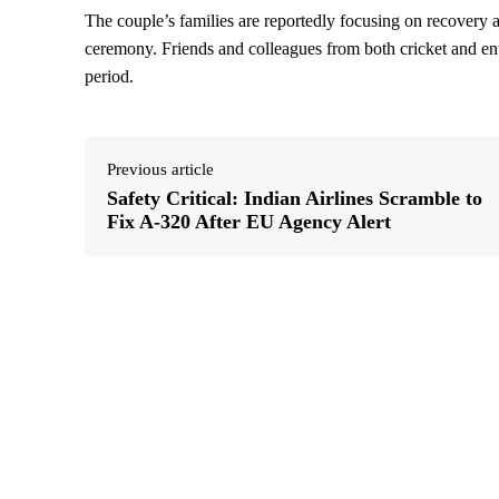
The couple’s families are reportedly focusing on recovery a
ceremony. Friends and colleagues from both cricket and ent
period.
Previous article
Safety Critical: Indian Airlines Scramble to
Fix A-320 After EU Agency Alert