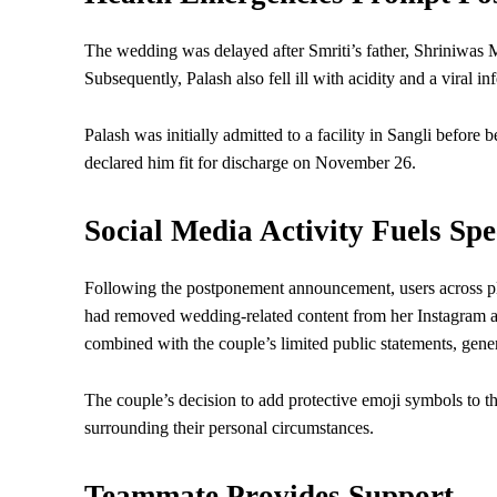
The wedding was delayed after Smriti’s father, Shriniwas M
Subsequently, Palash also fell ill with acidity and a viral inf
Palash was initially admitted to a facility in Sangli befor
declared him fit for discharge on November 26.
Social Media Activity Fuels Spe
Following the postponement announcement, users across p
had removed wedding-related content from her Instagram a
combined with the couple’s limited public statements, gener
The couple’s decision to add protective emoji symbols to th
surrounding their personal circumstances.
Teammate Provides Support