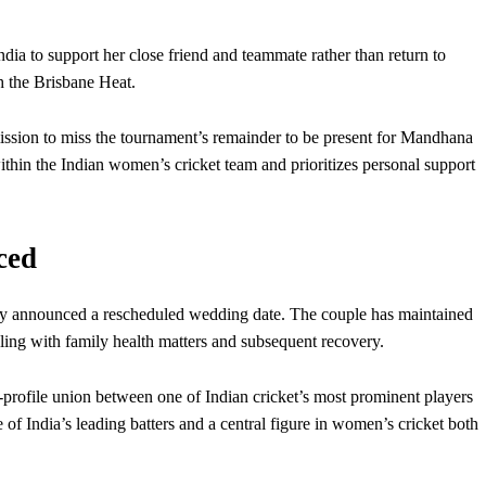
dia to support her close friend and teammate rather than return to
 the Brisbane Heat.
sion to miss the tournament’s remainder to be present for Mandhana
within the Indian women’s cricket team and prioritizes personal support
ced
y announced a rescheduled wedding date. The couple has maintained
ealing with family health matters and subsequent recovery.
rofile union between one of Indian cricket’s most prominent players
 India’s leading batters and a central figure in women’s cricket both