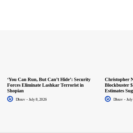
‘You Can Run, But Can’t Hide’: Security
Christopher N
Forces Eliminate Lashkar Terrorist in
Blockbuster $
Shopian
Estimates Sug
Dhruv
-
July 8, 2026
Dhruv
-
July