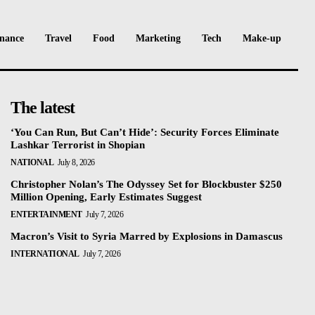
nance
Travel
Food
Marketing
Tech
Make-up
The latest
‘You Can Run, But Can’t Hide’: Security Forces Eliminate
Lashkar Terrorist in Shopian
NATIONAL
July 8, 2026
Christopher Nolan’s The Odyssey Set for Blockbuster $250
Million Opening, Early Estimates Suggest
ENTERTAINMENT
July 7, 2026
Macron’s Visit to Syria Marred by Explosions in Damascus
INTERNATIONAL
July 7, 2026