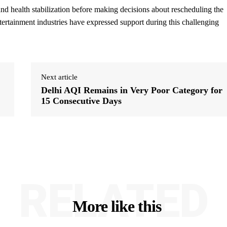
nd health stabilization before making decisions about rescheduling the
ertainment industries have expressed support during this challenging
Next article
Delhi AQI Remains in Very Poor Category for
15 Consecutive Days
RELATED
More like this