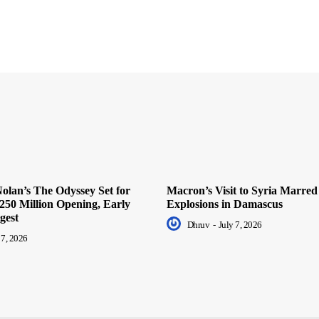
olan’s The Odyssey Set for
Macron’s Visit to Syria Marred
250 Million Opening, Early
Explosions in Damascus
gest
Dhruv
-
July 7, 2026
 7, 2026