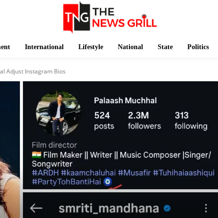
ment
International
Lifestyle
National
State
Politics
l Adjust Instagram Bios