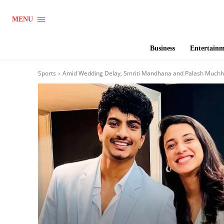
MENU
Business
Entertain
Sports
Amid Wedding Delay, Smriti Mandhana and Palash Muchha