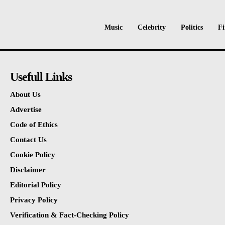
Music
Celebrity
Politics
Fi
Usefull Links
About Us
Advertise
Code of Ethics
Contact Us
Cookie Policy
Disclaimer
Editorial Policy
Privacy Policy
Verification & Fact-Checking Policy