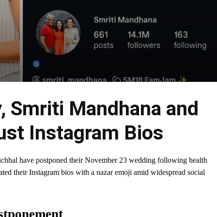
, Smriti Mandhana and
ust Instagram Bios
uchhal have postponed their November 23 wedding following health
dated their Instagram bios with a nazar emoji amid widespread social
stponement