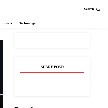
Search
Sports
Technology
SHARE POST: