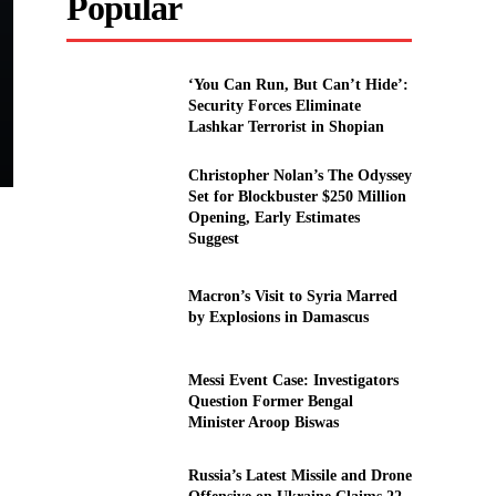
Popular
‘You Can Run, But Can’t Hide’:
Security Forces Eliminate
Lashkar Terrorist in Shopian
Christopher Nolan’s The Odyssey
Set for Blockbuster $250 Million
Opening, Early Estimates
Suggest
Macron’s Visit to Syria Marred
by Explosions in Damascus
Messi Event Case: Investigators
Question Former Bengal
Minister Aroop Biswas
Russia’s Latest Missile and Drone