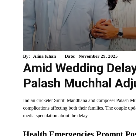
November 29, 2025
By:
Alina Khan
Date:
Amid Wedding Delay
Palash Muchhal Adj
Indian cricketer Smriti Mandhana and composer Palash M
complications affecting both their families. The couple up
media speculation about the delay.
Health Emergencies Prompt Po