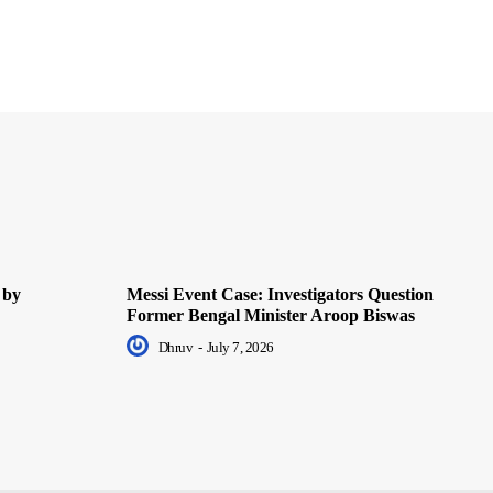
 by
Messi Event Case: Investigators Question
Former Bengal Minister Aroop Biswas
Dhruv
-
July 7, 2026