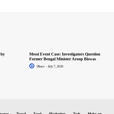
 by
Messi Event Case: Investigators Question
Former Bengal Minister Aroop Biswas
Dhruv
-
July 7, 2026
nance
Travel
Food
Marketing
Tech
Make-up