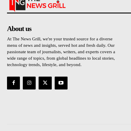
About us
At The News Grill, we're your trusted source for a diverse
menu of news and insights, served hot and fresh daily. Our
passionate team of journalists, writers, and experts covers a
wide range of topics, from global headlines to local stories,
technology trends, lifestyle, and beyond.