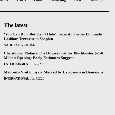
The latest
‘You Can Run, But Can’t Hide’: Security Forces Eliminate
Lashkar Terrorist in Shopian
NATIONAL
July 8, 2026
Christopher Nolan’s The Odyssey Set for Blockbuster $250
Million Opening, Early Estimates Suggest
ENTERTAINMENT
July 7, 2026
Macron’s Visit to Syria Marred by Explosions in Damascus
INTERNATIONAL
July 7, 2026