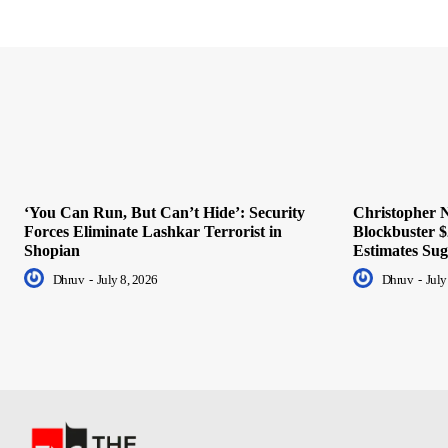
‘You Can Run, But Can’t Hide’: Security
Christopher N
Forces Eliminate Lashkar Terrorist in
Blockbuster $
Shopian
Estimates Sug
Dhruv
-
July 8, 2026
Dhruv
-
July