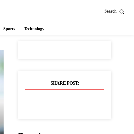
Search
Sports
Technology
SHARE POST: