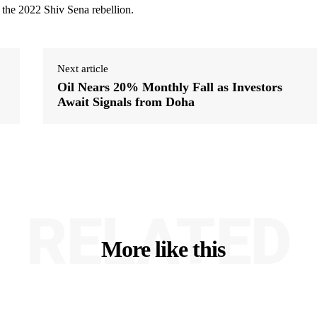
 the 2022 Shiv Sena rebellion.
Next article
Oil Nears 20% Monthly Fall as Investors
Await Signals from Doha
RELATED
More like this