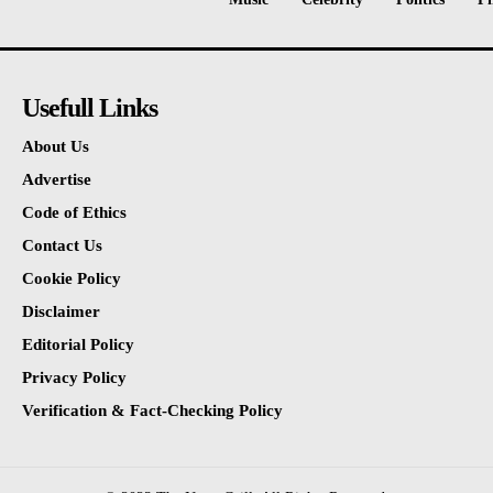
Usefull Links
About Us
Advertise
Code of Ethics
Contact Us
Cookie Policy
Disclaimer
Editorial Policy
Privacy Policy
Verification & Fact-Checking Policy