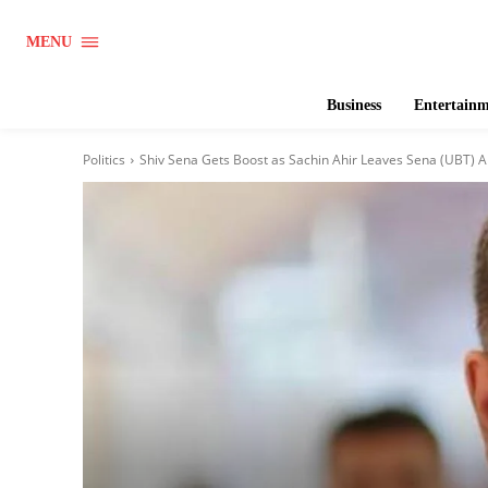
MENU
Business
Entertain
Politics
Shiv Sena Gets Boost as Sachin Ahir Leaves Sena (UBT) Ah