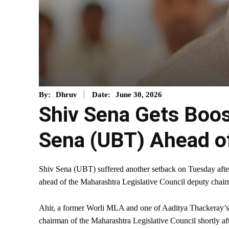
June 30, 2026
By:
Dhruv
Date:
Shiv Sena Gets Boos
Sena (UBT) Ahead o
Shiv Sena (UBT) suffered another setback on Tuesday aft
ahead of the Maharashtra Legislative Council deputy chair
Ahir, a former Worli MLA and one of Aaditya Thackeray’s cl
chairman of the Maharashtra Legislative Council shortly af