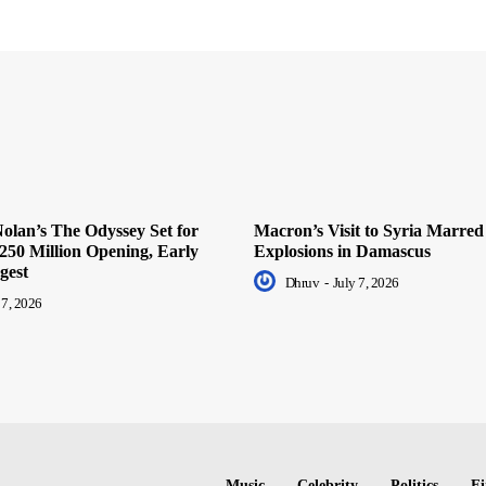
olan’s The Odyssey Set for
Macron’s Visit to Syria Marred
250 Million Opening, Early
Explosions in Damascus
gest
Dhruv
-
July 7, 2026
 7, 2026
Music
Celebrity
Politics
Fi