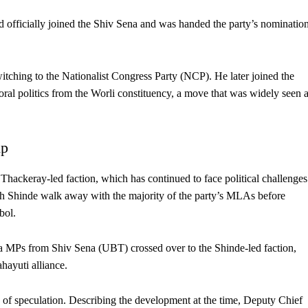
 officially joined the Shiv Sena and was handed the party’s nominatio
switching to the Nationalist Congress Party (NCP). He later joined the
ral politics from the Worli constituency, a move that was widely seen 
mp
Thackeray-led faction, which has continued to face political challenges
ath Shinde walk away with the majority of the party’s MLAs before
bol.
ha MPs from Shiv Sena (UBT) crossed over to the Shinde-led faction,
hayuti alliance.
of speculation. Describing the development at the time, Deputy Chief