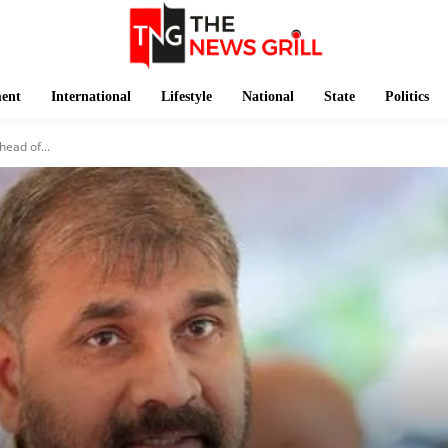
ment
International
Lifestyle
National
State
Politics
ead of...