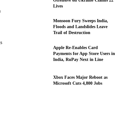
Offensive on Ukraine Claims 22
Lives
n
Monsoon Fury Sweeps India,
Floods and Landslides Leave
Trail of Destruction
as
Apple Re-Enables Card
Payments for App Store Users in
India, RuPay Next in Line
Xbox Faces Major Reboot as
Microsoft Cuts 4,800 Jobs