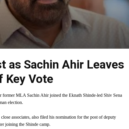
t as Sachin Ahir Leaves
f Key Vote
er former MLA Sachin Ahir joined the Eknath Shinde-led Shiv Sena
man election.
ose associates, also filed his nomination for the post of deputy
ter joining the Shinde camp.