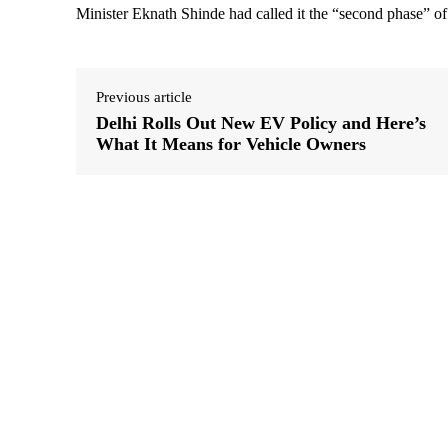
Minister Eknath Shinde had called it the “second phase” of
Previous article
Delhi Rolls Out New EV Policy and Here’s
What It Means for Vehicle Owners