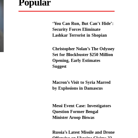
Popular
‘You Can Run, But Can’t Hide’:
Security Forces Eliminate
Lashkar Terrorist in Shopian
Christopher Nolan’s The Odyssey
Set for Blockbuster $250 Million
Opening, Early Estimates
Suggest
Macron’s Visit to Syria Marred
by Explosions in Damascus
Messi Event Case: Investigators
Question Former Bengal
Minister Aroop Biswas
Russia’s Latest Missile and Drone