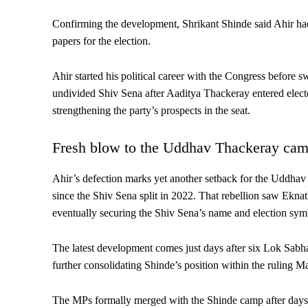
Confirming the development, Shrikant Shinde said Ahir had
papers for the election.
Ahir started his political career with the Congress before 
undivided Shiv Sena after Aaditya Thackeray entered electo
strengthening the party’s prospects in the seat.
Fresh blow to the Uddhav Thackeray ca
Ahir’s defection marks yet another setback for the Uddhav 
since the Shiv Sena split in 2022. That rebellion saw Ekn
eventually securing the Shiv Sena’s name and election sym
The latest development comes just days after six Lok Sab
further consolidating Shinde’s position within the ruling Ma
The MPs formally merged with the Shinde camp after days 