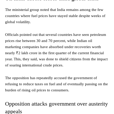
The ministerial group noted that India remains among the few
countries where fuel prices have stayed stable despite weeks of
global volatility.
Officials pointed out that several countries have seen petroleum
prices rise between 30 and 70 percent, while Indian oil
marketing companies have absorbed under recoveries worth
nearly ₹2 lakh crore in the first quarter of the current financial
year. This, they said, was done to shield citizens from the impact
of soaring international crude prices.
The opposition has repeatedly accused the government of
refusing to reduce taxes on fuel and of eventually passing on the
burden of rising oil prices to consumers.
Opposition attacks government over austerity
appeals