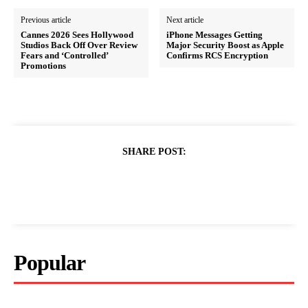
Previous article
Next article
Cannes 2026 Sees Hollywood
iPhone Messages Getting
Studios Back Off Over Review
Major Security Boost as Apple
Fears and ‘Controlled’
Confirms RCS Encryption
Promotions
SHARE POST:
Popular