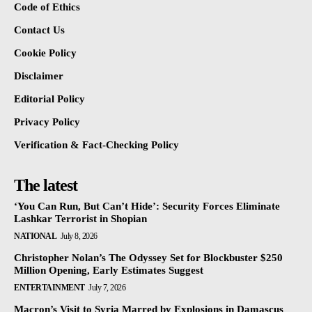
Code of Ethics
Contact Us
Cookie Policy
Disclaimer
Editorial Policy
Privacy Policy
Verification & Fact-Checking Policy
The latest
‘You Can Run, But Can’t Hide’: Security Forces Eliminate
Lashkar Terrorist in Shopian
NATIONAL
July 8, 2026
Christopher Nolan’s The Odyssey Set for Blockbuster $250
Million Opening, Early Estimates Suggest
ENTERTAINMENT
July 7, 2026
Macron’s Visit to Syria Marred by Explosions in Damascus