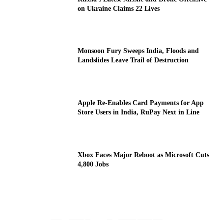
on Ukraine Claims 22 Lives
Monsoon Fury Sweeps India, Floods and
Landslides Leave Trail of Destruction
Apple Re-Enables Card Payments for App
Store Users in India, RuPay Next in Line
Xbox Faces Major Reboot as Microsoft Cuts
4,800 Jobs