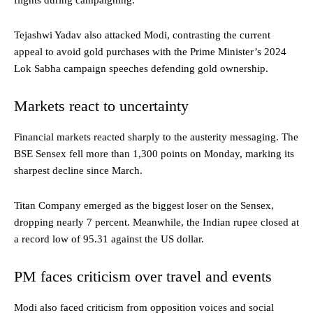
flights during campaigning.
Tejashwi Yadav also attacked Modi, contrasting the current
appeal to avoid gold purchases with the Prime Minister’s 2024
Lok Sabha campaign speeches defending gold ownership.
Markets react to uncertainty
Financial markets reacted sharply to the austerity messaging. The
BSE Sensex fell more than 1,300 points on Monday, marking its
sharpest decline since March.
Titan Company emerged as the biggest loser on the Sensex,
dropping nearly 7 percent. Meanwhile, the Indian rupee closed at
a record low of 95.31 against the US dollar.
PM faces criticism over travel and events
Modi also faced criticism from opposition voices and social