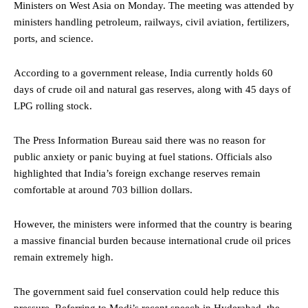
Ministers on West Asia on Monday. The meeting was attended by
ministers handling petroleum, railways, civil aviation, fertilizers,
ports, and science.
According to a government release, India currently holds 60
days of crude oil and natural gas reserves, along with 45 days of
LPG rolling stock.
The Press Information Bureau said there was no reason for
public anxiety or panic buying at fuel stations. Officials also
highlighted that India’s foreign exchange reserves remain
comfortable at around 703 billion dollars.
However, the ministers were informed that the country is bearing
a massive financial burden because international crude oil prices
remain extremely high.
The government said fuel conservation could help reduce this