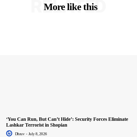
RELATED
More like this
‘You Can Run, But Can’t Hide’: Security Forces Eliminate
Lashkar Terrorist in Shopian
Dhruv
-
July 8, 2026