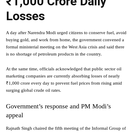
₹1,000 Crore Daily
Losses
A day after Narendra Modi urged citizens to conserve fuel, avoid
buying gold, and work from home, the government convened a
formal ministerial meeting on the West Asia crisis and said there
is no shortage of petroleum products in the country.
At the same time, officials acknowledged that public sector oil
marketing companies are currently absorbing losses of nearly
₹1,000 crore every day to prevent fuel prices from rising amid
surging global crude oil rates.
Government’s response and PM Modi’s
appeal
Rajnath Singh chaired the fifth meeting of the Informal Group of