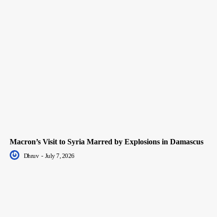
Macron’s Visit to Syria Marred by Explosions in Damascus
Dhruv
-
July 7, 2026