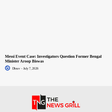
Messi Event Case: Investigators Question Former Bengal
Minister Aroop Biswas
Dhruv
-
July 7, 2026