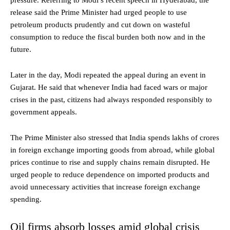
pressure. Referring to Modi’s recent speech in Hyderabad, the
release said the Prime Minister had urged people to use
petroleum products prudently and cut down on wasteful
consumption to reduce the fiscal burden both now and in the
future.
Later in the day, Modi repeated the appeal during an event in
Gujarat. He said that whenever India had faced wars or major
crises in the past, citizens had always responded responsibly to
government appeals.
The Prime Minister also stressed that India spends lakhs of crores
in foreign exchange importing goods from abroad, while global
prices continue to rise and supply chains remain disrupted. He
urged people to reduce dependence on imported products and
avoid unnecessary activities that increase foreign exchange
spending.
Oil firms absorb losses amid global crisis