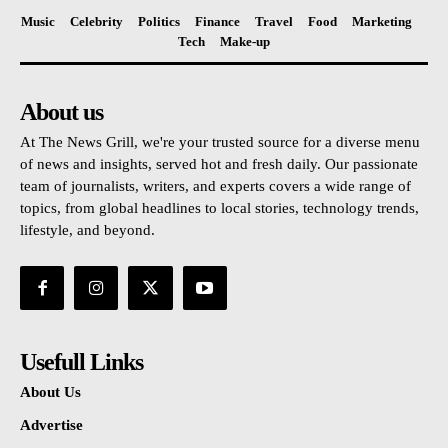
Music
Celebrity
Politics
Finance
Travel
Food
Marketing
Tech
Make-up
About us
At The News Grill, we're your trusted source for a diverse menu
of news and insights, served hot and fresh daily. Our passionate
team of journalists, writers, and experts covers a wide range of
topics, from global headlines to local stories, technology trends,
lifestyle, and beyond.
Usefull Links
About Us
Advertise