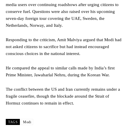
media users over continuing roadshows after urging citizens to
conserve fuel. Questions were also raised over his upcoming
seven-day foreign tour covering the UAE, Sweden, the
Netherlands, Norway, and Italy.
Responding to the criticism, Amit Malviya argued that Modi had
not asked citizens to sacrifice but had instead encouraged
conscious choices in the national interest.
He compared the appeal to similar calls made by India’s first
Prime Minister, Jawaharlal Nehru, during the Korean War.
The conflict between the US and Iran currently remains under a
fragile ceasefire, though the blockade around the Strait of
Hormuz continues to remain in effect.
TAGS
Modi