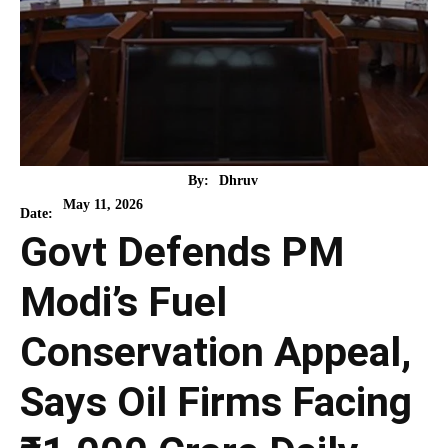
By:
Dhruv
May 11, 2026
Date:
Govt Defends PM
Modi’s Fuel
Conservation Appeal,
Says Oil Firms Facing