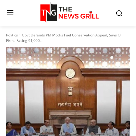
Politics
Govt Defends PM Modi’s Fuel Conservation Appeal, Says Oil
Firms Facing ₹1,000...