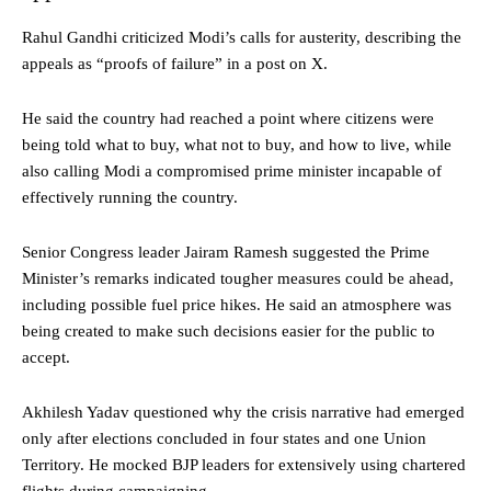
Rahul Gandhi criticized Modi’s calls for austerity, describing the
appeals as “proofs of failure” in a post on X.
He said the country had reached a point where citizens were
being told what to buy, what not to buy, and how to live, while
also calling Modi a compromised prime minister incapable of
effectively running the country.
Senior Congress leader Jairam Ramesh suggested the Prime
Minister’s remarks indicated tougher measures could be ahead,
including possible fuel price hikes. He said an atmosphere was
being created to make such decisions easier for the public to
accept.
Akhilesh Yadav questioned why the crisis narrative had emerged
only after elections concluded in four states and one Union
Territory. He mocked BJP leaders for extensively using chartered