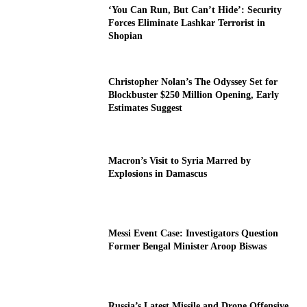
‘You Can Run, But Can’t Hide’: Security
Forces Eliminate Lashkar Terrorist in
Shopian
Christopher Nolan’s The Odyssey Set for
Blockbuster $250 Million Opening, Early
Estimates Suggest
Macron’s Visit to Syria Marred by
Explosions in Damascus
Messi Event Case: Investigators Question
Former Bengal Minister Aroop Biswas
Russia’s Latest Missile and Drone Offensive