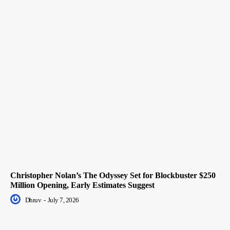
Christopher Nolan’s The Odyssey Set for Blockbuster $250
Million Opening, Early Estimates Suggest
Dhruv
-
July 7, 2026