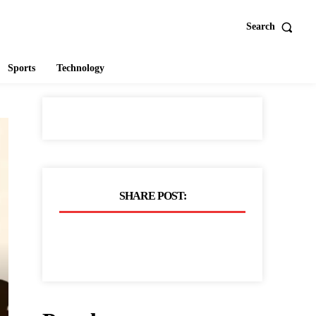
Search
Sports
Technology
SHARE POST: