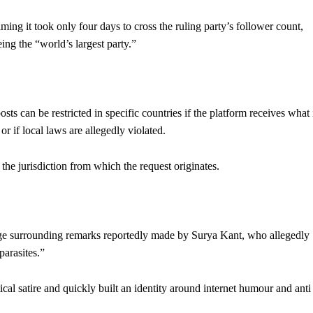
ming it took only four days to cross the ruling party’s follower count,
ing the “world’s largest party.”
ts can be restricted in specific countries if the platform receives what 
or if local laws are allegedly violated.
the jurisdiction from which the request originates.
ge surrounding remarks reportedly made by Surya Kant, who allegedly
arasites.”
cal satire and quickly built an identity around internet humour and anti