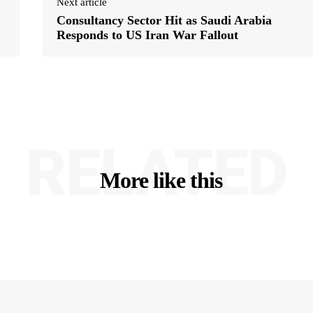
Next article
Consultancy Sector Hit as Saudi Arabia
Responds to US Iran War Fallout
RELATED
More like this