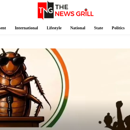
ment
International
Lifestyle
National
State
Politics