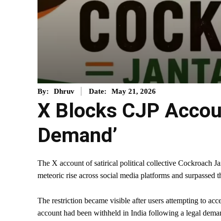
May 21, 2026
By:
Dhruv
Date:
X Blocks CJP Account
Demand’
The X account of satirical political collective Cockroach Ja
meteoric rise across social media platforms and surpassed t
The restriction became visible after users attempting to ac
account had been withheld in India following a legal dema