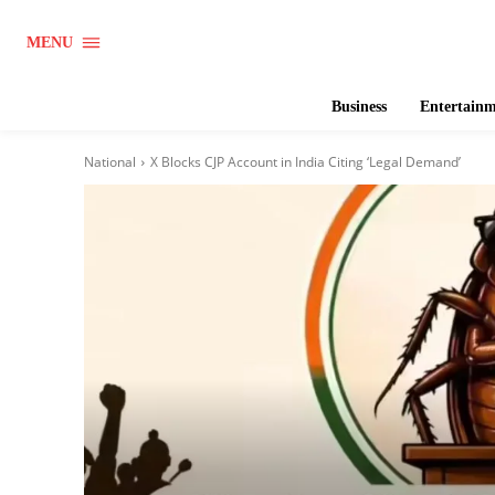
MENU
Business
Entertain
National
X Blocks CJP Account in India Citing ‘Legal Demand’