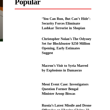
Popular
‘You Can Run, But Can’t Hide’:
Security Forces Eliminate
Lashkar Terrorist in Shopian
Christopher Nolan’s The Odyssey
Set for Blockbuster $250 Million
Opening, Early Estimates
Suggest
Macron’s Visit to Syria Marred
by Explosions in Damascus
Messi Event Case: Investigators
Question Former Bengal
Minister Aroop Biswas
Russia’s Latest Missile and Drone