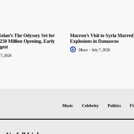
olan’s The Odyssey Set for
Macron’s Visit to Syria Marred
250 Million Opening, Early
Explosions in Damascus
gest
Dhruv
-
July 7, 2026
 7, 2026
Music
Celebrity
Politics
Fi