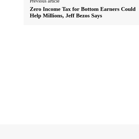
Previous article
Zero Income Tax for Bottom Earners Could
Help Millions, Jeff Bezos Says