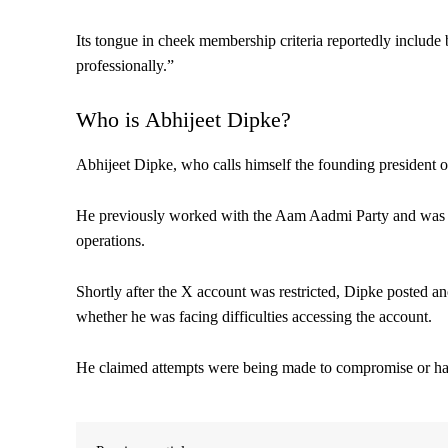
Its tongue in cheek membership criteria reportedly include
professionally.”
Who is Abhijeet Dipke?
Abhijeet Dipke, who calls himself the founding president of 
He previously worked with the Aam Aadmi Party and was as
operations.
Shortly after the X account was restricted, Dipke posted a
whether he was facing difficulties accessing the account.
He claimed attempts were being made to compromise or hac