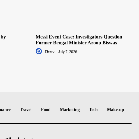
 by
Messi Event Case: Investigators Question
Former Bengal Minister Aroop Biswas
Dhruv
-
July 7, 2026
nance
Travel
Food
Marketing
Tech
Make-up