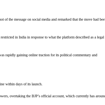
shot of the message on social media and remarked that the move had be
restricted in India in response to what the platform described as a legal
as rapidly gaining online traction for its political commentary and
ne within days of its launch.
lowers, overtaking the BJP’s official account, which currently has aroun