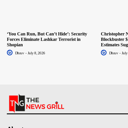
‘You Can Run, But Can’t Hide’: Security
Christopher N
Forces Eliminate Lashkar Terrorist in
Blockbuster $
Shopian
Estimates Sug
Dhruv
-
July 8, 2026
Dhruv
-
July