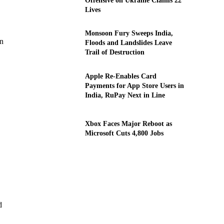
Offensive on Ukraine Claims 22
Lives
Monsoon Fury Sweeps India,
en
Floods and Landslides Leave
Trail of Destruction
Apple Re-Enables Card
Payments for App Store Users in
India, RuPay Next in Line
Xbox Faces Major Reboot as
Microsoft Cuts 4,800 Jobs
d