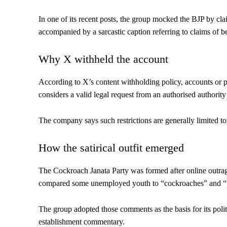
In one of its recent posts, the group mocked the BJP by clai
accompanied by a sarcastic caption referring to claims of be
Why X withheld the account
According to X’s content withholding policy, accounts or pos
considers a valid legal request from an authorised authority 
The company says such restrictions are generally limited to 
How the satirical outfit emerged
The Cockroach Janata Party was formed after online outra
compared some unemployed youth to “cockroaches” and “p
The group adopted those comments as the basis for its politi
establishment commentary.