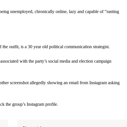
 being unemployed, chronically online, lazy and capable of “ranting
the outfit, is a 30 year old political communication strategist.
sociated with the party’s social media and election campaign
nother screenshot allegedly showing an email from Instagram asking
k the group’s Instagram profile.