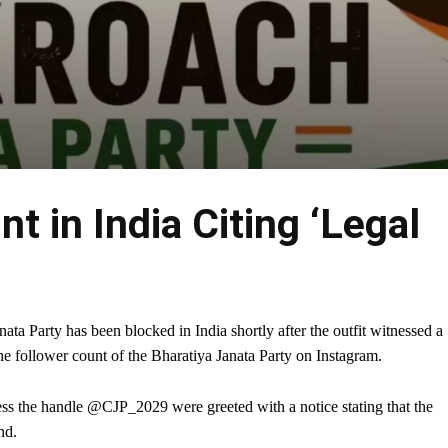
 in India Citing ‘Legal
nata Party has been blocked in India shortly after the outfit witnessed a
he follower count of the Bharatiya Janata Party on Instagram.
cess the handle @CJP_2029 were greeted with a notice stating that the
nd.