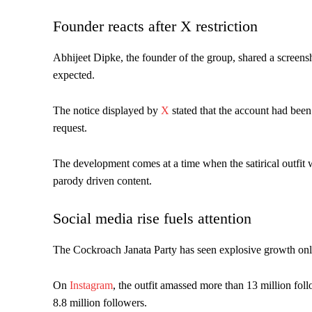
Founder reacts after X restriction
Abhijeet Dipke, the founder of the group, shared a screen
expected.
The notice displayed by
X
stated that the account had been 
request.
The development comes at a time when the satirical outfit w
parody driven content.
Social media rise fuels attention
The Cockroach Janata Party has seen explosive growth onli
On
Instagram
, the outfit amassed more than 13 million fol
8.8 million followers.