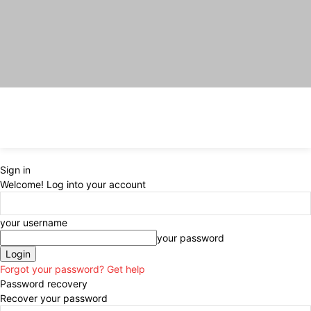
Sign in
Welcome! Log into your account
your username
your password
Forgot your password? Get help
Password recovery
Recover your password