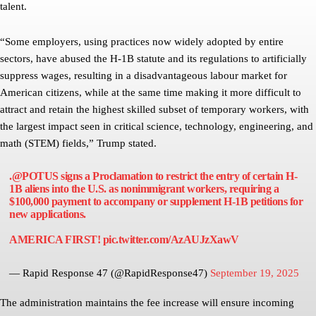
talent.
“Some employers, using practices now widely adopted by entire
sectors, have abused the H-1B statute and its regulations to artificially
suppress wages, resulting in a disadvantageous labour market for
American citizens, while at the same time making it more difficult to
attract and retain the highest skilled subset of temporary workers, with
the largest impact seen in critical science, technology, engineering, and
math (STEM) fields,” Trump stated.
.
@POTUS
signs a Proclamation to restrict the entry of certain H-
1B aliens into the U.S. as nonimmigrant workers, requiring a
$100,000 payment to accompany or supplement H-1B petitions for
new applications.
AMERICA FIRST!
pic.twitter.com/AzAUJzXawV
— Rapid Response 47 (@RapidResponse47)
September 19, 2025
The administration maintains the fee increase will ensure incoming