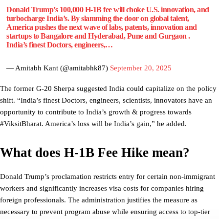
Donald Trump’s 100,000 H-1B fee will choke U.S. innovation, and
turbocharge India’s. By slamming the door on global talent,
America pushes the next wave of labs, patents, innovation and
startups to Bangalore and Hyderabad, Pune and Gurgaon .
India’s finest Doctors, engineers,…
— Amitabh Kant (@amitabhk87)
September 20, 2025
The former G-20 Sherpa suggested India could capitalize on the policy
shift. “India’s finest Doctors, engineers, scientists, innovators have an
opportunity to contribute to India’s growth & progress towards
#ViksitBharat. America’s loss will be India’s gain,” he added.
What does H-1B Fee Hike mean?
Donald Trump’s proclamation restricts entry for certain non-immigrant
workers and significantly increases visa costs for companies hiring
foreign professionals. The administration justifies the measure as
necessary to prevent program abuse while ensuring access to top-tier