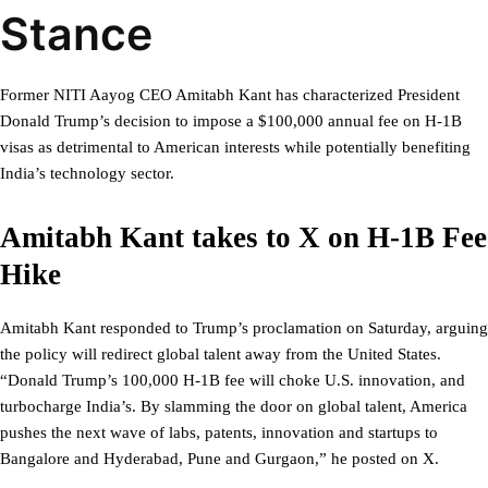
Stance
Former NITI Aayog CEO Amitabh Kant has characterized President
Donald Trump’s decision to impose a $100,000 annual fee on H-1B
visas as detrimental to American interests while potentially benefiting
India’s technology sector.
Amitabh Kant takes to X on H-1B Fee
Hike
Amitabh Kant responded to Trump’s proclamation on Saturday, arguing
the policy will redirect global talent away from the United States.
“Donald Trump’s 100,000 H-1B fee will choke U.S. innovation, and
turbocharge India’s. By slamming the door on global talent, America
pushes the next wave of labs, patents, innovation and startups to
Bangalore and Hyderabad, Pune and Gurgaon,” he posted on X.