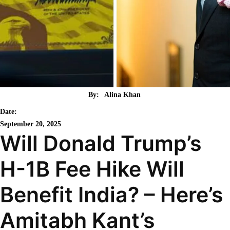
By:
Alina Khan
Date:
September 20, 2025
Will Donald Trump’s
H-1B Fee Hike Will
Benefit India? – Here’s
Amitabh Kant’s