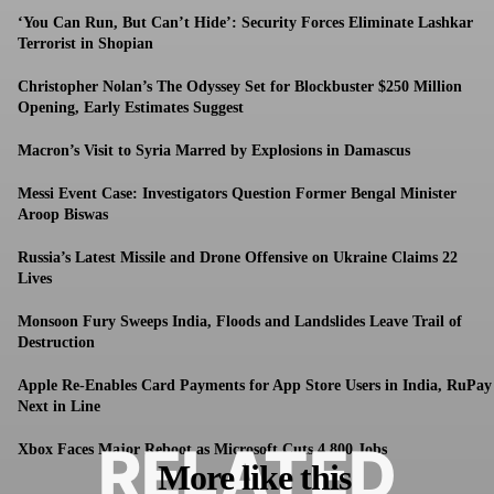
‘You Can Run, But Can’t Hide’: Security Forces Eliminate Lashkar
Terrorist in Shopian
Christopher Nolan’s The Odyssey Set for Blockbuster $250 Million
Opening, Early Estimates Suggest
Macron’s Visit to Syria Marred by Explosions in Damascus
Messi Event Case: Investigators Question Former Bengal Minister
Aroop Biswas
Russia’s Latest Missile and Drone Offensive on Ukraine Claims 22
Lives
Monsoon Fury Sweeps India, Floods and Landslides Leave Trail of
Destruction
Apple Re-Enables Card Payments for App Store Users in India, RuPay
Next in Line
RELATED
Xbox Faces Major Reboot as Microsoft Cuts 4,800 Jobs
More like this