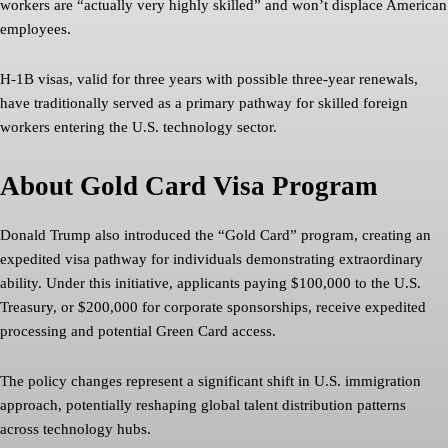
workers are “actually very highly skilled” and won’t displace American
employees.
H-1B visas, valid for three years with possible three-year renewals,
have traditionally served as a primary pathway for skilled foreign
workers entering the U.S. technology sector.
About Gold Card Visa Program
Donald Trump also introduced the “Gold Card” program, creating an
expedited visa pathway for individuals demonstrating extraordinary
ability. Under this initiative, applicants paying $100,000 to the U.S.
Treasury, or $200,000 for corporate sponsorships, receive expedited
processing and potential Green Card access.
The policy changes represent a significant shift in U.S. immigration
approach, potentially reshaping global talent distribution patterns
across technology hubs.