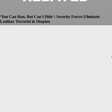
‘You Can Run, But Can’t Hide’: Security Forces Eliminate
Lashkar Terrorist in Shopian
Dhruv
-
July 8, 2026
Christopher Nolan’s The Odyssey Set for Blockbuster $250
Million Opening, Early Estimates Suggest
Dhruv
-
July 7, 2026
Macron’s Visit to Syria Marred by Explosions in Damascus
Dhruv
-
July 7, 2026
Messi Event Case: Investigators Question Former Bengal Minister
Aroop Biswas
Dhruv
-
July 7, 2026