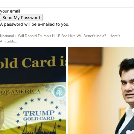
your email
A password will be e-mailed to you.
National
Will Donald Trump’s H-1B Fee Hike Will Benefit India? – Here’s
Amitabh...