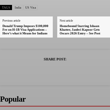
TAGS
India
US Visa
Previous article
Next article
Donald Trump Imposes $100,000
Homebound Starring Ishaan
Fee on H-1B Visa Applications –
Khatter, Janhvi Kapoor Gets
Here’s what it Means for Indians
Oscars 2026 Entry – See Post
SHARE POST:
Popular