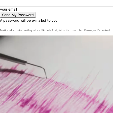
your email
A password will be e-mailed to you.
National
Twin Earthquakes Hit Leh And J&K's Kishtwar; No Damage Reported