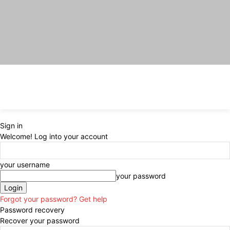
Sign in
Welcome! Log into your account
your username
your password
Forgot your password? Get help
Password recovery
Recover your password