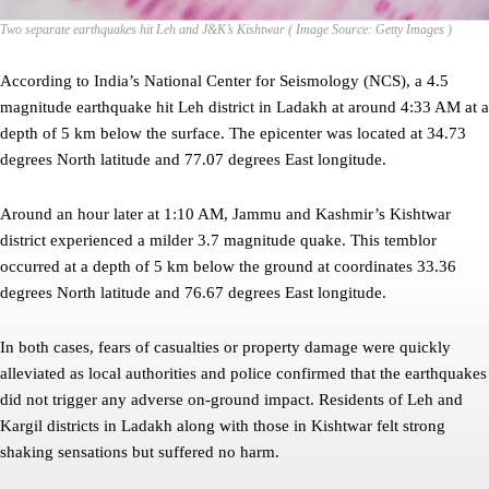
Two separate earthquakes hit Leh and J&K’s Kishtwar ( Image Source: Getty Images )
According to India’s National Center for Seismology (NCS), a 4.5
magnitude earthquake hit Leh district in Ladakh at around 4:33 AM at a
depth of 5 km below the surface. The epicenter was located at 34.73
degrees North latitude and 77.07 degrees East longitude.
Around an hour later at 1:10 AM, Jammu and Kashmir’s Kishtwar
district experienced a milder 3.7 magnitude quake. This temblor
occurred at a depth of 5 km below the ground at coordinates 33.36
degrees North latitude and 76.67 degrees East longitude.
In both cases, fears of casualties or property damage were quickly
alleviated as local authorities and police confirmed that the earthquakes
did not trigger any adverse on-ground impact. Residents of Leh and
Kargil districts in Ladakh along with those in Kishtwar felt strong
shaking sensations but suffered no harm.