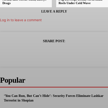
Drags
Reels Under Cold Wave
LEAVE A REPLY
Log in to leave a comment
SHARE POST:
Popular
‘You Can Run, But Can’t Hide’: Security Forces Eliminate Lashkar
Terrorist in Shopian