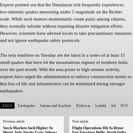
Experts pointed out that the Himalayan belt frequently experiences
low-intensity quakes measuring under 5 magnitude on the Richter
scale. While such tremors momentarily create panic among citizens,
they normally subside without requiring disaster mitigation efforts.
However, scientists have advised locals to take precautionary measures
and not ignore earthquake safety protocols.
The twin temblors on Tuesday are the latest in a series of at least 15
small quakes that have hit the mountainous regions of northern India
over the past month. With the area prone to high seismic activity,
experts have urged the administration to enforce construction norms so
that loss of life and infrastructure can be minimized during stronger
earthquakes.
TAGS
Earthquake
Jammu and Kashmir
Kishtwar
Ladakh
leh
NCS
Previous article
Next article
Stock Markets Inch Higher As
Flight Operations Hit As Dense
Metal, Auto Stocks Gain; Infosys
Fog Envelops Delhi, North India