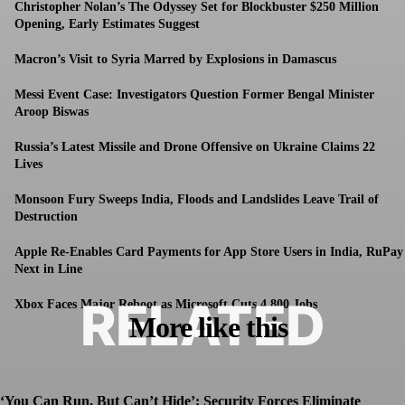
Christopher Nolan’s The Odyssey Set for Blockbuster $250 Million
Opening, Early Estimates Suggest
Macron’s Visit to Syria Marred by Explosions in Damascus
Messi Event Case: Investigators Question Former Bengal Minister
Aroop Biswas
Russia’s Latest Missile and Drone Offensive on Ukraine Claims 22
Lives
Monsoon Fury Sweeps India, Floods and Landslides Leave Trail of
Destruction
Apple Re-Enables Card Payments for App Store Users in India, RuPay
Next in Line
RELATED
Xbox Faces Major Reboot as Microsoft Cuts 4,800 Jobs
More like this
‘You Can Run, But Can’t Hide’: Security Forces Eliminate