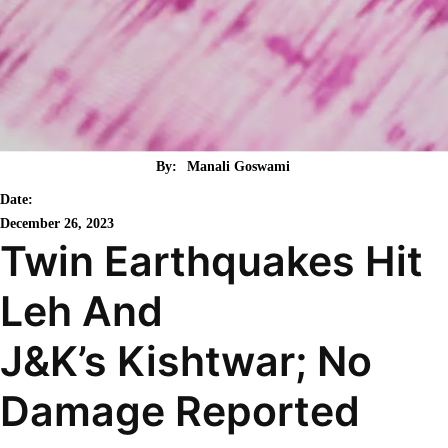
By:
Manali Goswami
Date:
December 26, 2023
Twin Earthquakes Hit
Leh And
J&K’s Kishtwar; No
Damage Reported