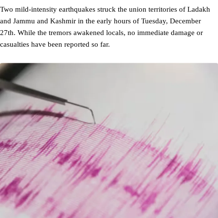
Two mild-intensity earthquakes struck the union territories of Ladakh
and Jammu and Kashmir in the early hours of Tuesday, December
27th. While the tremors awakened locals, no immediate damage or
casualties have been reported so far.