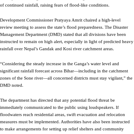
of continued rainfall, raising fears of flood-like conditions.
Development Commissioner Pratyaya Amrit chaired a high-level
review meeting to assess the state’s flood preparedness. The Disaster
Management Department (DMD) stated that all divisions have been
instructed to remain on high alert, especially in light of predicted heavy
rainfall over Nepal’s Gandak and Kosi river catchment areas.
“Considering the steady increase in the Ganga’s water level and
significant rainfall forecast across Bihar—including in the catchment
zones of the Sone river—all concerned districts must stay vigilant,” the
DMD noted.
The department has directed that any potential flood threat be
immediately communicated to the public using loudspeakers. If
floodwaters reach residential areas, swift evacuation and relocation
measures must be implemented. Authorities have also been instructed
to make arrangements for setting up relief shelters and community