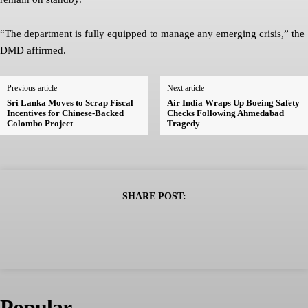
“The department is fully equipped to manage any emerging crisis,” the
DMD affirmed.
Previous article
Next article
Sri Lanka Moves to Scrap Fiscal
Air India Wraps Up Boeing Safety
Incentives for Chinese-Backed
Checks Following Ahmedabad
Colombo Project
Tragedy
SHARE POST:
Popular