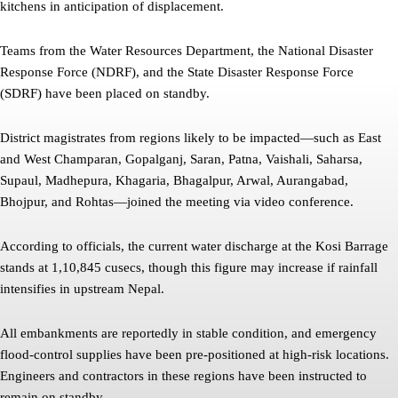
kitchens in anticipation of displacement.
Teams from the Water Resources Department, the National Disaster
Response Force (NDRF), and the State Disaster Response Force
(SDRF) have been placed on standby.
District magistrates from regions likely to be impacted—such as East
and West Champaran, Gopalganj, Saran, Patna, Vaishali, Saharsa,
Supaul, Madhepura, Khagaria, Bhagalpur, Arwal, Aurangabad,
Bhojpur, and Rohtas—joined the meeting via video conference.
According to officials, the current water discharge at the Kosi Barrage
stands at 1,10,845 cusecs, though this figure may increase if rainfall
intensifies in upstream Nepal.
All embankments are reportedly in stable condition, and emergency
flood-control supplies have been pre-positioned at high-risk locations.
Engineers and contractors in these regions have been instructed to
remain on standby.