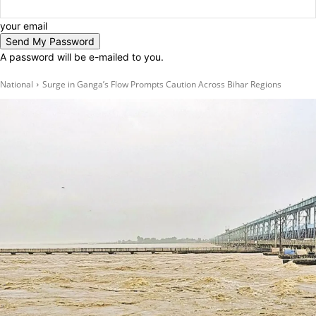
your email
A password will be e-mailed to you.
National
Surge in Ganga’s Flow Prompts Caution Across Bihar Regions