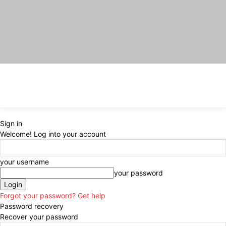
Sign in
Welcome! Log into your account
your username
your password
Forgot your password? Get help
Password recovery
Recover your password