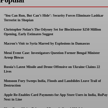
‘You Can Run, But Can’t Hide’: Security Forces Eliminate Lashkar
Terrorist in Shopian
Christopher Nolan’s The Odyssey Set for Blockbuster $250 Million
Opening, Early Estimates Suggest
Macron’s Visit to Syria Marred by Explosions in Damascus
Messi Event Case: Investigators Question Former Bengal Minister
Aroop Biswas
Russia’s Latest Missile and Drone Offensive on Ukraine Claims 22
Lives
Monsoon Fury Sweeps India, Floods and Landslides Leave Trail of
Destruction
Apple Re-Enables Card Payments for App Store Users in India, RuPay
Next in Line