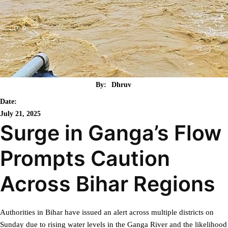
By:
Dhruv
Date:
July 21, 2025
Surge in Ganga’s Flow
Prompts Caution
Across Bihar Regions
Authorities in Bihar have issued an alert across multiple districts on
Sunday due to rising water levels in the Ganga River and the likelihood