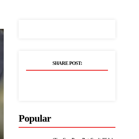
SHARE POST:
Popular