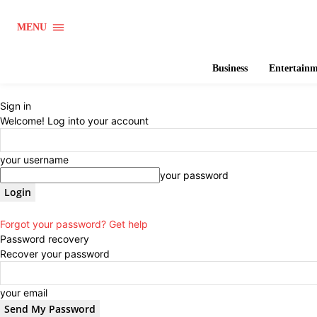
MENU
Business
Entertain
Sign in
Welcome! Log into your account
your username
your password
Forgot your password? Get help
Password recovery
Recover your password
your email