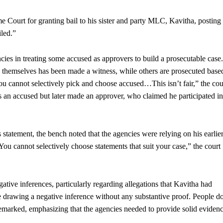
urt for granting bail to his sister and party MLC, Kavitha, posting
led.”
ncies in treating some accused as approvers to build a prosecutable case.
 themselves has been made a witness, while others are prosecuted base
cannot selectively pick and choose accused…This isn’t fair,” the cou
 as an accused but later made an approver, who claimed he participated in
 statement, the bench noted that the agencies were relying on his earlier
“You cannot selectively choose statements that suit your case,” the court
ative inferences, particularly regarding allegations that Kavitha had
 drawing a negative inference without any substantive proof. People d
remarked, emphasizing that the agencies needed to provide solid eviden