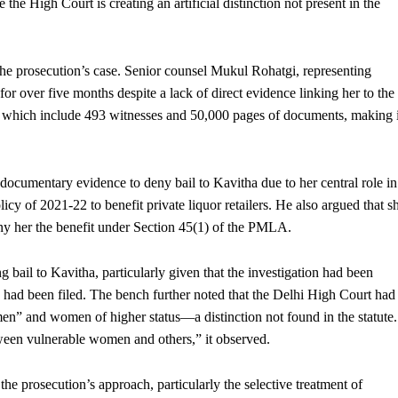
he High Court is creating an artificial distinction not present in the
the prosecution’s case. Senior counsel Mukul Rohatgi, representing
or over five months despite a lack of direct evidence linking her to the
es, which include 493 witnesses and 50,000 pages of documents, making i
documentary evidence to deny bail to Kavitha due to her central role in
cy of 2021-22 to benefit private liquor retailers. He also argued that s
ny her the benefit under Section 45(1) of the PMLA.
bail to Kavitha, particularly given that the investigation had been
had been filed. The bench further noted that the Delhi High Court had
en” and women of higher status—a distinction not found in the statute.
een vulnerable women and others,” it observed.
e prosecution’s approach, particularly the selective treatment of