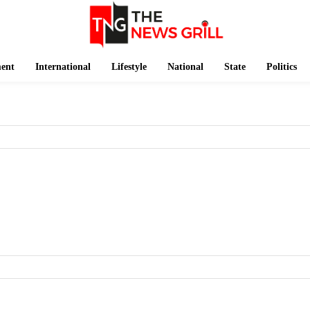
ment
International
Lifestyle
National
State
Politics