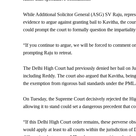
While Additional Solicitor General (ASG) SV Raju, represe
evidence to argue against granting bail to Kavitha, the cou
could prompt the court to formally question the impartiality 
“If you continue to argue, we will be forced to comment on
prompting Raju to retreat.
The Delhi High Court had previously denied her bail on July
including Reddy. The court also argued that Kavitha, being w
the exemption from rigorous bail standards under the PMLA
On Tuesday, the Supreme Court decisively rejected the High
allowing it to stand could set a dangerous precedent that c
“If this Delhi High Court order remains, these perverse ob
would apply at least to all courts within the jurisdiction of