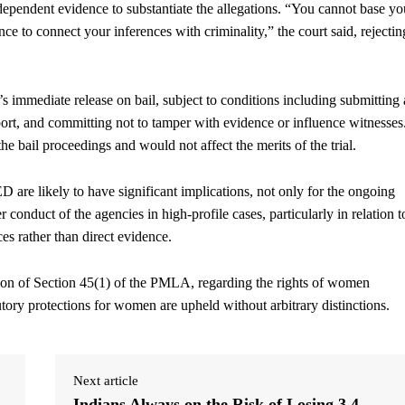
dependent evidence to substantiate the allegations. “You cannot base yo
e to connect your inferences with criminality,” the court said, rejectin
 immediate release on bail, subject to conditions including submitting 
port, and committing not to tamper with evidence or influence witnesses
he bail proceedings and would not affect the merits of the trial.
are likely to have significant implications, not only for the ongoing
r conduct of the agencies in high-profile cases, particularly in relation t
ces rather than direct evidence.
tion of Section 45(1) of the PMLA, regarding the rights of women
utory protections for women are upheld without arbitrary distinctions.
Next article
Indians Always on the Risk of Losing 3.4