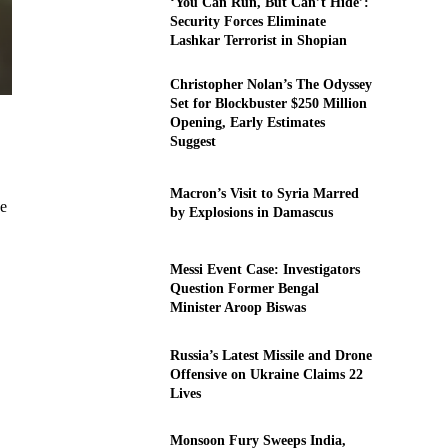
‘You Can Run, But Can’t Hide’:
Security Forces Eliminate
Lashkar Terrorist in Shopian
Christopher Nolan’s The Odyssey
Set for Blockbuster $250 Million
Opening, Early Estimates
Suggest
Macron’s Visit to Syria Marred
se
by Explosions in Damascus
Messi Event Case: Investigators
Question Former Bengal
Minister Aroop Biswas
Russia’s Latest Missile and Drone
Offensive on Ukraine Claims 22
Lives
Monsoon Fury Sweeps India,