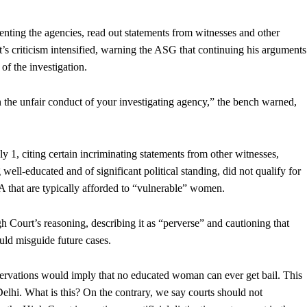
nting the agencies, read out statements from witnesses and other
rt’s criticism intensified, warning the ASG that continuing his arguments
of the investigation.
 the unfair conduct of your investigating agency,” the bench warned,
 1, citing certain incriminating statements from other witnesses,
ell-educated and of significant political standing, did not qualify for
 that are typically afforded to “vulnerable” women.
 Court’s reasoning, describing it as “perverse” and cautioning that
ould misguide future cases.
servations would imply that no educated woman can ever get bail. This
 Delhi. What is this? On the contrary, we say courts should not