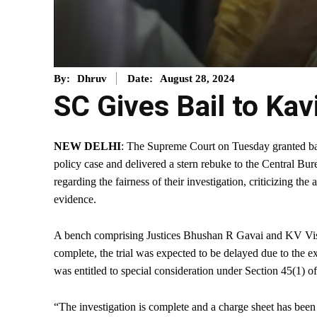
August 28, 2024
By:
Dhruv
Date:
SC Gives Bail to Kav
NEW DELHI
: The Supreme Court on Tuesday granted bai
policy case and delivered a stern rebuke to the Central Bu
regarding the fairness of their investigation, criticizing the
evidence.
A bench comprising Justices Bhushan R Gavai and KV Viswa
complete, the trial was expected to be delayed due to the
was entitled to special consideration under Section 45(1
“The investigation is complete and a charge sheet has been 