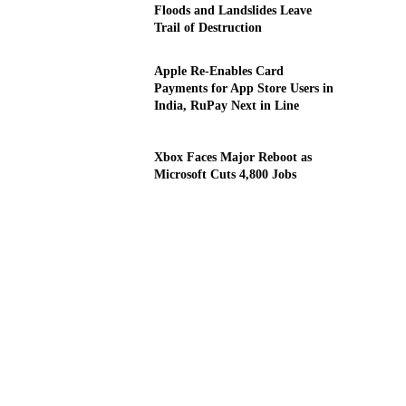
Floods and Landslides Leave
Trail of Destruction
Apple Re-Enables Card
Payments for App Store Users in
India, RuPay Next in Line
Xbox Faces Major Reboot as
Microsoft Cuts 4,800 Jobs