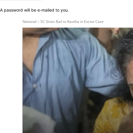
A password will be e-mailed to you.
National
SC Gives Bail to Kavitha in Excise Case