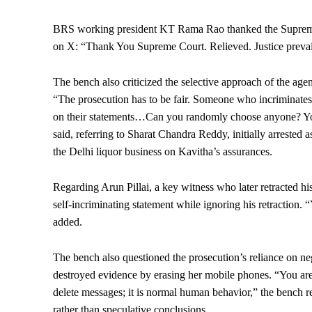
BRS working president KT Rama Rao thanked the Supreme Co
on X: “Thank You Supreme Court. Relieved. Justice prevai
The bench also criticized the selective approach of the age
“The prosecution has to be fair. Someone who incriminates
on their statements…Can you randomly choose anyone? You 
said, referring to Sharat Chandra Reddy, initially arrested
the Delhi liquor business on Kavitha’s assurances.
Regarding Arun Pillai, a key witness who later retracted his
self-incriminating statement while ignoring his retraction. 
added.
The bench also questioned the prosecution’s reliance on neg
destroyed evidence by erasing her mobile phones. “You are
delete messages; it is normal human behavior,” the bench 
rather than speculative conclusions.