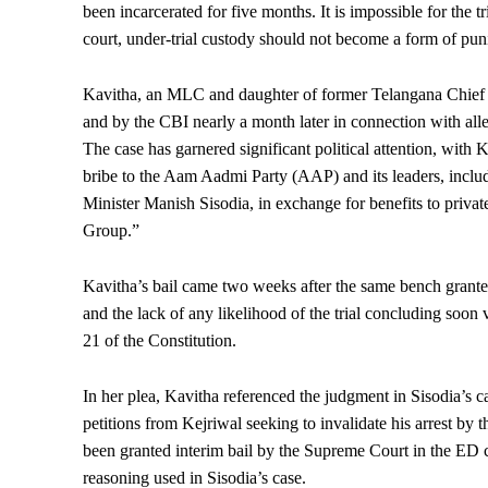
been incarcerated for five months. It is impossible for the tr
court, under-trial custody should not become a form of puni
Kavitha, an MLC and daughter of former Telangana Chief
and by the CBI nearly a month later in connection with alle
The case has garnered significant political attention, with
bribe to the Aam Aadmi Party (AAP) and its leaders, incl
Minister Manish Sisodia, in exchange for benefits to priv
Group.”
Kavitha’s bail came two weeks after the same bench granted
and the lack of any likelihood of the trial concluding soon v
21 of the Constitution.
In her plea, Kavitha referenced the judgment in Sisodia’s ca
petitions from Kejriwal seeking to invalidate his arrest by 
been granted interim bail by the Supreme Court in the ED ca
reasoning used in Sisodia’s case.