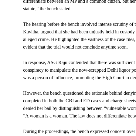
differentiate between an MP and a common citizen, but here t
statute,” the bench stated.
The hearing before the bench involved intense scrutiny of 
Kavitha, argued that she had been unjustly held in custody f
alleged crime. He highlighted the vastness of the case fil
evident that the trial would not conclude anytime soon.
In response, ASG Raju contended that there was sufficient 
conspiracy to manipulate the now-scrapped Delhi liquor poli
was a person of influence, prompting the High Court to de
However, the bench questioned the rationale behind denying 
completed in both the CBI and ED cases and charge sheets 
denied her bail by distinguishing between “vulnerable wom
“A woman is a woman. The law does not differentiate betw
During the proceedings, the bench expressed concern over th