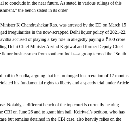
ial to conclude in the near future. As stated in various rulings of this
shment,” the bench stated in its order.
 Minister K Chandrashekar Rao, was arrested by the ED on March 15
ged irregularities in the now-scrapped Delhi liquor policy of 2021-22.
 Kavitha accused of playing a key role in allegedly paying a ₹100 crore
uding Delhi Chief Minister Arvind Kejriwal and former Deputy Chief
ate liquor businessmen from southern India—a group termed the “South
 bail to Sisodia, arguing that his prolonged incarceration of 17 months
iolated his fundamental rights to liberty and a speedy trial under Article
se. Notably, a different bench of the top court is currently hearing
the CBI on June 26 and to grant him bail. Kejriwal’s petition, who has
se but remains detained in the CBI case, also heavily relies on the