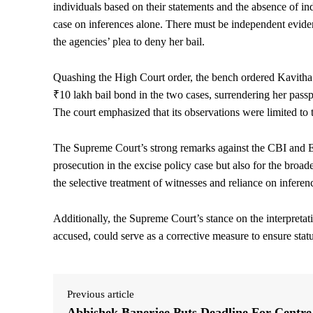
individuals based on their statements and the absence of in
case on inferences alone. There must be independent evidenc
the agencies’ plea to deny her bail.
Quashing the High Court order, the bench ordered Kavitha’s
₹10 lakh bail bond in the two cases, surrendering her pass
The court emphasized that its observations were limited to t
The Supreme Court’s strong remarks against the CBI and ED 
prosecution in the excise policy case but also for the broade
the selective treatment of witnesses and reliance on inferen
Additionally, the Supreme Court’s stance on the interpreta
accused, could serve as a corrective measure to ensure stat
Previous article
Abhishek Banerjee Puts Deadline For Centre