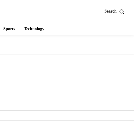
Search
Sports
Technology