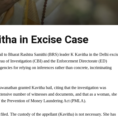
itha in Excise Case
l to Bharat Rashtra Samithi (BRS) leader K Kavitha in the Delhi exci
reau of Investigation (CBI) and the Enforcement Directorate (ED)
 agencies for relying on inferences rather than concrete, incriminating
nathan granted Kavitha bail, citing that the investigation was
 extensive number of witnesses and documents, and that as a woman, she
) of the Prevention of Money Laundering Act (PMLA).
filed. The custody of the appellant (Kavitha) is not necessary. She has