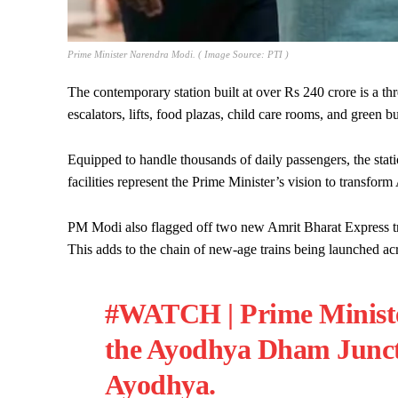
Prime Minister Narendra Modi. ( Image Source: PTI )
The contemporary station built at over Rs 240 crore is a thr
escalators, lifts, food plazas, child care rooms, and green bu
Equipped to handle thousands of daily passengers, the statio
facilities represent the Prime Minister’s vision to transform
PM Modi also flagged off two new Amrit Bharat Express tra
This adds to the chain of new-age trains being launched acr
#WATCH
| Prime Minis
the Ayodhya Dham Juncti
Ayodhya.