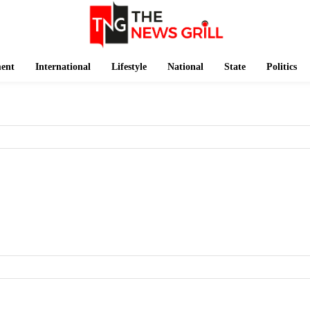
ment
International
Lifestyle
National
State
Politics