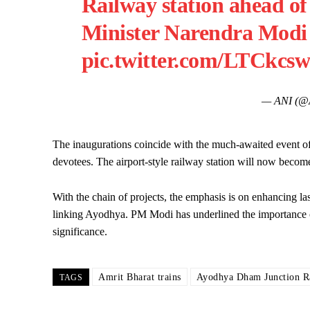
Railway station ahead of
Minister Narendra Modi
pic.twitter.com/LTCkc
— ANI (@
The inaugurations coincide with the much-awaited event 
devotees. The airport-style railway station will now become 
With the chain of projects, the emphasis is on enhancing las
linking Ayodhya. PM Modi has underlined the importance of t
significance.
Amrit Bharat trains
Ayodhya Dham Junction Ra
TAGS