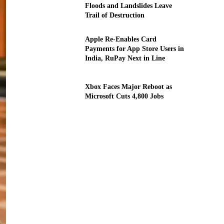
Floods and Landslides Leave
Trail of Destruction
Apple Re-Enables Card
Payments for App Store Users in
India, RuPay Next in Line
Xbox Faces Major Reboot as
Microsoft Cuts 4,800 Jobs