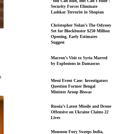
‘You Can Run, But Can’t Hide’:
Security Forces Eliminate
Lashkar Terrorist in Shopian
Christopher Nolan’s The Odyssey
Set for Blockbuster $250 Million
Opening, Early Estimates
Suggest
Macron’s Visit to Syria Marred
by Explosions in Damascus
n
Messi Event Case: Investigators
Question Former Bengal
Minister Aroop Biswas
Russia’s Latest Missile and Drone
Offensive on Ukraine Claims 22
Lives
Monsoon Fury Sweeps India,