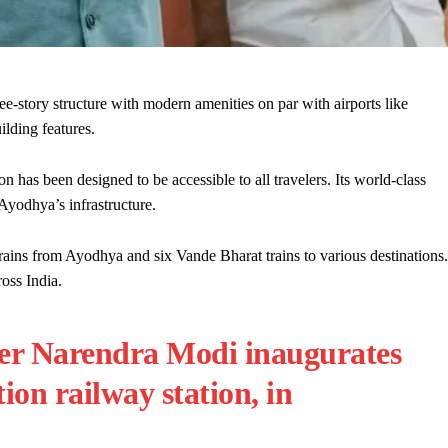
ee-story structure with modern amenities on par with airports like
ilding features.
n has been designed to be accessible to all travelers. Its world-class
 Ayodhya’s infrastructure.
ins from Ayodhya and six Vande Bharat trains to various destinations.
oss India.
ter Narendra Modi inaugurates
on railway station, in