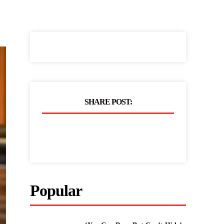
SHARE POST:
Popular