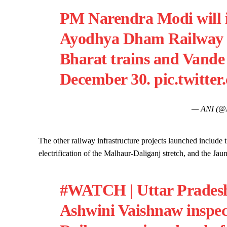
PM Narendra Modi will i
Ayodhya Dham Railway S
Bharat trains and Vande
December 30.
pic.twitte
— ANI (@
The other railway infrastructure projects launched include
electrification of the Malhaur-Daliganj stretch, and the 
#WATCH
| Uttar Prades
Ashwini Vaishnaw inspe