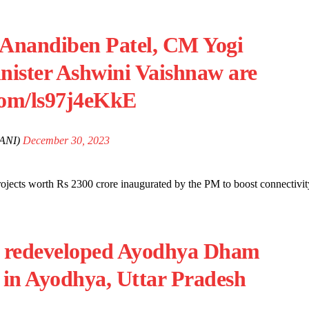
 Anandiben Patel, CM Yogi
nister Ashwini Vaishnaw are
.com/ls97j4eKkE
ANI)
December 30, 2023
jects worth Rs 2300 crore inaugurated by the PM to boost connectivit
he redeveloped Ayodhya Dham
, in Ayodhya, Uttar Pradesh