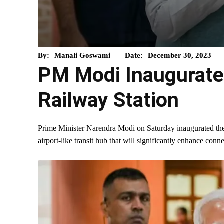
December 30, 2023
By:
Manali Goswami
Date:
PM Modi Inaugurates
Railway Station
Prime Minister Narendra Modi on Saturday inaugurated th
airport-like transit hub that will significantly enhance conn