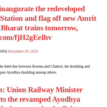
naugurate the redeveloped
tation and flag off new Amrit
 Bharat trains tomorrow,
r.com/fjH2gEeIhv
ANI)
December 29, 2023
 the third line between Rooma and Chakeri, the doubling and
Jaunpur-Ayodhya doubling among others.
h: Union Railway Minister
cts the revamped Ayodhya