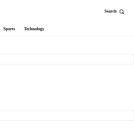
Search
Sports
Technology