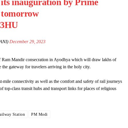
 its inauguration by Prime
 tomorrow
sw3HU
ANI)
December 29, 2023
of Ram Mandir consecration in Ayodhya which will draw lakhs of
the gateway for travelers arriving in the holy city.
t-mile connectivity as well as the comfort and safety of rail journeys
op-class transit hubs and transport links for places of religious
ilway Station
PM Modi