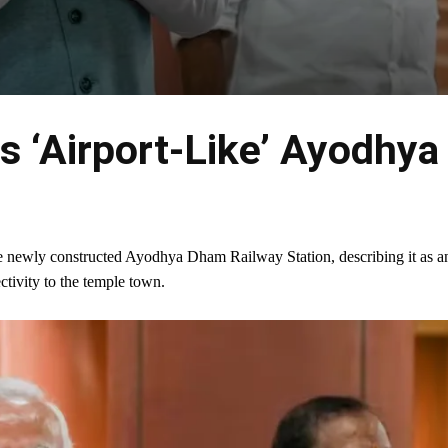
 ‘Airport-Like’ Ayodhya
e newly constructed Ayodhya Dham Railway Station, describing it as a
ectivity to the temple town.