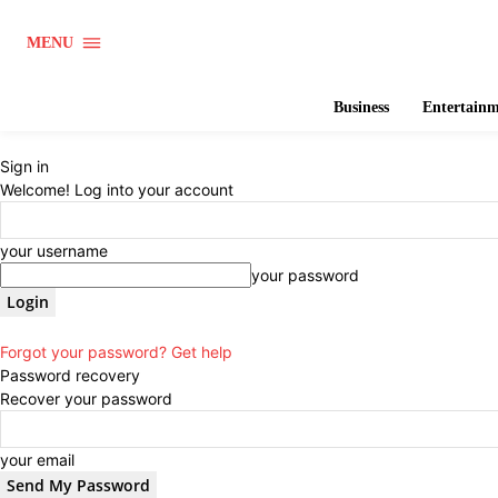
MENU
Business
Entertain
Sign in
Welcome! Log into your account
your username
your password
Forgot your password? Get help
Password recovery
Recover your password
your email