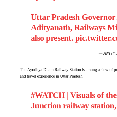
Uttar Pradesh Governor
Adityanath, Railways Mi
also present.
pic.twitter
— ANI (@
The Ayodhya Dham Railway Station is among a slew of pro
and travel experience in Uttar Pradesh.
#WATCH
| Visuals of t
Junction railway station