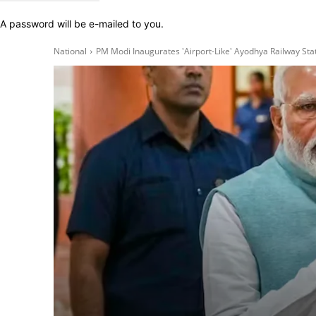
A password will be e-mailed to you.
National
PM Modi Inaugurates 'Airport-Like' Ayodhya Railway Sta