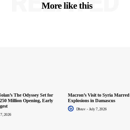
RELATED
More like this
olan’s The Odyssey Set for
Macron’s Visit to Syria Marred
250 Million Opening, Early
Explosions in Damascus
gest
Dhruv
-
July 7, 2026
 7, 2026