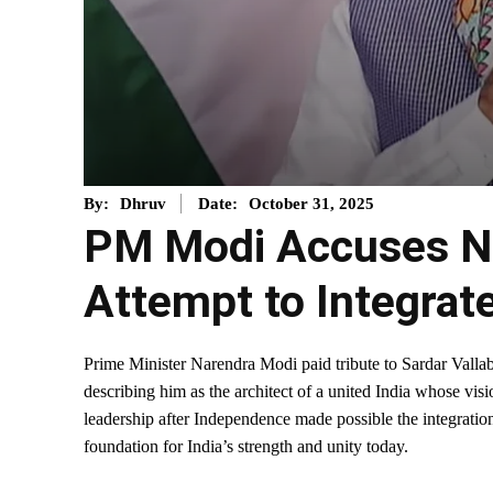
October 31, 2025
By:
Dhruv
Date:
PM Modi Accuses Ne
Attempt to Integrat
Prime Minister Narendra Modi paid tribute to Sardar Vallab
describing him as the architect of a united India whose visi
leadership after Independence made possible the integration
foundation for India’s strength and unity today.