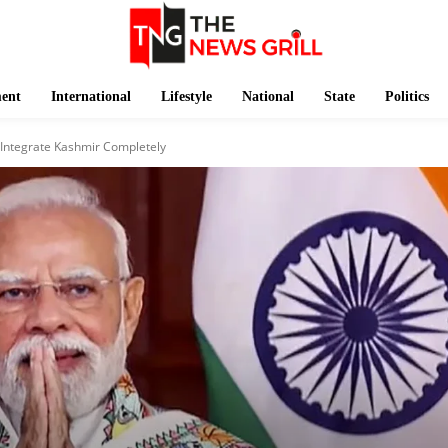
ment
International
Lifestyle
National
State
Politics
 Integrate Kashmir Completely