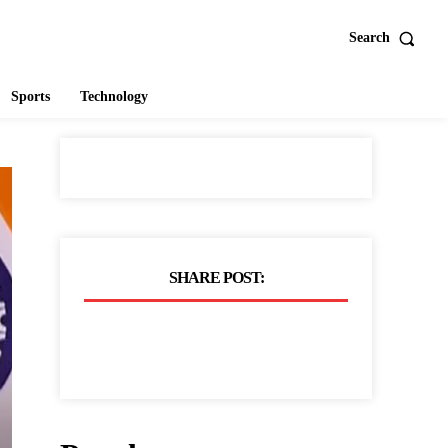
Search
Sports
Technology
SHARE POST: