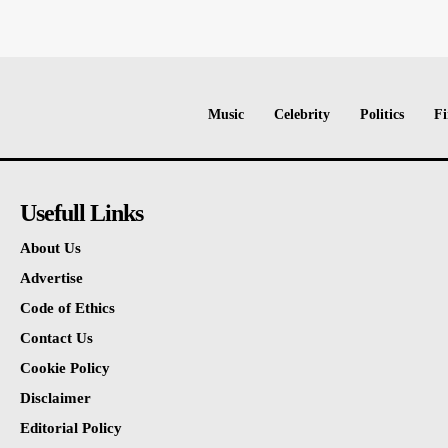
Music
Celebrity
Politics
Fi
Usefull Links
About Us
Advertise
Code of Ethics
Contact Us
Cookie Policy
Disclaimer
Editorial Policy