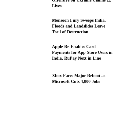
Offensive on Ukraine Claims 22
Lives
Monsoon Fury Sweeps India,
Floods and Landslides Leave
Trail of Destruction
Apple Re-Enables Card
Payments for App Store Users in
India, RuPay Next in Line
Xbox Faces Major Reboot as
Microsoft Cuts 4,800 Jobs
e