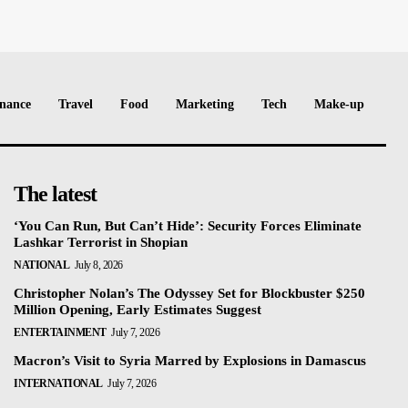
nance
Travel
Food
Marketing
Tech
Make-up
The latest
‘You Can Run, But Can’t Hide’: Security Forces Eliminate
Lashkar Terrorist in Shopian
NATIONAL
July 8, 2026
Christopher Nolan’s The Odyssey Set for Blockbuster $250
Million Opening, Early Estimates Suggest
ENTERTAINMENT
July 7, 2026
Macron’s Visit to Syria Marred by Explosions in Damascus
INTERNATIONAL
July 7, 2026