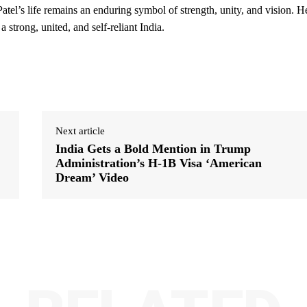
Patel’s life remains an enduring symbol of strength, unity, and vision. H
 strong, united, and self-reliant India.
Next article
India Gets a Bold Mention in Trump
Administration’s H-1B Visa ‘American
Dream’ Video