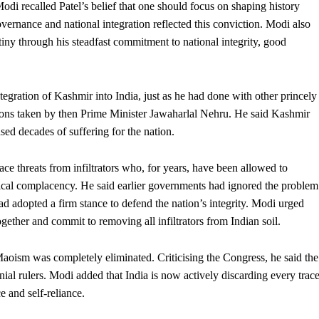
di recalled Patel’s belief that one should focus on shaping history
overnance and national integration reflected this conviction. Modi also
stiny through his steadfast commitment to national integrity, good
egration of Kashmir into India, just as he had done with other princely
isions taken by then Prime Minister Jawaharlal Nehru. He said Kashmir
sed decades of suffering for the nation.
ace threats from infiltrators who, for years, have been allowed to
itical complacency. He said earlier governments had ignored the problem
 had adopted a firm stance to defend the nation’s integrity. Modi urged
gether and commit to removing all infiltrators from Indian soil.
Maoism was completely eliminated. Criticising the Congress, he said the
nial rulers. Modi added that India is now actively discarding every trac
 and self-reliance.