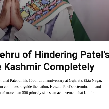
hru of Hindering Patel’
e Kashmir Completely
hbhai Patel on his 150th birth anniversary at Gujarat’s Ekta Nagar,
on continues to guide the nation. He said Patel’s determination and
 of more than 550 princely states, an achievement that laid the