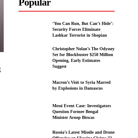
Popular
‘You Can Run, But Can’t Hide’:
Security Forces Eliminate
Lashkar Terrorist in Shopian
Christopher Nolan’s The Odyssey
Set for Blockbuster $250 Million
Opening, Early Estimates
s
Suggest
Macron’s Visit to Syria Marred
by Explosions in Damascus
Messi Event Case: Investigators
Question Former Bengal
Minister Aroop Biswas
Russia’s Latest Missile and Drone