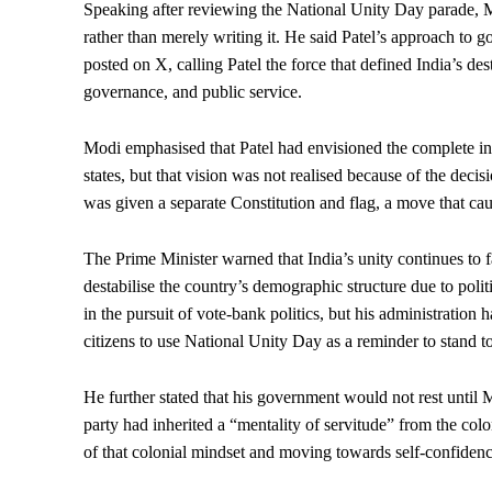
Speaking after reviewing the National Unity Day parade, Mo
rather than merely writing it. He said Patel’s approach to g
posted on X, calling Patel the force that defined India’s de
governance, and public service.
Modi emphasised that Patel had envisioned the complete int
states, but that vision was not realised because of the dec
was given a separate Constitution and flag, a move that cau
The Prime Minister warned that India’s unity continues to f
destabilise the country’s demographic structure due to pol
in the pursuit of vote-bank politics, but his administration
citizens to use National Unity Day as a reminder to stand to
He further stated that his government would not rest until 
party had inherited a “mentality of servitude” from the colo
of that colonial mindset and moving towards self-confidence