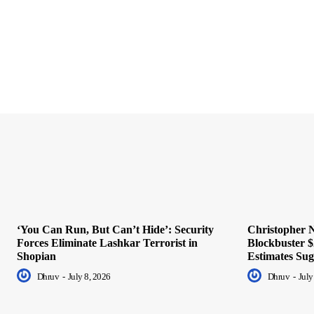
‘You Can Run, But Can’t Hide’: Security
Christopher N
Forces Eliminate Lashkar Terrorist in
Blockbuster $
Shopian
Estimates Sug
Dhruv
-
July 8, 2026
Dhruv
-
July