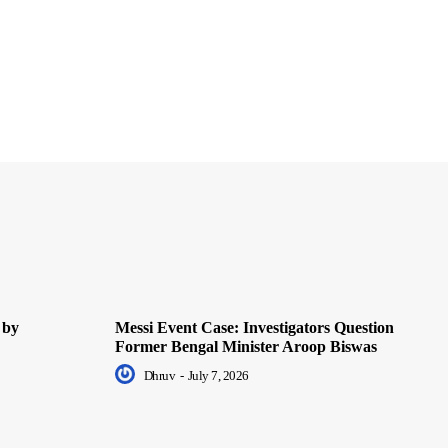
 by
Messi Event Case: Investigators Question
Former Bengal Minister Aroop Biswas
Dhruv
-
July 7, 2026