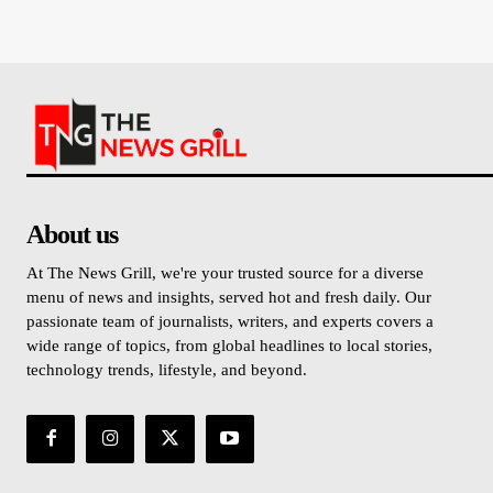
About us
At The News Grill, we're your trusted source for a diverse
menu of news and insights, served hot and fresh daily. Our
passionate team of journalists, writers, and experts covers a
wide range of topics, from global headlines to local stories,
technology trends, lifestyle, and beyond.