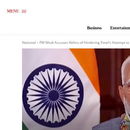
MENU
Business
Entertain
National
PM Modi Accuses Nehru of Hindering Patel’s Attempt to