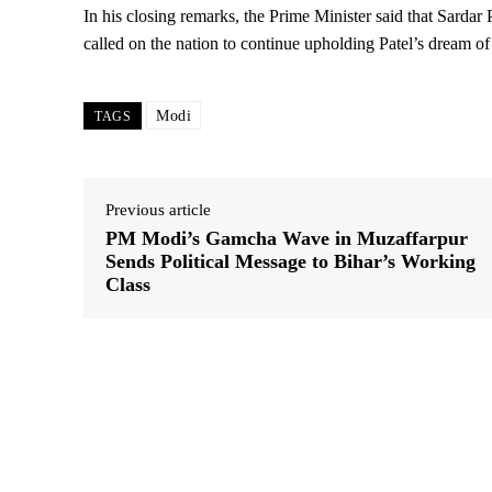
In his closing remarks, the Prime Minister said that Sardar 
called on the nation to continue upholding Patel’s dream of a
Modi
TAGS
Previous article
PM Modi’s Gamcha Wave in Muzaffarpur
Sends Political Message to Bihar’s Working
Class