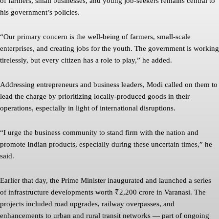
of farmers, small businesses, and young job-seekers remains central to
his government’s policies.
“Our primary concern is the well-being of farmers, small-scale
enterprises, and creating jobs for the youth. The government is working
tirelessly, but every citizen has a role to play,” he added.
Addressing entrepreneurs and business leaders, Modi called on them to
lead the charge by prioritizing locally-produced goods in their
operations, especially in light of international disruptions.
“I urge the business community to stand firm with the nation and
promote Indian products, especially during these uncertain times,” he
said.
Earlier that day, the Prime Minister inaugurated and launched a series
of infrastructure developments worth ₹2,200 crore in Varanasi. The
projects included road upgrades, railway overpasses, and
enhancements to urban and rural transit networks — part of ongoing