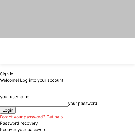
Sign in
Welcome! Log into your account
your username
your password
Forgot your password? Get help
Password recovery
Recover your password