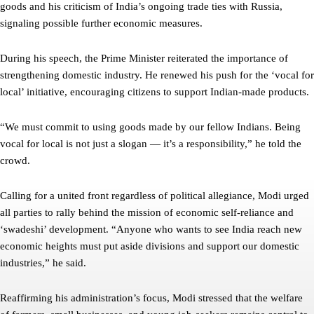
goods and his criticism of India’s ongoing trade ties with Russia,
signaling possible further economic measures.
During his speech, the Prime Minister reiterated the importance of
strengthening domestic industry. He renewed his push for the ‘vocal for
local’ initiative, encouraging citizens to support Indian-made products.
“We must commit to using goods made by our fellow Indians. Being
vocal for local is not just a slogan — it’s a responsibility,” he told the
crowd.
Calling for a united front regardless of political allegiance, Modi urged
all parties to rally behind the mission of economic self-reliance and
‘swadeshi’ development. “Anyone who wants to see India reach new
economic heights must put aside divisions and support our domestic
industries,” he said.
Reaffirming his administration’s focus, Modi stressed that the welfare