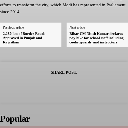
efforts to transform the city, which Modi has represented in Parliament
since 2014.
Previous article
Next article
2,280 km of Border Roads
Bihar CM Nitish Kumar declares
Approved in Punjab and
pay hike for school staff including
Rajasthan
cooks, guards, and instructors
SHARE POST:
Popular