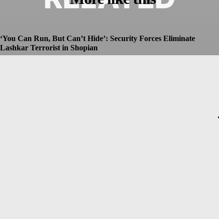
‘You Can Run, But Can’t Hide’: Security Forces Eliminate
Lashkar Terrorist in Shopian
Dhruv
-
July 8, 2026
Christopher Nolan’s The Odyssey Set for Blockbuster $250
Million Opening, Early Estimates Suggest
Dhruv
-
July 7, 2026
Macron’s Visit to Syria Marred by Explosions in Damascus
Dhruv
-
July 7, 2026
Messi Event Case: Investigators Question Former Bengal Minister
Aroop Biswas