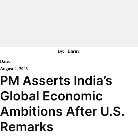
By:
Dhruv
Date:
August 2, 2025
PM Asserts India’s
Global Economic
Ambitions After U.S.
Remarks