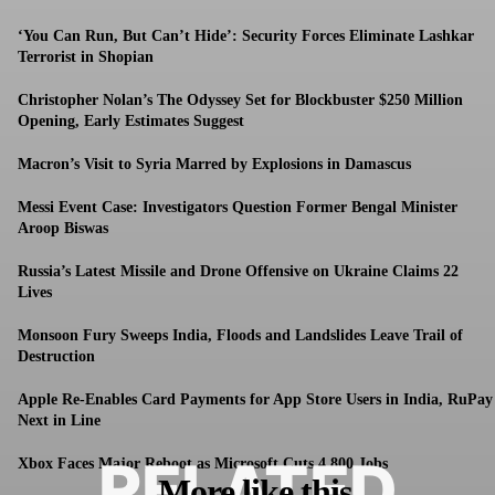
‘You Can Run, But Can’t Hide’: Security Forces Eliminate Lashkar
Terrorist in Shopian
Christopher Nolan’s The Odyssey Set for Blockbuster $250 Million
Opening, Early Estimates Suggest
Macron’s Visit to Syria Marred by Explosions in Damascus
Messi Event Case: Investigators Question Former Bengal Minister
Aroop Biswas
Russia’s Latest Missile and Drone Offensive on Ukraine Claims 22
Lives
Monsoon Fury Sweeps India, Floods and Landslides Leave Trail of
Destruction
Apple Re-Enables Card Payments for App Store Users in India, RuPay
Next in Line
RELATED
Xbox Faces Major Reboot as Microsoft Cuts 4,800 Jobs
More like this