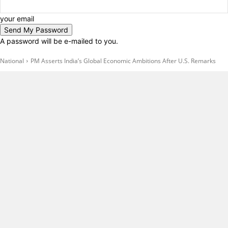
your email
A password will be e-mailed to you.
National
PM Asserts India’s Global Economic Ambitions After U.S. Remarks