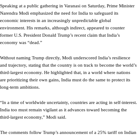
Speaking at a public gathering in Varanasi on Saturday, Prime Minister
Narendra Modi emphasized the need for India to safeguard its
economic interests in an increasingly unpredictable global
environment. His remarks, although indirect, appeared to counter
former U.S. President Donald Trump’s recent claim that India’s
economy was “dead.”
Without naming Trump directly, Modi underscored India’s resilience
and trajectory, stating that the country is on track to become the world’s
third-largest economy. He highlighted that, in a world where nations
are prioritizing their own gains, India must do the same to protect its
long-term ambitions.
“In a time of worldwide uncertainty, countries are acting in self-interest.
India too must remain vigilant as it advances toward becoming the
third-largest economy,” Modi said.
The comments follow Trump’s announcement of a 25% tariff on Indian