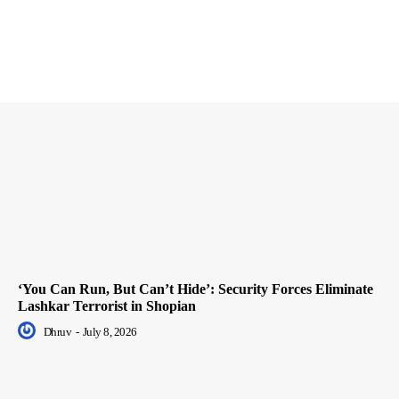
‘You Can Run, But Can’t Hide’: Security Forces Eliminate
Lashkar Terrorist in Shopian
Dhruv
-
July 8, 2026