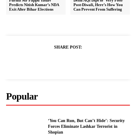
Purnia MP Pappu Yadav
Delhi AQI Dips to ‘Very Poor’
Predicts Nitish Kumar’s NDA
Post-Diwali, Here’s How You
Exit After Bihar Elections
Can Prevent From Suffering
SHARE POST:
Popular
‘You Can Run, But Can’t Hide’: Security
Forces Eliminate Lashkar Terrorist in
Shopian