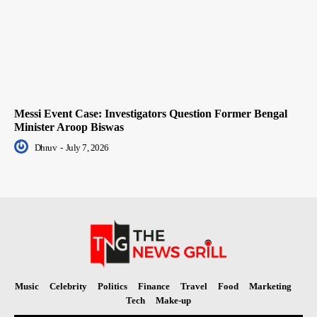
Messi Event Case: Investigators Question Former Bengal
Minister Aroop Biswas
Dhruv
-
July 7, 2026
Music
Celebrity
Politics
Finance
Travel
Food
Marketing
Tech
Make-up