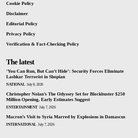
Cookie Policy
Disclaimer
Editorial Policy
Privacy Policy
Verification & Fact-Checking Policy
The latest
‘You Can Run, But Can’t Hide’: Security Forces Eliminate
Lashkar Terrorist in Shopian
NATIONAL
July 8, 2026
Christopher Nolan’s The Odyssey Set for Blockbuster $250
Million Opening, Early Estimates Suggest
ENTERTAINMENT
July 7, 2026
Macron’s Visit to Syria Marred by Explosions in Damascus
INTERNATIONAL
July 7, 2026