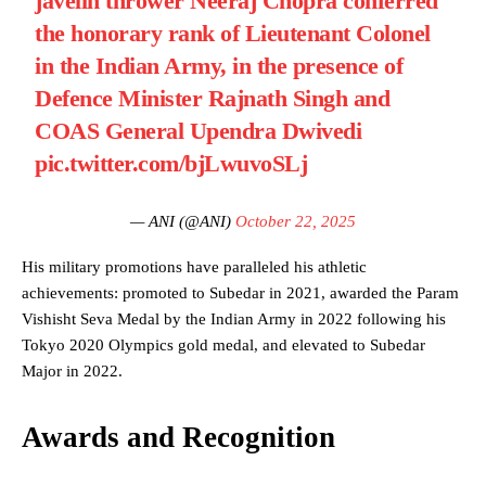
javelin thrower Neeraj Chopra conferred
the honorary rank of Lieutenant Colonel
in the Indian Army, in the presence of
Defence Minister Rajnath Singh and
COAS General Upendra Dwivedi
pic.twitter.com/bjLwuvoSLj
— ANI (@ANI)
October 22, 2025
His military promotions have paralleled his athletic
achievements: promoted to Subedar in 2021, awarded the Param
Vishisht Seva Medal by the Indian Army in 2022 following his
Tokyo 2020 Olympics gold medal, and elevated to Subedar
Major in 2022.
Awards and Recognition