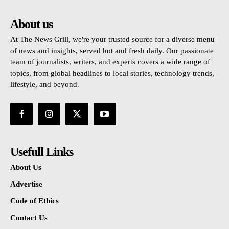
About us
At The News Grill, we're your trusted source for a diverse menu
of news and insights, served hot and fresh daily. Our passionate
team of journalists, writers, and experts covers a wide range of
topics, from global headlines to local stories, technology trends,
lifestyle, and beyond.
Usefull Links
About Us
Advertise
Code of Ethics
Contact Us