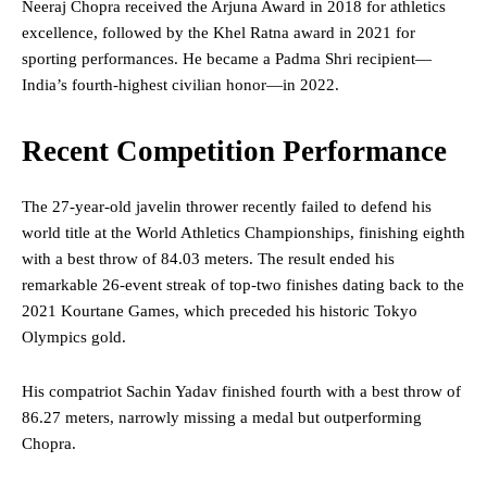
Neeraj Chopra received the Arjuna Award in 2018 for athletics
excellence, followed by the Khel Ratna award in 2021 for
sporting performances. He became a Padma Shri recipient—
India’s fourth-highest civilian honor—in 2022.
Recent Competition Performance
The 27-year-old javelin thrower recently failed to defend his
world title at the World Athletics Championships, finishing eighth
with a best throw of 84.03 meters. The result ended his
remarkable 26-event streak of top-two finishes dating back to the
2021 Kourtane Games, which preceded his historic Tokyo
Olympics gold.
His compatriot Sachin Yadav finished fourth with a best throw of
86.27 meters, narrowly missing a medal but outperforming
Chopra.