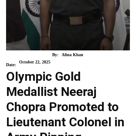
By:
Alina Khan
October 22, 2025
Date:
Olympic Gold
Medallist Neeraj
Chopra Promoted to
Lieutenant Colonel in