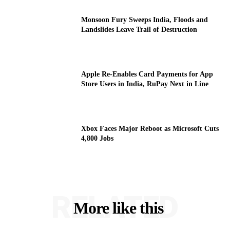
Monsoon Fury Sweeps India, Floods and
Landslides Leave Trail of Destruction
Apple Re-Enables Card Payments for App
Store Users in India, RuPay Next in Line
Xbox Faces Major Reboot as Microsoft Cuts
4,800 Jobs
RELATED
More like this