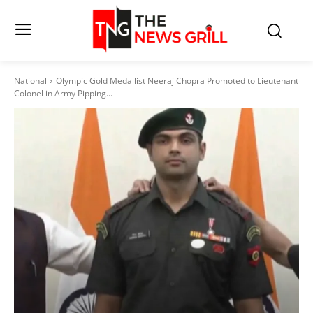
National
Olympic Gold Medallist Neeraj Chopra Promoted to Lieutenant
Colonel in Army Pipping...