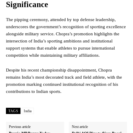
Significance
The pipping ceremony, attended by top defense leadership,
underscores the government’s recognition of sporting excellence
alongside military service. Chopra’s promotion highlights the
intersection of India’s sporting ambitions and institutional
support systems that enable athletes to pursue international
competition while maintaining military affiliations.
Despite his recent championship disappointment, Chopra
remains India’s most decorated track and field athlete, with the
promotion marking continued institutional recognition of his
contributions to Indian sports.
TAGS
India
Previous article
Next article