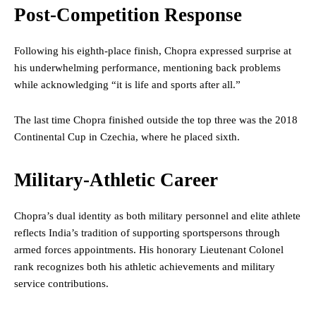
Post-Competition Response
Following his eighth-place finish, Chopra expressed surprise at
his underwhelming performance, mentioning back problems
while acknowledging “it is life and sports after all.”
The last time Chopra finished outside the top three was the 2018
Continental Cup in Czechia, where he placed sixth.
Military-Athletic Career
Chopra’s dual identity as both military personnel and elite athlete
reflects India’s tradition of supporting sportspersons through
armed forces appointments. His honorary Lieutenant Colonel
rank recognizes both his athletic achievements and military
service contributions.