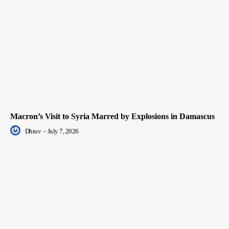
Macron’s Visit to Syria Marred by Explosions in Damascus
Dhruv
-
July 7, 2026