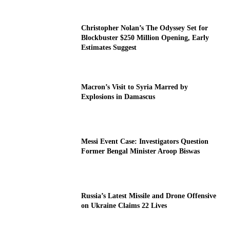
Christopher Nolan’s The Odyssey Set for
Blockbuster $250 Million Opening, Early
Estimates Suggest
Macron’s Visit to Syria Marred by
Explosions in Damascus
Messi Event Case: Investigators Question
Former Bengal Minister Aroop Biswas
Russia’s Latest Missile and Drone Offensive
on Ukraine Claims 22 Lives