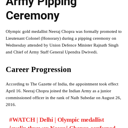
Army Pipping
Ceremony
Olympic gold medallist Neeraj Chopra was formally promoted to
Lieutenant Colonel (Honorary) during a pipping ceremony on
Wednesday attended by Union Defence Minister Rajnath Singh
and Chief of Army Staff General Upendra Dwivedi.
Career Progression
According to The Gazette of India, the appointment took effect
April 16. Neeraj Chopra joined the Indian Army as a junior
commissioned officer in the rank of Naib Subedar on August 26,
2016.
#WATCH
| Delhi | Olympic medallist