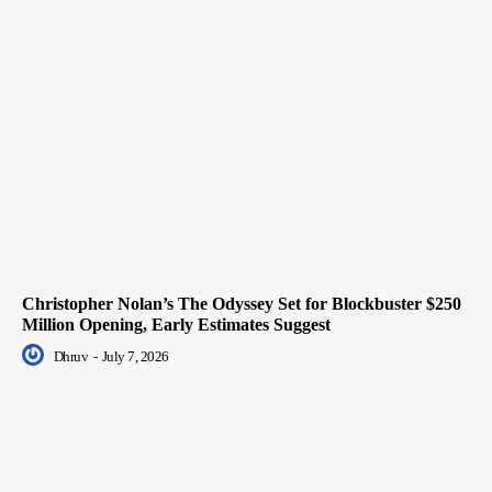
Christopher Nolan’s The Odyssey Set for Blockbuster $250
Million Opening, Early Estimates Suggest
Dhruv
-
July 7, 2026