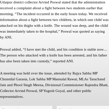
Udaipur district collector Arvind Poswal stated that the administration
received a complaint about a fight between two students earlier that
morning. “The incident occurred in the early hours today. We received
information about a fight between two children, in which one child was
attacked on his thighs with a knife. The wound was deep, and the child
was immediately taken to the hospital,” Poswal was quoted as saying
by ANI.
Poswal added, “I have met the child, and his condition is stable now…
The person who attacked with a knife has been arrested, and his father
has also been taken into custody,” reported ANI.
A meeting was held over the issue, attended by Rajya Sabha MP
Chunnilal Garasia, Lok Sabha MP Mannalal Rawat, MLAs Tarachand
Jain and Phool Singh Meena, Divisional Commissioner Rajendra Bhatt,
Collector Arvind Poswal, SP Yogesh Goyal, and other public
representatives.