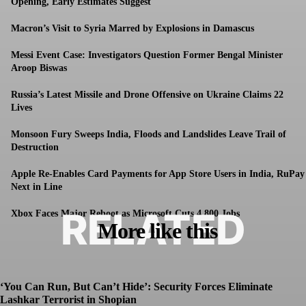
Opening, Early Estimates Suggest
Macron’s Visit to Syria Marred by Explosions in Damascus
Messi Event Case: Investigators Question Former Bengal Minister
Aroop Biswas
Russia’s Latest Missile and Drone Offensive on Ukraine Claims 22
Lives
Monsoon Fury Sweeps India, Floods and Landslides Leave Trail of
Destruction
Apple Re-Enables Card Payments for App Store Users in India, RuPay
Next in Line
RELATED
Xbox Faces Major Reboot as Microsoft Cuts 4,800 Jobs
More like this
‘You Can Run, But Can’t Hide’: Security Forces Eliminate
Lashkar Terrorist in Shopian