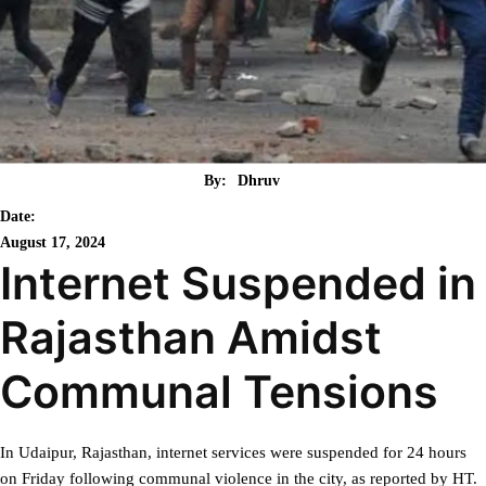
By:
Dhruv
Date:
August 17, 2024
Internet Suspended in
Rajasthan Amidst
Communal Tensions
In Udaipur, Rajasthan, internet services were suspended for 24 hours
on Friday following communal violence in the city, as reported by HT.