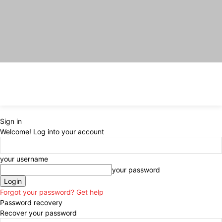
Sign in
Welcome! Log into your account
your username
your password
Forgot your password? Get help
Password recovery
Recover your password