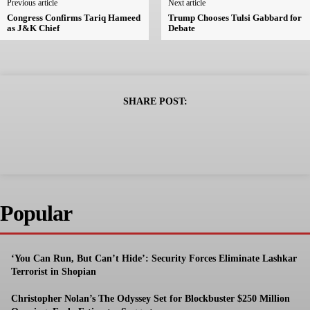
Previous article
Next article
Congress Confirms Tariq Hameed
Trump Chooses Tulsi Gabbard for
as J&K Chief
Debate
SHARE POST:
Popular
‘You Can Run, But Can’t Hide’: Security Forces Eliminate Lashkar
Terrorist in Shopian
Christopher Nolan’s The Odyssey Set for Blockbuster $250 Million