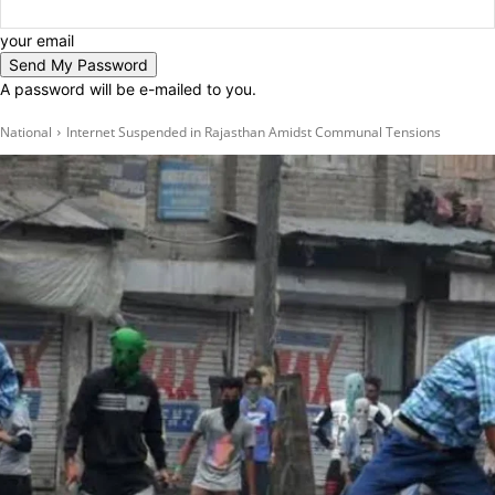
your email
A password will be e-mailed to you.
National
Internet Suspended in Rajasthan Amidst Communal Tensions