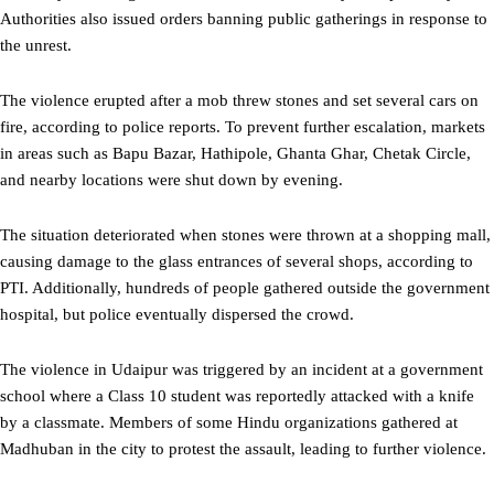
Authorities also issued orders banning public gatherings in response to
the unrest.
The violence erupted after a mob threw stones and set several cars on
fire, according to police reports. To prevent further escalation, markets
in areas such as Bapu Bazar, Hathipole, Ghanta Ghar, Chetak Circle,
and nearby locations were shut down by evening.
The situation deteriorated when stones were thrown at a shopping mall,
causing damage to the glass entrances of several shops, according to
PTI. Additionally, hundreds of people gathered outside the government
hospital, but police eventually dispersed the crowd.
The violence in Udaipur was triggered by an incident at a government
school where a Class 10 student was reportedly attacked with a knife
by a classmate. Members of some Hindu organizations gathered at
Madhuban in the city to protest the assault, leading to further violence.