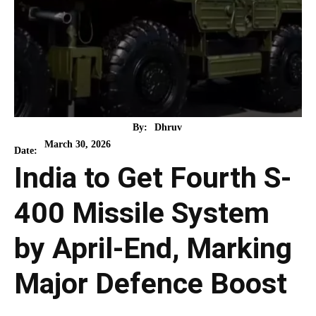
By:
Dhruv
March 30, 2026
Date:
India to Get Fourth S-
400 Missile System
by April-End, Marking
Major Defence Boost