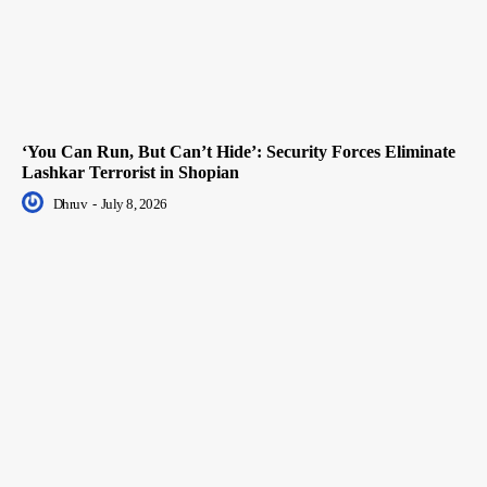
‘You Can Run, But Can’t Hide’: Security Forces Eliminate
Lashkar Terrorist in Shopian
Dhruv
-
July 8, 2026