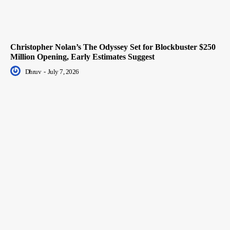
Christopher Nolan’s The Odyssey Set for Blockbuster $250
Million Opening, Early Estimates Suggest
Dhruv
-
July 7, 2026