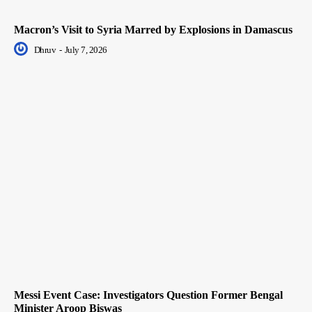
Macron’s Visit to Syria Marred by Explosions in Damascus
Dhruv
-
July 7, 2026
Messi Event Case: Investigators Question Former Bengal
Minister Aroop Biswas