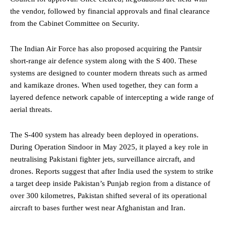
the vendor, followed by financial approvals and final clearance
from the Cabinet Committee on Security.
The Indian Air Force has also proposed acquiring the Pantsir
short-range air defence system along with the S 400. These
systems are designed to counter modern threats such as armed
and kamikaze drones. When used together, they can form a
layered defence network capable of intercepting a wide range of
aerial threats.
The S-400 system has already been deployed in operations.
During Operation Sindoor in May 2025, it played a key role in
neutralising Pakistani fighter jets, surveillance aircraft, and
drones. Reports suggest that after India used the system to strike
a target deep inside Pakistan’s Punjab region from a distance of
over 300 kilometres, Pakistan shifted several of its operational
aircraft to bases further west near Afghanistan and Iran.