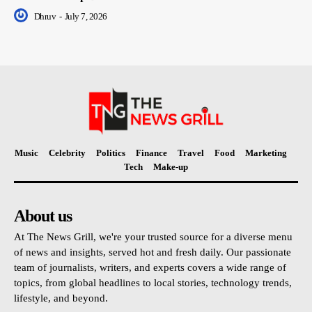
Dhruv
-
July 7, 2026
Music
Celebrity
Politics
Finance
Travel
Food
Marketing
Tech
Make-up
About us
At The News Grill, we're your trusted source for a diverse menu
of news and insights, served hot and fresh daily. Our passionate
team of journalists, writers, and experts covers a wide range of
topics, from global headlines to local stories, technology trends,
lifestyle, and beyond.