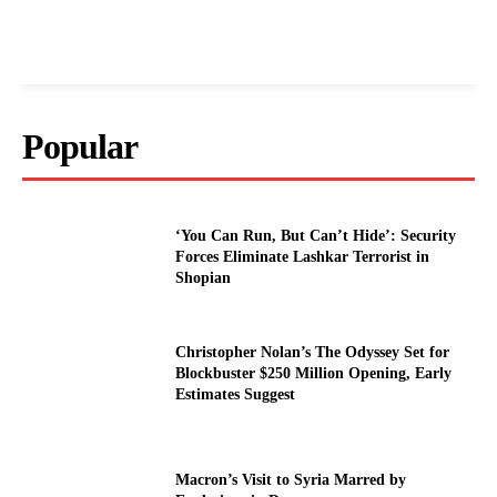
Popular
‘You Can Run, But Can’t Hide’: Security
Forces Eliminate Lashkar Terrorist in
Shopian
Christopher Nolan’s The Odyssey Set for
Blockbuster $250 Million Opening, Early
Estimates Suggest
Macron’s Visit to Syria Marred by