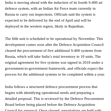
India is moving ahead with the induction of its fourth S-400 air
defence system, with an Indian Air Force team currently in
Russia to carry out inspections. Officials said the system is
expected to be delivered by the end of April and will be
deployed in the western region, likely in Rajasthan.
The fifth unit is scheduled to be operational by November. This
development comes soon after the Defence Acquisition Council
cleared the procurement of five additional S-400 systems from
Russia, which will take India’s total inventory to 10 units. The
original agreement for five systems was signed in 2018 under a
government-to-government framework, and officials expect the
process for the additional systems to be completed within a year.
India follows a structured defence procurement process that
begins with identifying operational needs and preparing a
detailed proposal. This is reviewed by the Defence Procurement
Board before being placed before the Defence Acquisition
Council for approval. Once cleared, negotiations are held with