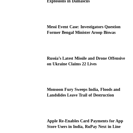
Explosions in Damascus
Messi Event Case: Investigators Question
Former Bengal Minister Aroop Biswas
Russia’s Latest Missile and Drone Offensive
on Ukraine Claims 22 Lives
Monsoon Fury Sweeps India, Floods and
Landslides Leave Trail of Destruction
Apple Re-Enables Card Payments for App
Store Users in India, RuPay Next in Line