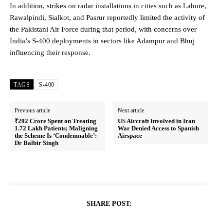
In addition, strikes on radar installations in cities such as Lahore,
Rawalpindi, Sialkot, and Pasrur reportedly limited the activity of
the Pakistani Air Force during that period, with concerns over
India’s S-400 deployments in sectors like Adampur and Bhuj
influencing their response.
TAGS
S-400
Previous article
Next article
₹292 Crore Spent on Treating
US Aircraft Involved in Iran
1.72 Lakh Patients; Maligning
War Denied Access to Spanish
the Scheme Is ‘Condemnable’:
Airspace
Dr Balbir Singh
SHARE POST: