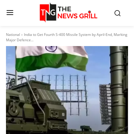
National
India to Get Fourth S-400 Missile System by April-End, Marking
Major Defence...