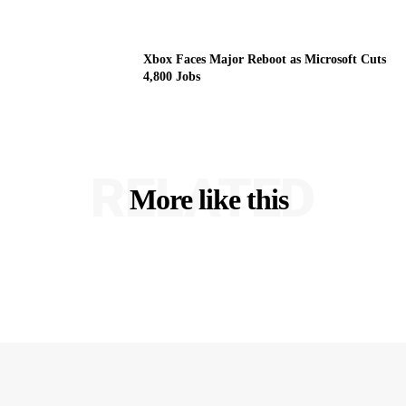
Xbox Faces Major Reboot as Microsoft Cuts
4,800 Jobs
RELATED
More like this