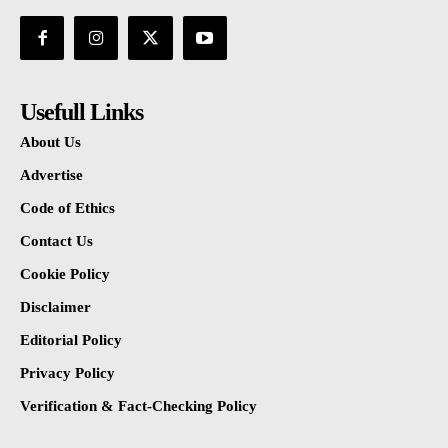
Usefull Links
About Us
Advertise
Code of Ethics
Contact Us
Cookie Policy
Disclaimer
Editorial Policy
Privacy Policy
Verification & Fact-Checking Policy