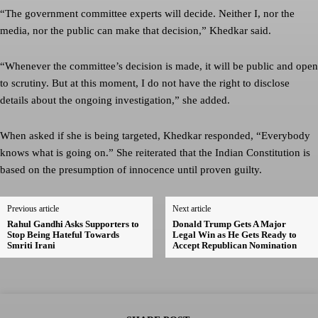
“The government committee experts will decide. Neither I, nor the
media, nor the public can make that decision,” Khedkar said.
“Whenever the committee’s decision is made, it will be public and open
to scrutiny. But at this moment, I do not have the right to disclose
details about the ongoing investigation,” she added.
When asked if she is being targeted, Khedkar responded, “Everybody
knows what is going on.” She reiterated that the Indian Constitution is
based on the presumption of innocence until proven guilty.
Previous article
Next article
Rahul Gandhi Asks Supporters to
Donald Trump Gets A Major
Stop Being Hateful Towards
Legal Win as He Gets Ready to
Smriti Irani
Accept Republican Nomination