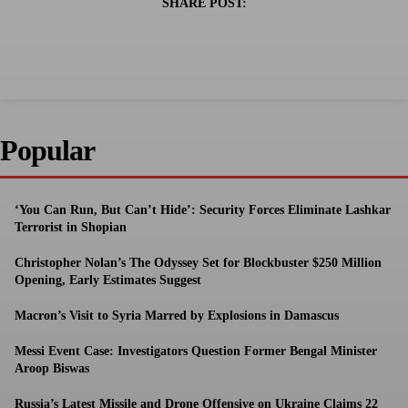
SHARE POST:
Popular
‘You Can Run, But Can’t Hide’: Security Forces Eliminate Lashkar
Terrorist in Shopian
Christopher Nolan’s The Odyssey Set for Blockbuster $250 Million
Opening, Early Estimates Suggest
Macron’s Visit to Syria Marred by Explosions in Damascus
Messi Event Case: Investigators Question Former Bengal Minister
Aroop Biswas
Russia’s Latest Missile and Drone Offensive on Ukraine Claims 22