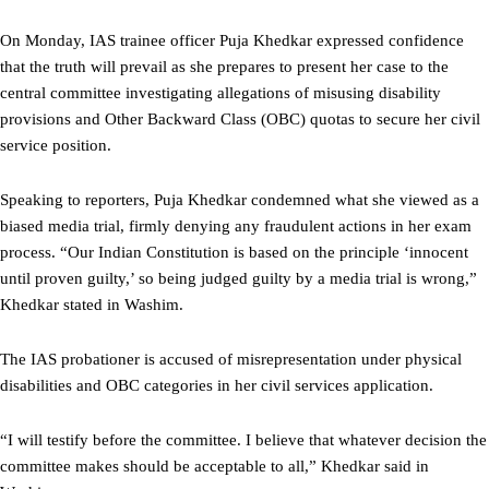
On Monday, IAS trainee officer Puja Khedkar expressed confidence
that the truth will prevail as she prepares to present her case to the
central committee investigating allegations of misusing disability
provisions and Other Backward Class (OBC) quotas to secure her civil
service position.
Speaking to reporters, Puja Khedkar condemned what she viewed as a
biased media trial, firmly denying any fraudulent actions in her exam
process. “Our Indian Constitution is based on the principle ‘innocent
until proven guilty,’ so being judged guilty by a media trial is wrong,”
Khedkar stated in Washim.
The IAS probationer is accused of misrepresentation under physical
disabilities and OBC categories in her civil services application.
“I will testify before the committee. I believe that whatever decision the
committee makes should be acceptable to all,” Khedkar said in