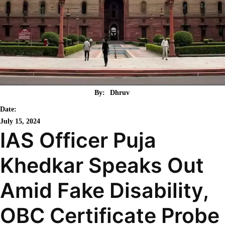
By:
Dhruv
Date:
July 15, 2024
IAS Officer Puja
Khedkar Speaks Out
Amid Fake Disability,
OBC Certificate Probe