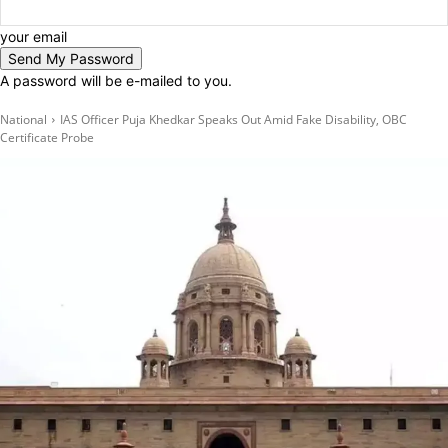
your email
A password will be e-mailed to you.
National
IAS Officer Puja Khedkar Speaks Out Amid Fake Disability, OBC
Certificate Probe