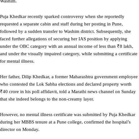
Washim.
Puja Khedkar recently sparked controversy when she reportedly
requested a separate cabin and staff during her posting in Pune,
followed by a sudden transfer to Washim district. Subsequently, she
faced further allegations of securing her IAS position by applying
under the OBC category with an annual income of less than ₹8 lakh,
and under the visually impaired category, while submitting a certificate
for mental illness.
Her father, Dilip Khedkar, a former Maharashtra government employee
who contested the Lok Sabha elections and declared property worth
₹40 crore in his poll affidavit, told a Marathi news channel on Sunday
that she indeed belongs to the non-creamy layer.
However, no mental illness certificate was submitted by Puja Khedkar
during her MBBS tenure at a Pune college, confirmed the hospital’s
director on Monday.