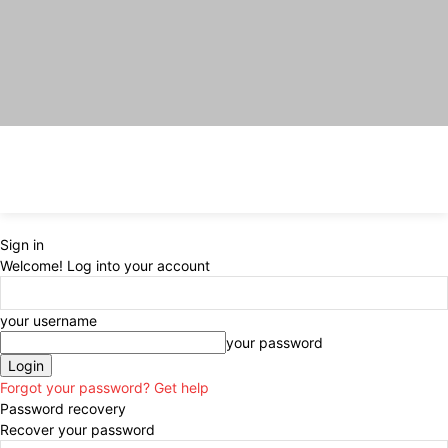
Sign in
Welcome! Log into your account
your username
your password
Forgot your password? Get help
Password recovery
Recover your password