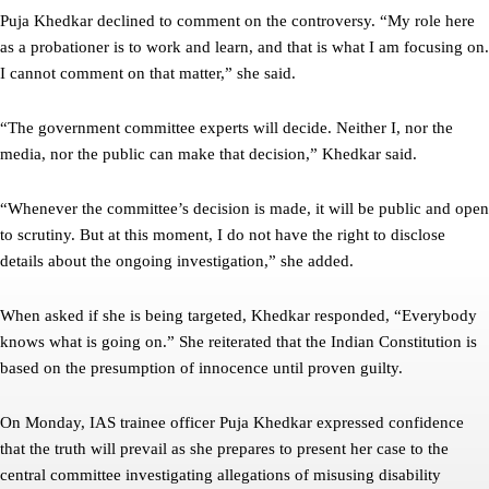
Puja Khedkar declined to comment on the controversy. “My role here
as a probationer is to work and learn, and that is what I am focusing on.
I cannot comment on that matter,” she said.
“The government committee experts will decide. Neither I, nor the
media, nor the public can make that decision,” Khedkar said.
“Whenever the committee’s decision is made, it will be public and open
to scrutiny. But at this moment, I do not have the right to disclose
details about the ongoing investigation,” she added.
When asked if she is being targeted, Khedkar responded, “Everybody
knows what is going on.” She reiterated that the Indian Constitution is
based on the presumption of innocence until proven guilty.
On Monday, IAS trainee officer Puja Khedkar expressed confidence
that the truth will prevail as she prepares to present her case to the
central committee investigating allegations of misusing disability