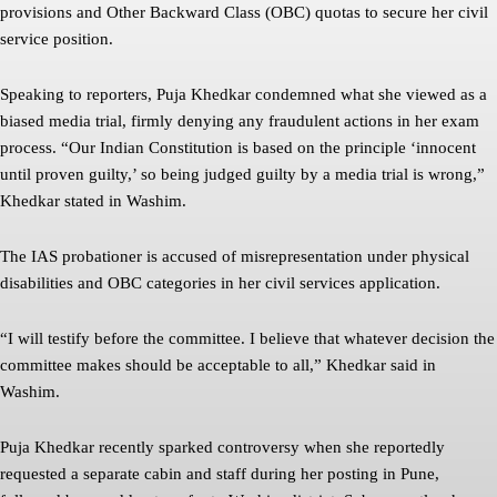
provisions and Other Backward Class (OBC) quotas to secure her civil
service position.
Speaking to reporters, Puja Khedkar condemned what she viewed as a
biased media trial, firmly denying any fraudulent actions in her exam
process. “Our Indian Constitution is based on the principle ‘innocent
until proven guilty,’ so being judged guilty by a media trial is wrong,”
Khedkar stated in Washim.
The IAS probationer is accused of misrepresentation under physical
disabilities and OBC categories in her civil services application.
“I will testify before the committee. I believe that whatever decision the
committee makes should be acceptable to all,” Khedkar said in
Washim.
Puja Khedkar recently sparked controversy when she reportedly
requested a separate cabin and staff during her posting in Pune,