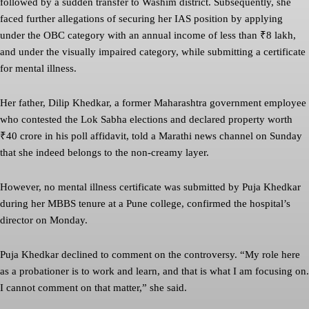
followed by a sudden transfer to Washim district. Subsequently, she
faced further allegations of securing her IAS position by applying
under the OBC category with an annual income of less than ₹8 lakh,
and under the visually impaired category, while submitting a certificate
for mental illness.
Her father, Dilip Khedkar, a former Maharashtra government employee
who contested the Lok Sabha elections and declared property worth
₹40 crore in his poll affidavit, told a Marathi news channel on Sunday
that she indeed belongs to the non-creamy layer.
However, no mental illness certificate was submitted by Puja Khedkar
during her MBBS tenure at a Pune college, confirmed the hospital’s
director on Monday.
Puja Khedkar declined to comment on the controversy. “My role here
as a probationer is to work and learn, and that is what I am focusing on.
I cannot comment on that matter,” she said.